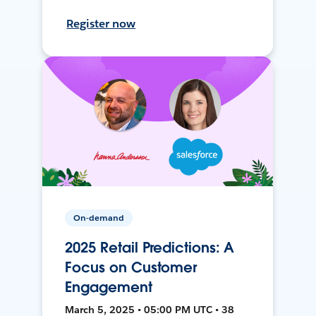
Register now
On-demand
2025 Retail Predictions: A
Focus on Customer
Engagement
March 5, 2025 • 05:00 PM UTC • 38