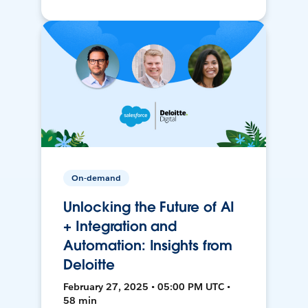
On-demand
Unlocking the Future of AI
+ Integration and
Automation: Insights from
Deloitte
February 27, 2025 • 05:00 PM UTC •
58 min