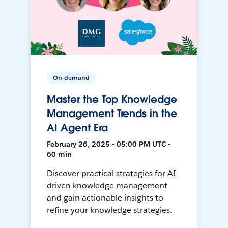
On-demand
Master the Top Knowledge
Management Trends in the
AI Agent Era
February 26, 2025 • 05:00 PM UTC •
60 min
Discover practical strategies for AI-
driven knowledge management
and gain actionable insights to
refine your knowledge strategies.