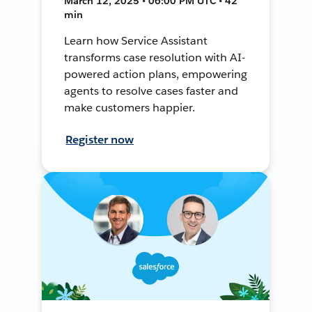
March 12, 2025 • 06:00 PM UTC • 42
min
Learn how Service Assistant
transforms case resolution with AI-
powered action plans, empowering
agents to resolve cases faster and
make customers happier.
Register now