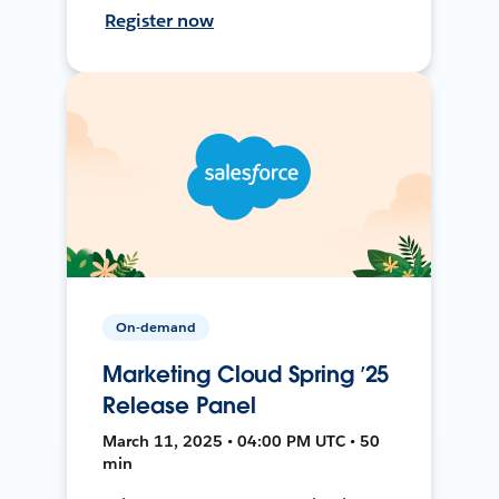
Register now
On-demand
Marketing Cloud Spring ’25
Release Panel
March 11, 2025 • 04:00 PM UTC • 50
min