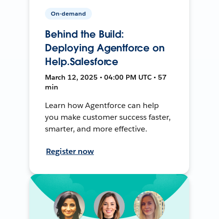
On-demand
Behind the Build:
Deploying Agentforce on
Help.Salesforce
March 12, 2025 • 04:00 PM UTC • 57
min
Learn how Agentforce can help
you make customer success faster,
smarter, and more effective.
Register now