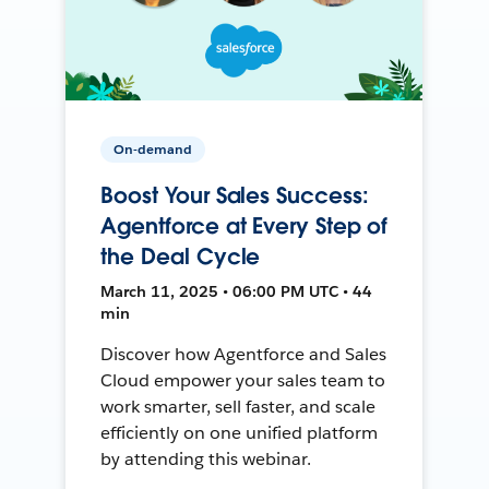
On-demand
Boost Your Sales Success:
Agentforce at Every Step of
the Deal Cycle
March 11, 2025 • 06:00 PM UTC • 44
min
Discover how Agentforce and Sales
Cloud empower your sales team to
work smarter, sell faster, and scale
efficiently on one unified platform
by attending this webinar.