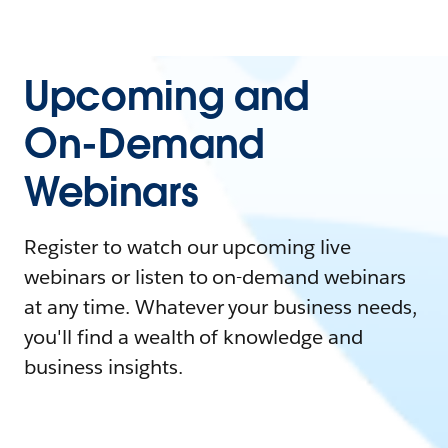
Upcoming and
On-Demand
Webinars
Register to watch our upcoming live
webinars or listen to on-demand webinars
at any time. Whatever your business needs,
you'll find a wealth of knowledge and
business insights.