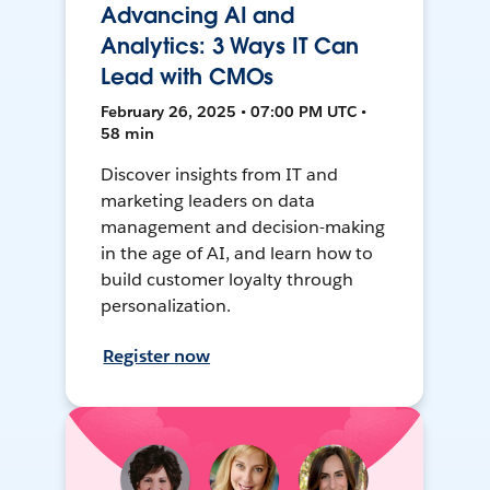
Advancing AI and
Analytics: 3 Ways IT Can
Lead with CMOs
February 26, 2025 • 07:00 PM UTC •
58 min
Discover insights from IT and
marketing leaders on data
management and decision-making
in the age of AI, and learn how to
build customer loyalty through
personalization.
Register now