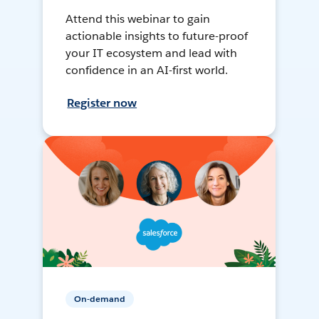
Attend this webinar to gain
actionable insights to future-proof
your IT ecosystem and lead with
confidence in an AI-first world.
Register now
On-demand