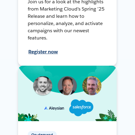
Join us for a look at the highlights
from Marketing Cloud’s Spring ’25
Release and learn how to
personalize, analyze, and activate
campaigns with our newest
features.
Register now
On-demand