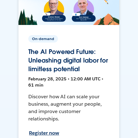
On-demand
The AI Powered Future:
Unleashing digital labor for
limitless potential
February 28, 2025 • 12:00 AM UTC •
61 min
Discover how AI can scale your
business, augment your people,
and improve customer
relationships.
Register now