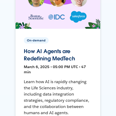
On-demand
How AI Agents are
Redefining MedTech
March 6, 2025 • 05:00 PM UTC • 47
min
Learn how AI is rapidly changing
the Life Sciences industry,
including data integration
strategies, regulatory compliance,
and the collaboration between
humans and AI agents.