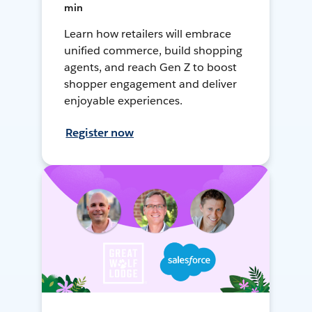
min
Learn how retailers will embrace
unified commerce, build shopping
agents, and reach Gen Z to boost
shopper engagement and deliver
enjoyable experiences.
Register now