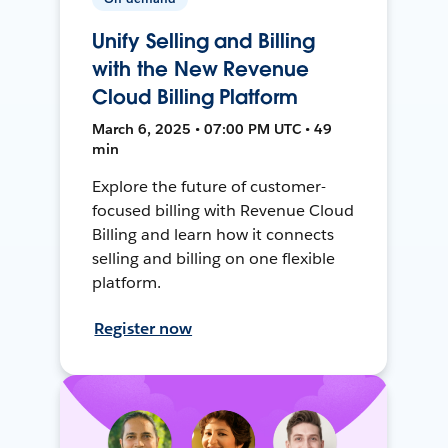
Unify Selling and Billing
with the New Revenue
Cloud Billing Platform
March 6, 2025 • 07:00 PM UTC • 49
min
Explore the future of customer-
focused billing with Revenue Cloud
Billing and learn how it connects
selling and billing on one flexible
platform.
Register now