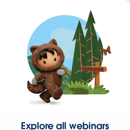
Explore all webinars