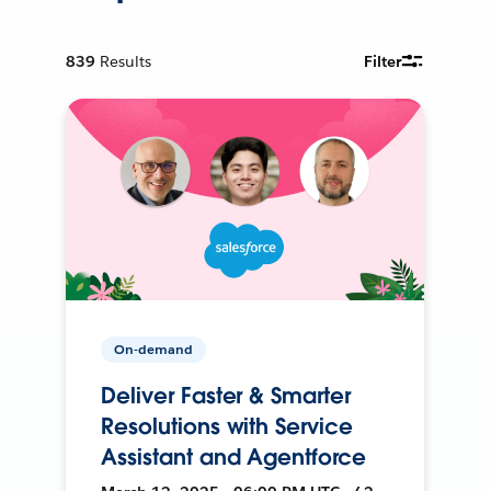
839
Results
Filter
On-demand
Deliver Faster & Smarter
Resolutions with Service
Assistant and Agentforce