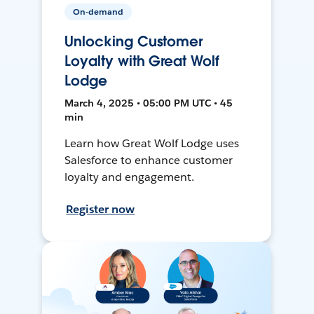
On-demand
Unlocking Customer
Loyalty with Great Wolf
Lodge
March 4, 2025 • 05:00 PM UTC • 45
min
Learn how Great Wolf Lodge uses
Salesforce to enhance customer
loyalty and engagement.
Register now