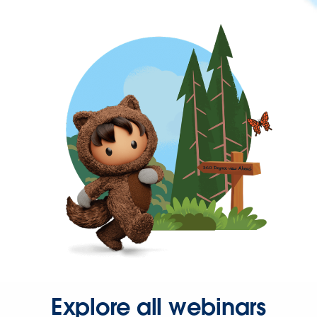
Explore all webinars