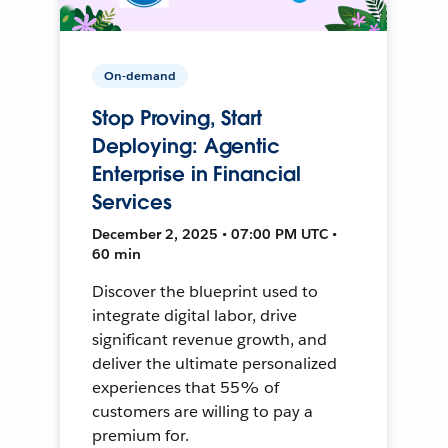
On-demand
Stop Proving, Start
Deploying: Agentic
Enterprise in Financial
Services
December 2, 2025 • 07:00 PM UTC •
60 min
Discover the blueprint used to
integrate digital labor, drive
significant revenue growth, and
deliver the ultimate personalized
experiences that 55% of
customers are willing to pay a
premium for.