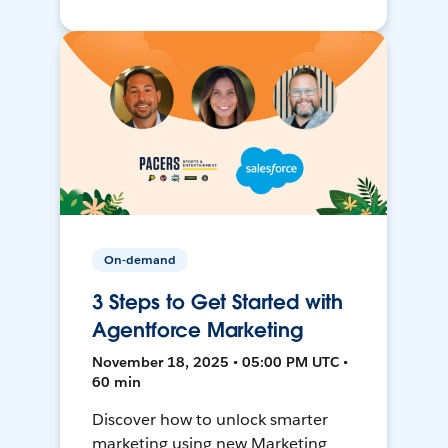
On-demand
3 Steps to Get Started with
Agentforce Marketing
November 18, 2025 • 05:00 PM UTC •
60 min
Discover how to unlock smarter
marketing using new Marketing