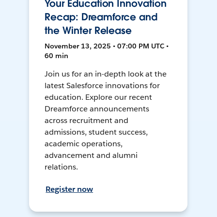
Your Education Innovation
Recap: Dreamforce and
the Winter Release
November 13, 2025 • 07:00 PM UTC •
60 min
Join us for an in-depth look at the
latest Salesforce innovations for
education. Explore our recent
Dreamforce announcements
across recruitment and
admissions, student success,
academic operations,
advancement and alumni
relations.
Register now