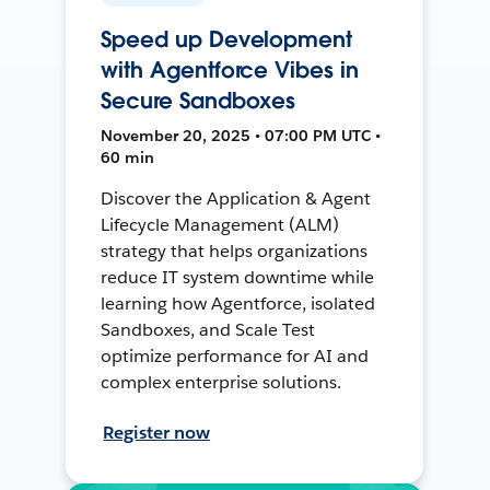
Speed up Development
with Agentforce Vibes in
Secure Sandboxes
November 20, 2025 • 07:00 PM UTC •
60 min
Discover the Application & Agent
Lifecycle Management (ALM)
strategy that helps organizations
reduce IT system downtime while
learning how Agentforce, isolated
Sandboxes, and Scale Test
optimize performance for AI and
complex enterprise solutions.
Register now