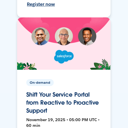
Register now
On-demand
Shift Your Service Portal
from Reactive to Proactive
Support
November 19, 2025 • 05:00 PM UTC •
60 min