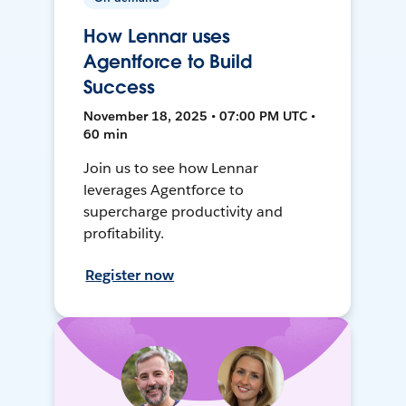
How Lennar uses
Agentforce to Build
Success
November 18, 2025 • 07:00 PM UTC •
60 min
Join us to see how Lennar
leverages Agentforce to
supercharge productivity and
profitability.
Register now