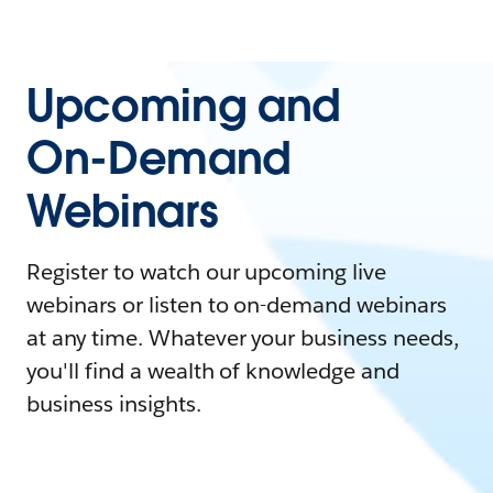
Upcoming and
On-Demand
Webinars
Register to watch our upcoming live
webinars or listen to on-demand webinars
at any time. Whatever your business needs,
you'll find a wealth of knowledge and
business insights.