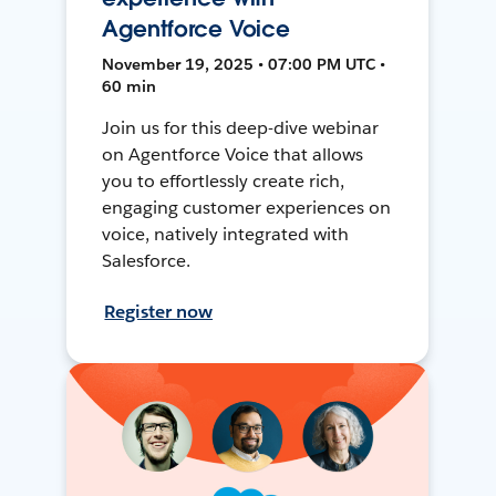
Agentforce Voice
November 19, 2025 • 07:00 PM UTC •
60 min
Join us for this deep-dive webinar
on Agentforce Voice that allows
you to effortlessly create rich,
engaging customer experiences on
voice, natively integrated with
Salesforce.
Register now