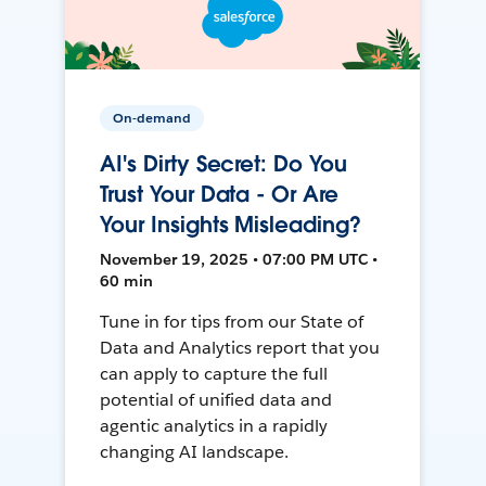
On-demand
AI's Dirty Secret: Do You
Trust Your Data - Or Are
Your Insights Misleading?
November 19, 2025 • 07:00 PM UTC •
60 min
Tune in for tips from our State of
Data and Analytics report that you
can apply to capture the full
potential of unified data and
agentic analytics in a rapidly
changing AI landscape.