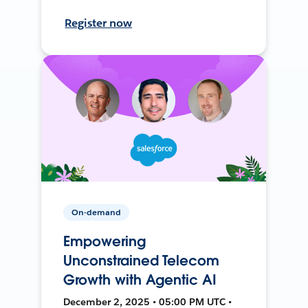
Register now
On-demand
Empowering
Unconstrained Telecom
Growth with Agentic AI
December 2, 2025 • 05:00 PM UTC •