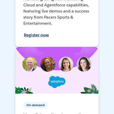
Cloud and Agentforce capabilities,
featuring live demos and a success
story from Pacers Sports &
Entertainment.
Register now
On-demand