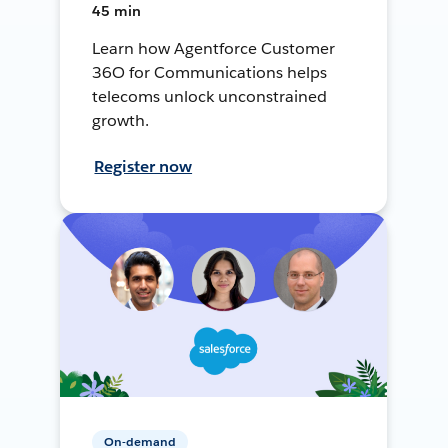
45 min
Learn how Agentforce Customer
36O for Communications helps
telecoms unlock unconstrained
growth.
Register now
On-demand