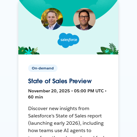
On-demand
State of Sales Preview
November 20, 2025 • 05:00 PM UTC •
60 min
Discover new insights from
Salesforce’s State of Sales report
(launching early 2026), including
how teams use AI agents to