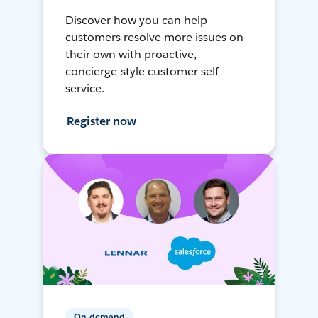
Discover how you can help
customers resolve more issues on
their own with proactive,
concierge-style customer self-
service.
Register now
On-demand