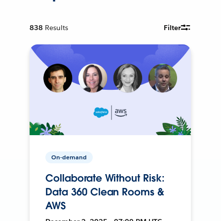
838
Results
Filter
On-demand
Collaborate Without Risk:
Data 360 Clean Rooms &
AWS