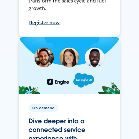
transform the sales cycle and fuel
growth.
Register now
On-demand
Dive deeper into a
connected service
experience with