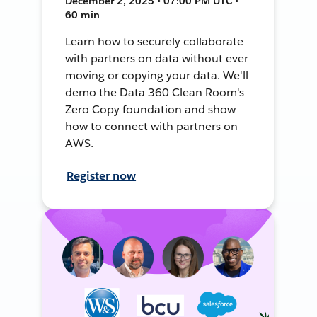
December 2, 2025 • 07:00 PM UTC •
60 min
Learn how to securely collaborate
with partners on data without ever
moving or copying your data. We'll
demo the Data 360 Clean Room's
Zero Copy foundation and show
how to connect with partners on
AWS.
Register now