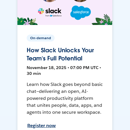
On-demand
How Slack Unlocks Your
Team’s Full Potential
November 18, 2025 • 07:00 PM UTC •
30 min
Learn how Slack goes beyond basic
chat—delivering an open, AI-
powered productivity platform
that unites people, data, apps, and
agents into one secure workspace.
Register now