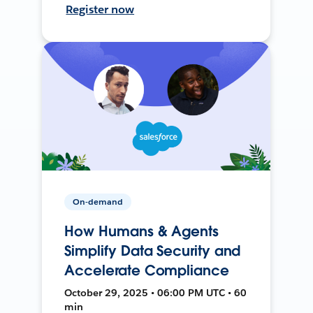
Register now
On-demand
How Humans & Agents
Simplify Data Security and
Accelerate Compliance
October 29, 2025 • 06:00 PM UTC • 60
min