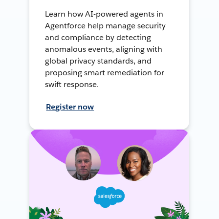
Learn how AI-powered agents in
Agentforce help manage security
and compliance by detecting
anomalous events, aligning with
global privacy standards, and
proposing smart remediation for
swift response.
Register now