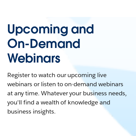
Upcoming and
On-Demand
Webinars
Register to watch our upcoming live
webinars or listen to on-demand webinars
at any time. Whatever your business needs,
you'll find a wealth of knowledge and
business insights.