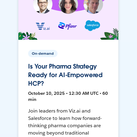
On-demand
Is Your Pharma Strategy
Ready for AI-Empowered
HCP?
October 10, 2025 • 12:30 AM UTC • 60
min
Join leaders from Viz.ai and
Salesforce to learn how forward-
thinking pharma companies are
moving beyond traditional