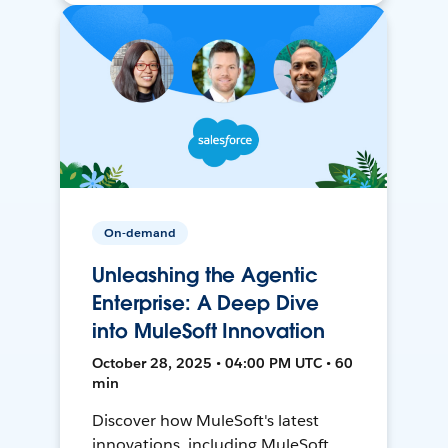
On-demand
Unleashing the Agentic
Enterprise: A Deep Dive
into MuleSoft Innovation
October 28, 2025 • 04:00 PM UTC • 60
min
Discover how MuleSoft's latest
innovations, including MuleSoft