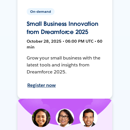
On-demand
Small Business Innovation
from Dreamforce 2025
October 28, 2025 • 06:00 PM UTC • 60
min
Grow your small business with the
latest tools and insights from
Dreamforce 2025.
Register now