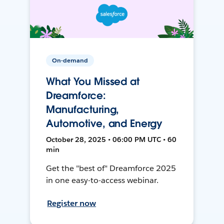
On-demand
What You Missed at
Dreamforce:
Manufacturing,
Automotive, and Energy
October 28, 2025 • 06:00 PM UTC • 60
min
Get the "best of" Dreamforce 2025
in one easy-to-access webinar.
Register now