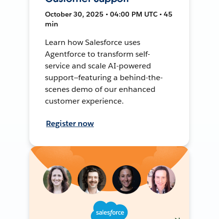
October 30, 2025 • 04:00 PM UTC • 45
min
Learn how Salesforce uses
Agentforce to transform self-
service and scale AI-powered
support—featuring a behind-the-
scenes demo of our enhanced
customer experience.
Register now