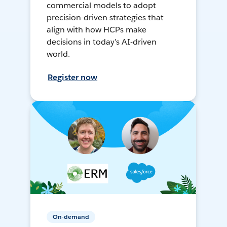
commercial models to adopt
precision-driven strategies that
align with how HCPs make
decisions in today’s AI-driven
world.
Register now
On-demand