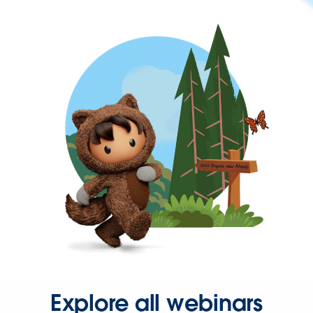
Explore all webinars