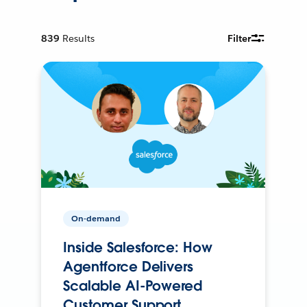
839
Results
Filter
On-demand
Inside Salesforce: How
Agentforce Delivers
Scalable AI-Powered
Customer Support