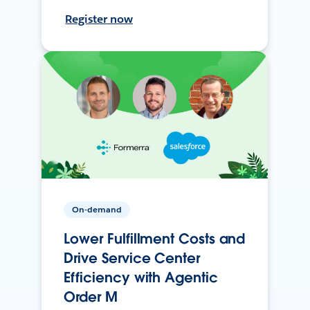
Register now
On-demand
Lower Fulfillment Costs and
Drive Service Center
Efficiency with Agentic
Order M