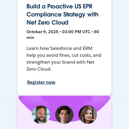
Build a Proactive US EPR
Compliance Strategy with
Net Zero Cloud
October 9, 2025 • 03:00 PM UTC • 60
min
Learn how Salesforce and ERM
help you avoid fines, cut costs, and
strengthen your brand with Net
Zero Cloud.
Register now