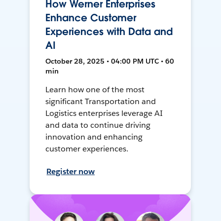
How Werner Enterprises
Enhance Customer
Experiences with Data and
AI
October 28, 2025 • 04:00 PM UTC • 60
min
Learn how one of the most
significant Transportation and
Logistics enterprises leverage AI
and data to continue driving
innovation and enhancing
customer experiences.
Register now