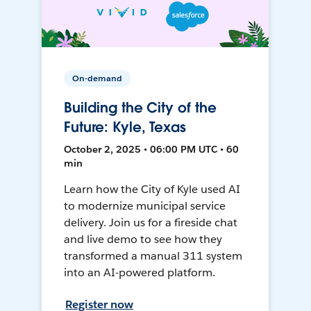
On-demand
Building the City of the
Future: Kyle, Texas
October 2, 2025 • 06:00 PM UTC • 60
min
Learn how the City of Kyle used AI
to modernize municipal service
delivery. Join us for a fireside chat
and live demo to see how they
transformed a manual 311 system
into an AI-powered platform.
Register now