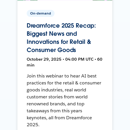
On-demand
Dreamforce 2025 Recap:
Biggest News and
Innovations for Retail &
Consumer Goods
October 29, 2025 • 04:00 PM UTC • 60
min
Join this webinar to hear AI best
practices for the retail & consumer
goods industries, real world
customer stories from world
renowned brands, and top
takeaways from this years
keynotes, all from Dreamforce
2025.