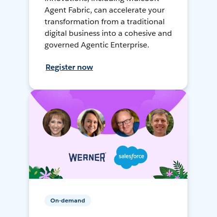
Agent Fabric, can accelerate your
transformation from a traditional
digital business into a cohesive and
governed Agentic Enterprise.
Register now
On-demand