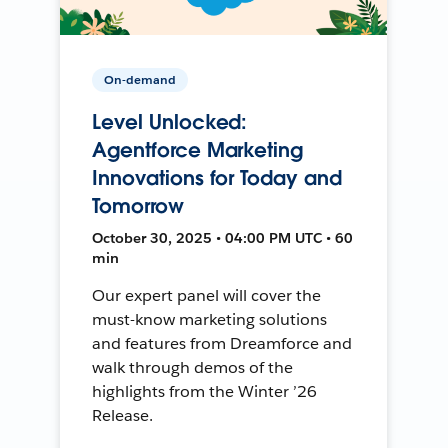
On-demand
Level Unlocked:
Agentforce Marketing
Innovations for Today and
Tomorrow
October 30, 2025 • 04:00 PM UTC • 60
min
Our expert panel will cover the
must-know marketing solutions
and features from Dreamforce and
walk through demos of the
highlights from the Winter ’26
Release.