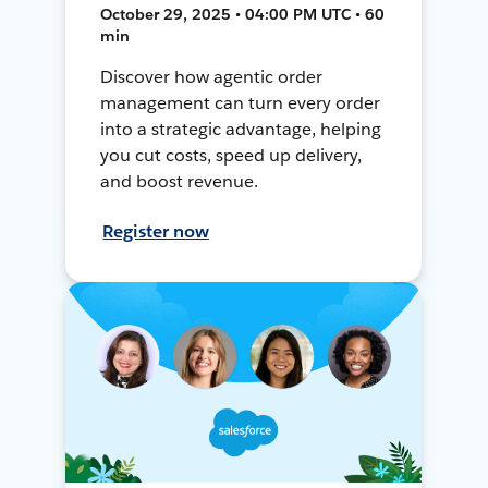
October 29, 2025 • 04:00 PM UTC • 60
min
Discover how agentic order
management can turn every order
into a strategic advantage, helping
you cut costs, speed up delivery,
and boost revenue.
Register now