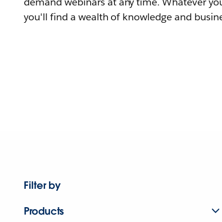
demand webinars at any time. Whatever you
you'll find a wealth of knowledge and busine
Filter by
Products