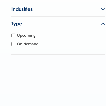
Industries
Type
Upcoming
On-demand