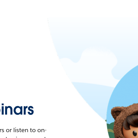
nars
 or listen to on-