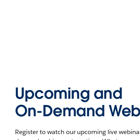
Upcoming and
On-Demand Webi
Register to watch our upcoming live webinars