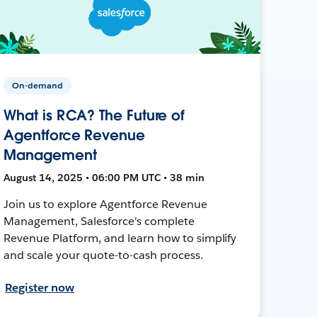
On-demand
What is RCA? The Future of
Agentforce Revenue
Management
August 14, 2025 • 06:00 PM UTC • 38 min
Join us to explore Agentforce Revenue
Management, Salesforce's complete
Revenue Platform, and learn how to simplify
and scale your quote-to-cash process.
Register now