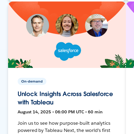
On-demand
Unlock Insights Across Salesforce
with Tableau
August 14, 2025 • 06:00 PM UTC • 60 min
Join us to see how purpose-built analytics
powered by Tableau Next, the world's first