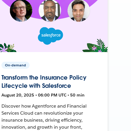
On-demand
Transform the Insurance Policy
Lifecycle with Salesforce
August 20, 2025 • 06:00 PM UTC • 50 min
Discover how Agentforce and Financial
Services Cloud can revolutionize your
insurance business, driving efficiency,
innovation, and growth in your front,