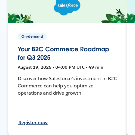
On-demand
Your B2C Commerce Roadmap
for Q3 2025
August 19, 2025 • 04:00 PM UTC • 49 min
Discover how Salesforce’s investment in B2C
Commerce can help you optimize
operations and drive growth.
Register now