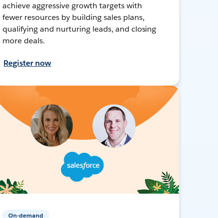
achieve aggressive growth targets with
fewer resources by building sales plans,
qualifying and nurturing leads, and closing
more deals.
Register now
On-demand