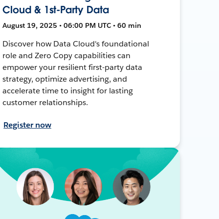
Cloud & 1st-Party Data
August 19, 2025 • 06:00 PM UTC • 60 min
Discover how Data Cloud's foundational
role and Zero Copy capabilities can
empower your resilient first-party data
strategy, optimize advertising, and
accelerate time to insight for lasting
customer relationships.
Register now