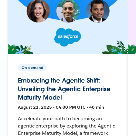
On-demand
Embracing the Agentic Shift:
Unveiling the Agentic Enterprise
Maturity Model
August 21, 2025 • 04:00 PM UTC • 46 min
Accelerate your path to becoming an
agentic enterprise by exploring the Agentic
Enterprise Maturity Model, a framework