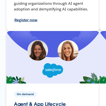
guiding organizations through AI agent
adoption and demystifying AI capabilities.
Register now
On-demand
Agent & App Lifecycle