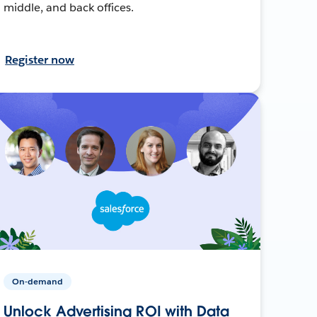
middle, and back offices.
Register now
On-demand
Unlock Advertising ROI with Data