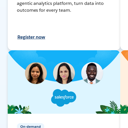
agentic analytics platform, turn data into
outcomes for every team.
Register now
On-demand