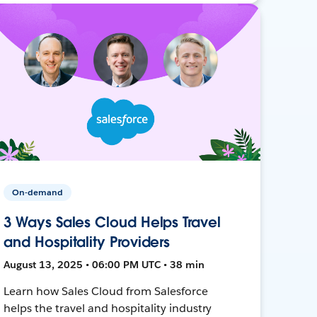
On-demand
3 Ways Sales Cloud Helps Travel
and Hospitality Providers
August 13, 2025 • 06:00 PM UTC • 38 min
Learn how Sales Cloud from Salesforce
helps the travel and hospitality industry