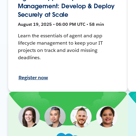
Management: Develop & Deploy
Securely at Scale
August 19, 2025 • 06:00 PM UTC • 58 min
Learn the essentials of agent and app
lifecycle management to keep your IT
projects on track and avoid missing
deadlines.
Register now