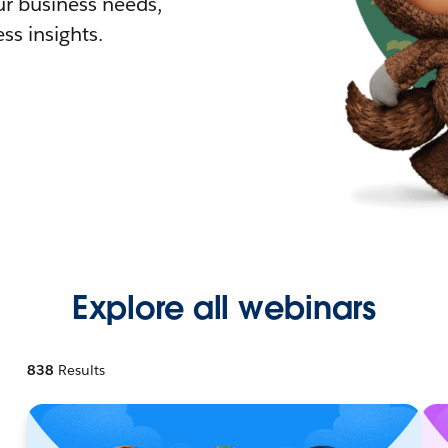
r business needs,
ss insights.
Explore all webinars
838
Results