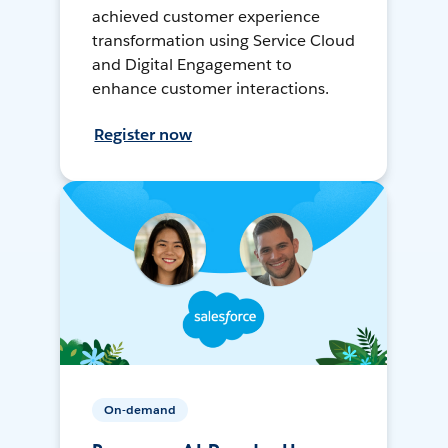
achieved customer experience
transformation using Service Cloud
and Digital Engagement to
enhance customer interactions.
Register now
On-demand