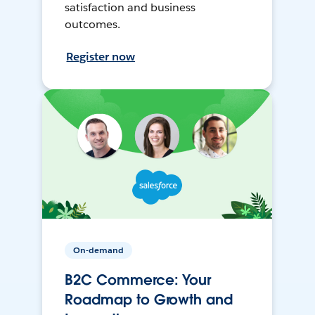
satisfaction and business
outcomes.
Register now
On-demand
B2C Commerce: Your
Roadmap to Growth and