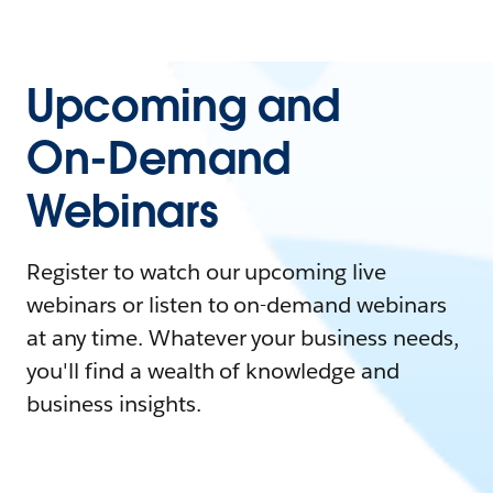
Upcoming and
On-Demand
Webinars
Register to watch our upcoming live
webinars or listen to on-demand webinars
at any time. Whatever your business needs,
you'll find a wealth of knowledge and
business insights.