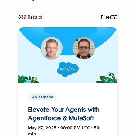
839
Results
Filter
On-demand
Elevate Your Agents with
Agentforce & MuleSoft
May 27, 2025 • 06:00 PM UTC • 54
min