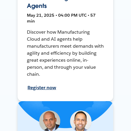
Agents
May 21, 2025 • 04:00 PM UTC • 57
min
Discover how Manufacturing
Cloud and AI agents help
manufacturers meet demands with
agility and efficiency by building
great experiences online, in-
person, and through your value
chain.
Register now