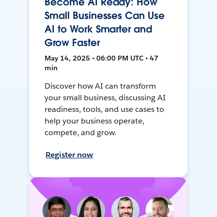
Become AI Ready: How
Small Businesses Can Use
AI to Work Smarter and
Grow Faster
May 14, 2025 • 06:00 PM UTC • 47
min
Discover how AI can transform
your small business, discussing AI
readiness, tools, and use cases to
help your business operate,
compete, and grow.
Register now