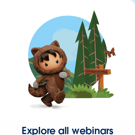
Explore all webinars