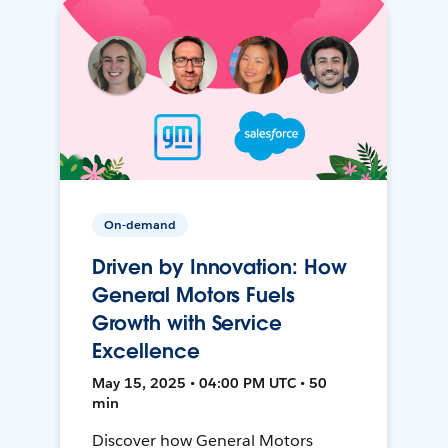
On-demand
Driven by Innovation: How
General Motors Fuels
Growth with Service
Excellence
May 15, 2025 • 04:00 PM UTC • 50
min
Discover how General Motors