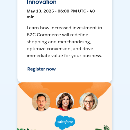
Innovation
May 13, 2025 • 06:00 PM UTC • 40
min
Learn how increased investment in
B2C Commerce will redefine
shopping and merchandising,
optimize conversion, and drive
immediate value for your business.
Register now