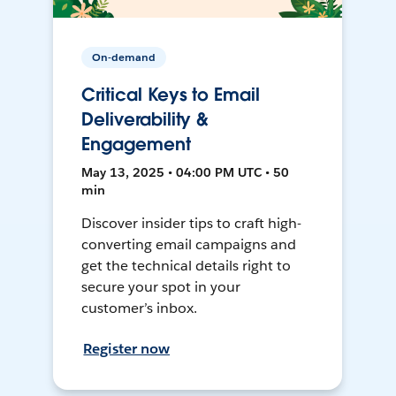
On-demand
Critical Keys to Email
Deliverability &
Engagement
May 13, 2025 • 04:00 PM UTC • 50
min
Discover insider tips to craft high-
converting email campaigns and
get the technical details right to
secure your spot in your
customer’s inbox.
Register now