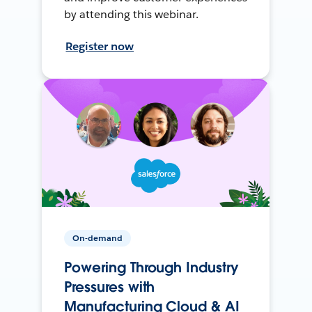
by attending this webinar.
Register now
On-demand
Powering Through Industry
Pressures with
Manufacturing Cloud & AI