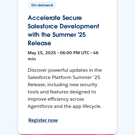
On-demand
Accelerate Secure
Salesforce Development
with the Summer '25
Release
May 15, 2025 • 06:00 PM UTC • 46
min
Discover powerful updates in the
Salesforce Platform Summer '25
Release, including new security
tools and features designed to
improve efficiency across
Agentforce and the app lifecycle.
Register now