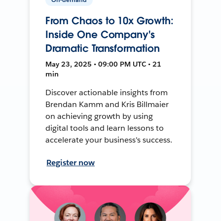
From Chaos to 10x Growth:
Inside One Company's
Dramatic Transformation
May 23, 2025 • 09:00 PM UTC • 21
min
Discover actionable insights from
Brendan Kamm and Kris Billmaier
on achieving growth by using
digital tools and learn lessons to
accelerate your business's success.
Register now