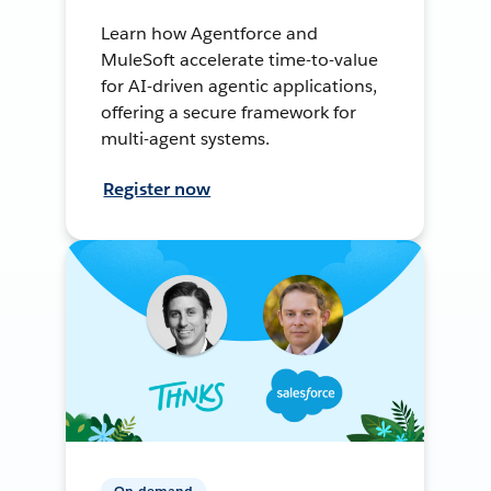
Learn how Agentforce and
MuleSoft accelerate time-to-value
for AI-driven agentic applications,
offering a secure framework for
multi-agent systems.
Register now
On-demand