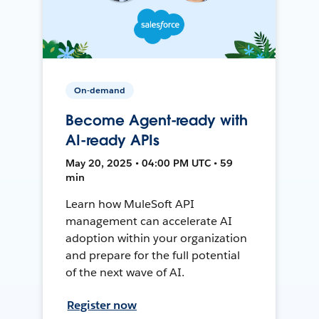
On-demand
Become Agent-ready with
AI-ready APIs
May 20, 2025 • 04:00 PM UTC • 59
min
Learn how MuleSoft API
management can accelerate AI
adoption within your organization
and prepare for the full potential
of the next wave of AI.
Register now