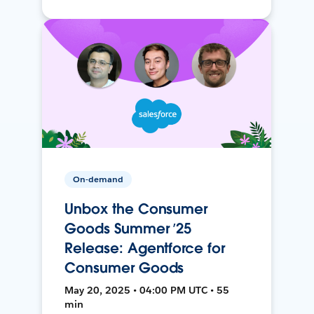
On-demand
Unbox the Consumer
Goods Summer ’25
Release: Agentforce for
Consumer Goods
May 20, 2025 • 04:00 PM UTC • 55
min