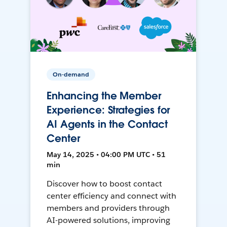
On-demand
Enhancing the Member
Experience: Strategies for
AI Agents in the Contact
Center
May 14, 2025 • 04:00 PM UTC • 51
min
Discover how to boost contact
center efficiency and connect with
members and providers through
AI-powered solutions, improving