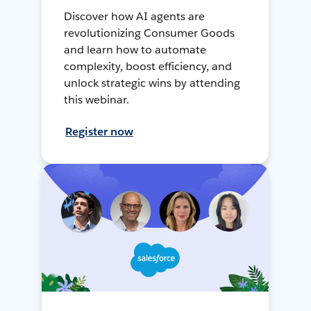
Discover how AI agents are
revolutionizing Consumer Goods
and learn how to automate
complexity, boost efficiency, and
unlock strategic wins by attending
this webinar.
Register now