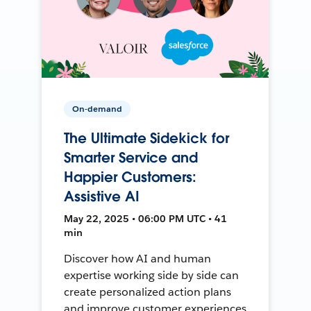
On-demand
The Ultimate Sidekick for
Smarter Service and
Happier Customers:
Assistive AI
May 22, 2025 • 06:00 PM UTC • 41
min
Discover how AI and human
expertise working side by side can
create personalized action plans
and improve customer experiences