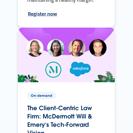
maintaining a healthy margin.
Register now
On-demand
The Client-Centric Law
Firm: McDermott Will &
Emery’s Tech-Forward
Vision