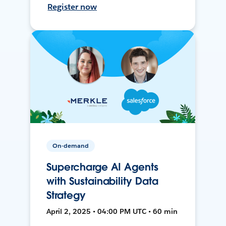
Register now
On-demand
Supercharge AI Agents
with Sustainability Data
Strategy
April 2, 2025 • 04:00 PM UTC • 60 min