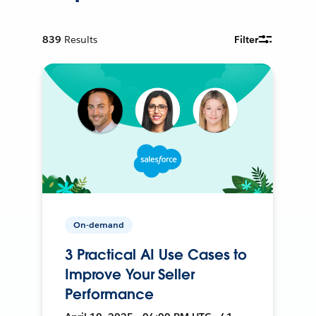
839
Results
Filter
On-demand
3 Practical AI Use Cases to
Improve Your Seller
Performance