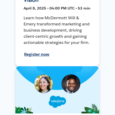
April 8, 2025 • 04:00 PM UTC • 53 min
Learn how McDermott Will &
Emery transformed marketing and
business development, driving
client-centric growth and gaining
actionable strategies for your firm.
Register now