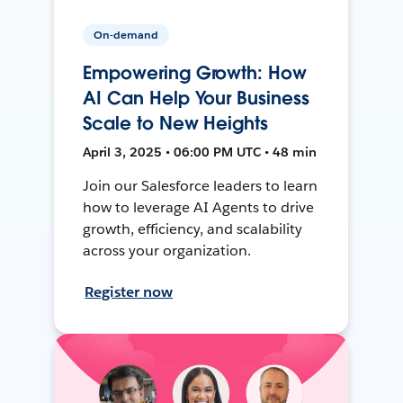
On-demand
Empowering Growth: How
AI Can Help Your Business
Scale to New Heights
April 3, 2025 • 06:00 PM UTC • 48 min
Join our Salesforce leaders to learn
how to leverage AI Agents to drive
growth, efficiency, and scalability
across your organization.
Register now