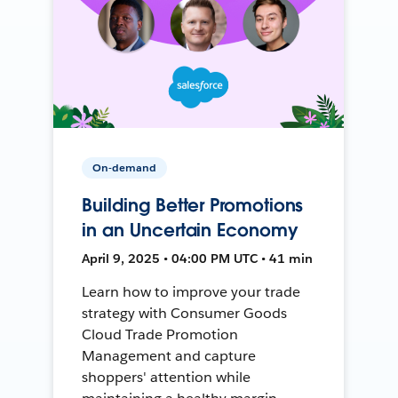
On-demand
Building Better Promotions
in an Uncertain Economy
April 9, 2025 • 04:00 PM UTC • 41 min
Learn how to improve your trade
strategy with Consumer Goods
Cloud Trade Promotion
Management and capture
shoppers' attention while