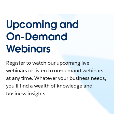
Upcoming and
On-Demand
Webinars
Register to watch our upcoming live
webinars or listen to on-demand webinars
at any time. Whatever your business needs,
you'll find a wealth of knowledge and
business insights.