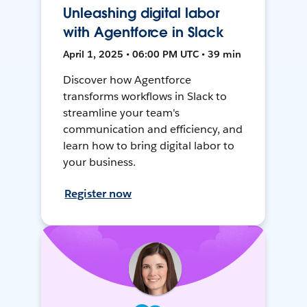
Unleashing digital labor
with Agentforce in Slack
April 1, 2025 • 06:00 PM UTC • 39 min
Discover how Agentforce
transforms workflows in Slack to
streamline your team's
communication and efficiency, and
learn how to bring digital labor to
your business.
Register now