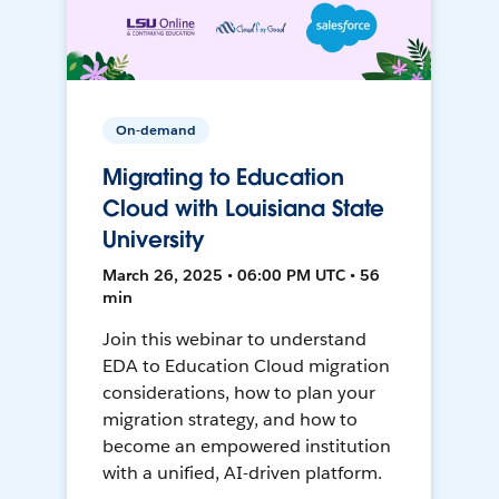
On-demand
Migrating to Education
Cloud with Louisiana State
University
March 26, 2025 • 06:00 PM UTC • 56
min
Join this webinar to understand
EDA to Education Cloud migration
considerations, how to plan your
migration strategy, and how to
become an empowered institution
with a unified, AI-driven platform.