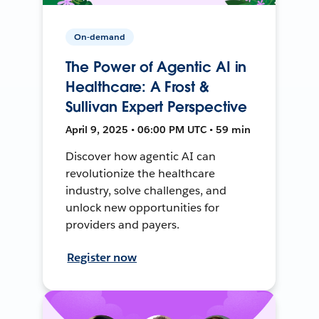
On-demand
The Power of Agentic AI in
Healthcare: A Frost &
Sullivan Expert Perspective
April 9, 2025 • 06:00 PM UTC • 59 min
Discover how agentic AI can
revolutionize the healthcare
industry, solve challenges, and
unlock new opportunities for
providers and payers.
Register now