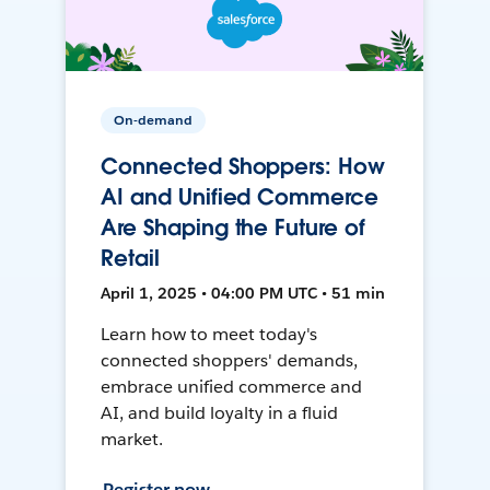
On-demand
Connected Shoppers: How
AI and Unified Commerce
Are Shaping the Future of
Retail
April 1, 2025 • 04:00 PM UTC • 51 min
Learn how to meet today's
connected shoppers' demands,
embrace unified commerce and
AI, and build loyalty in a fluid
market.
Register now