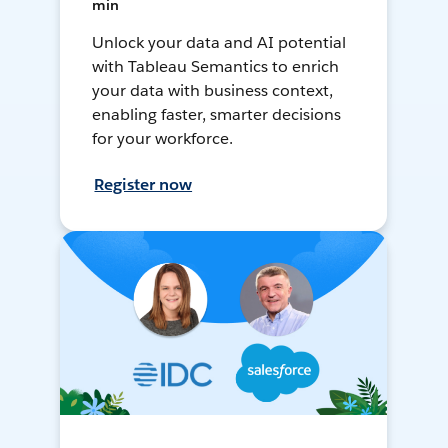
min
Unlock your data and AI potential
with Tableau Semantics to enrich
your data with business context,
enabling faster, smarter decisions
for your workforce.
Register now