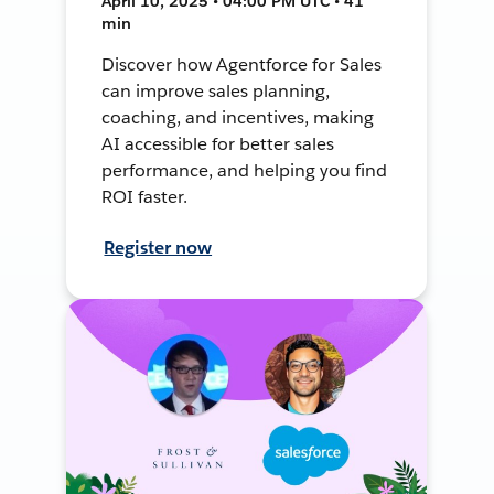
April 10, 2025 • 04:00 PM UTC • 41
min
Discover how Agentforce for Sales
can improve sales planning,
coaching, and incentives, making
AI accessible for better sales
performance, and helping you find
ROI faster.
Register now