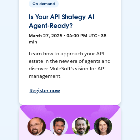
On-demand
Is Your API Strategy AI
Agent-Ready?
March 27, 2025 • 04:00 PM UTC • 38
min
Learn how to approach your API
estate in the new era of agents and
discover MuleSoft’s vision for API
management.
Register now