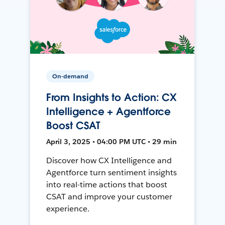
On-demand
From Insights to Action: CX
Intelligence + Agentforce
Boost CSAT
April 3, 2025 • 04:00 PM UTC • 29 min
Discover how CX Intelligence and
Agentforce turn sentiment insights
into real-time actions that boost
CSAT and improve your customer
experience.