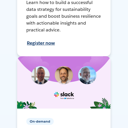
Learn how to build a successful
data strategy for sustainability
goals and boost business resilience
with actionable insights and
practical advice.
Register now
On-demand