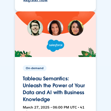
On-demand
Tableau Semantics:
Unleash the Power of Your
Data and AI with Business
Knowledge
March 27, 2025 • 06:00 PM UTC • 41