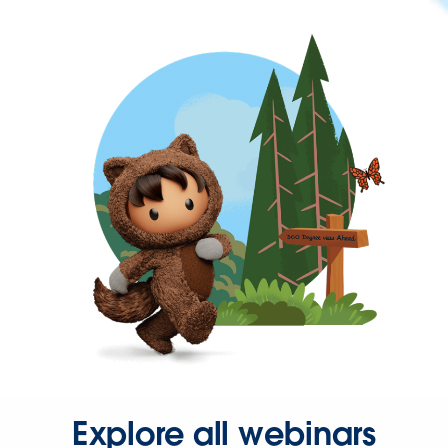
Explore all webinars