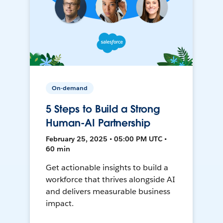
On-demand
5 Steps to Build a Strong
Human-AI Partnership
February 25, 2025 • 05:00 PM UTC •
60 min
Get actionable insights to build a
workforce that thrives alongside AI
and delivers measurable business
impact.