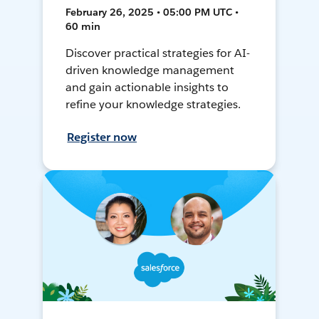
February 26, 2025 • 05:00 PM UTC •
60 min
Discover practical strategies for AI-
driven knowledge management
and gain actionable insights to
refine your knowledge strategies.
Register now