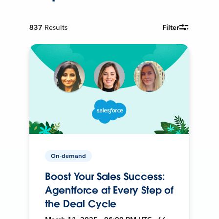
837
Results
Filter
On-demand
Boost Your Sales Success:
Agentforce at Every Step of
the Deal Cycle