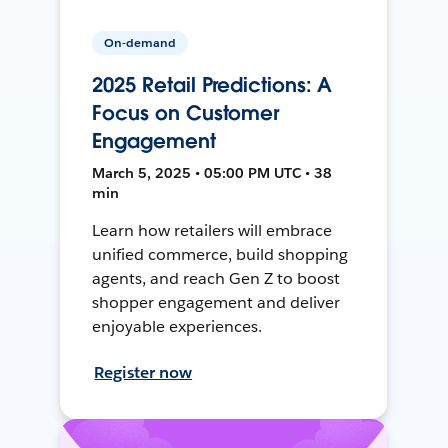
On-demand
2025 Retail Predictions: A
Focus on Customer
Engagement
March 5, 2025 • 05:00 PM UTC • 38
min
Learn how retailers will embrace
unified commerce, build shopping
agents, and reach Gen Z to boost
shopper engagement and deliver
enjoyable experiences.
Register now