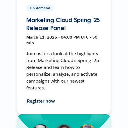
On-demand
Marketing Cloud Spring ’25
Release Panel
March 11, 2025 • 04:00 PM UTC • 50
min
Join us for a look at the highlights
from Marketing Cloud’s Spring ’25
Release and learn how to
personalize, analyze, and activate
campaigns with our newest
features.
Register now