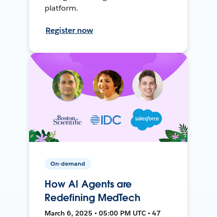
platform.
Register now
On-demand
How AI Agents are
Redefining MedTech
March 6, 2025 • 05:00 PM UTC • 47