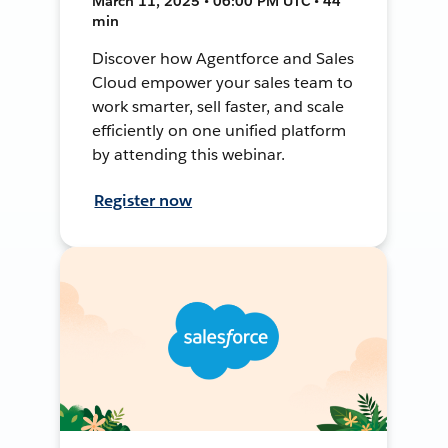
March 11, 2025 • 06:00 PM UTC • 44
min
Discover how Agentforce and Sales
Cloud empower your sales team to
work smarter, sell faster, and scale
efficiently on one unified platform
by attending this webinar.
Register now