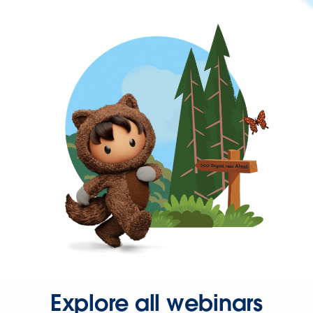
Explore all webinars