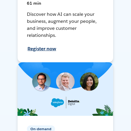
61 min
Discover how AI can scale your
business, augment your people,
and improve customer
relationships.
Register now
On-demand