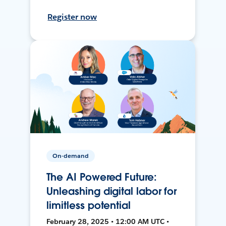
Register now
On-demand
The AI Powered Future:
Unleashing digital labor for
limitless potential
February 28, 2025 • 12:00 AM UTC •