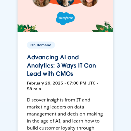
On-demand
Advancing AI and
Analytics: 3 Ways IT Can
Lead with CMOs
February 26, 2025 • 07:00 PM UTC •
58 min
Discover insights from IT and
marketing leaders on data
management and decision-making
in the age of AI, and learn how to
build customer loyalty through