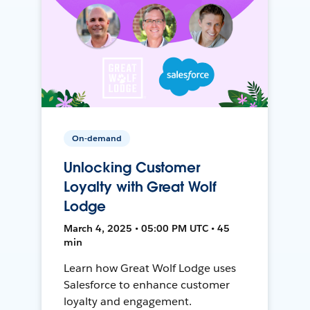
On-demand
Unlocking Customer
Loyalty with Great Wolf
Lodge
March 4, 2025 • 05:00 PM UTC • 45
min
Learn how Great Wolf Lodge uses
Salesforce to enhance customer
loyalty and engagement.