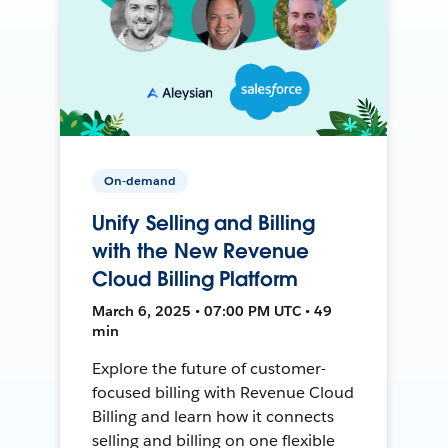
On-demand
Unify Selling and Billing
with the New Revenue
Cloud Billing Platform
March 6, 2025 • 07:00 PM UTC • 49
min
Explore the future of customer-
focused billing with Revenue Cloud
Billing and learn how it connects
selling and billing on one flexible