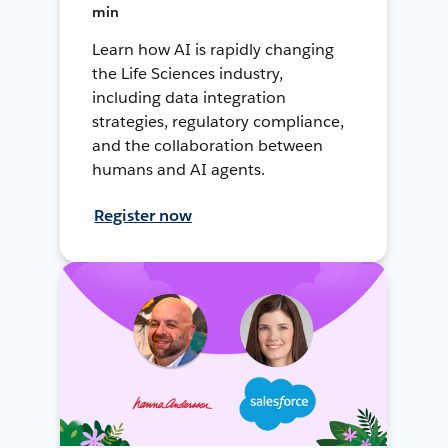
min
Learn how AI is rapidly changing
the Life Sciences industry,
including data integration
strategies, regulatory compliance,
and the collaboration between
humans and AI agents.
Register now