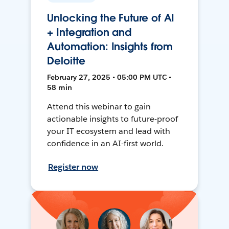
Unlocking the Future of AI
+ Integration and
Automation: Insights from
Deloitte
February 27, 2025 • 05:00 PM UTC •
58 min
Attend this webinar to gain
actionable insights to future-proof
your IT ecosystem and lead with
confidence in an AI-first world.
Register now