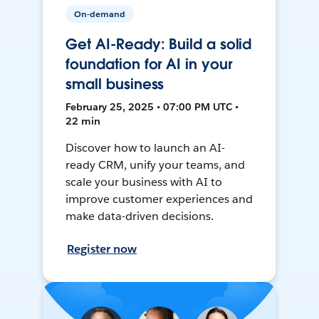
On-demand
Get AI-Ready: Build a solid
foundation for AI in your
small business
February 25, 2025 • 07:00 PM UTC •
22 min
Discover how to launch an AI-
ready CRM, unify your teams, and
scale your business with AI to
improve customer experiences and
make data-driven decisions.
Register now