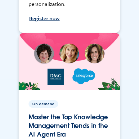
personalization.
Register now
On-demand
Master the Top Knowledge
Management Trends in the
AI Agent Era