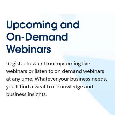
Upcoming and
On-Demand
Webinars
Register to watch our upcoming live
webinars or listen to on-demand webinars
at any time. Whatever your business needs,
you'll find a wealth of knowledge and
business insights.