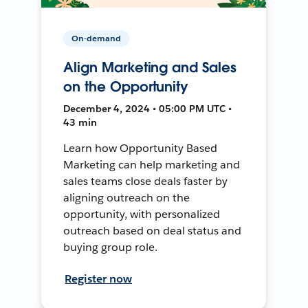
On-demand
Align Marketing and Sales
on the Opportunity
December 4, 2024 • 05:00 PM UTC •
43 min
Learn how Opportunity Based
Marketing can help marketing and
sales teams close deals faster by
aligning outreach on the
opportunity, with personalized
outreach based on deal status and
buying group role.
Register now