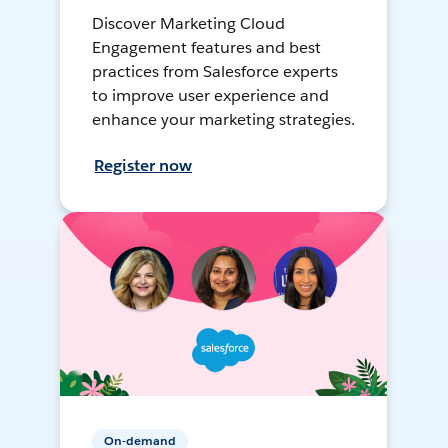
Discover Marketing Cloud
Engagement features and best
practices from Salesforce experts
to improve user experience and
enhance your marketing strategies.
Register now
On-demand