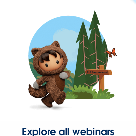
Explore all webinars