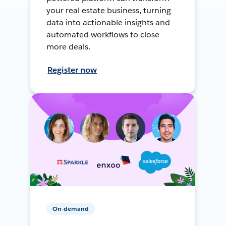
your real estate business, turning
data into actionable insights and
automated workflows to close
more deals.
Register now
On-demand