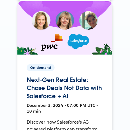
On-demand
Next-Gen Real Estate:
Chase Deals Not Data with
Salesforce + AI
December 3, 2024 • 07:00 PM UTC •
18 min
Discover how Salesforce's AI-
powered platform can transform