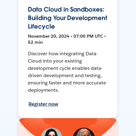
Data Cloud in Sandboxes:
Building Your Development
Lifecycle
November 20, 2024 • 07:00 PM UTC •
52 min
Discover how integrating Data
Cloud into your existing
development cycle enables data-
driven development and testing,
ensuring faster and more accurate
deployments.
Register now