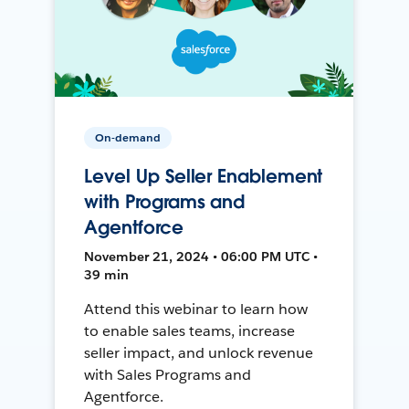
On-demand
Level Up Seller Enablement
with Programs and
Agentforce
November 21, 2024 • 06:00 PM UTC •
39 min
Attend this webinar to learn how
to enable sales teams, increase
seller impact, and unlock revenue
with Sales Programs and
Agentforce.