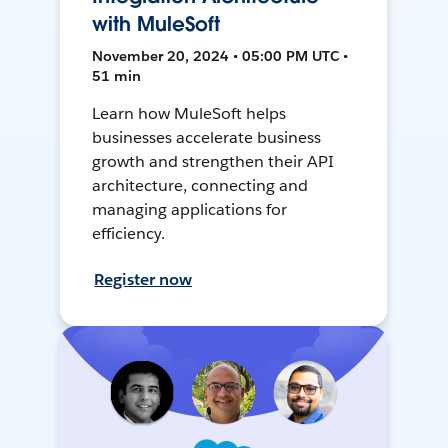
with MuleSoft
November 20, 2024 • 05:00 PM UTC •
51 min
Learn how MuleSoft helps
businesses accelerate business
growth and strengthen their API
architecture, connecting and
managing applications for
efficiency.
Register now