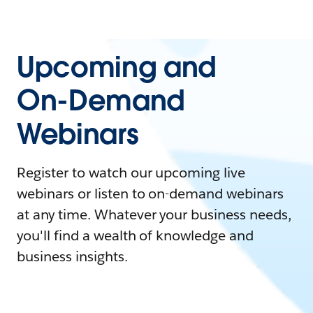
Upcoming and
On-Demand
Webinars
Register to watch our upcoming live
webinars or listen to on-demand webinars
at any time. Whatever your business needs,
you'll find a wealth of knowledge and
business insights.