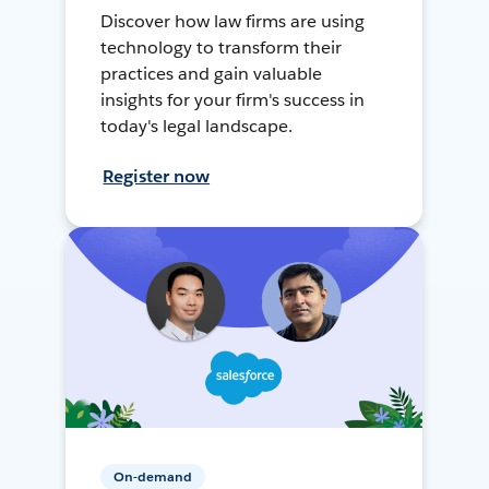
Discover how law firms are using
technology to transform their
practices and gain valuable
insights for your firm's success in
today's legal landscape.
Register now
On-demand