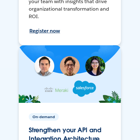
your team with insights that drive
organizational transformation and
ROI.
Register now
On-demand
Strengthen your API and
Integration Architecture