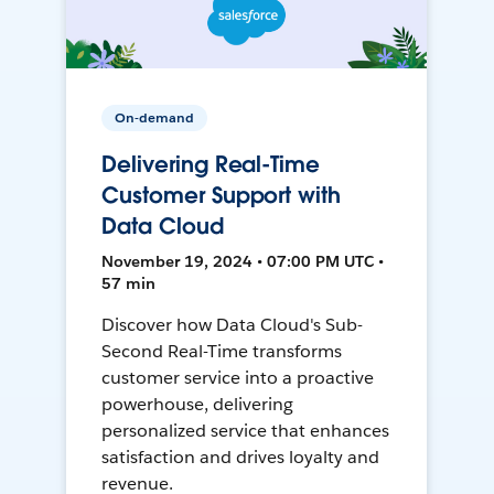
On-demand
Delivering Real-Time
Customer Support with
Data Cloud
November 19, 2024 • 07:00 PM UTC •
57 min
Discover how Data Cloud's Sub-
Second Real-Time transforms
customer service into a proactive
powerhouse, delivering
personalized service that enhances
satisfaction and drives loyalty and
revenue.