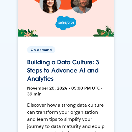
On-demand
Building a Data Culture: 3
Steps to Advance AI and
Analytics
November 20, 2024 • 05:00 PM UTC •
39 min
Discover how a strong data culture
can transform your organization
and learn tips to simplify your
journey to data maturity and equip