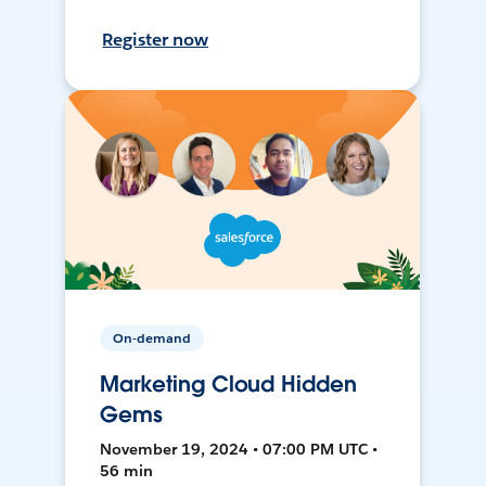
Register now
On-demand
Marketing Cloud Hidden
Gems
November 19, 2024 • 07:00 PM UTC •
56 min