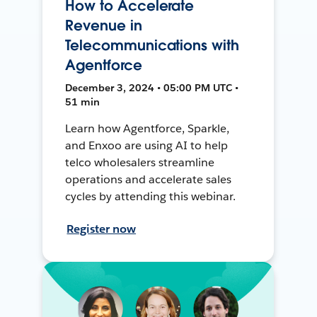
How to Accelerate
Revenue in
Telecommunications with
Agentforce
December 3, 2024 • 05:00 PM UTC •
51 min
Learn how Agentforce, Sparkle,
and Enxoo are using AI to help
telco wholesalers streamline
operations and accelerate sales
cycles by attending this webinar.
Register now