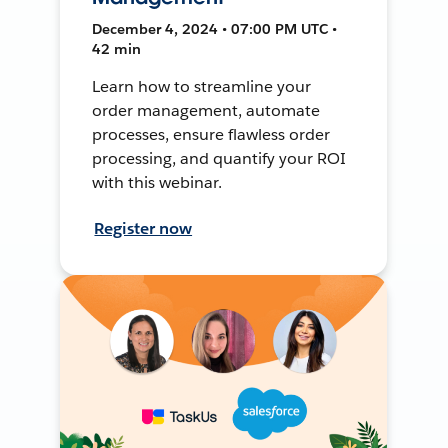
December 4, 2024 • 07:00 PM UTC •
42 min
Learn how to streamline your
order management, automate
processes, ensure flawless order
processing, and quantify your ROI
with this webinar.
Register now