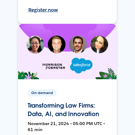
Register now
On-demand
Transforming Law Firms:
Data, AI, and Innovation
November 21, 2024 • 05:00 PM UTC •
61 min