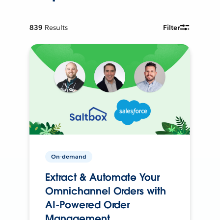
839
Results
Filter
On-demand
Extract & Automate Your
Omnichannel Orders with
AI-Powered Order
Management