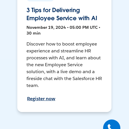
3 Tips for Delivering
Employee Service with AI
November 19, 2024 • 05:00 PM UTC •
30 min
Discover how to boost employee
experience and streamline HR
processes with AI, and learn about
the new Employee Service
solution, with a live demo and a
fireside chat with the Salesforce HR
team.
Register now