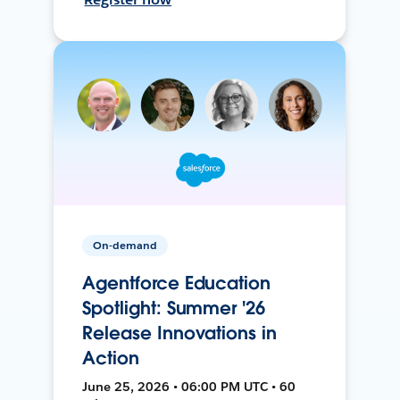
On-demand
Agentforce Education
Spotlight: Summer '26
Release Innovations in
Action
June 25, 2026 • 06:00 PM UTC • 60