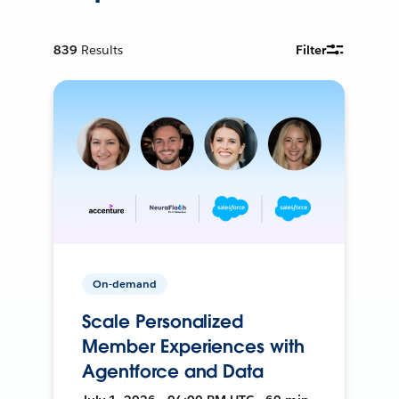
839
Results
Filter
On-demand
Scale Personalized
Member Experiences with
Agentforce and Data