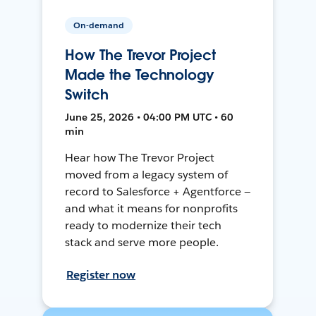
On-demand
How The Trevor Project
Made the Technology
Switch
June 25, 2026 • 04:00 PM UTC • 60
min
Hear how The Trevor Project
moved from a legacy system of
record to Salesforce + Agentforce —
and what it means for nonprofits
ready to modernize their tech
stack and serve more people.
Register now