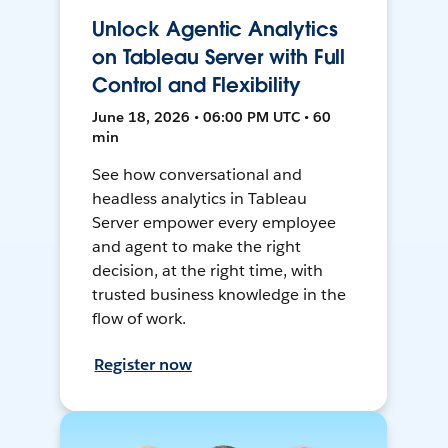
Unlock Agentic Analytics
on Tableau Server with Full
Control and Flexibility
June 18, 2026 • 06:00 PM UTC • 60
min
See how conversational and
headless analytics in Tableau
Server empower every employee
and agent to make the right
decision, at the right time, with
trusted business knowledge in the
flow of work.
Register now