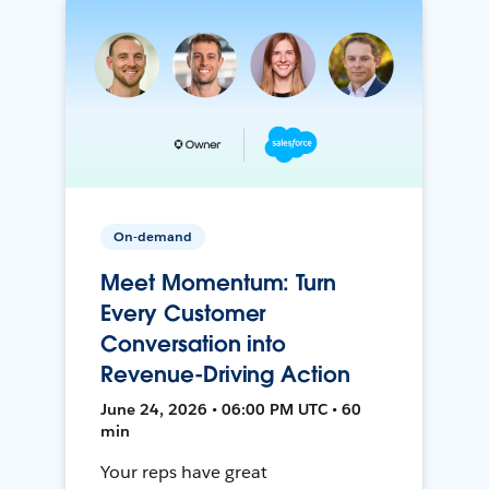
On-demand
Meet Momentum: Turn
Every Customer
Conversation into
Revenue-Driving Action
June 24, 2026 • 06:00 PM UTC • 60
min
Your reps have great