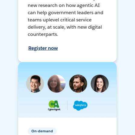
new research on how agentic AI
can help government leaders and
teams uplevel critical service
delivery, at scale, with new digital
counterparts.
Register now
On-demand