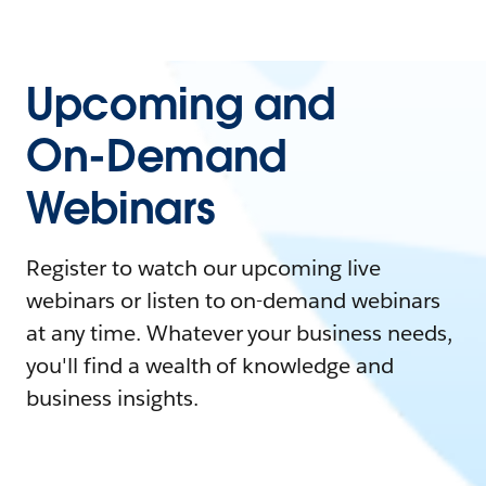
Upcoming and
On-Demand
Webinars
Register to watch our upcoming live
webinars or listen to on-demand webinars
at any time. Whatever your business needs,
you'll find a wealth of knowledge and
business insights.