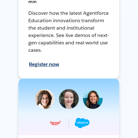
min
Discover how the latest Agentforce
Education innovations transform
the student and institutional
experience. See live demos of next-
gen capabilities and real-world use
cases.
Register now