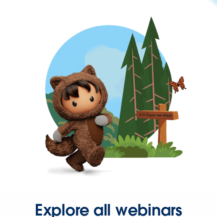
Explore all webinars