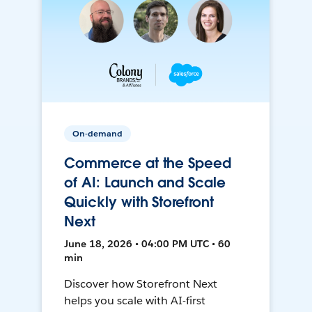
On-demand
Commerce at the Speed
of AI: Launch and Scale
Quickly with Storefront
Next
June 18, 2026 • 04:00 PM UTC • 60
min
Discover how Storefront Next
helps you scale with AI-first