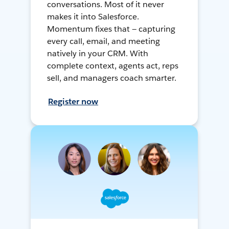
conversations. Most of it never
makes it into Salesforce.
Momentum fixes that — capturing
every call, email, and meeting
natively in your CRM. With
complete context, agents act, reps
sell, and managers coach smarter.
Register now