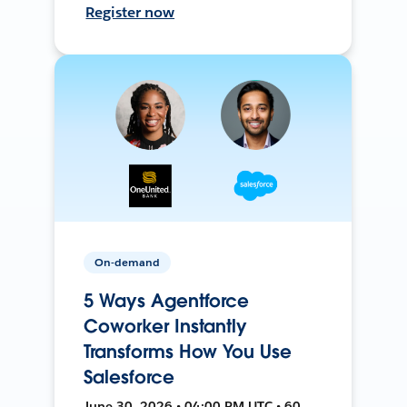
Register now
On-demand
5 Ways Agentforce
Coworker Instantly
Transforms How You Use
Salesforce
June 30, 2026 • 04:00 PM UTC • 60