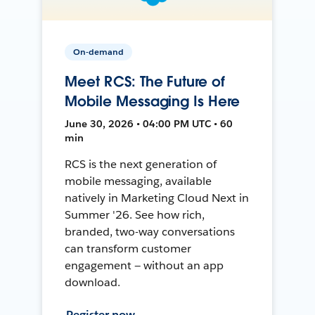
On-demand
Meet RCS: The Future of
Mobile Messaging Is Here
June 30, 2026 • 04:00 PM UTC • 60
min
RCS is the next generation of
mobile messaging, available
natively in Marketing Cloud Next in
Summer '26. See how rich,
branded, two-way conversations
can transform customer
engagement — without an app
download.
Register now