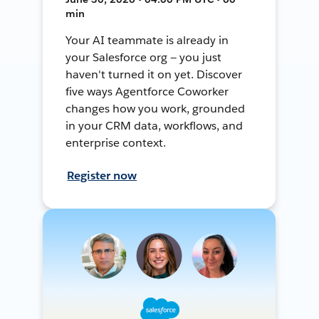
min
Your AI teammate is already in
your Salesforce org — you just
haven't turned it on yet. Discover
five ways Agentforce Coworker
changes how you work, grounded
in your CRM data, workflows, and
enterprise context.
Register now