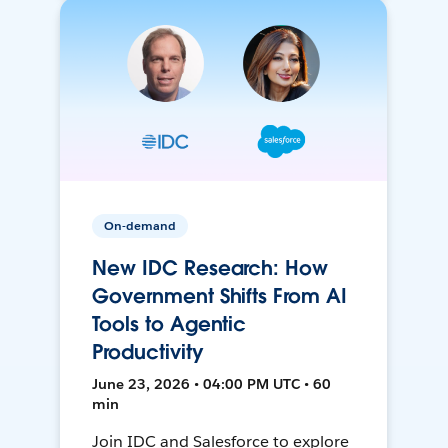
On-demand
New IDC Research: How
Government Shifts From AI
Tools to Agentic
Productivity
June 23, 2026 • 04:00 PM UTC • 60
min
Join IDC and Salesforce to explore