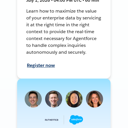
July 1, 2026 • 04:00 PM UTC • 60 min
Learn how to maximize the value
of your enterprise data by servicing
it at the right time in the right
context to provide the real-time
context necessary for Agentforce
to handle complex inquiries
autonomously and securely.
Register now