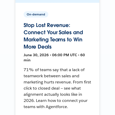
On-demand
Stop Lost Revenue:
Connect Your Sales and
Marketing Teams to Win
More Deals
June 30, 2026 • 06:00 PM UTC • 60
min
71% of teams say that a lack of
teamwork between sales and
marketing hurts revenue. From first
click to closed deal — see what
alignment actually looks like in
2026. Learn how to connect your
teams with Agentforce.