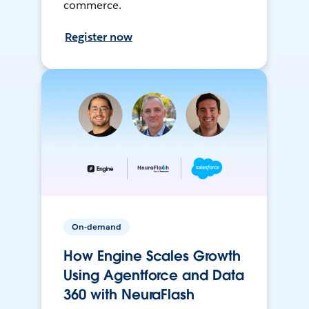
commerce.
Register now
On-demand
How Engine Scales Growth
Using Agentforce and Data
360 with NeuraFlash