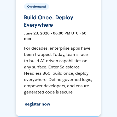
On-demand
Build Once, Deploy
Everywhere
June 23, 2026 • 06:00 PM UTC • 60
min
For decades, enterprise apps have
been trapped. Today, teams race
to build AI-driven capabilities on
any surface. Enter Salesforce
Headless 360: build once, deploy
everywhere. Define governed logic,
empower developers, and ensure
generated code is secure
Register now