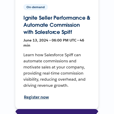
On-demand
Ignite Seller Performance &
Automate Commission
with Salesforce Spiff
June 13, 2024 • 06:00 PM UTC • 46
min
Learn how Salesforce Spiff can
automate commissions and
motivate sales at your company,
providing real-time commission
visibility, reducing overhead, and
driving revenue growth.
Register now