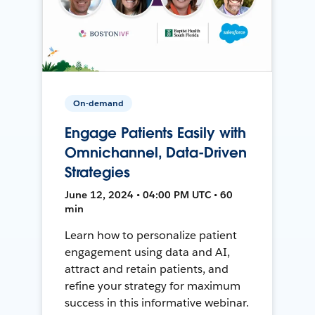
On-demand
Engage Patients Easily with
Omnichannel, Data-Driven
Strategies
June 12, 2024 • 04:00 PM UTC • 60
min
Learn how to personalize patient
engagement using data and AI,
attract and retain patients, and
refine your strategy for maximum
success in this informative webinar.