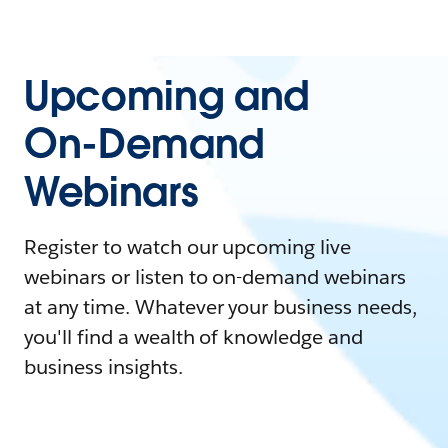
Upcoming and
On-Demand
Webinars
Register to watch our upcoming live
webinars or listen to on-demand webinars
at any time. Whatever your business needs,
you'll find a wealth of knowledge and
business insights.