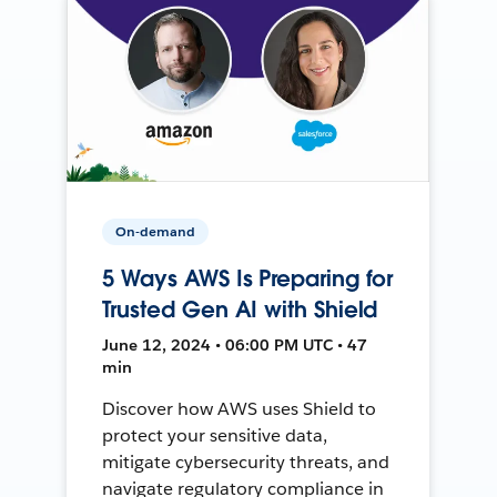
On-demand
5 Ways AWS Is Preparing for
Trusted Gen AI with Shield
June 12, 2024 • 06:00 PM UTC • 47
min
Discover how AWS uses Shield to
protect your sensitive data,
mitigate cybersecurity threats, and
navigate regulatory compliance in