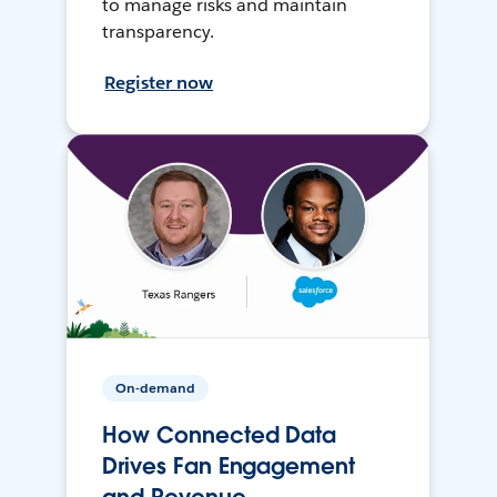
to manage risks and maintain
transparency.
Register now
On-demand
How Connected Data
Drives Fan Engagement