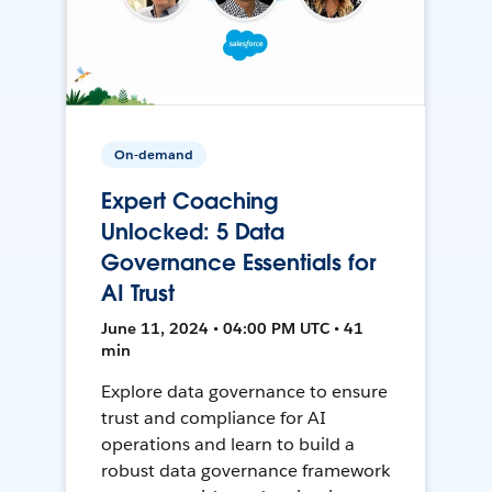
On-demand
Expert Coaching
Unlocked: 5 Data
Governance Essentials for
AI Trust
June 11, 2024 • 04:00 PM UTC • 41
min
Explore data governance to ensure
trust and compliance for AI
operations and learn to build a
robust data governance framework