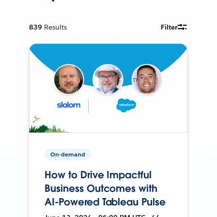
839
Results
Filter
On-demand
How to Drive Impactful
Business Outcomes with
AI-Powered Tableau Pulse