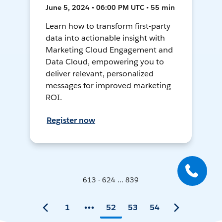
June 5, 2024 • 06:00 PM UTC • 55 min
Learn how to transform first-party
data into actionable insight with
Marketing Cloud Engagement and
Data Cloud, empowering you to
deliver relevant, personalized
messages for improved marketing
ROI.
Register now
613 - 624 ... 839
1
52
53
54