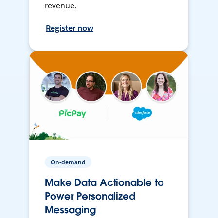
revenue.
Register now
On-demand
Make Data Actionable to
Power Personalized
Messaging