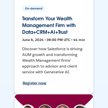
On-demand
Transform Your Wealth
Management Firm with
Data+CRM+AI+Trust
June 6, 2024 • 06:00 PM UTC • 44 min
Discover how Salesforce is driving
AUM growth and transforming
Wealth Management firms'
approach to advisor and client
service with Generative AI.
Register now