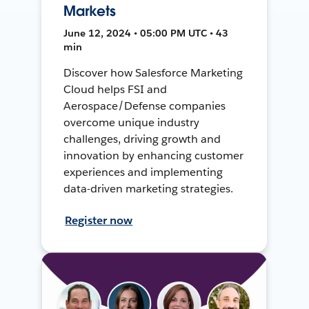
Markets
June 12, 2024 • 05:00 PM UTC • 43
min
Discover how Salesforce Marketing
Cloud helps FSI and
Aerospace/Defense companies
overcome unique industry
challenges, driving growth and
innovation by enhancing customer
experiences and implementing
data-driven marketing strategies.
Register now