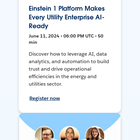
Einstein 1 Platform Makes
Every Utility Enterprise AI-
Ready
June 11, 2024 • 06:00 PM UTC • 50
min
Discover how to leverage AI, data
analytics, and automation to build
trust and drive operational
efficiencies in the energy and
utilities sector.
Register now