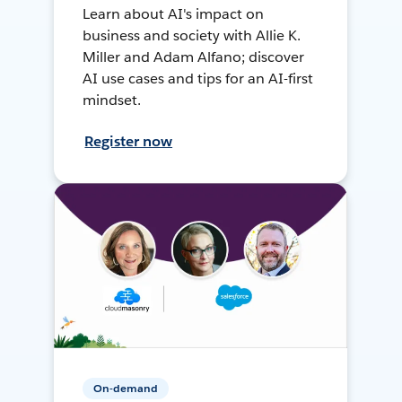
Learn about AI's impact on
business and society with Allie K.
Miller and Adam Alfano; discover
AI use cases and tips for an AI-first
mindset.
Register now
On-demand