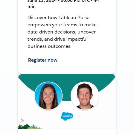
June 13, 2024 • 06:00 PM UTC • 44
min
Discover how Tableau Pulse
empowers your teams to make
data-driven decisions, uncover
trends, and drive impactful
business outcomes.
Register now