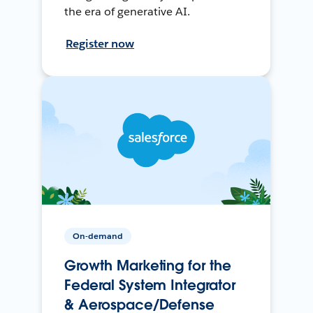
the era of generative AI.
Register now
On-demand
Growth Marketing for the
Federal System Integrator
& Aerospace/Defense