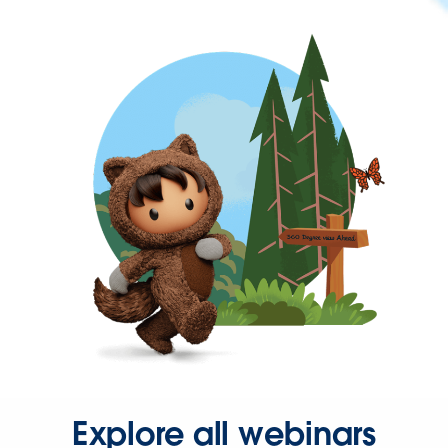
Explore all webinars