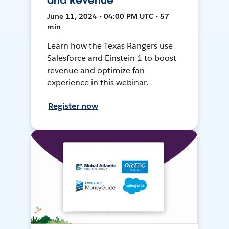
and Revenue
June 11, 2024 • 04:00 PM UTC • 57
min
Learn how the Texas Rangers use
Salesforce and Einstein 1 to boost
revenue and optimize fan
experience in this webinar.
Register now