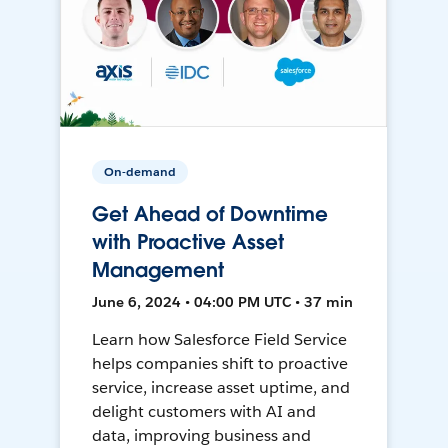
On-demand
Get Ahead of Downtime
with Proactive Asset
Management
June 6, 2024 • 04:00 PM UTC • 37 min
Learn how Salesforce Field Service
helps companies shift to proactive
service, increase asset uptime, and
delight customers with AI and
data, improving business and