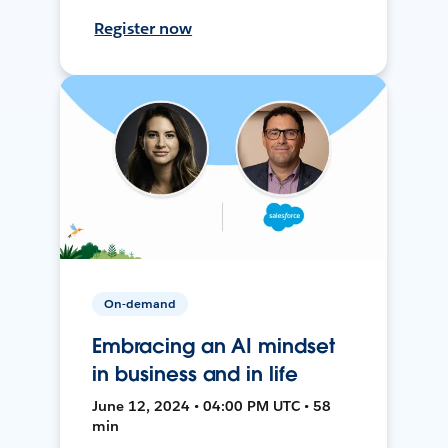
Register now
On-demand
Embracing an AI mindset
in business and in life
June 12, 2024 • 04:00 PM UTC • 58
min