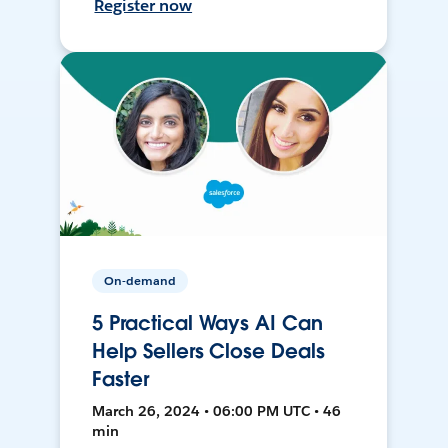
Register now
On-demand
5 Practical Ways AI Can
Help Sellers Close Deals
Faster
March 26, 2024 • 06:00 PM UTC • 46
min