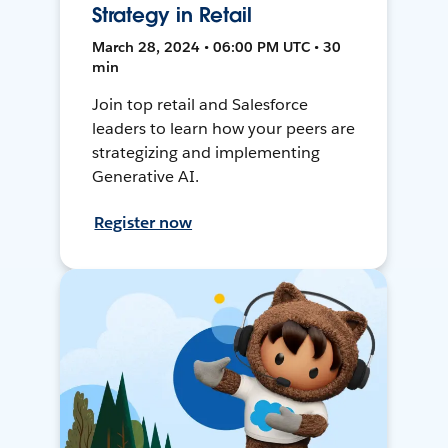
Strategy in Retail
March 28, 2024 • 06:00 PM UTC • 30
min
Join top retail and Salesforce
leaders to learn how your peers are
strategizing and implementing
Generative AI.
Register now