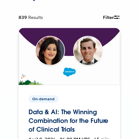
839
Results
Filter
On-demand
Data & AI: The Winning
Combination for the Future
of Clinical Trials