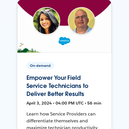
On-demand
Empower Your Field
Service Technicians to
Deliver Better Results
April 3, 2024 • 04:00 PM UTC • 56 min
Learn how Service Providers can
differentiate themselves and
maximize technician productivity