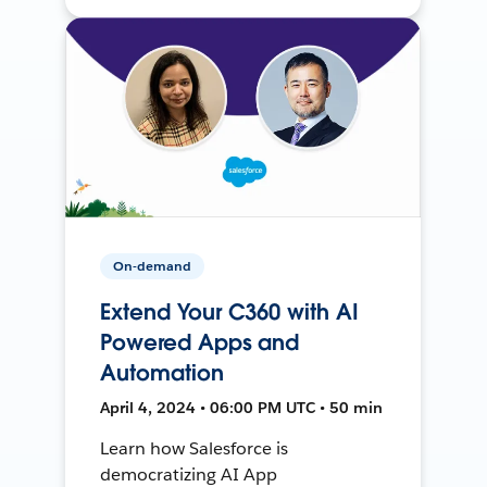
On-demand
Extend Your C360 with AI
Powered Apps and
Automation
April 4, 2024 • 06:00 PM UTC • 50 min
Learn how Salesforce is
democratizing AI App