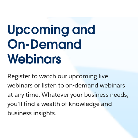
Upcoming and
On-Demand
Webinars
Register to watch our upcoming live
webinars or listen to on-demand webinars
at any time. Whatever your business needs,
you'll find a wealth of knowledge and
business insights.