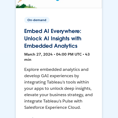
On-demand
Embed AI Everywhere:
Unlock AI Insights with
Embedded Analytics
March 27, 2024 • 04:00 PM UTC • 43
min
Explore embedded analytics and
develop GAI experiences by
integrating Tableau’s tools within
your apps to unlock deep insights,
elevate your business strategy, and
integrate Tableau’s Pulse with
Salesforce Experience Cloud.