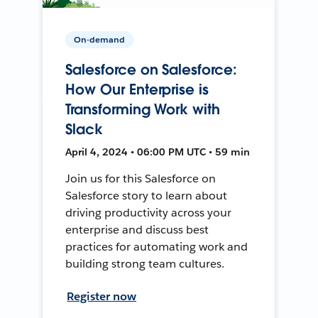
On-demand
Salesforce on Salesforce:
How Our Enterprise is
Transforming Work with
Slack
April 4, 2024 • 06:00 PM UTC • 59 min
Join us for this Salesforce on
Salesforce story to learn about
driving productivity across your
enterprise and discuss best
practices for automating work and
building strong team cultures.
Register now