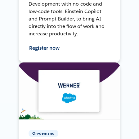
Development with no-code and
low-code tools, Einstein Copilot
and Prompt Builder, to bring AI
directly into the flow of work and
increase productivity.
Register now
On-demand