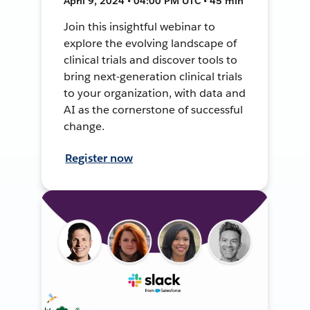
April 9, 2024 • 04:00 PM UTC • 45 min
Join this insightful webinar to
explore the evolving landscape of
clinical trials and discover tools to
bring next-generation clinical trials
to your organization, with data and
AI as the cornerstone of successful
change.
Register now