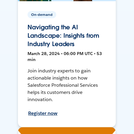
On-demand
Navigating the AI
Landscape: Insights from
Industry Leaders
March 28, 2024 • 06:00 PM UTC • 53
min
Join industry experts to gain
actionable insights on how
Salesforce Professional Services
helps its customers drive
innovation.
Register now