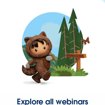
Explore all webinars