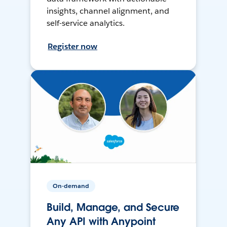
insights, channel alignment, and
self-service analytics.
Register now
On-demand
Build, Manage, and Secure
Any API with Anypoint