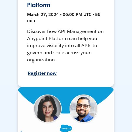
Platform
March 27, 2024 • 06:00 PM UTC • 56
min
Discover how API Management on
Anypoint Platform can help you
improve visibility into all APIs to
govern and scale across your
organization.
Register now