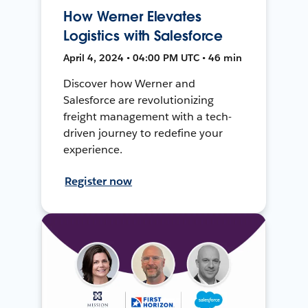
How Werner Elevates
Logistics with Salesforce
April 4, 2024 • 04:00 PM UTC • 46 min
Discover how Werner and
Salesforce are revolutionizing
freight management with a tech-
driven journey to redefine your
experience.
Register now