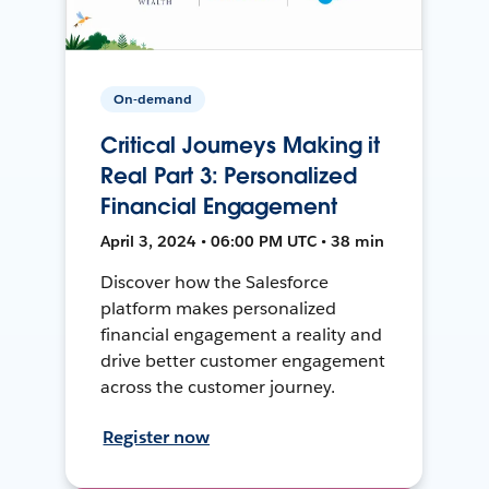
On-demand
Critical Journeys Making it
Real Part 3: Personalized
Financial Engagement
April 3, 2024 • 06:00 PM UTC • 38 min
Discover how the Salesforce
platform makes personalized
financial engagement a reality and
drive better customer engagement
across the customer journey.
Register now