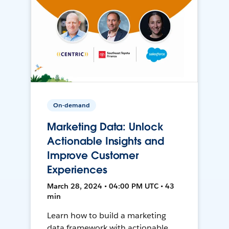
On-demand
Marketing Data: Unlock
Actionable Insights and
Improve Customer
Experiences
March 28, 2024 • 04:00 PM UTC • 43
min
Learn how to build a marketing
data framework with actionable