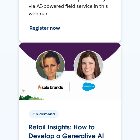
via AI-powered field service in this
webinar.
Register now
On-demand
Retail Insights: How to
Develop a Generative AI