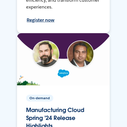
efficiency, and transform customer
experiences.
Register now
On-demand
Manufacturing Cloud
Spring '24 Release
Highlights