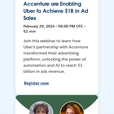
Accenture are Enabling
Uber to Achieve $1B in Ad
Sales
February 29, 2024 • 05:00 PM UTC •
52 min
Join this webinar to learn how
Uber's partnership with Accenture
transformed their advertising
platform, unlocking the power of
automation and AI to reach $1
billion in ads revenue.
Register now