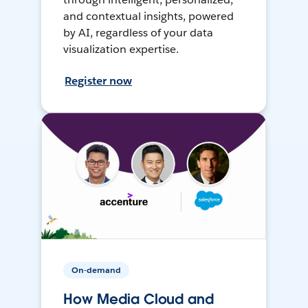
and contextual insights, powered
by AI, regardless of your data
visualization expertise.
Register now
On-demand
How Media Cloud and