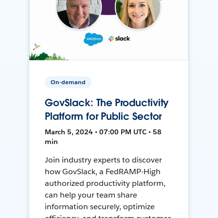
On-demand
GovSlack: The Productivity
Platform for Public Sector
March 5, 2024 • 07:00 PM UTC • 58
min
Join industry experts to discover
how GovSlack, a FedRAMP-High
authorized productivity platform,
can help your team share
information securely, optimize