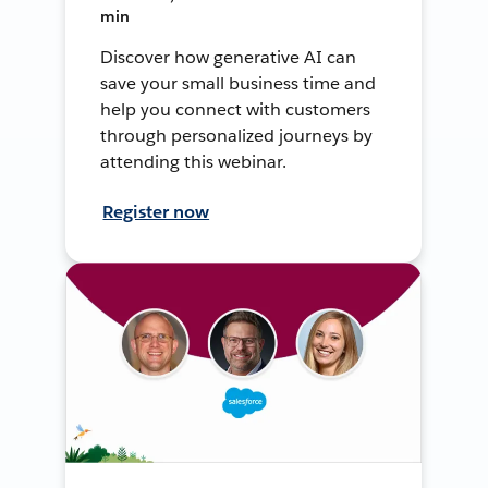
min
Discover how generative AI can
save your small business time and
help you connect with customers
through personalized journeys by
attending this webinar.
Register now