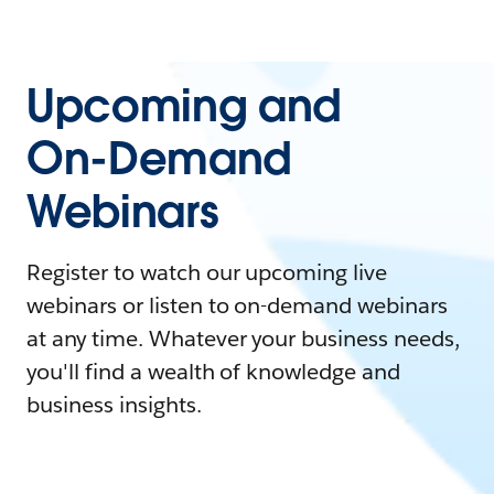
Upcoming and
On-Demand
Webinars
Register to watch our upcoming live
webinars or listen to on-demand webinars
at any time. Whatever your business needs,
you'll find a wealth of knowledge and
business insights.