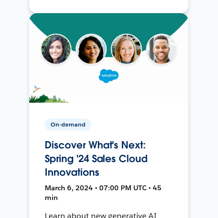
On-demand
Discover What's Next:
Spring '24 Sales Cloud
Innovations
March 6, 2024 • 07:00 PM UTC • 45
min
Learn about new generative AI