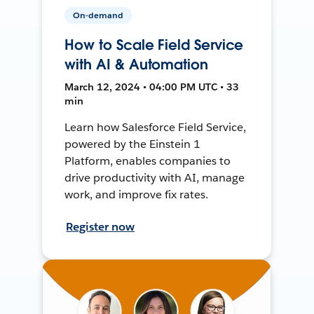
On-demand
How to Scale Field Service
with AI & Automation
March 12, 2024 • 04:00 PM UTC • 33
min
Learn how Salesforce Field Service,
powered by the Einstein 1
Platform, enables companies to
drive productivity with AI, manage
work, and improve fix rates.
Register now