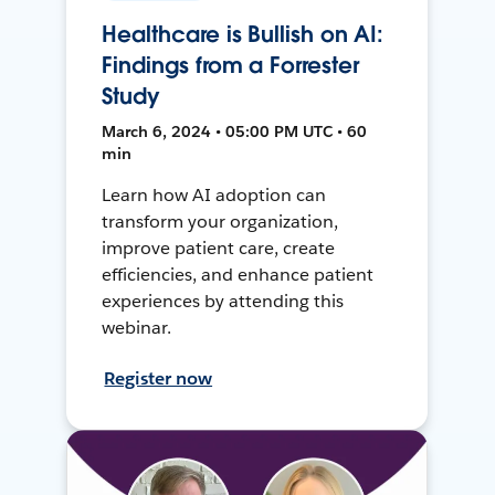
Healthcare is Bullish on AI:
Findings from a Forrester
Study
March 6, 2024 • 05:00 PM UTC • 60
min
Learn how AI adoption can
transform your organization,
improve patient care, create
efficiencies, and enhance patient
experiences by attending this
webinar.
Register now