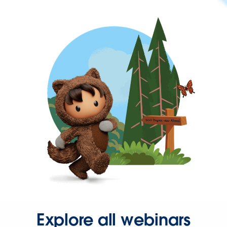
Explore all webinars