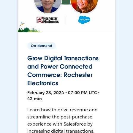
On-demand
Grow Digital Transactions
and Power Connected
Commerce: Rochester
Electronics
February 28, 2024 • 07:00 PM UTC •
42 min
Learn how to drive revenue and
streamline the post-purchase
experience with Salesforce by
increasing digital transactions,