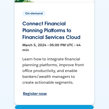
On-demand
Connect Financial
Planning Platforms to
Financial Services Cloud
March 5, 2024 • 05:00 PM UTC • 44
min
Learn how to integrate financial
planning platforms, improve front
office productivity, and enable
bankers/wealth managers to
create actionable segments.
Register now