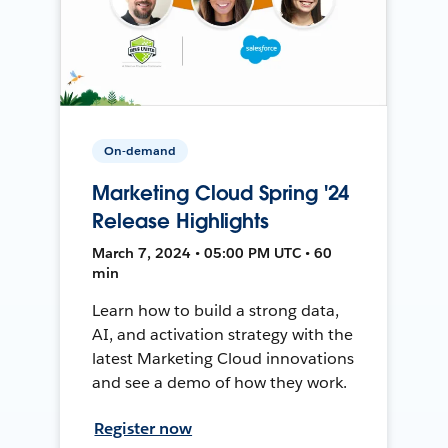
On-demand
Marketing Cloud Spring '24
Release Highlights
March 7, 2024 • 05:00 PM UTC • 60
min
Learn how to build a strong data,
AI, and activation strategy with the
latest Marketing Cloud innovations
and see a demo of how they work.
Register now