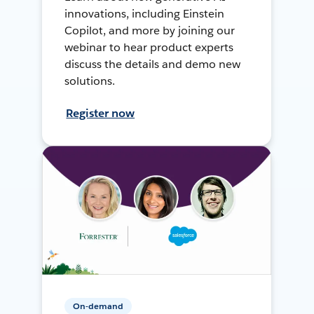
innovations, including Einstein
Copilot, and more by joining our
webinar to hear product experts
discuss the details and demo new
solutions.
Register now
On-demand