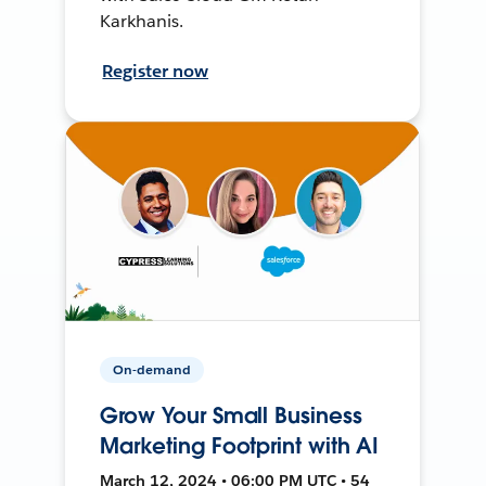
Karkhanis.
Register now
On-demand
Grow Your Small Business
Marketing Footprint with AI
March 12, 2024 • 06:00 PM UTC • 54