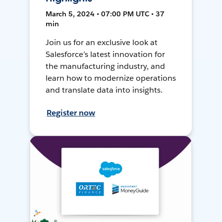
March 5, 2024 • 07:00 PM UTC • 37
min
Join us for an exclusive look at
Salesforce’s latest innovation for
the manufacturing industry, and
learn how to modernize operations
and translate data into insights.
Register now