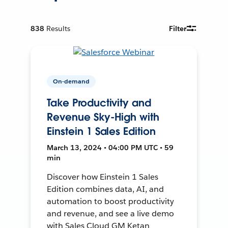
838
Results
Filter
On-demand
Take Productivity and
Revenue Sky-High with
Einstein 1 Sales Edition
March 13, 2024 • 04:00 PM UTC • 59
min
Discover how Einstein 1 Sales
Edition combines data, AI, and
automation to boost productivity
and revenue, and see a live demo
with Sales Cloud GM Ketan