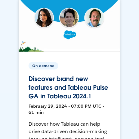
On-demand
Discover brand new
features and Tableau Pulse
GA in Tableau 2024.1
February 29, 2024 • 07:00 PM UTC •
61 min
Discover how Tableau can help
drive data-driven decision-making
through intelligent, personalized,