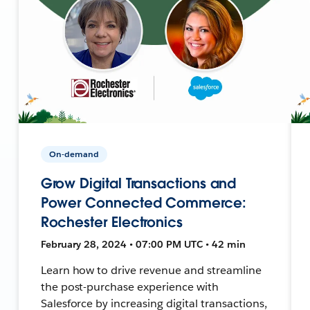
On-demand
Grow Digital Transactions and
Power Connected Commerce:
Rochester Electronics
February 28, 2024 • 07:00 PM UTC • 42 min
Learn how to drive revenue and streamline
the post-purchase experience with
Salesforce by increasing digital transactions,