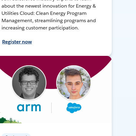
about the newest innovation for Energy &
Utilities Cloud: Clean Energy Program
Management, streamlining programs and
increasing customer participation.
Register now