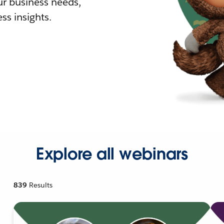
r business needs,
ss insights.
Explore all webinars
839
Results