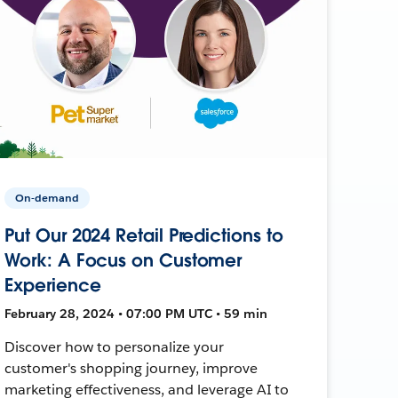
On-demand
Put Our 2024 Retail Predictions to
Work: A Focus on Customer
Experience
February 28, 2024 • 07:00 PM UTC • 59 min
Discover how to personalize your
customer's shopping journey, improve
marketing effectiveness, and leverage AI to