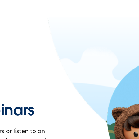
nars
 or listen to on-