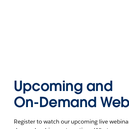
Upcoming and
On-Demand Webi
Register to watch our upcoming live webinars