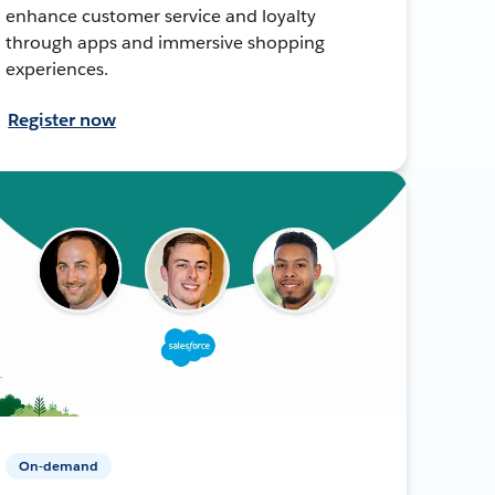
enhance customer service and loyalty
through apps and immersive shopping
experiences.
Register now
On-demand