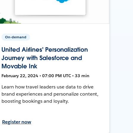
On-demand
United Airlines' Personalization
Journey with Salesforce and
Movable Ink
February 22, 2024 • 07:00 PM UTC • 33 min
Learn how travel leaders use data to drive
brand experiences and personalize content,
boosting bookings and loyalty.
Register now