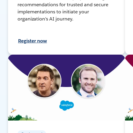
recommendations for trusted and secure
implementations to initiate your
organization's AI journey.
Register now