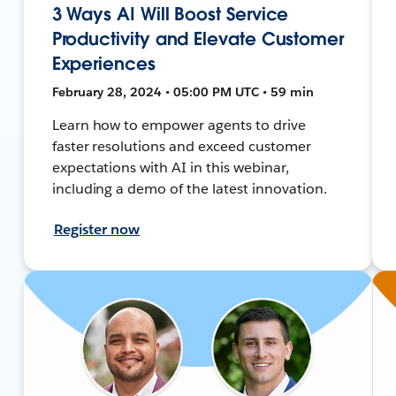
3 Ways AI Will Boost Service
Productivity and Elevate Customer
Experiences
February 28, 2024 • 05:00 PM UTC • 59 min
Learn how to empower agents to drive
faster resolutions and exceed customer
expectations with AI in this webinar,
including a demo of the latest innovation.
Register now