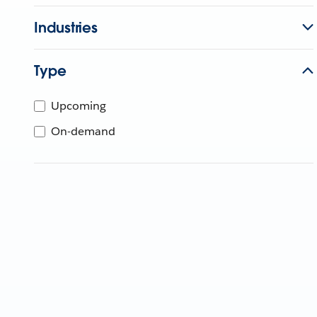
Industries
Type
Upcoming
On-demand