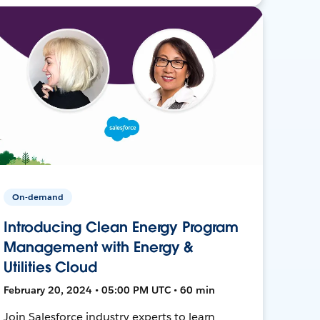
On-demand
Introducing Clean Energy Program
Management with Energy &
Utilities Cloud
February 20, 2024 • 05:00 PM UTC • 60 min
Join Salesforce industry experts to learn