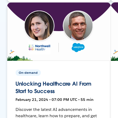
On-demand
Unlocking Healthcare AI From
Start to Success
February 21, 2024 • 07:00 PM UTC • 55 min
Discover the latest AI advancements in
healthcare, learn how to prepare, and get