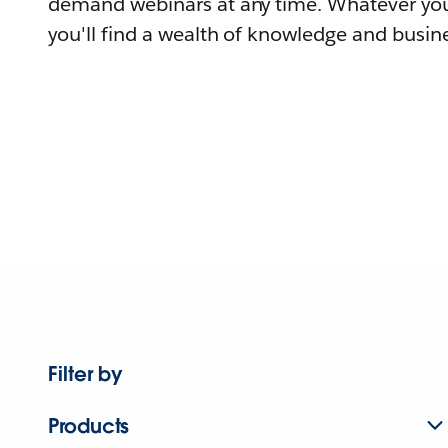
demand webinars at any time. Whatever you
you'll find a wealth of knowledge and busine
Filter by
Products