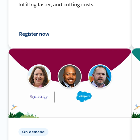
fulfilling faster, and cutting costs.
Register now
On-demand