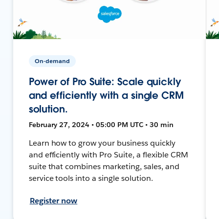
On-demand
Power of Pro Suite: Scale quickly
and efficiently with a single CRM
solution.
February 27, 2024 • 05:00 PM UTC • 30 min
Learn how to grow your business quickly
and efficiently with Pro Suite, a flexible CRM
suite that combines marketing, sales, and
service tools into a single solution.
Register now