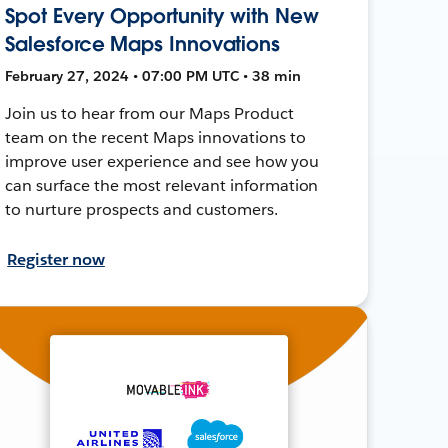
Spot Every Opportunity with New
Salesforce Maps Innovations
February 27, 2024 • 07:00 PM UTC • 38 min
Join us to hear from our Maps Product
team on the recent Maps innovations to
improve user experience and see how you
can surface the most relevant information
to nurture prospects and customers.
Register now