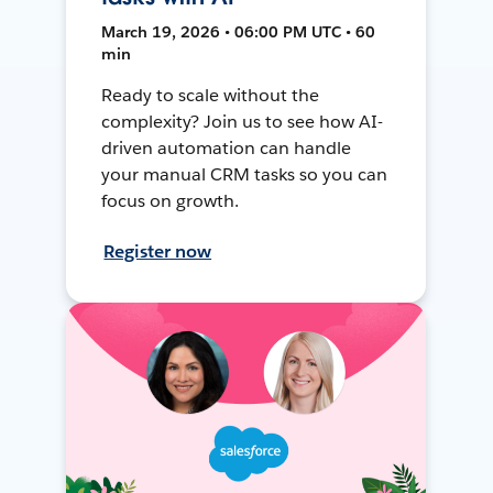
March 19, 2026 • 06:00 PM UTC • 60
min
Ready to scale without the
complexity? Join us to see how AI-
driven automation can handle
your manual CRM tasks so you can
focus on growth.
Register now