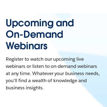
Upcoming and
On-Demand
Webinars
Register to watch our upcoming live
webinars or listen to on-demand webinars
at any time. Whatever your business needs,
you'll find a wealth of knowledge and
business insights.