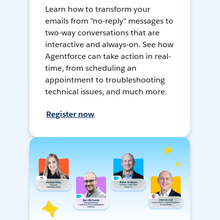
Learn how to transform your
emails from "no-reply" messages to
two-way conversations that are
interactive and always-on. See how
Agentforce can take action in real-
time, from scheduling an
appointment to troubleshooting
technical issues, and much more.
Register now