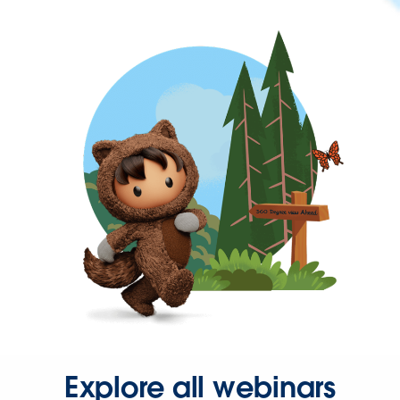
Explore all webinars