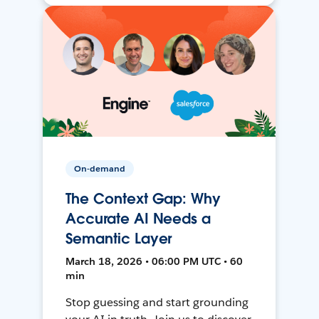
On-demand
The Context Gap: Why
Accurate AI Needs a
Semantic Layer
March 18, 2026 • 06:00 PM UTC • 60
min
Stop guessing and start grounding