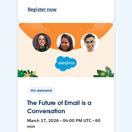
Register now
On-demand
The Future of Email is a
Conversation
March 17, 2026 • 04:00 PM UTC • 60
min