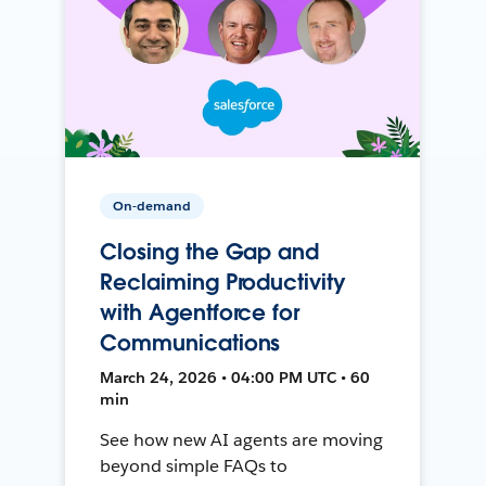
On-demand
Closing the Gap and
Reclaiming Productivity
with Agentforce for
Communications
March 24, 2026 • 04:00 PM UTC • 60
min
See how new AI agents are moving
beyond simple FAQs to