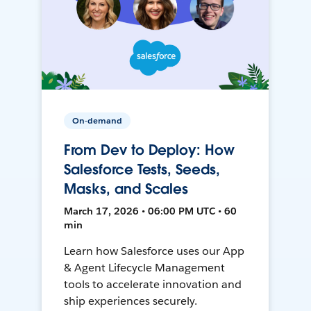
On-demand
From Dev to Deploy: How
Salesforce Tests, Seeds,
Masks, and Scales
March 17, 2026 • 06:00 PM UTC • 60
min
Learn how Salesforce uses our App
& Agent Lifecycle Management
tools to accelerate innovation and
ship experiences securely.