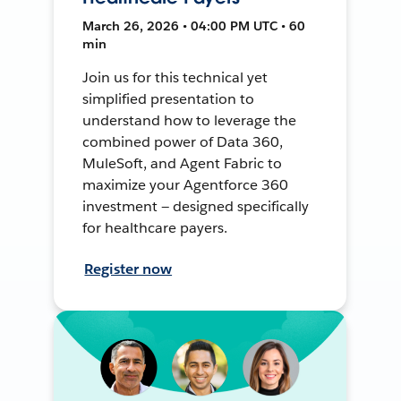
March 26, 2026 • 04:00 PM UTC • 60
min
Join us for this technical yet
simplified presentation to
understand how to leverage the
combined power of Data 360,
MuleSoft, and Agent Fabric to
maximize your Agentforce 360
investment — designed specifically
for healthcare payers.
Register now