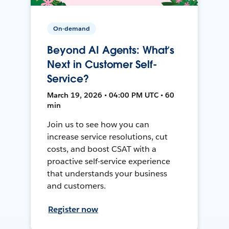
On-demand
Beyond AI Agents: What’s
Next in Customer Self-
Service?
March 19, 2026 • 04:00 PM UTC • 60
min
Join us to see how you can
increase service resolutions, cut
costs, and boost CSAT with a
proactive self-service experience
that understands your business
and customers.
Register now