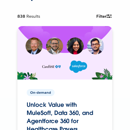
838
Results
Filter
On-demand
Unlock Value with
MuleSoft, Data 360, and
Agentforce 360 for
Healthcare Payers