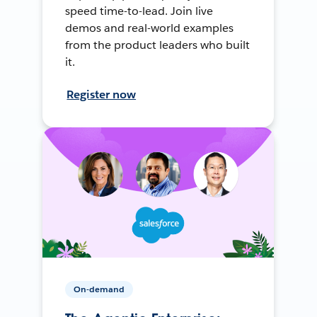
speed time-to-lead. Join live
demos and real-world examples
from the product leaders who built
it.
Register now
On-demand