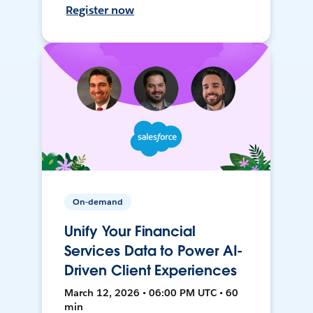
Register now
On-demand
Unify Your Financial
Services Data to Power AI-
Driven Client Experiences
March 12, 2026 • 06:00 PM UTC • 60
min