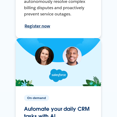
autonomously resolve complex
billing disputes and proactively
prevent service outages.
Register now
On-demand
Automate your daily CRM
tasks with AI