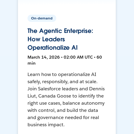
On-demand
The Agentic Enterprise:
How Leaders
Operationalize AI
March 14, 2026 • 02:00 AM UTC • 60
min
Learn how to operationalize AI
safely, responsibly, and at scale.
Join Salesforce leaders and Dennis
Liut, Canada Goose to identify the
right use cases, balance autonomy
with control, and build the data
and governance needed for real
business impact.