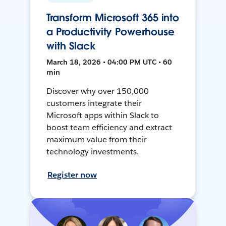
Transform Microsoft 365 into
a Productivity Powerhouse
with Slack
March 18, 2026 • 04:00 PM UTC • 60
min
Discover why over 150,000
customers integrate their
Microsoft apps within Slack to
boost team efficiency and extract
maximum value from their
technology investments.
Register now