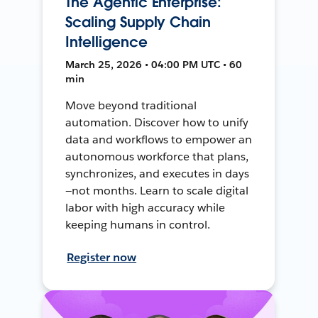
The Agentic Enterprise:
Scaling Supply Chain
Intelligence
March 25, 2026 • 04:00 PM UTC • 60
min
Move beyond traditional
automation. Discover how to unify
data and workflows to empower an
autonomous workforce that plans,
synchronizes, and executes in days
—not months. Learn to scale digital
labor with high accuracy while
keeping humans in control.
Register now