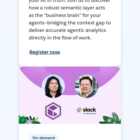
your AI in truth. Join us to discover
how a robust semantic layer acts
as the "business brain" for your
agents—bridging the context gap to
deliver accurate agentic analytics
directly in the flow of work.
Register now
On-demand