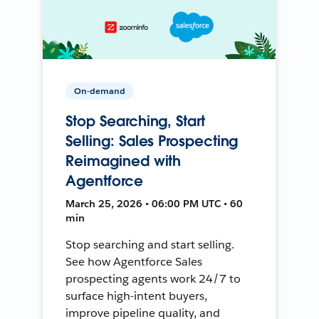
On-demand
Stop Searching, Start
Selling: Sales Prospecting
Reimagined with
Agentforce
March 25, 2026 • 06:00 PM UTC • 60
min
Stop searching and start selling.
See how Agentforce Sales
prospecting agents work 24/7 to
surface high-intent buyers,
improve pipeline quality, and