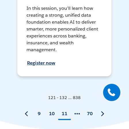
In this session, you’ll learn how
creating a strong, unified data
foundation enables AI to deliver
smarter, more personalized client
experiences across banking,
insurance, and wealth
management.
Register now
121 - 132 ... 838
9
10
11
70