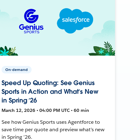
On-demand
Speed Up Quoting: See Genius
Sports in Action and What’s New
in Spring ’26
March 12, 2026 • 04:00 PM UTC • 60 min
See how Genius Sports uses Agentforce to
save time per quote and preview what’s new
in Spring ’26.