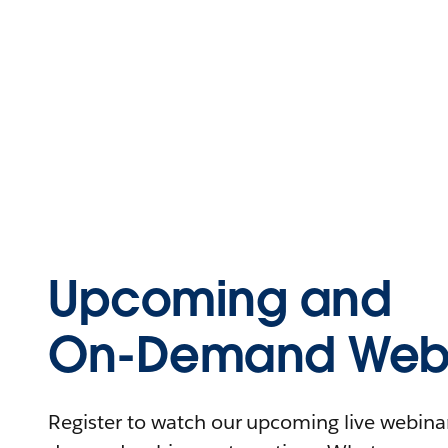
Upcoming and
On-Demand Webi
Register to watch our upcoming live webinars