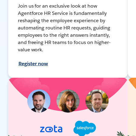
Join us for an exclusive look at how
Agentforce HR Service is fundamentally
reshaping the employee experience by
automating routine HR requests, guiding
employees to the right answers instantly,
and freeing HR teams to focus on higher-
value work.
Register now