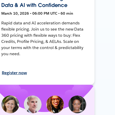
Data & AI with Confidence
March 10, 2026 • 06:00 PM UTC • 60 min
Rapid data and AI acceleration demands
flexible pricing. Join us to see the new Data
360 pricing with flexible ways to buy: Flex
Credits, Profile Pricing, & AELAs. Scale on
your terms with the control & predictability
you need.
Register now