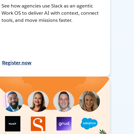
See how agencies use Slack as an agentic
Work OS to deliver AI with context, connect
tools, and move missions faster.
Register now