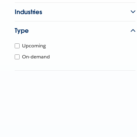
Industries
Type
Upcoming
On-demand