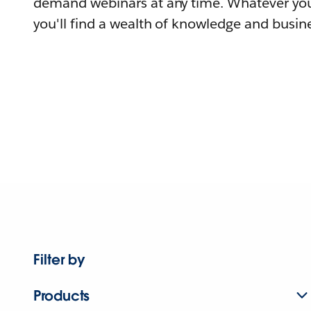
demand webinars at any time. Whatever you
you'll find a wealth of knowledge and busine
Filter by
Products