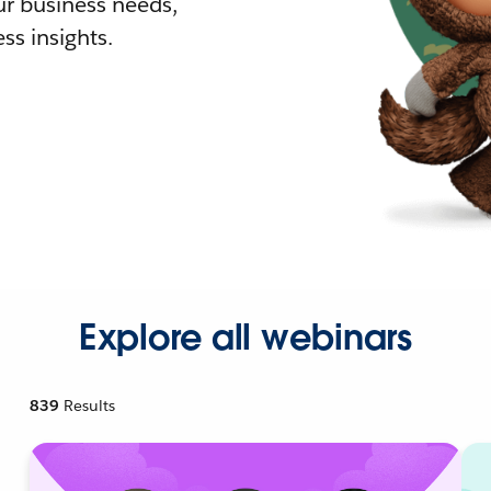
r business needs,
ss insights.
Explore all webinars
839
Results