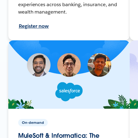
experiences across banking, insurance, and
wealth management.
Register now
On-demand
MuleSoft & Informatica: The