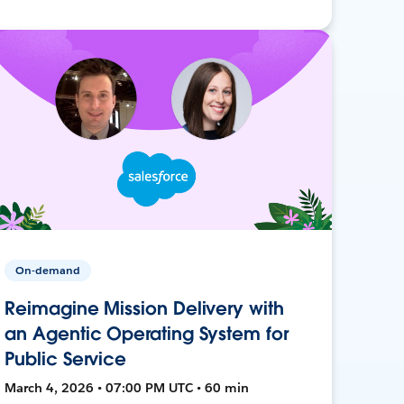
On-demand
Reimagine Mission Delivery with
an Agentic Operating System for
Public Service
March 4, 2026 • 07:00 PM UTC • 60 min