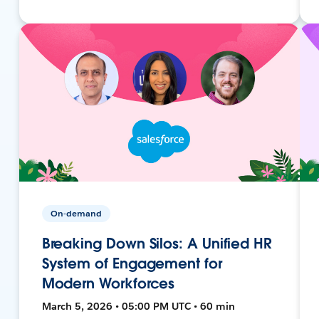
On-demand
Breaking Down Silos: A Unified HR
System of Engagement for
Modern Workforces
March 5, 2026 • 05:00 PM UTC • 60 min