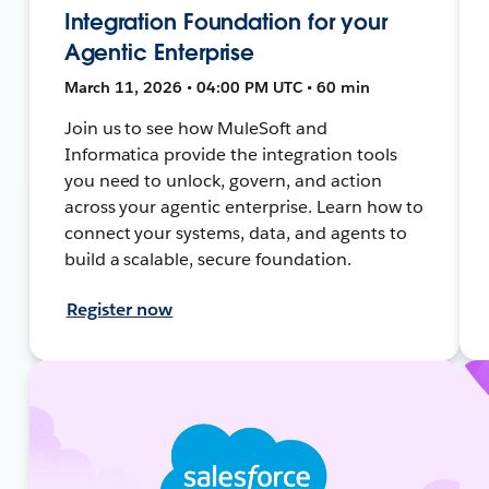
Integration Foundation for your
Agentic Enterprise
March 11, 2026 • 04:00 PM UTC • 60 min
Join us to see how MuleSoft and
Informatica provide the integration tools
you need to unlock, govern, and action
across your agentic enterprise. Learn how to
connect your systems, data, and agents to
build a scalable, secure foundation.
Register now