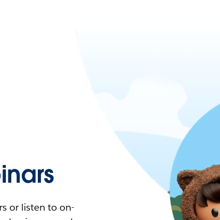
nars
 or listen to on-