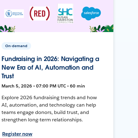
On-demand
Fundraising in 2026: Navigating a
New Era of AI, Automation and
Trust
March 5, 2026 • 07:00 PM UTC • 60 min
Explore 2026 fundraising trends and how
AI, automation, and technology can help
teams engage donors, build trust, and
strengthen long-term relationships.
Register now