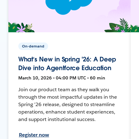
On-demand
What’s New in Spring '26: A Deep
Dive into Agentforce Education
March 10, 2026 • 04:00 PM UTC • 60 min
Join our product team as they walk you
through the most impactful updates in the
Spring ’26 release, designed to streamline
operations, enhance student experiences,
and support institutional success.
Register now