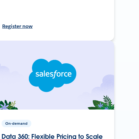
Register now
On-demand
Data 360: Flexible Pricing to Scale