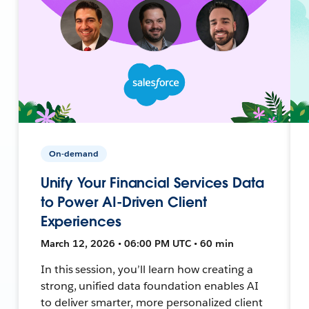
On-demand
Unify Your Financial Services Data
to Power AI-Driven Client
Experiences
March 12, 2026 • 06:00 PM UTC • 60 min
In this session, you’ll learn how creating a
strong, unified data foundation enables AI
to deliver smarter, more personalized client