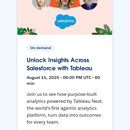
On-demand
Unlock Insights Across
Salesforce with Tableau
August 14, 2025 • 06:00 PM UTC • 60
min
Join us to see how purpose-built
analytics powered by Tableau Next,
the world's first agentic analytics
platform, turn data into outcomes
for every team.