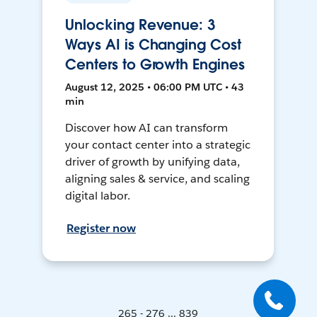
Unlocking Revenue: 3
Ways AI is Changing Cost
Centers to Growth Engines
August 12, 2025 • 06:00 PM UTC • 43
min
Discover how AI can transform
your contact center into a strategic
driver of growth by unifying data,
aligning sales & service, and scaling
digital labor.
Register now
265 - 276 ... 839