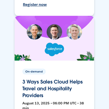
Register now
On-demand
3 Ways Sales Cloud Helps
Travel and Hospitality
Providers
August 13, 2025 • 06:00 PM UTC • 38
min