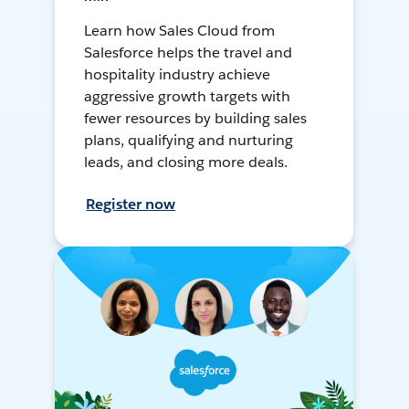
Learn how Sales Cloud from
Salesforce helps the travel and
hospitality industry achieve
aggressive growth targets with
fewer resources by building sales
plans, qualifying and nurturing
leads, and closing more deals.
Register now