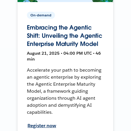
On-demand
Embracing the Agentic
Shift: Unveiling the Agentic
Enterprise Maturity Model
August 21, 2025 • 04:00 PM UTC • 46
min
Accelerate your path to becoming
an agentic enterprise by exploring
the Agentic Enterprise Maturity
Model, a framework guiding
organizations through AI agent
adoption and demystifying AI
capabilities.
Register now