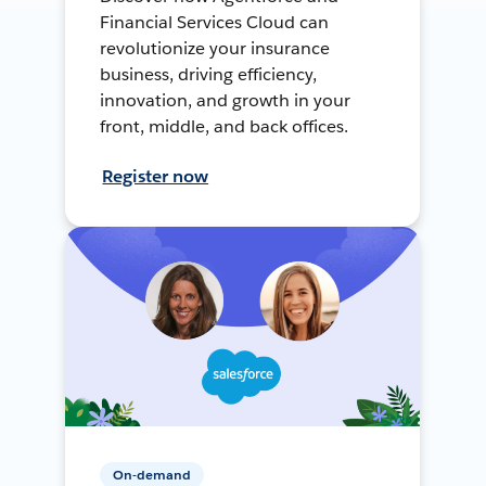
Financial Services Cloud can
revolutionize your insurance
business, driving efficiency,
innovation, and growth in your
front, middle, and back offices.
Register now
On-demand