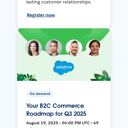
lasting customer relationships.
Register now
On-demand
Your B2C Commerce
Roadmap for Q3 2025
August 19, 2025 • 04:00 PM UTC • 49