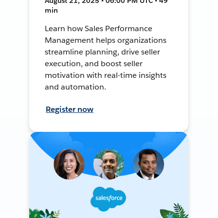
August 21, 2025 • 06:00 PM UTC • 49
min
Learn how Sales Performance
Management helps organizations
streamline planning, drive seller
execution, and boost seller
motivation with real-time insights
and automation.
Register now