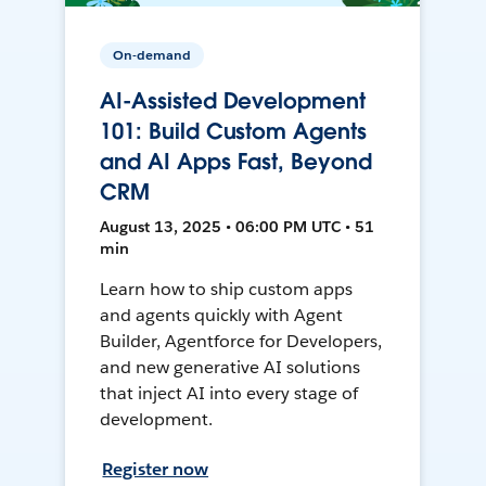
On-demand
AI-Assisted Development
101: Build Custom Agents
and AI Apps Fast, Beyond
CRM
August 13, 2025 • 06:00 PM UTC • 51
min
Learn how to ship custom apps
and agents quickly with Agent
Builder, Agentforce for Developers,
and new generative AI solutions
that inject AI into every stage of
development.
Register now