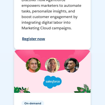
empowers marketers to automate
tasks, personalize insights, and
boost customer engagement by
integrating digital labor into
Marketing Cloud campaigns.
Register now
On-demand