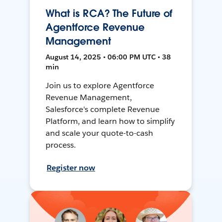
What is RCA? The Future of
Agentforce Revenue
Management
August 14, 2025 • 06:00 PM UTC • 38
min
Join us to explore Agentforce
Revenue Management,
Salesforce's complete Revenue
Platform, and learn how to simplify
and scale your quote-to-cash
process.
Register now