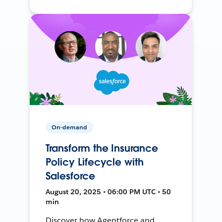
On-demand
Transform the Insurance
Policy Lifecycle with
Salesforce
August 20, 2025 • 06:00 PM UTC • 50
min
Discover how Agentforce and