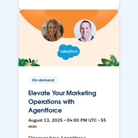
On-demand
Elevate Your Marketing
Operations with
Agentforce
August 13, 2025 • 04:00 PM UTC • 55
min
Discover how Agentforce