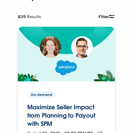
839
Results
Filter
On-demand
Maximize Seller Impact
from Planning to Payout
with SPM