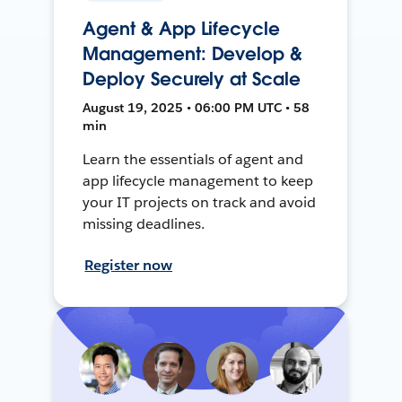
Agent & App Lifecycle
Management: Develop &
Deploy Securely at Scale
August 19, 2025 • 06:00 PM UTC • 58
min
Learn the essentials of agent and
app lifecycle management to keep
your IT projects on track and avoid
missing deadlines.
Register now