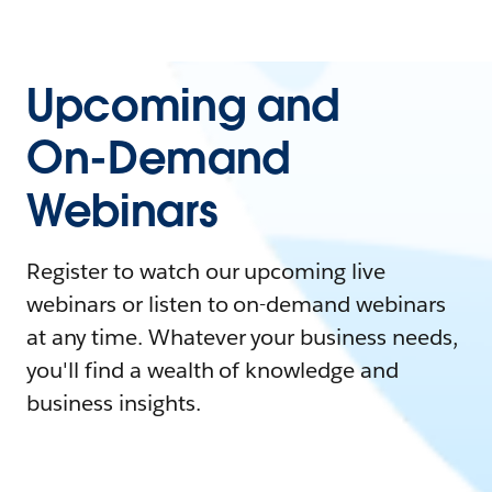
Upcoming and
On-Demand
Webinars
Register to watch our upcoming live
webinars or listen to on-demand webinars
at any time. Whatever your business needs,
you'll find a wealth of knowledge and
business insights.