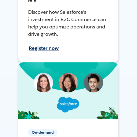
min
Discover how Salesforce’s
investment in B2C Commerce can
help you optimize operations and
drive growth.
Register now
On-demand