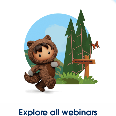
Explore all webinars