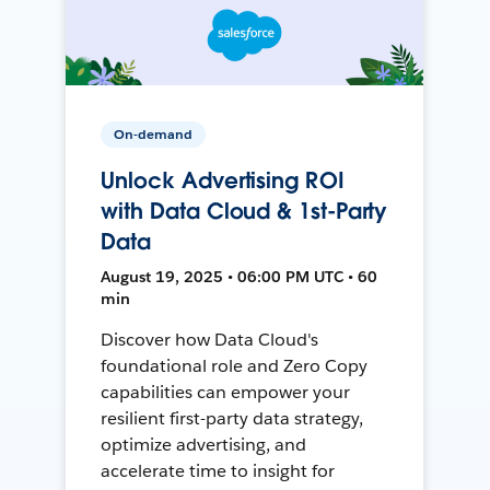
On-demand
Unlock Advertising ROI
with Data Cloud & 1st-Party
Data
August 19, 2025 • 06:00 PM UTC • 60
min
Discover how Data Cloud's
foundational role and Zero Copy
capabilities can empower your
resilient first-party data strategy,
optimize advertising, and
accelerate time to insight for