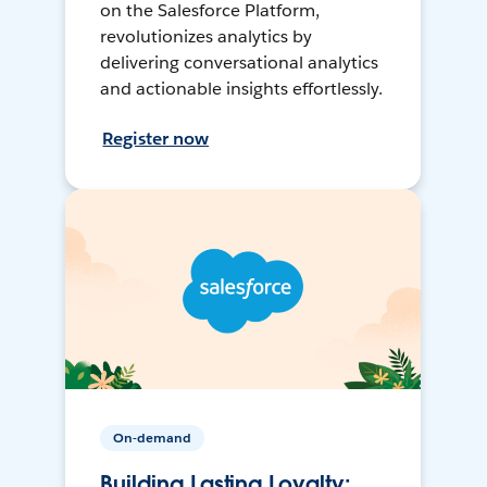
on the Salesforce Platform,
revolutionizes analytics by
delivering conversational analytics
and actionable insights effortlessly.
Register now
On-demand
Building Lasting Loyalty: