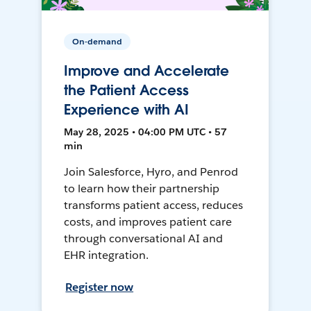
On-demand
Improve and Accelerate
the Patient Access
Experience with AI
May 28, 2025 • 04:00 PM UTC • 57
min
Join Salesforce, Hyro, and Penrod
to learn how their partnership
transforms patient access, reduces
costs, and improves patient care
through conversational AI and
EHR integration.
Register now