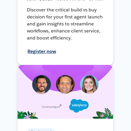
Discover the critical build vs buy
decision for your first agent launch
and gain insights to streamline
workflows, enhance client service,
and boost efficiency.
Register now