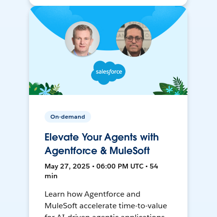
On-demand
Elevate Your Agents with
Agentforce & MuleSoft
May 27, 2025 • 06:00 PM UTC • 54
min
Learn how Agentforce and
MuleSoft accelerate time-to-value