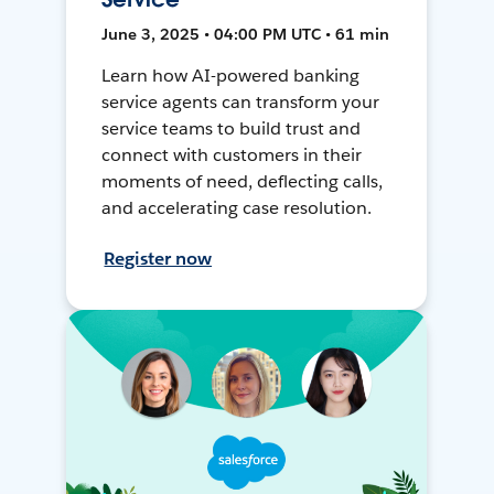
June 3, 2025 • 04:00 PM UTC • 61 min
Learn how AI-powered banking
service agents can transform your
service teams to build trust and
connect with customers in their
moments of need, deflecting calls,
and accelerating case resolution.
Register now