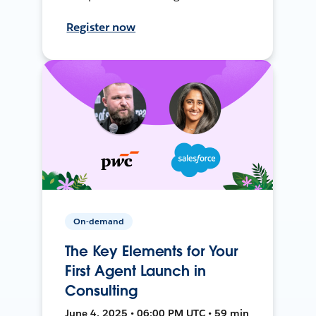
Register now
On-demand
The Key Elements for Your
First Agent Launch in
Consulting
June 4, 2025 • 06:00 PM UTC • 59 min