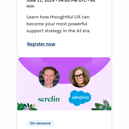
June 11, 2025 • 04:00 PM UTC • 50
min
Learn how thoughtful UX can
become your most powerful
support strategy in the AI era.
Register now
On-demand