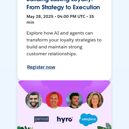
From Strategy to Execution
May 28, 2025 • 04:00 PM UTC • 35
min
Explore how AI and agents can
transform your loyalty strategies to
build and maintain strong
customer relationships.
Register now