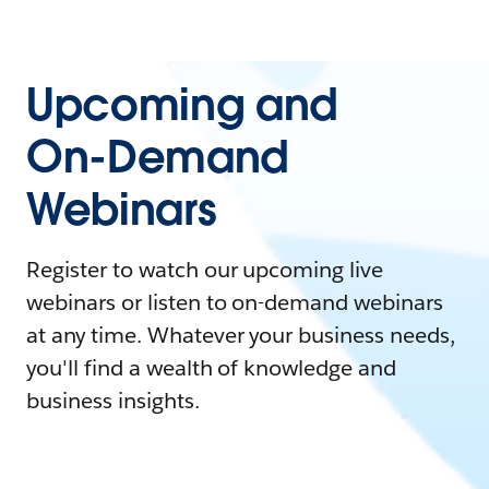
Upcoming and
On-Demand
Webinars
Register to watch our upcoming live
webinars or listen to on-demand webinars
at any time. Whatever your business needs,
you'll find a wealth of knowledge and
business insights.