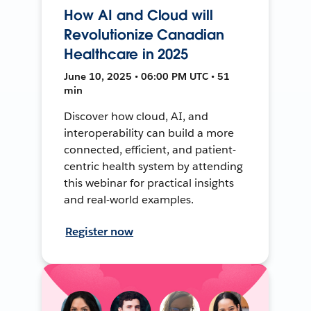
How AI and Cloud will
Revolutionize Canadian
Healthcare in 2025
June 10, 2025 • 06:00 PM UTC • 51
min
Discover how cloud, AI, and
interoperability can build a more
connected, efficient, and patient-
centric health system by attending
this webinar for practical insights
and real-world examples.
Register now