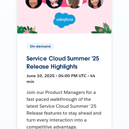
On-demand
Service Cloud Summer '25
Release Highlights
June 10, 2025 • 04:00 PM UTC • 44
min
Join our Product Managers for a
fast-paced walkthrough of the
latest Service Cloud Summer '25
Release features to stay ahead and
turn every interaction into a
competitive advantage.