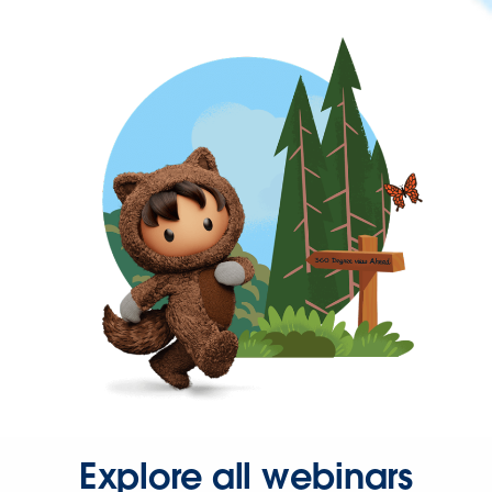
Explore all webinars