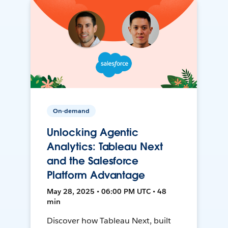
On-demand
Unlocking Agentic
Analytics: Tableau Next
and the Salesforce
Platform Advantage
May 28, 2025 • 06:00 PM UTC • 48
min
Discover how Tableau Next, built