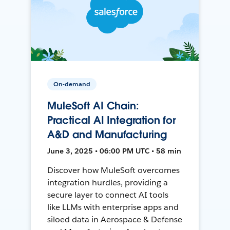
On-demand
MuleSoft AI Chain:
Practical AI Integration for
A&D and Manufacturing
June 3, 2025 • 06:00 PM UTC • 58 min
Discover how MuleSoft overcomes
integration hurdles, providing a
secure layer to connect AI tools
like LLMs with enterprise apps and
siloed data in Aerospace & Defense