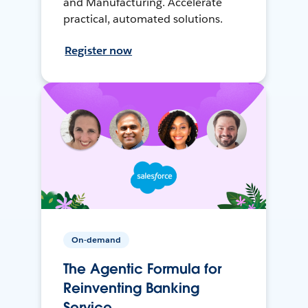
and Manufacturing. Accelerate
practical, automated solutions.
Register now
On-demand
The Agentic Formula for
Reinventing Banking
Service