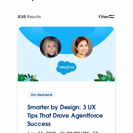
838
Results
Filter
On-demand
Smarter by Design: 3 UX
Tips That Drove Agentforce
Success