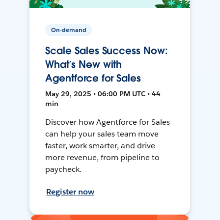
On-demand
Scale Sales Success Now:
What’s New with
Agentforce for Sales
May 29, 2025 • 06:00 PM UTC • 44
min
Discover how Agentforce for Sales
can help your sales team move
faster, work smarter, and drive
more revenue, from pipeline to
paycheck.
Register now