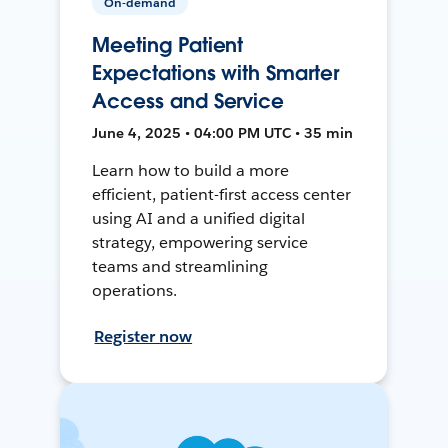
On-demand
Meeting Patient
Expectations with Smarter
Access and Service
June 4, 2025 • 04:00 PM UTC • 35 min
Learn how to build a more
efficient, patient-first access center
using AI and a unified digital
strategy, empowering service
teams and streamlining
operations.
Register now