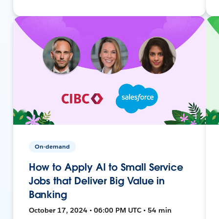
On-demand
How to Apply AI to Small Service
Jobs that Deliver Big Value in
Banking
October 17, 2024 • 06:00 PM UTC • 54 min