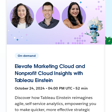
On-demand
Elevate Marketing Cloud and
Nonprofit Cloud Insights with
Tableau Einstein
October 24, 2024 • 04:00 PM UTC • 52 min
Discover how Tableau Einstein reimagines
agile, self-service analytics, empowering you
to make quicker, more effective strategic