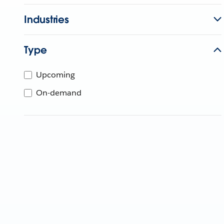
Industries
Type
Upcoming
On-demand