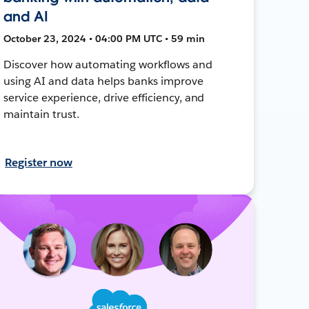
and AI
October 23, 2024 • 04:00 PM UTC • 59 min
Discover how automating workflows and
using AI and data helps banks improve
service experience, drive efficiency, and
maintain trust.
Register now