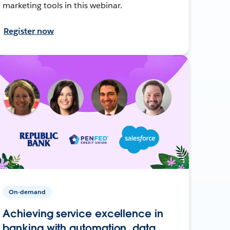
marketing tools in this webinar.
Register now
On-demand
Achieving service excellence in
banking with automation, data