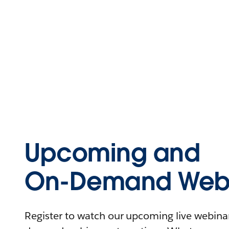
Upcoming and
On-Demand Webi
Register to watch our upcoming live webinars