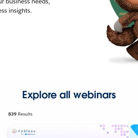
r business needs,
ss insights.
Explore all webinars
839
Results