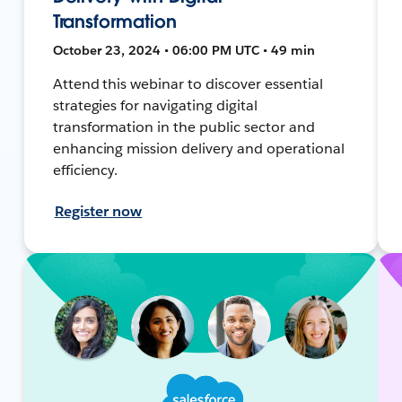
Transformation
October 23, 2024 • 06:00 PM UTC • 49 min
Attend this webinar to discover essential
strategies for navigating digital
transformation in the public sector and
enhancing mission delivery and operational
efficiency.
Register now