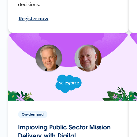
decisions.
Register now
On-demand
Improving Public Sector Mission
Delivery with Digital