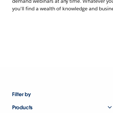
demand webinars at any time. Whatever you
you'll find a wealth of knowledge and busine
Filter by
Products