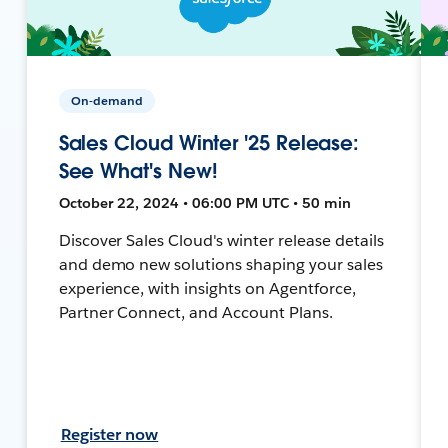
On-demand
Sales Cloud Winter '25 Release:
See What's New!
October 22, 2024 • 06:00 PM UTC • 50 min
Discover Sales Cloud's winter release details
and demo new solutions shaping your sales
experience, with insights on Agentforce,
Partner Connect, and Account Plans.
Register now