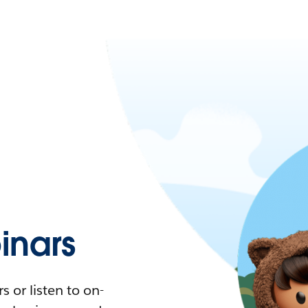
nars
 or listen to on-