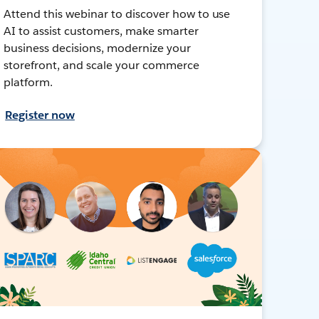
Attend this webinar to discover how to use
AI to assist customers, make smarter
business decisions, modernize your
storefront, and scale your commerce
platform.
Register now