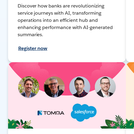
Discover how banks are revolutionizing
service journeys with AI, transforming
operations into an efficient hub and
enhancing performance with AI-generated
summaries.
Register now