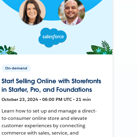
On-demand
Start Selling Online with Storefronts
in Starter, Pro, and Foundations
October 23, 2024 • 06:00 PM UTC • 21 min
Learn how to set up and manage a direct-
to-consumer online store and elevate
customer experiences by connecting
commerce with sales, service, and