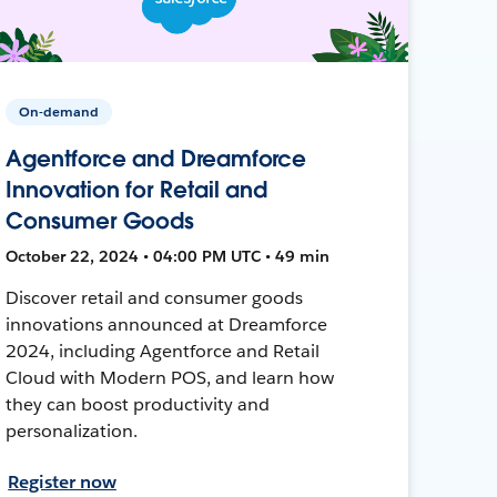
On-demand
Agentforce and Dreamforce
Innovation for Retail and
Consumer Goods
October 22, 2024 • 04:00 PM UTC • 49 min
Discover retail and consumer goods
innovations announced at Dreamforce
2024, including Agentforce and Retail
Cloud with Modern POS, and learn how
they can boost productivity and
personalization.
Register now