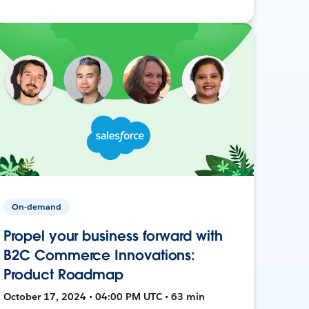
On-demand
Propel your business forward with
B2C Commerce Innovations:
Product Roadmap
October 17, 2024 • 04:00 PM UTC • 63 min