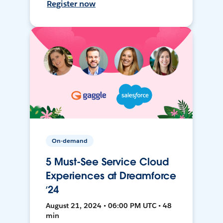
Register now
On-demand
5 Must-See Service Cloud
Experiences at Dreamforce
‘24
August 21, 2024 • 06:00 PM UTC • 48
min