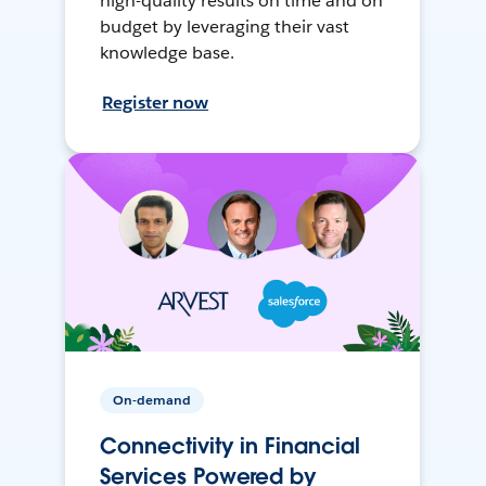
high-quality results on time and on
budget by leveraging their vast
knowledge base.
Register now
On-demand
Connectivity in Financial
Services Powered by