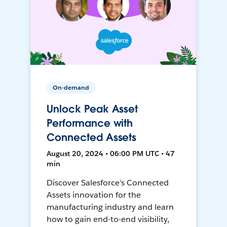
On-demand
Unlock Peak Asset
Performance with
Connected Assets
August 20, 2024 • 06:00 PM UTC • 47
min
Discover Salesforce’s Connected
Assets innovation for the
manufacturing industry and learn
how to gain end-to-end visibility,