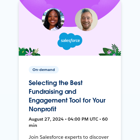
On-demand
Selecting the Best
Fundraising and
Engagement Tool for Your
Nonprofit
August 27, 2024 • 04:00 PM UTC • 60
min
Join Salesforce experts to discover