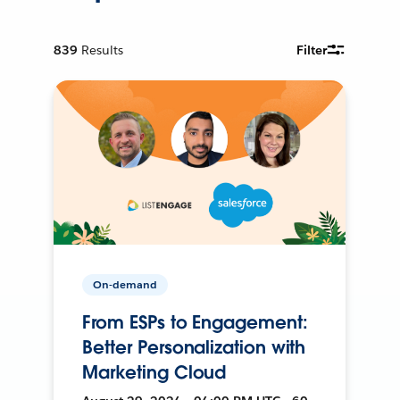
839
Results
Filter
On-demand
From ESPs to Engagement:
Better Personalization with
Marketing Cloud