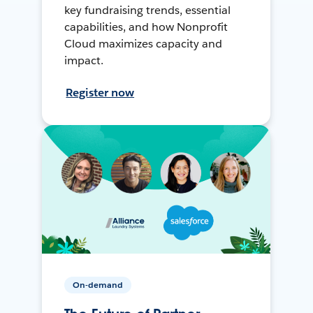
key fundraising trends, essential
capabilities, and how Nonprofit
Cloud maximizes capacity and
impact.
Register now
On-demand