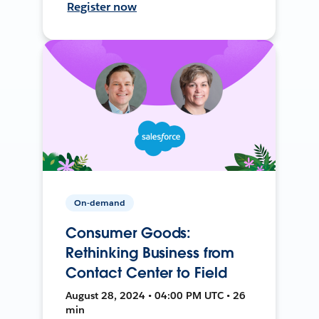
Register now
On-demand
Consumer Goods:
Rethinking Business from
Contact Center to Field
August 28, 2024 • 04:00 PM UTC • 26
min