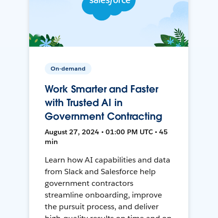
On-demand
Work Smarter and Faster
with Trusted AI in
Government Contracting
August 27, 2024 • 01:00 PM UTC • 45
min
Learn how AI capabilities and data
from Slack and Salesforce help
government contractors
streamline onboarding, improve
the pursuit process, and deliver