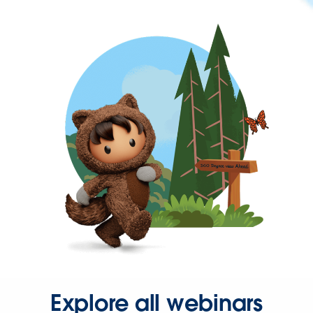
Explore all webinars