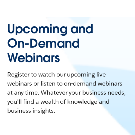
Upcoming and
On-Demand
Webinars
Register to watch our upcoming live
webinars or listen to on-demand webinars
at any time. Whatever your business needs,
you'll find a wealth of knowledge and
business insights.