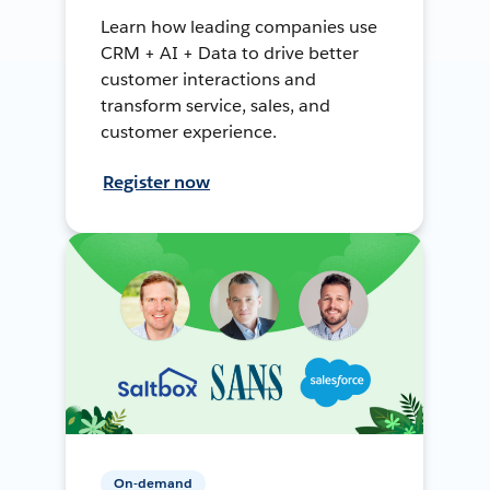
Learn how leading companies use
CRM + AI + Data to drive better
customer interactions and
transform service, sales, and
customer experience.
Register now
On-demand