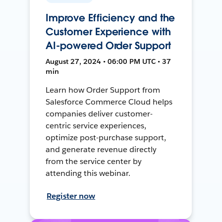
Improve Efficiency and the
Customer Experience with
AI-powered Order Support
August 27, 2024 • 06:00 PM UTC • 37
min
Learn how Order Support from
Salesforce Commerce Cloud helps
companies deliver customer-
centric service experiences,
optimize post-purchase support,
and generate revenue directly
from the service center by
attending this webinar.
Register now