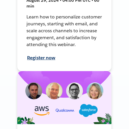
August 29, 2024 • 04:00 PM UTC • 60
min
Learn how to personalize customer
journeys, starting with email, and
scale across channels to increase
engagement, and satisfaction by
attending this webinar.
Register now