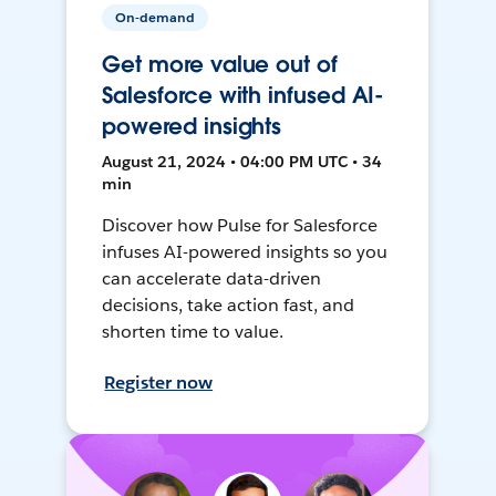
On-demand
Get more value out of
Salesforce with infused AI-
powered insights
August 21, 2024 • 04:00 PM UTC • 34
min
Discover how Pulse for Salesforce
infuses AI-powered insights so you
can accelerate data-driven
decisions, take action fast, and
shorten time to value.
Register now