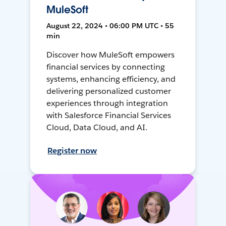
MuleSoft
August 22, 2024 • 06:00 PM UTC • 55
min
Discover how MuleSoft empowers
financial services by connecting
systems, enhancing efficiency, and
delivering personalized customer
experiences through integration
with Salesforce Financial Services
Cloud, Data Cloud, and AI.
Register now