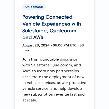
On-demand
Powering Connected
Vehicle Experiences with
Salesforce, Qualcomm,
and AWS
August 28, 2024 • 06:00 PM UTC • 53
min
Join this roundtable discussion
with Salesforce, Qualcomm, and
AWS to learn how partnerships
accelerate the deployment of new
in-vehicle services, power proactive
vehicle service, and help develop
new subscription revenue fast and
at scale.