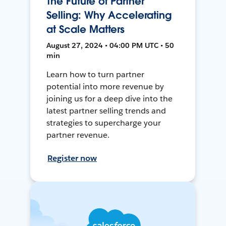
The Future of Partner
Selling: Why Accelerating
at Scale Matters
August 27, 2024 • 04:00 PM UTC • 50
min
Learn how to turn partner
potential into more revenue by
joining us for a deep dive into the
latest partner selling trends and
strategies to supercharge your
partner revenue.
Register now