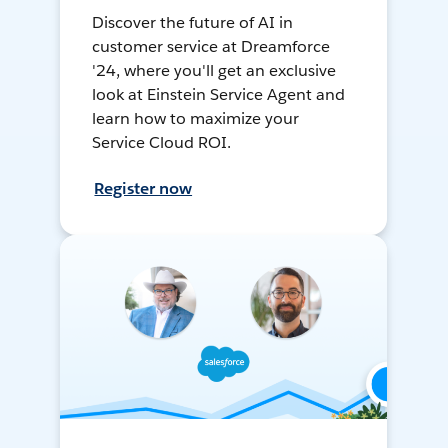
Discover the future of AI in
customer service at Dreamforce
'24, where you'll get an exclusive
look at Einstein Service Agent and
learn how to maximize your
Service Cloud ROI.
Register now