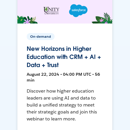
On-demand
New Horizons in Higher
Education with CRM + AI +
Data + Trust
August 22, 2024 • 04:00 PM UTC • 56
min
Discover how higher education
leaders are using AI and data to
build a unified strategy to meet
their strategic goals and join this
webinar to learn more.