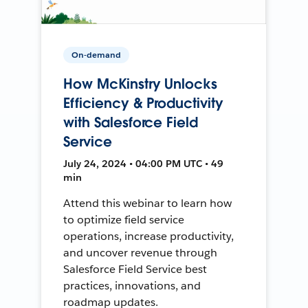
On-demand
How McKinstry Unlocks
Efficiency & Productivity
with Salesforce Field
Service
July 24, 2024 • 04:00 PM UTC • 49
min
Attend this webinar to learn how
to optimize field service
operations, increase productivity,
and uncover revenue through
Salesforce Field Service best
practices, innovations, and
roadmap updates.