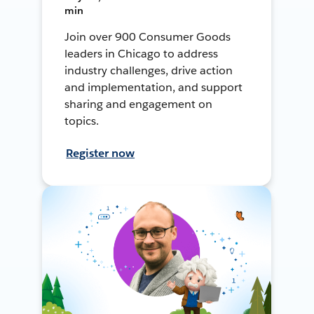
min
Join over 900 Consumer Goods
leaders in Chicago to address
industry challenges, drive action
and implementation, and support
sharing and engagement on
topics.
Register now