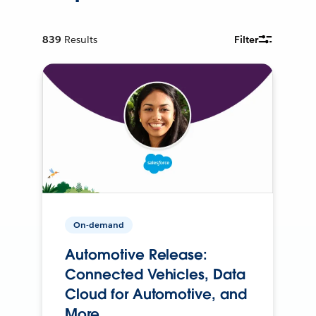
839
Results
Filter
On-demand
Automotive Release:
Connected Vehicles, Data
Cloud for Automotive, and
More