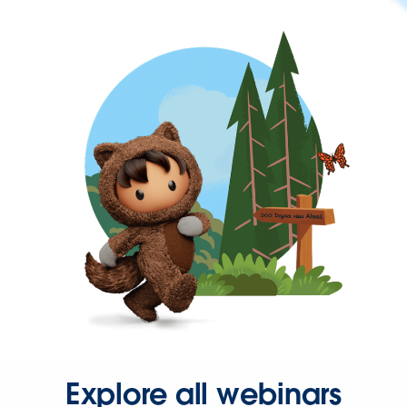
Explore all webinars