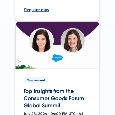
Register now
On-demand
Top Insights from the
Consumer Goods Forum
Global Summit
July 23, 2024 • 04:00 PM UTC • 41