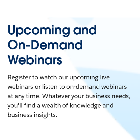
Upcoming and
On-Demand
Webinars
Register to watch our upcoming live
webinars or listen to on-demand webinars
at any time. Whatever your business needs,
you'll find a wealth of knowledge and
business insights.