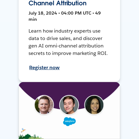
Channel Attribution
July 18, 2024 • 04:00 PM UTC • 49
min
Learn how industry experts use
data to drive sales, and discover
gen AI omni-channel attribution
secrets to improve marketing ROI.
Register now