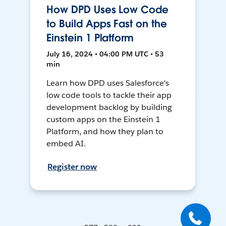
How DPD Uses Low Code
to Build Apps Fast on the
Einstein 1 Platform
July 16, 2024 • 04:00 PM UTC • 53
min
Learn how DPD uses Salesforce's
low code tools to tackle their app
development backlog by building
custom apps on the Einstein 1
Platform, and how they plan to
embed AI.
Register now