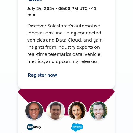
July 24, 2024 • 06:00 PM UTC • 41
min
Discover Salesforce's automotive
innovations, including connected
vehicles and Data Cloud, and gain
insights from industry experts on
real-time telematics data, vehicle
metrics, and upcoming releases.
Register now