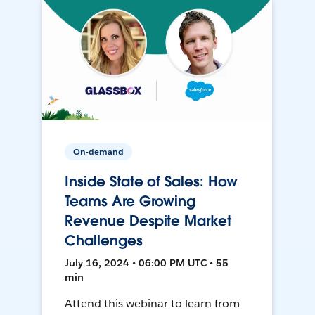
On-demand
Inside State of Sales: How
Teams Are Growing
Revenue Despite Market
Challenges
July 16, 2024 • 06:00 PM UTC • 55
min
Attend this webinar to learn from