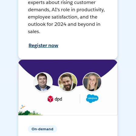
experts about rising customer
demands, AI's role in productivity,
employee satisfaction, and the
outlook for 2024 and beyond in
sales.
Register now
On-demand