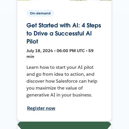
On-demand
Get Started with AI: 4 Steps
to Drive a Successful AI
Pilot
July 18, 2024 • 06:00 PM UTC • 59
min
Learn how to start your AI pilot
and go from idea to action, and
discover how Salesforce can help
you maximize the value of
generative AI in your business.
Register now