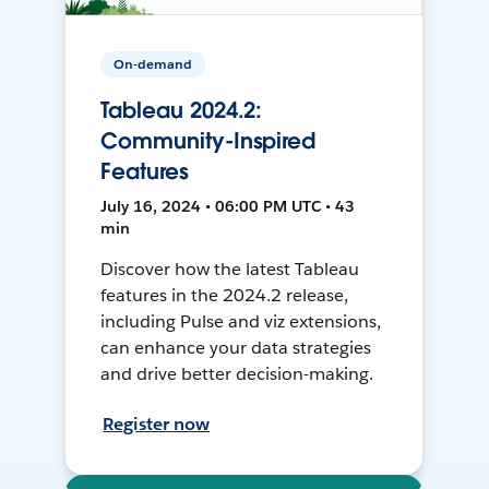
On-demand
Tableau 2024.2:
Community-Inspired
Features
July 16, 2024 • 06:00 PM UTC • 43
min
Discover how the latest Tableau
features in the 2024.2 release,
including Pulse and viz extensions,
can enhance your data strategies
and drive better decision-making.
Register now