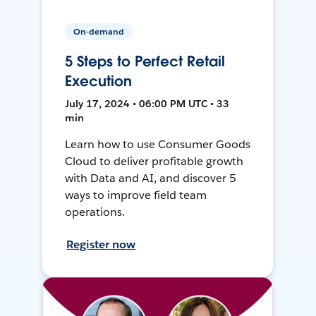
On-demand
5 Steps to Perfect Retail
Execution
July 17, 2024 • 06:00 PM UTC • 33
min
Learn how to use Consumer Goods
Cloud to deliver profitable growth
with Data and AI, and discover 5
ways to improve field team
operations.
Register now