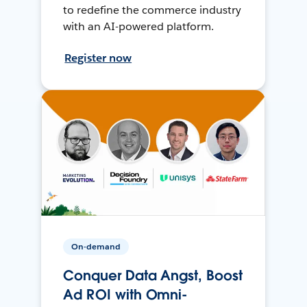
to redefine the commerce industry
with an AI-powered platform.
Register now
On-demand
Conquer Data Angst, Boost
Ad ROI with Omni-