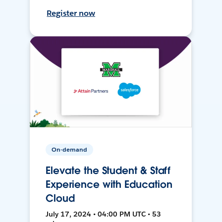
Register now
On-demand
Elevate the Student & Staff
Experience with Education
Cloud
July 17, 2024 • 04:00 PM UTC • 53