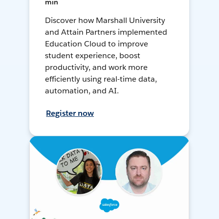
min
Discover how Marshall University
and Attain Partners implemented
Education Cloud to improve
student experience, boost
productivity, and work more
efficiently using real-time data,
automation, and AI.
Register now