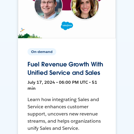
On-demand
Fuel Revenue Growth With
Unified Service and Sales
July 17, 2024 • 06:00 PM UTC • 51
min
Learn how integrating Sales and
Service enhances customer
support, uncovers new revenue
streams, and helps organizations
unify Sales and Service.