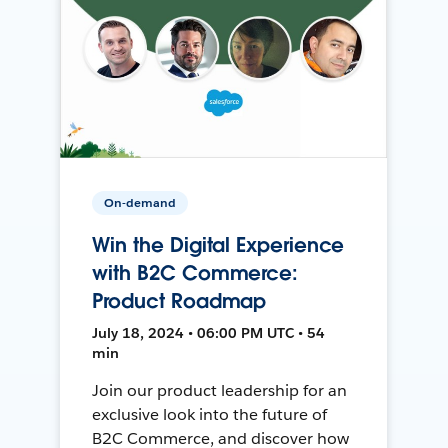
On-demand
Win the Digital Experience
with B2C Commerce:
Product Roadmap
July 18, 2024 • 06:00 PM UTC • 54
min
Join our product leadership for an
exclusive look into the future of
B2C Commerce, and discover how