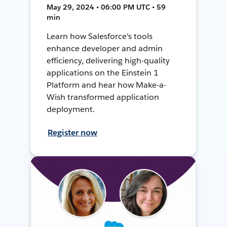
May 29, 2024 • 06:00 PM UTC • 59
min
Learn how Salesforce's tools
enhance developer and admin
efficiency, delivering high-quality
applications on the Einstein 1
Platform and hear how Make-a-
Wish transformed application
deployment.
Register now