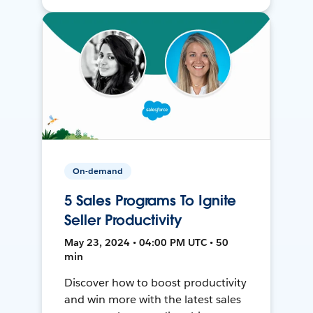
On-demand
5 Sales Programs To Ignite
Seller Productivity
May 23, 2024 • 04:00 PM UTC • 50
min
Discover how to boost productivity
and win more with the latest sales