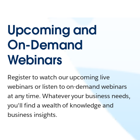
Upcoming and
On-Demand
Webinars
Register to watch our upcoming live
webinars or listen to on-demand webinars
at any time. Whatever your business needs,
you'll find a wealth of knowledge and
business insights.