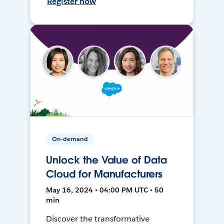
Register now
On-demand
Unlock the Value of Data
Cloud for Manufacturers
May 16, 2024 • 04:00 PM UTC • 50
min
Discover the transformative