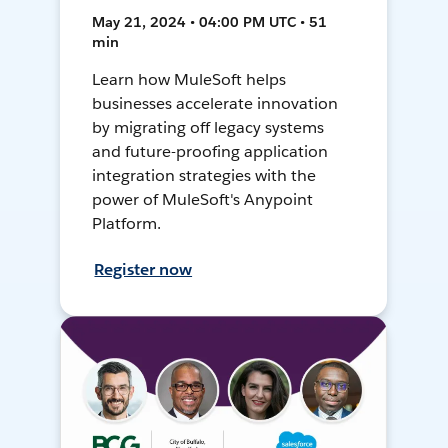
May 21, 2024 • 04:00 PM UTC • 51
min
Learn how MuleSoft helps
businesses accelerate innovation
by migrating off legacy systems
and future-proofing application
integration strategies with the
power of MuleSoft's Anypoint
Platform.
Register now