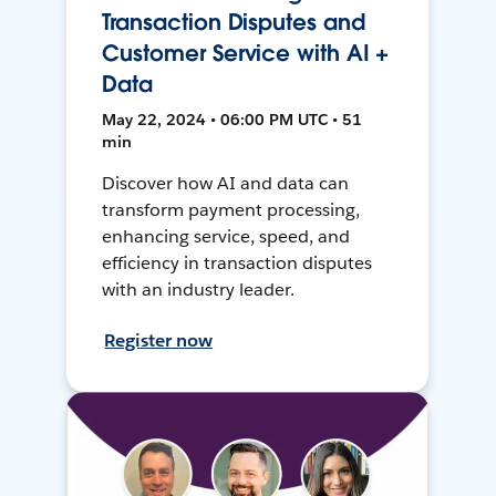
Transaction Disputes and
Customer Service with AI +
Data
May 22, 2024 • 06:00 PM UTC • 51
min
Discover how AI and data can
transform payment processing,
enhancing service, speed, and
efficiency in transaction disputes
with an industry leader.
Register now