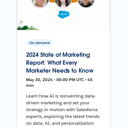
On-demand
2024 State of Marketing
Report: What Every
Marketer Needs to Know
May 30, 2024 • 06:00 PM UTC • 45
min
Learn how AI is reinventing data-
driven marketing and set your
strategy in motion with Salesforce
experts, exploring the latest trends
on data, AI, and personalization