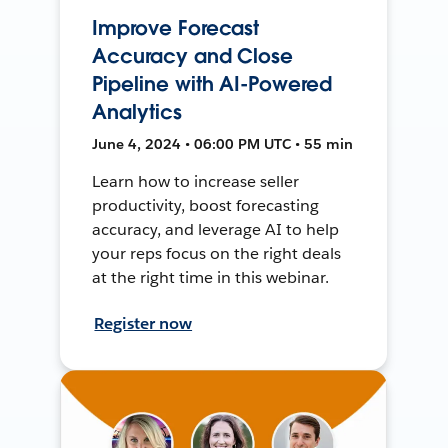
Improve Forecast
Accuracy and Close
Pipeline with AI-Powered
Analytics
June 4, 2024 • 06:00 PM UTC • 55 min
Learn how to increase seller
productivity, boost forecasting
accuracy, and leverage AI to help
your reps focus on the right deals
at the right time in this webinar.
Register now