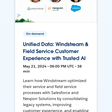
On-demand
Unified Data: Windstream &
Field Service Customer
Experience with Trusted AI
May 21, 2024 • 06:00 PM UTC • 38
min
Learn how Windstream optimized
their service and field service
processes with Salesforce and
Nespon Solutions by consolidating
legacy systems, improving
customer experience, and enabling