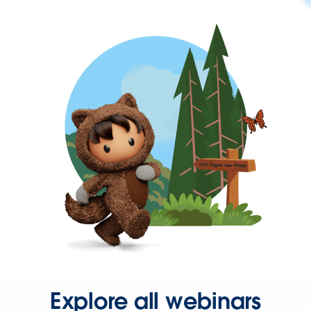
Explore all webinars