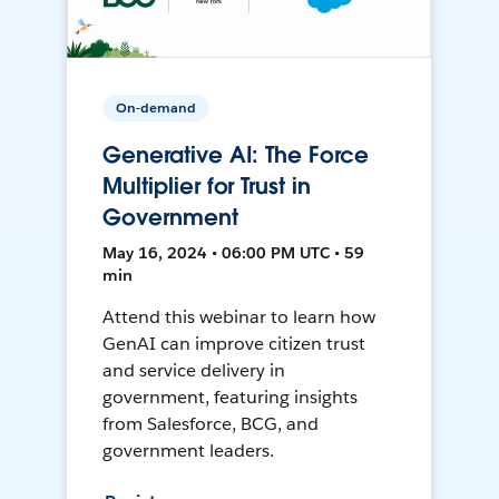
On-demand
Generative AI: The Force
Multiplier for Trust in
Government
May 16, 2024 • 06:00 PM UTC • 59
min
Attend this webinar to learn how
GenAI can improve citizen trust
and service delivery in
government, featuring insights
from Salesforce, BCG, and
government leaders.