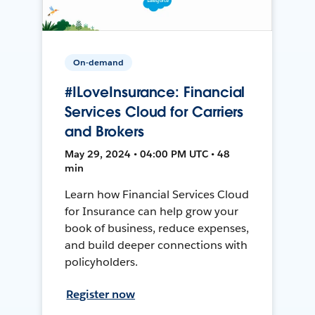
On-demand
#ILoveInsurance: Financial
Services Cloud for Carriers
and Brokers
May 29, 2024 • 04:00 PM UTC • 48
min
Learn how Financial Services Cloud
for Insurance can help grow your
book of business, reduce expenses,
and build deeper connections with
policyholders.
Register now