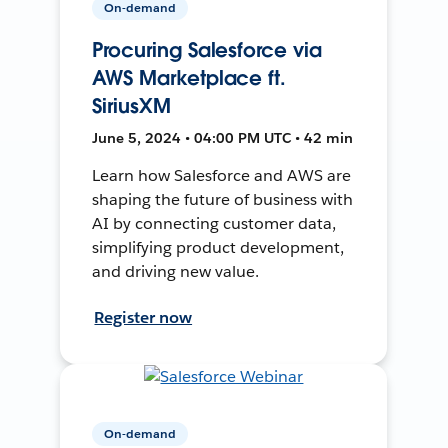
On-demand
Procuring Salesforce via
AWS Marketplace ft.
SiriusXM
June 5, 2024 • 04:00 PM UTC • 42 min
Learn how Salesforce and AWS are
shaping the future of business with
AI by connecting customer data,
simplifying product development,
and driving new value.
Register now
On-demand