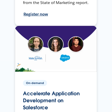
from the State of Marketing report.
Register now
On-demand
Accelerate Application
Development on
Salesforce