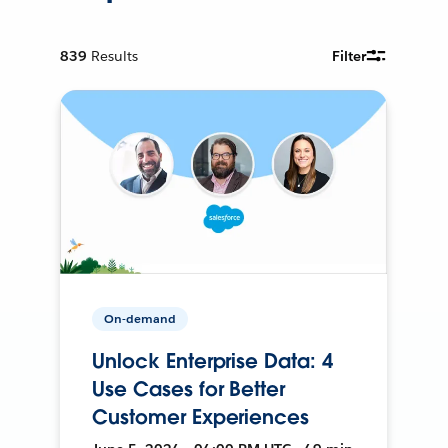
839
Results
Filter
On-demand
Unlock Enterprise Data: 4
Use Cases for Better
Customer Experiences