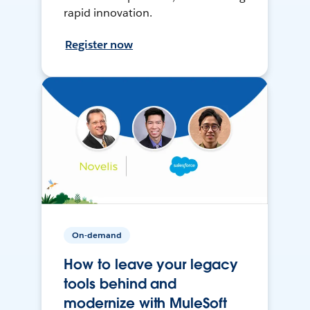
rapid innovation.
Register now
On-demand
How to leave your legacy
tools behind and
modernize with MuleSoft