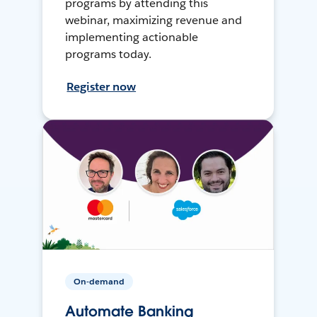
programs by attending this
webinar, maximizing revenue and
implementing actionable
programs today.
Register now
On-demand
Automate Banking