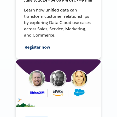
June 5, 2024 • 04:00 PM UTC • 49 min
Learn how unified data can
transform customer relationships
by exploring Data Cloud use cases
across Sales, Service, Marketing,
and Commerce.
Register now