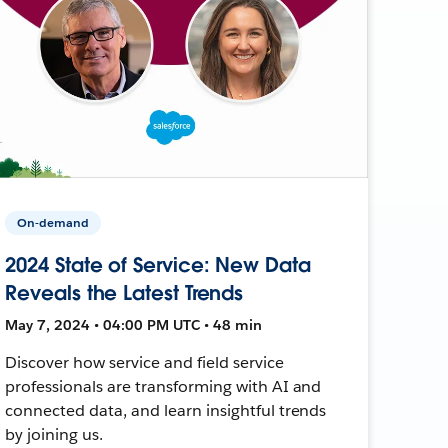
On-demand
2024 State of Service: New Data
Reveals the Latest Trends
May 7, 2024 • 04:00 PM UTC • 48 min
Discover how service and field service
professionals are transforming with AI and
connected data, and learn insightful trends
by joining us.