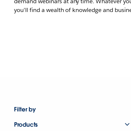
demand webinars at any time. Whatever you
you'll find a wealth of knowledge and busine
Filter by
Products