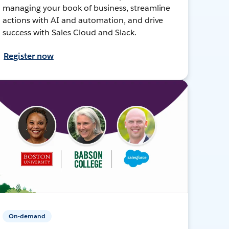
managing your book of business, streamline
actions with AI and automation, and drive
success with Sales Cloud and Slack.
Register now
On-demand