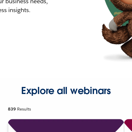
r business needs,
ss insights.
Explore all webinars
839
Results