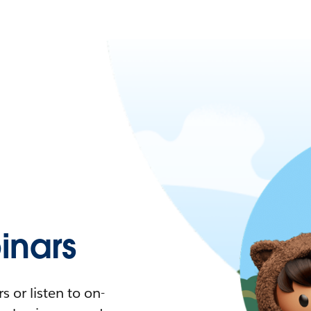
nars
 or listen to on-