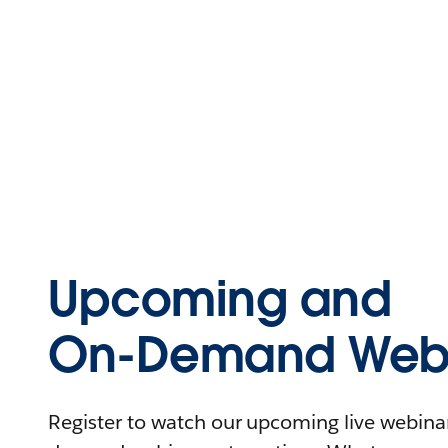
Upcoming and
On-Demand Webi
Register to watch our upcoming live webinars