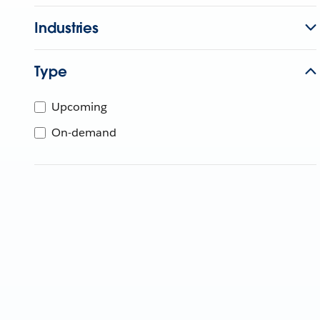
Industries
Type
Upcoming
On-demand