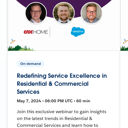
On-demand
Redefining Service Excellence in
Residential & Commercial
Services
May 7, 2024 • 06:00 PM UTC • 60 min
Join this exclusive webinar to gain insights
on the latest trends in Residential &
Commercial Services and learn how to