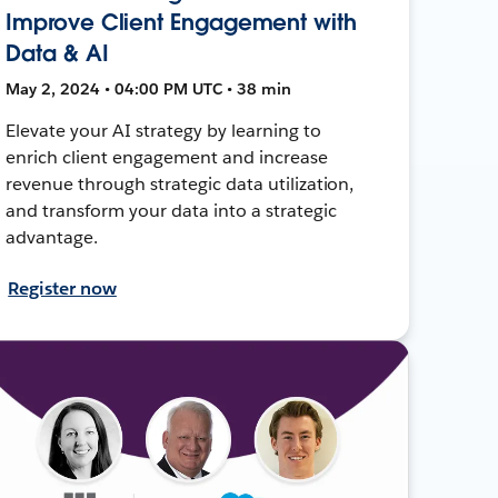
Improve Client Engagement with
Data & AI
May 2, 2024 • 04:00 PM UTC • 38 min
Elevate your AI strategy by learning to
enrich client engagement and increase
revenue through strategic data utilization,
and transform your data into a strategic
advantage.
Register now