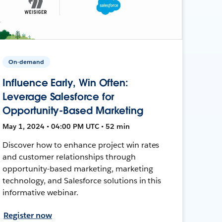
On-demand
Influence Early, Win Often:
Leverage Salesforce for
Opportunity-Based Marketing
May 1, 2024 • 04:00 PM UTC • 52 min
Discover how to enhance project win rates
and customer relationships through
opportunity-based marketing, marketing
technology, and Salesforce solutions in this
informative webinar.
Register now