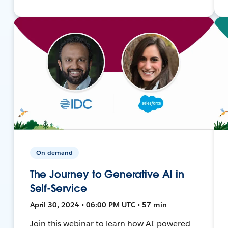
On-demand
The Journey to Generative AI in
Self-Service
April 30, 2024 • 06:00 PM UTC • 57 min
Join this webinar to learn how AI-powered