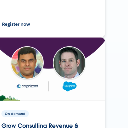
Register now
On-demand
Grow Consulting Revenue &