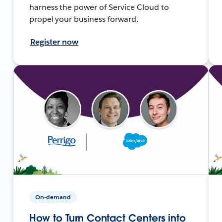
harness the power of Service Cloud to
propel your business forward.
Register now
On-demand
How to Turn Contact Centers into