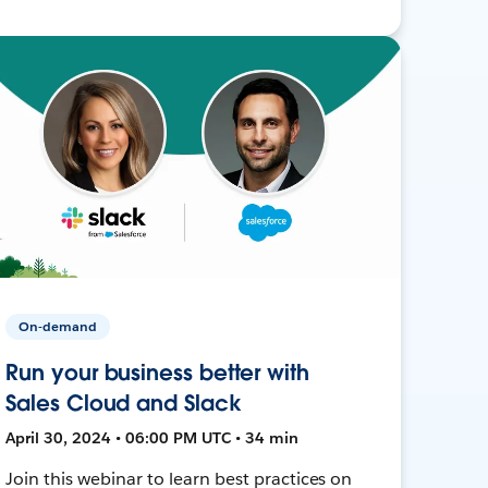
On-demand
Run your business better with
Sales Cloud and Slack
April 30, 2024 • 06:00 PM UTC • 34 min
Join this webinar to learn best practices on