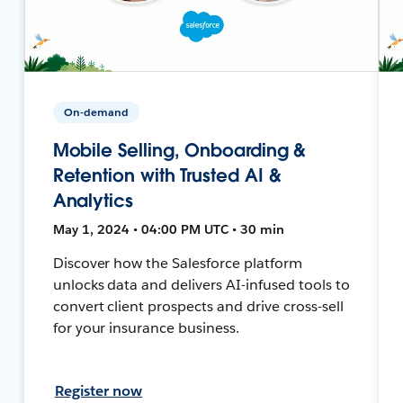
On-demand
Mobile Selling, Onboarding &
Retention with Trusted AI &
Analytics
May 1, 2024 • 04:00 PM UTC • 30 min
Discover how the Salesforce platform
unlocks data and delivers AI-infused tools to
convert client prospects and drive cross-sell
for your insurance business.
Register now