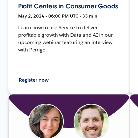
Profit Centers in Consumer Goods
May 2, 2024 • 06:00 PM UTC • 33 min
Learn how to use Service to deliver
profitable growth with Data and AI in our
upcoming webinar featuring an interview
with Perrigo.
Register now