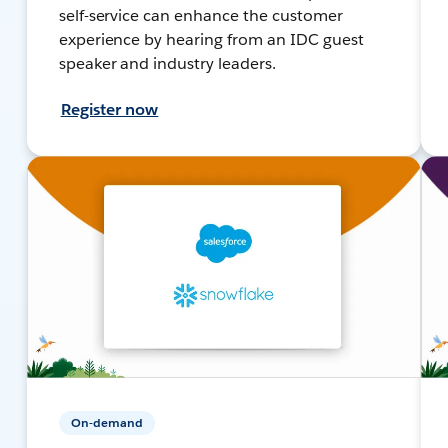
self-service can enhance the customer
experience by hearing from an IDC guest
speaker and industry leaders.
Register now
On-demand