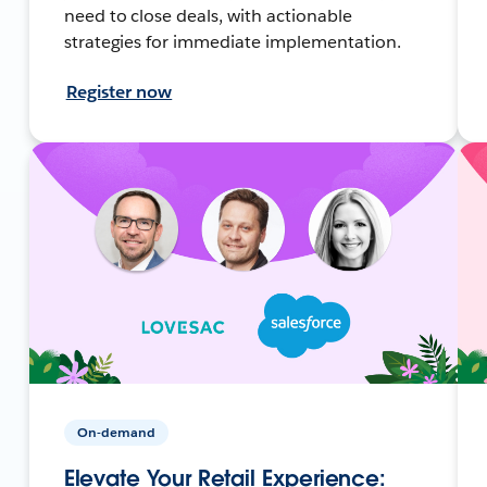
need to close deals, with actionable
strategies for immediate implementation.
Register now
On-demand
Elevate Your Retail Experience: