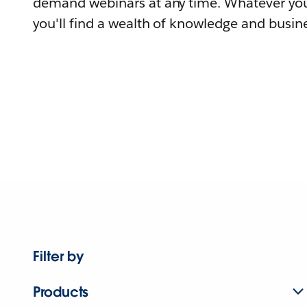
demand webinars at any time. Whatever you
you'll find a wealth of knowledge and busine
Filter by
Products