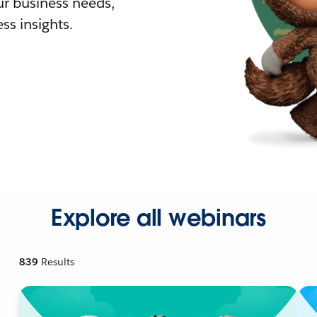
r business needs,
ss insights.
Explore all webinars
839
Results