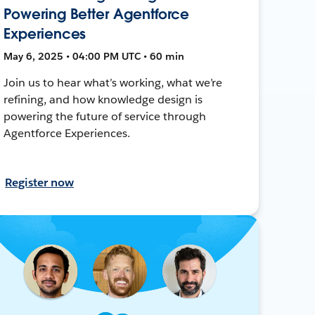
Powering Better Agentforce
Experiences
May 6, 2025 • 04:00 PM UTC • 60 min
Join us to hear what’s working, what we’re
refining, and how knowledge design is
powering the future of service through
Agentforce Experiences.
Register now