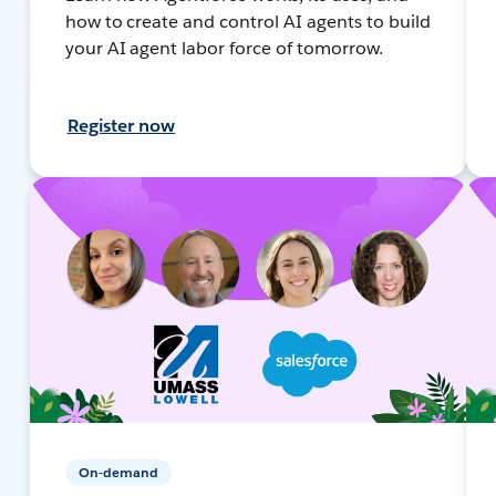
how to create and control AI agents to build
your AI agent labor force of tomorrow.
Register now
On-demand