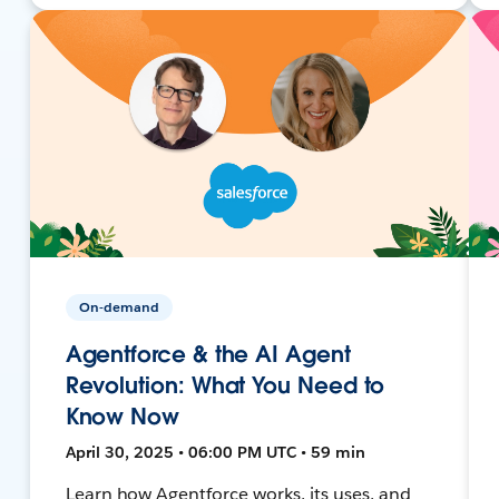
On-demand
Agentforce & the AI Agent
Revolution: What You Need to
Know Now
April 30, 2025 • 06:00 PM UTC • 59 min
Learn how Agentforce works, its uses, and