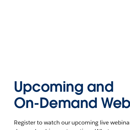
Upcoming and
On-Demand Webi
Register to watch our upcoming live webinars