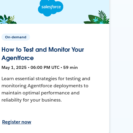
On-demand
How to Test and Monitor Your
Agentforce
May 1, 2025 • 06:00 PM UTC • 59 min
Learn essential strategies for testing and
monitoring Agentforce deployments to
maintain optimal performance and
reliability for your business.
Register now