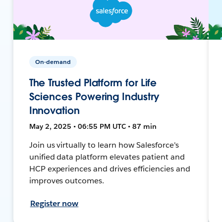
On-demand
The Trusted Platform for Life
Sciences Powering Industry
Innovation
May 2, 2025 • 06:55 PM UTC • 87 min
Join us virtually to learn how Salesforce's
unified data platform elevates patient and
HCP experiences and drives efficiencies and
improves outcomes.
Register now