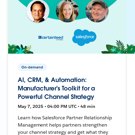
On-demand
AI, CRM, & Automation:
Manufacturer's Toolkit for a
Powerful Channel Strategy
May 7, 2025 • 04:00 PM UTC • 48 min
Learn how Salesforce Partner Relationship
Management helps partners strengthen
your channel strategy and get what they