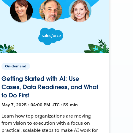
On-demand
Getting Started with AI: Use
Cases, Data Readiness, and What
to Do First
May 7, 2025 • 04:00 PM UTC • 59 min
Learn how top organizations are moving
from vision to execution with a focus on
practical, scalable steps to make AI work for