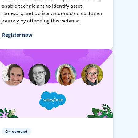
enable technicians to identify asset
renewals, and deliver a connected customer
journey by attending this webinar.
Register now
On-demand