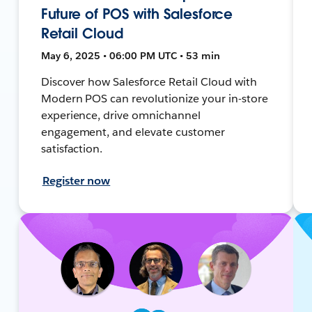
Future of POS with Salesforce
Retail Cloud
May 6, 2025 • 06:00 PM UTC • 53 min
Discover how Salesforce Retail Cloud with
Modern POS can revolutionize your in-store
experience, drive omnichannel
engagement, and elevate customer
satisfaction.
Register now