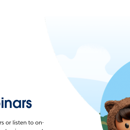
nars
 or listen to on-