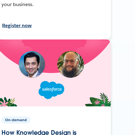
your business.
Register now
On-demand
How Knowledge Design is