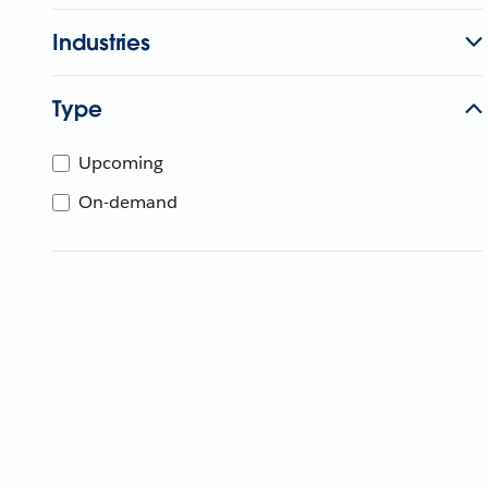
Industries
Type
Upcoming
On-demand