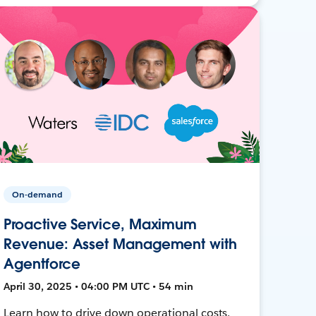
On-demand
Proactive Service, Maximum
Revenue: Asset Management with
Agentforce
April 30, 2025 • 04:00 PM UTC • 54 min
Learn how to drive down operational costs,