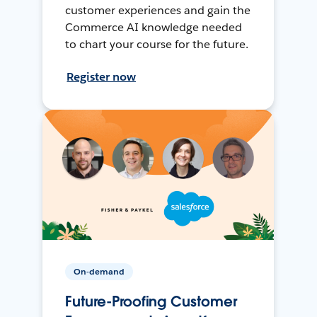
customer experiences and gain the
Commerce AI knowledge needed
to chart your course for the future.
Register now
On-demand
Future-Proofing Customer