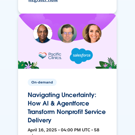
On-demand
Navigating Uncertainty:
How AI & Agentforce
Transform Nonprofit Service
Delivery
April 16, 2025 • 04:00 PM UTC • 58