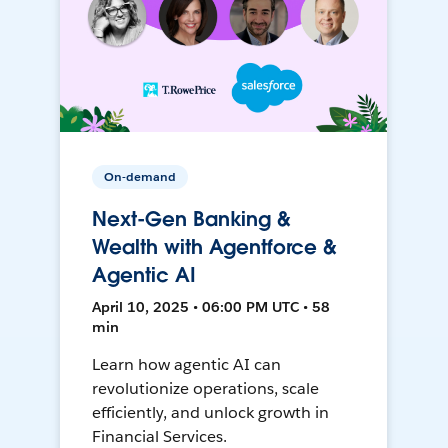
On-demand
Next-Gen Banking &
Wealth with Agentforce &
Agentic AI
April 10, 2025 • 06:00 PM UTC • 58
min
Learn how agentic AI can
revolutionize operations, scale
efficiently, and unlock growth in
Financial Services.