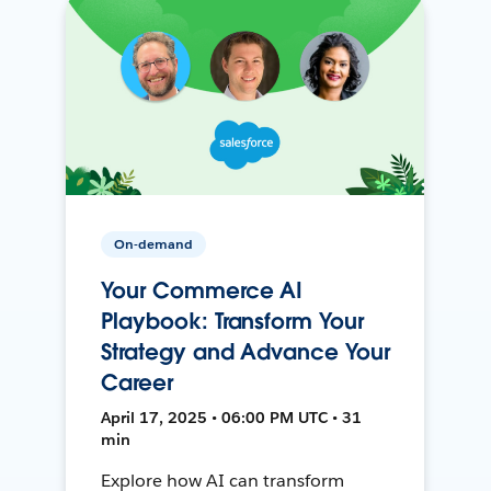
On-demand
Your Commerce AI
Playbook: Transform Your
Strategy and Advance Your
Career
April 17, 2025 • 06:00 PM UTC • 31
min
Explore how AI can transform