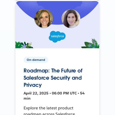
On-demand
Roadmap: The Future of
Salesforce Security and
Privacy
April 22, 2025 • 06:00 PM UTC • 54
min
Explore the latest product
roadmap across Salesforce