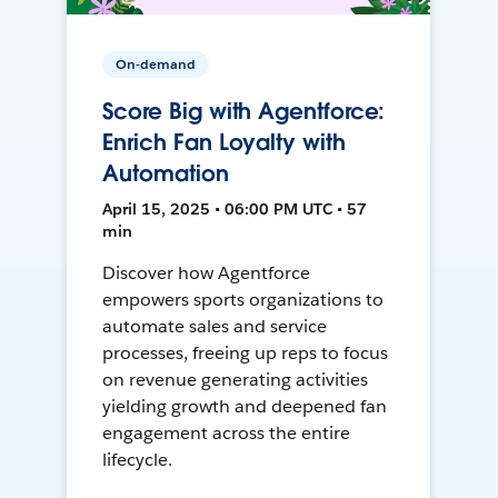
On-demand
Score Big with Agentforce:
Enrich Fan Loyalty with
Automation
April 15, 2025 • 06:00 PM UTC • 57
min
Discover how Agentforce
empowers sports organizations to
automate sales and service
processes, freeing up reps to focus
on revenue generating activities
yielding growth and deepened fan
engagement across the entire
lifecycle.