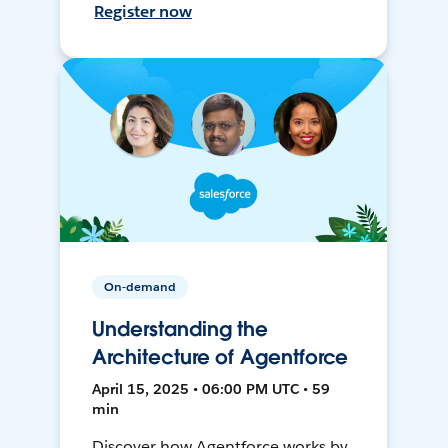
Register now
On-demand
Understanding the
Architecture of Agentforce
April 15, 2025 • 06:00 PM UTC • 59
min
Discover how Agentforce works by