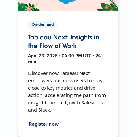
On-demand
Tableau Next: Insights in
the Flow of Work
April 23, 2025 • 04:00 PM UTC • 24
min
Discover how Tableau Next
empowers business users to stay
close to key metrics and drive
action, accelerating the path from
insight to impact, iwith Salesforce
and Slack.
Register now