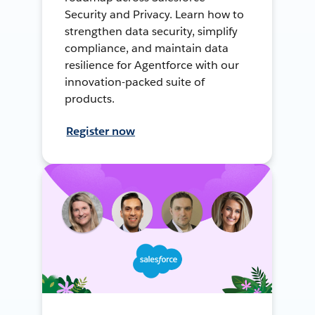
Security and Privacy. Learn how to
strengthen data security, simplify
compliance, and maintain data
resilience for Agentforce with our
innovation-packed suite of
products.
Register now