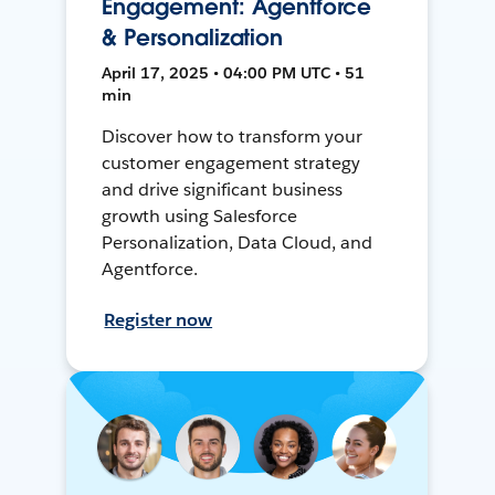
Engagement: Agentforce
& Personalization
April 17, 2025 • 04:00 PM UTC • 51
min
Discover how to transform your
customer engagement strategy
and drive significant business
growth using Salesforce
Personalization, Data Cloud, and
Agentforce.
Register now