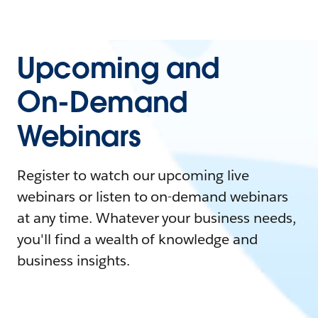
Upcoming and
On-Demand
Webinars
Register to watch our upcoming live
webinars or listen to on-demand webinars
at any time. Whatever your business needs,
you'll find a wealth of knowledge and
business insights.