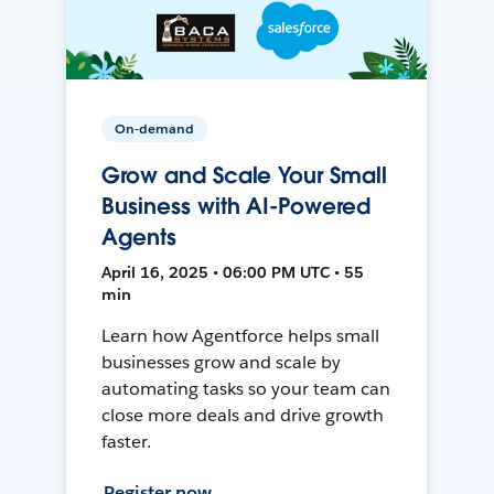
On-demand
Grow and Scale Your Small
Business with AI-Powered
Agents
April 16, 2025 • 06:00 PM UTC • 55
min
Learn how Agentforce helps small
businesses grow and scale by
automating tasks so your team can
close more deals and drive growth
faster.
Register now