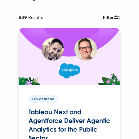
839
Results
Filter
On-demand
Tableau Next and
Agentforce Deliver Agentic
Analytics for the Public
Sector