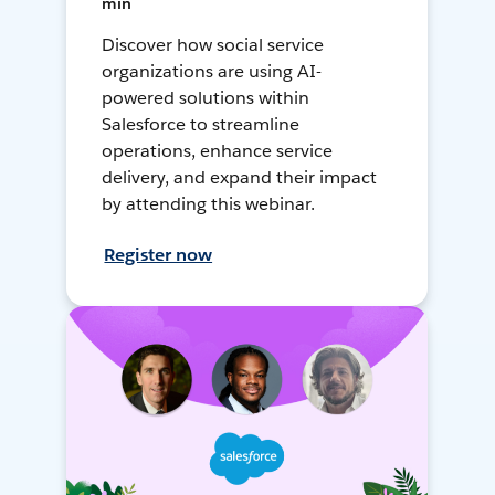
min
Discover how social service
organizations are using AI-
powered solutions within
Salesforce to streamline
operations, enhance service
delivery, and expand their impact
by attending this webinar.
Register now