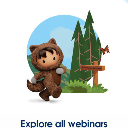
Explore all webinars