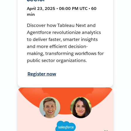
April 23, 2025 • 06:00 PM UTC • 60
min
Discover how Tableau Next and
Agentforce revolutionize analytics
to deliver faster, smarter insights
and more efficient decision-
making, transforming workflows for
public sector organizations.
Register now