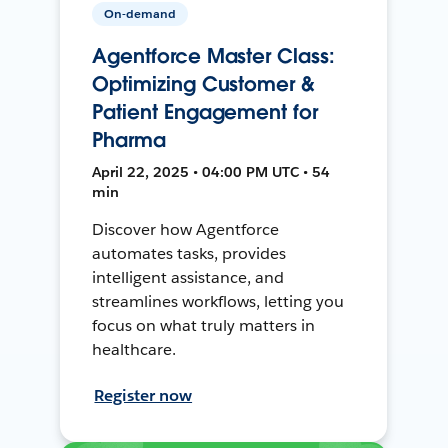
On-demand
Agentforce Master Class:
Optimizing Customer &
Patient Engagement for
Pharma
April 22, 2025 • 04:00 PM UTC • 54
min
Discover how Agentforce
automates tasks, provides
intelligent assistance, and
streamlines workflows, letting you
focus on what truly matters in
healthcare.
Register now