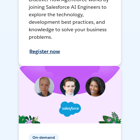
joining Salesforce AI Engineers to
explore the technology,
development best practices, and
knowledge to solve your business
problems.
Register now
On-demand