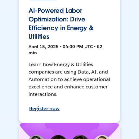
AI-Powered Labor
Optimization: Drive
Efficiency in Energy &
Utilities
April 15, 2025 • 04:00 PM UTC • 62
min
Learn how Energy & Utilities
companies are using Data, AI, and
Automation to achieve operational
excellence and enhance customer
interactions.
Register now