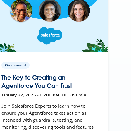
On-demand
The Key to Creating an
Agentforce You Can Trust
January 22, 2025 • 05:00 PM UTC • 60 min
Join Salesforce Experts to learn how to
ensure your Agentforce takes action as
intended with guardrails, testing, and
monitoring, discovering tools and features