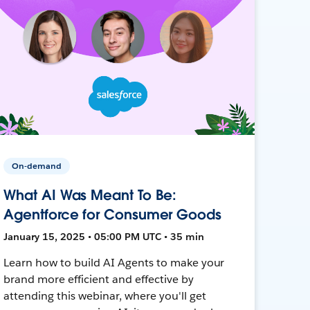
On-demand
What AI Was Meant To Be:
Agentforce for Consumer Goods
January 15, 2025 • 05:00 PM UTC • 35 min
Learn how to build AI Agents to make your
brand more efficient and effective by
attending this webinar, where you'll get