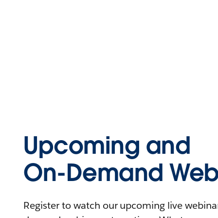
Upcoming and
On-Demand Webi
Register to watch our upcoming live webinars