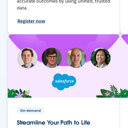
accurate outcomes by using unified, trusted
data.
Register now
On-demand
Streamline Your Path to Life