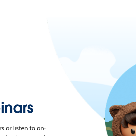
nars
 or listen to on-