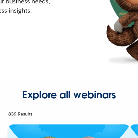
r business needs,
ss insights.
Explore all webinars
839
Results