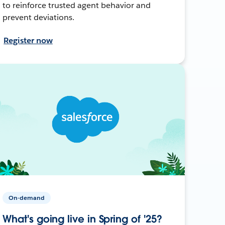
to reinforce trusted agent behavior and
prevent deviations.
Register now
On-demand
What's going live in Spring of '25?