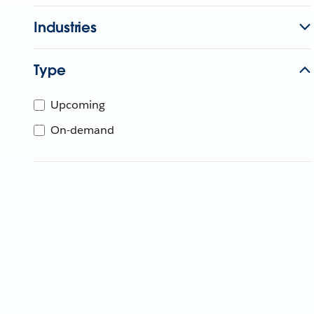
Industries
Type
Upcoming
On-demand