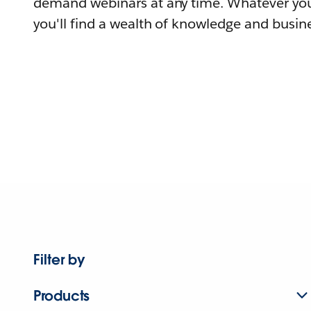
demand webinars at any time. Whatever you
you'll find a wealth of knowledge and busine
Filter by
Products