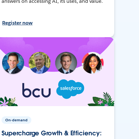
answers on accessing AI, its uses, and value.
Register now
On-demand
Supercharge Growth & Efficiency: