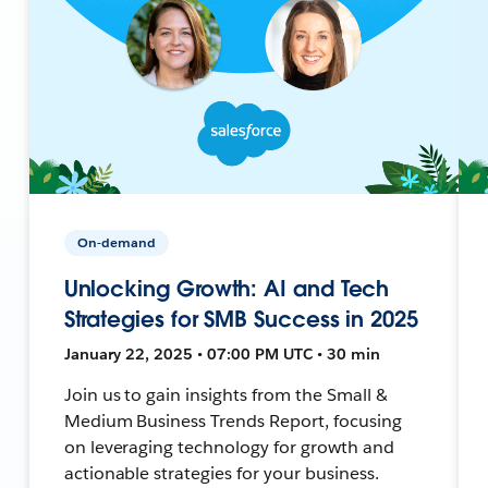
On-demand
Unlocking Growth: AI and Tech
Strategies for SMB Success in 2025
January 22, 2025 • 07:00 PM UTC • 30 min
Join us to gain insights from the Small &
Medium Business Trends Report, focusing
on leveraging technology for growth and
actionable strategies for your business.