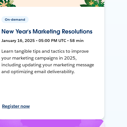
On-demand
New Year’s Marketing Resolutions
January 16, 2025 • 05:00 PM UTC • 58 min
Learn tangible tips and tactics to improve
your marketing campaigns in 2025,
including updating your marketing message
and optimizing email deliverability.
Register now