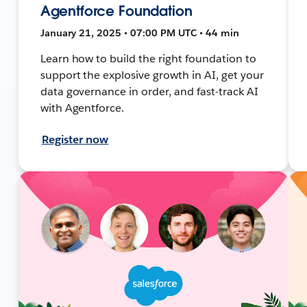
Agentforce Foundation
January 21, 2025 • 07:00 PM UTC • 44 min
Learn how to build the right foundation to
support the explosive growth in AI, get your
data governance in order, and fast-track AI
with Agentforce.
Register now