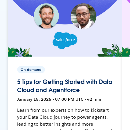
On-demand
5 Tips for Getting Started with Data
Cloud and Agentforce
January 15, 2025 • 07:00 PM UTC • 42 min
Learn from our experts on how to kickstart
your Data Cloud journey to power agents,
leading to better insights and more