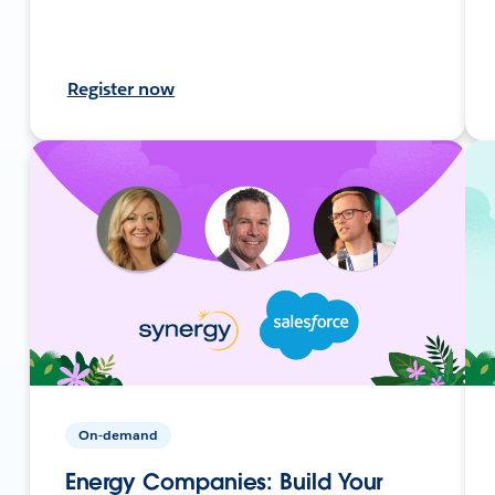
Register now
On-demand
Energy Companies: Build Your