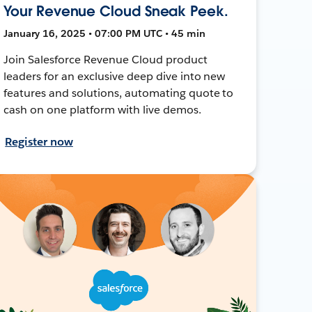
Your Revenue Cloud Sneak Peek.
January 16, 2025 • 07:00 PM UTC • 45 min
Join Salesforce Revenue Cloud product
leaders for an exclusive deep dive into new
features and solutions, automating quote to
cash on one platform with live demos.
Register now