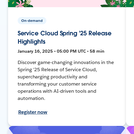
On-demand
Service Cloud Spring '25 Release
Highlights
January 16, 2025 • 05:00 PM UTC • 58 min
Discover game-changing innovations in the
Spring ’25 Release of Service Cloud,
supercharging productivity and
transforming your customer service
operations with AI-driven tools and
automation.
Register now