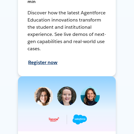
min
Discover how the latest Agentforce
Education innovations transform
the student and institutional
experience. See live demos of next-
gen capabilities and real-world use
cases.
Register now