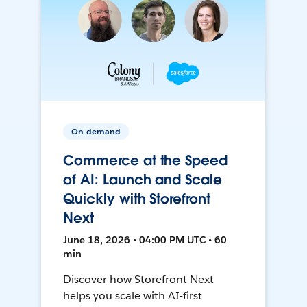
On-demand
Commerce at the Speed
of AI: Launch and Scale
Quickly with Storefront
Next
June 18, 2026 • 04:00 PM UTC • 60
min
Discover how Storefront Next
helps you scale with AI-first