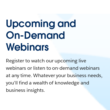
Upcoming and
On-Demand
Webinars
Register to watch our upcoming live
webinars or listen to on-demand webinars
at any time. Whatever your business needs,
you'll find a wealth of knowledge and
business insights.