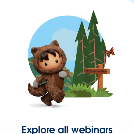
Explore all webinars