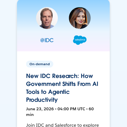
On-demand
New IDC Research: How
Government Shifts From AI
Tools to Agentic
Productivity
June 23, 2026 • 04:00 PM UTC • 60
min
Join IDC and Salesforce to explore