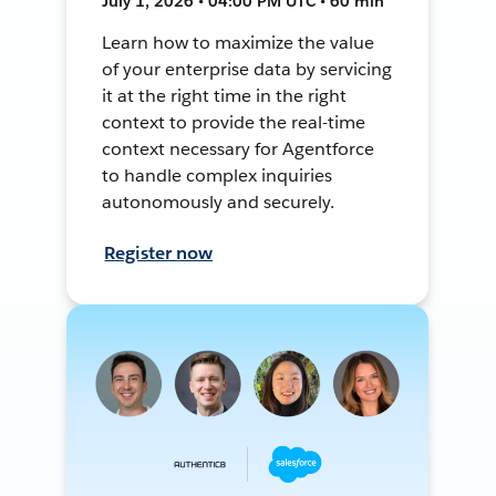
July 1, 2026 • 04:00 PM UTC • 60 min
Learn how to maximize the value
of your enterprise data by servicing
it at the right time in the right
context to provide the real-time
context necessary for Agentforce
to handle complex inquiries
autonomously and securely.
Register now