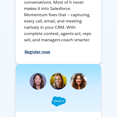
conversations. Most of it never
makes it into Salesforce.
Momentum fixes that — capturing
every call, email, and meeting
natively in your CRM. With
complete context, agents act, reps
sell, and managers coach smarter.
Register now