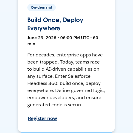
On-demand
Build Once, Deploy
Everywhere
June 23, 2026 • 06:00 PM UTC • 60
min
For decades, enterprise apps have
been trapped. Today, teams race
to build AI-driven capabilities on
any surface. Enter Salesforce
Headless 360: build once, deploy
everywhere. Define governed logic,
empower developers, and ensure
generated code is secure
Register now