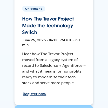
On-demand
How The Trevor Project
Made the Technology
Switch
June 25, 2026 • 04:00 PM UTC • 60
min
Hear how The Trevor Project
moved from a legacy system of
record to Salesforce + Agentforce —
and what it means for nonprofits
ready to modernize their tech
stack and serve more people.
Register now