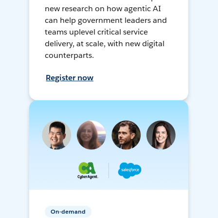
new research on how agentic AI
can help government leaders and
teams uplevel critical service
delivery, at scale, with new digital
counterparts.
Register now
On-demand