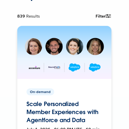
839
Results
Filter
On-demand
Scale Personalized
Member Experiences with
Agentforce and Data