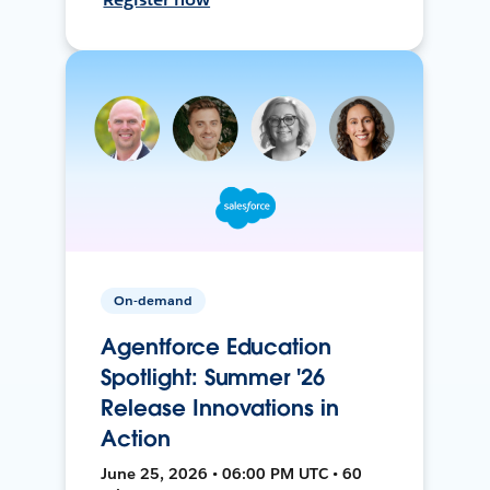
On-demand
Agentforce Education
Spotlight: Summer '26
Release Innovations in
Action
June 25, 2026 • 06:00 PM UTC • 60