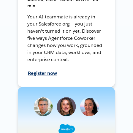
min
Your AI teammate is already in
your Salesforce org — you just
haven't turned it on yet. Discover
five ways Agentforce Coworker
changes how you work, grounded
in your CRM data, workflows, and
enterprise context.
Register now