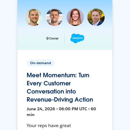
On-demand
Meet Momentum: Turn
Every Customer
Conversation into
Revenue-Driving Action
June 24, 2026 • 06:00 PM UTC • 60
min
Your reps have great