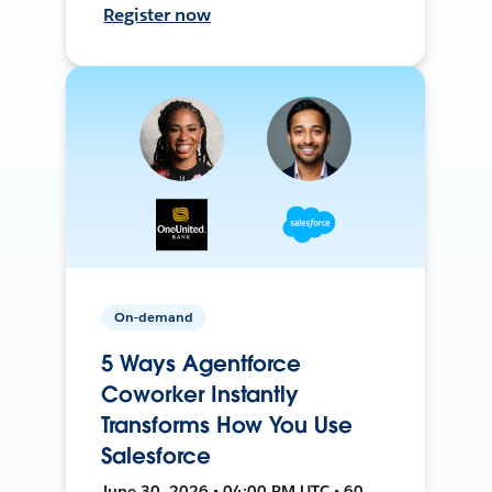
Register now
On-demand
5 Ways Agentforce
Coworker Instantly
Transforms How You Use
Salesforce
June 30, 2026 • 04:00 PM UTC • 60