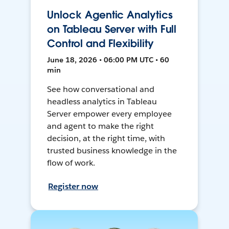
Unlock Agentic Analytics
on Tableau Server with Full
Control and Flexibility
June 18, 2026 • 06:00 PM UTC • 60
min
See how conversational and
headless analytics in Tableau
Server empower every employee
and agent to make the right
decision, at the right time, with
trusted business knowledge in the
flow of work.
Register now