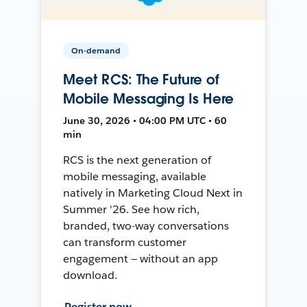
On-demand
Meet RCS: The Future of
Mobile Messaging Is Here
June 30, 2026 • 04:00 PM UTC • 60
min
RCS is the next generation of
mobile messaging, available
natively in Marketing Cloud Next in
Summer '26. See how rich,
branded, two-way conversations
can transform customer
engagement — without an app
download.
Register now