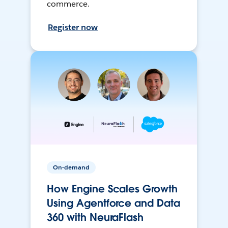
commerce.
Register now
On-demand
How Engine Scales Growth
Using Agentforce and Data
360 with NeuraFlash