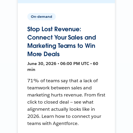
On-demand
Stop Lost Revenue:
Connect Your Sales and
Marketing Teams to Win
More Deals
June 30, 2026 • 06:00 PM UTC • 60
min
71% of teams say that a lack of
teamwork between sales and
marketing hurts revenue. From first
click to closed deal — see what
alignment actually looks like in
2026. Learn how to connect your
teams with Agentforce.