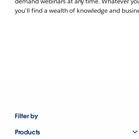
demand webinars at any time. Whatever you
you'll find a wealth of knowledge and busine
Filter by
Products