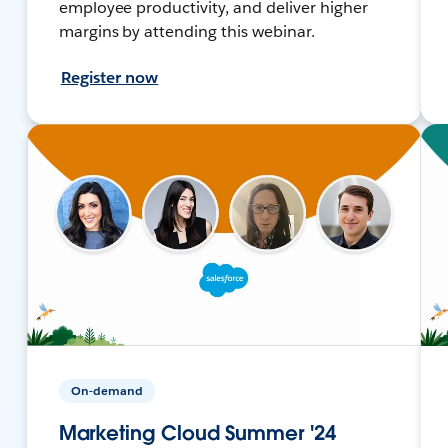
employee productivity, and deliver higher
margins by attending this webinar.
Register now
On-demand
Marketing Cloud Summer '24