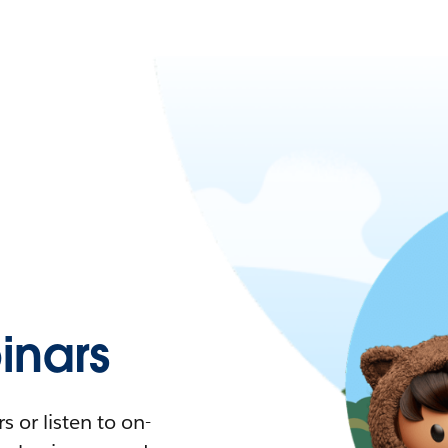
nars
 or listen to on-