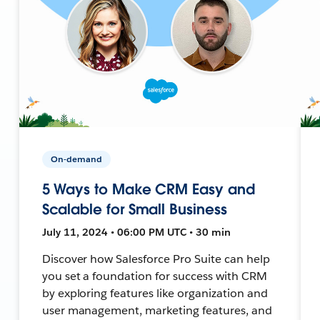
On-demand
5 Ways to Make CRM Easy and
Scalable for Small Business
July 11, 2024 • 06:00 PM UTC • 30 min
Discover how Salesforce Pro Suite can help
you set a foundation for success with CRM
by exploring features like organization and
user management, marketing features, and