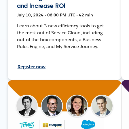
and Increase ROI
July 10, 2024 • 06:00 PM UTC • 42 min
Learn about 3 new efficiency tools to get
the most out of Service Cloud, including
out-of-the-box components, a Business
Rules Engine, and My Service Journey.
Register now