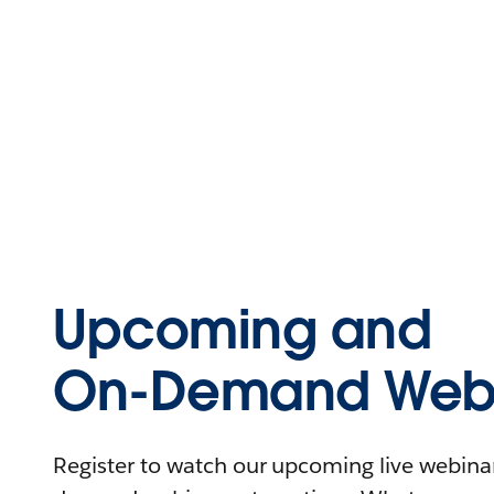
Upcoming and
On-Demand Webi
Register to watch our upcoming live webinars