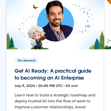
On-demand
Get AI Ready: A practical guide
to becoming an AI Enterprise
July 9, 2024 • 04:00 PM UTC • 55 min
Learn how to build a strategic roadmap and
deploy trusted AI into the flow of work to
improve customer relationships, boost