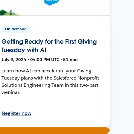
On-demand
Getting Ready for the First Giving
Tuesday with AI
July 9, 2024 • 04:00 PM UTC • 51 min
Learn how AI can accelerate your Giving
Tuesday plans with the Salesforce Nonprofit
Solutions Engineering Team in this two-part
webinar.
Register now