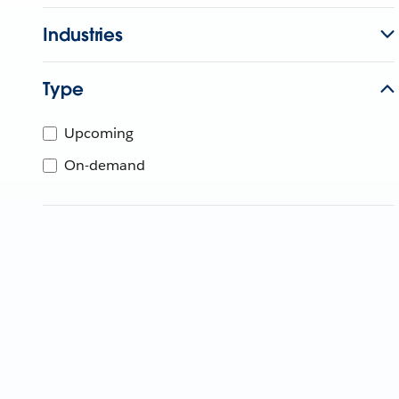
Industries
Type
Upcoming
On-demand