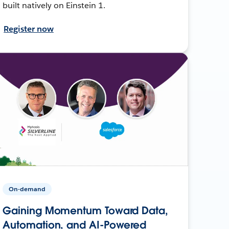
built natively on Einstein 1.
Register now
On-demand
Gaining Momentum Toward Data,
Automation, and AI-Powered