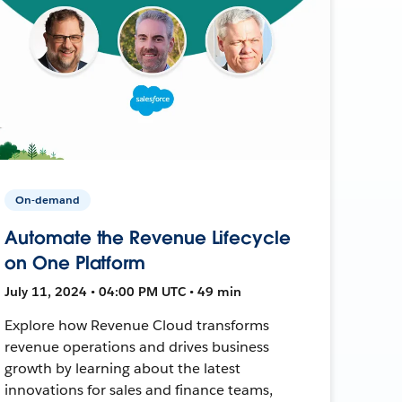
On-demand
Automate the Revenue Lifecycle
on One Platform
July 11, 2024 • 04:00 PM UTC • 49 min
Explore how Revenue Cloud transforms
revenue operations and drives business
growth by learning about the latest
innovations for sales and finance teams,