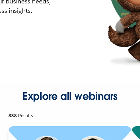
r business needs,
ss insights.
Explore all webinars
838
Results