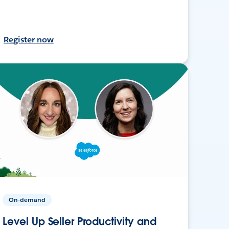
Register now
On-demand
Level Up Seller Productivity and