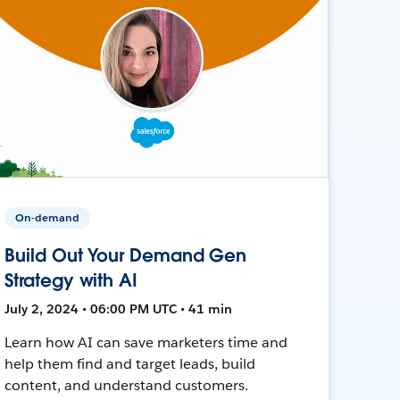
On-demand
Build Out Your Demand Gen
Strategy with AI
July 2, 2024 • 06:00 PM UTC • 41 min
Learn how AI can save marketers time and
help them find and target leads, build
content, and understand customers.