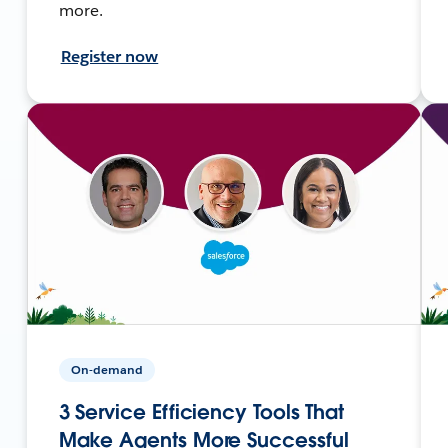
more.
Register now
On-demand
3 Service Efficiency Tools That
Make Agents More Successful