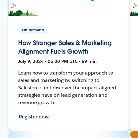
On-demand
How Stronger Sales & Marketing
Alignment Fuels Growth
July 9, 2024 • 06:00 PM UTC • 59 min
Learn how to transform your approach to
sales and marketing by switching to
Salesforce and discover the impact aligned
strategies have on lead generation and
revenue growth.
Register now