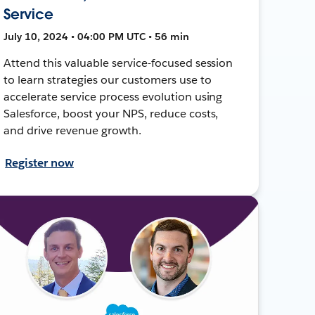
Service
July 10, 2024 • 04:00 PM UTC • 56 min
Attend this valuable service-focused session
to learn strategies our customers use to
accelerate service process evolution using
Salesforce, boost your NPS, reduce costs,
and drive revenue growth.
Register now