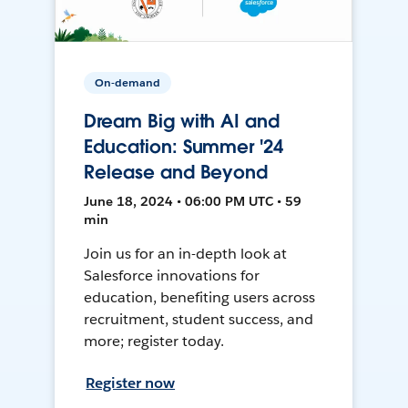
On-demand
Dream Big with AI and
Education: Summer '24
Release and Beyond
June 18, 2024 • 06:00 PM UTC • 59
min
Join us for an in-depth look at
Salesforce innovations for
education, benefiting users across
recruitment, student success, and
more; register today.
Register now