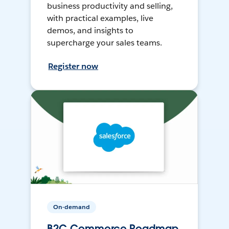
business productivity and selling,
with practical examples, live
demos, and insights to
supercharge your sales teams.
Register now
On-demand
B2C Commerce Roadmap