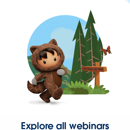
Explore all webinars