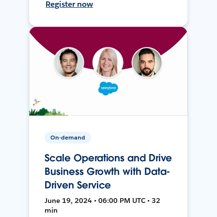
Register now
On-demand
Scale Operations and Drive
Business Growth with Data-
Driven Service
June 19, 2024 • 06:00 PM UTC • 32
min