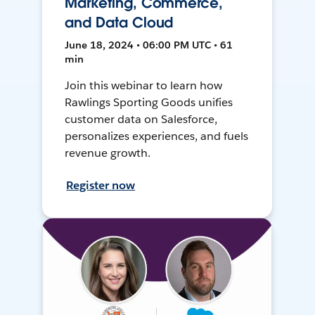
Marketing, Commerce,
and Data Cloud
June 18, 2024 • 06:00 PM UTC • 61
min
Join this webinar to learn how
Rawlings Sporting Goods unifies
customer data on Salesforce,
personalizes experiences, and fuels
revenue growth.
Register now