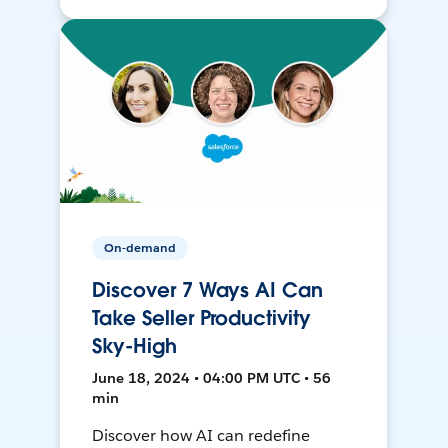
On-demand
Discover 7 Ways AI Can
Take Seller Productivity
Sky-High
June 18, 2024 • 04:00 PM UTC • 56
min
Discover how AI can redefine