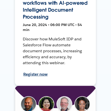
workflows with AI-powered
Intelligent Document
Processing
June 20, 2024 • 06:00 PM UTC • 54
min
Discover how MuleSoft IDP and
Salesforce Flow automate
document processes, increasing
efficiency and accuracy, by
attending this webinar.
Register now