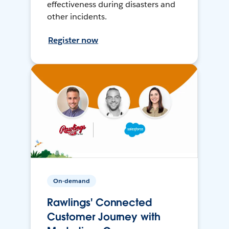
effectiveness during disasters and
other incidents.
Register now
On-demand
Rawlings' Connected
Customer Journey with