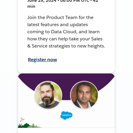
June 25, 2024 • 06:00 PM UTC • 42
min
Join the Product Team for the
latest features and updates
coming to Data Cloud, and learn
how they can help take your Sales
& Service strategies to new heights.
Register now