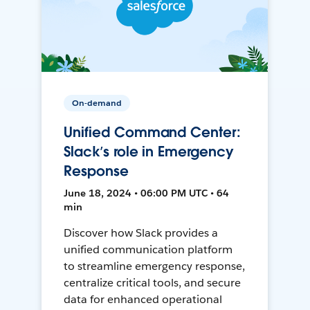
On-demand
Unified Command Center:
Slack’s role in Emergency
Response
June 18, 2024 • 06:00 PM UTC • 64
min
Discover how Slack provides a
unified communication platform
to streamline emergency response,
centralize critical tools, and secure
data for enhanced operational