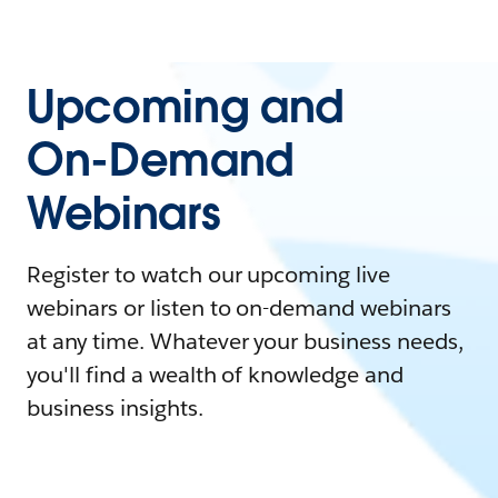
Upcoming and
On-Demand
Webinars
Register to watch our upcoming live
webinars or listen to on-demand webinars
at any time. Whatever your business needs,
you'll find a wealth of knowledge and
business insights.