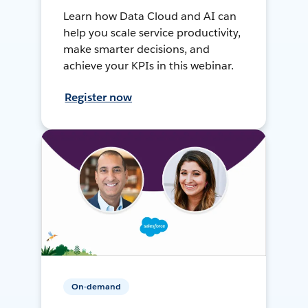
Learn how Data Cloud and AI can
help you scale service productivity,
make smarter decisions, and
achieve your KPIs in this webinar.
Register now
On-demand