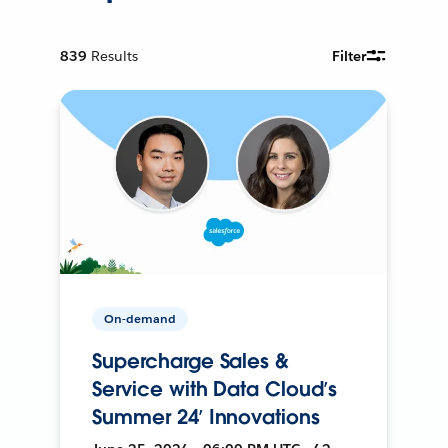
839
Results
Filter
On-demand
Supercharge Sales &
Service with Data Cloud’s
Summer 24’ Innovations