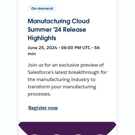
On-demand
Manufacturing Cloud
Summer '24 Release
Highlights
June 25, 2024 • 06:00 PM UTC • 56
min
Join us for an exclusive preview of
Salesforce’s latest breakthrough for
the manufacturing industry to
transform your manufacturing
processes.
Register now