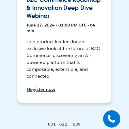
& Innovation Deep Dive
Webinar
June 17, 2024 • 01:00 PM UTC • 64
min
Join product leaders for an
exclusive look at the future of B2C
Commerce, discovering an AI-
powered platform that is
composable, extensible, and
connected.
Register now
601 - 612 ... 839