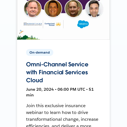
On-demand
Omni-Channel Service
with Financial Services
Cloud
June 20, 2024 • 06:00 PM UTC • 51
min
Join this exclusive insurance
webinar to learn how to drive
transformational change, increase
efficiencies, and deliver a more