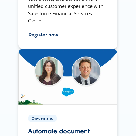
unified customer experience with
Salesforce Financial Services
Cloud.
Register now
On-demand
Automate document