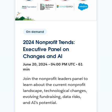
On-demand
2024 Nonprofit Trends:
Executive Panel on
Changes and AI
June 20, 2024 • 04:00 PM UTC • 61
min
Join the nonprofit leaders panel to
learn about the current nonprofit
landscape, technological changes,
evolving fundraising, data risks,
and AI's potential.