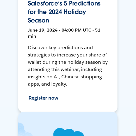
Salesforce’s 5 Predictions
for the 2024 Holiday
Season
June 19, 2024 • 04:00 PM UTC • 51
min
Discover key predictions and
strategies to increase your share of
wallet during the holiday season by
attending this webinar, including
insights on AI, Chinese shopping
apps, and loyalty.
Register now