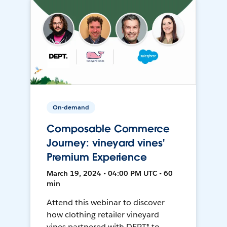
On-demand
Composable Commerce
Journey: vineyard vines'
Premium Experience
March 19, 2024 • 04:00 PM UTC • 60
min
Attend this webinar to discover
how clothing retailer vineyard
vines partnered with DEPT® to