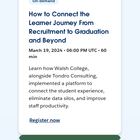
On-demand
How to Connect the
Learner Journey From
Recruitment to Graduation
and Beyond
March 19, 2024 • 06:00 PM UTC • 60
min
Learn how Walsh College,
alongside Tondro Consulting,
implemented a platform to
connect the student experience,
eliminate data silos, and improve
staff productivity.
Register now