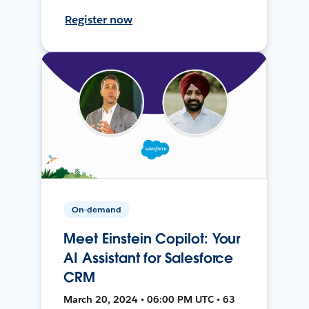
Register now
On-demand
Meet Einstein Copilot: Your
AI Assistant for Salesforce
CRM
March 20, 2024 • 06:00 PM UTC • 63