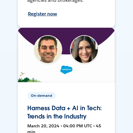
agencies and brokerages.
Register now
On-demand
Harness Data + AI in Tech:
Trends in the Industry
March 20, 2024 • 04:00 PM UTC • 45
min