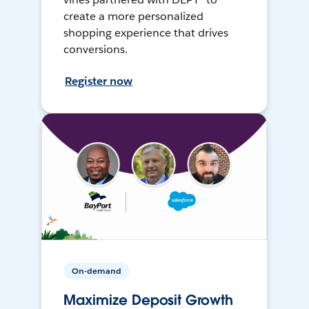
create a more personalized
shopping experience that drives
conversions.
Register now
On-demand
Maximize Deposit Growth