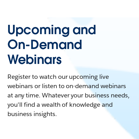
Upcoming and
On-Demand
Webinars
Register to watch our upcoming live
webinars or listen to on-demand webinars
at any time. Whatever your business needs,
you'll find a wealth of knowledge and
business insights.