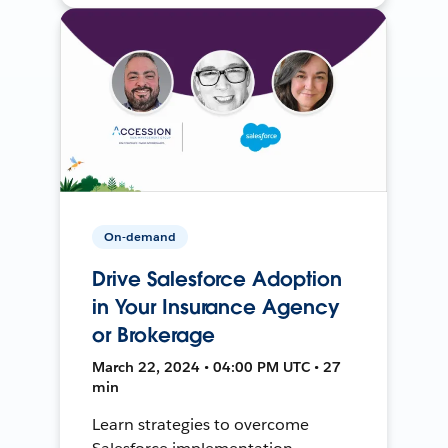
On-demand
Drive Salesforce Adoption
in Your Insurance Agency
or Brokerage
March 22, 2024 • 04:00 PM UTC • 27
min
Learn strategies to overcome