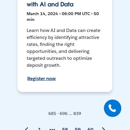
with AI and Data
March 14, 2024 • 06:00 PM UTC • 50
min
Learn how AI and Data can create
efficiency by identifying attractive
rates, finding the right
opportunities, and delivering
targeted outreach to optimize
deposit growth.
Register now
685 - 696 ... 839
1
58
59
60