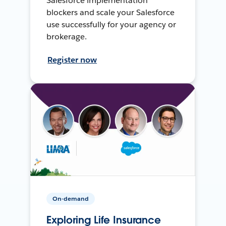
Salesforce implementation
blockers and scale your Salesforce
use successfully for your agency or
brokerage.
Register now
On-demand
Exploring Life Insurance