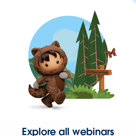
Explore all webinars