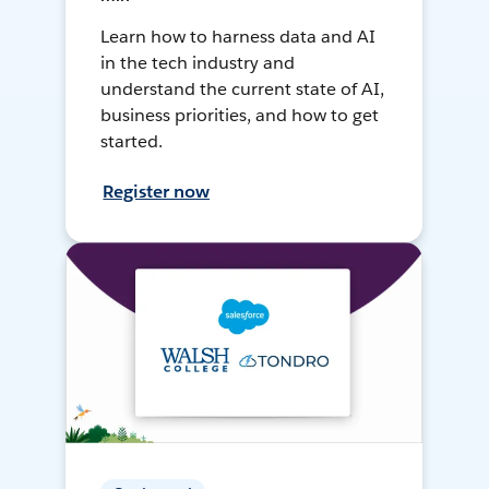
Learn how to harness data and AI
in the tech industry and
understand the current state of AI,
business priorities, and how to get
started.
Register now