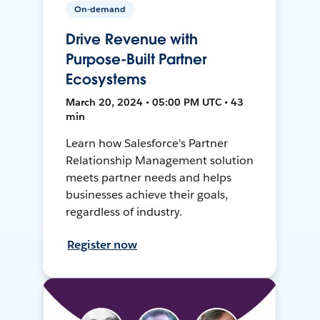
On-demand
Drive Revenue with
Purpose-Built Partner
Ecosystems
March 20, 2024 • 05:00 PM UTC • 43
min
Learn how Salesforce's Partner
Relationship Management solution
meets partner needs and helps
businesses achieve their goals,
regardless of industry.
Register now