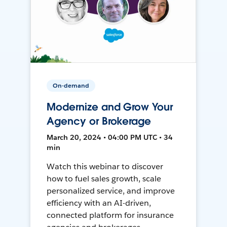
On-demand
Modernize and Grow Your
Agency or Brokerage
March 20, 2024 • 04:00 PM UTC • 34
min
Watch this webinar to discover
how to fuel sales growth, scale
personalized service, and improve
efficiency with an AI-driven,
connected platform for insurance