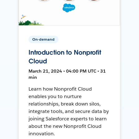
On-demand
Introduction to Nonprofit
Cloud
March 21, 2024 • 04:00 PM UTC • 31
min
Learn how Nonprofit Cloud
enables you to nurture
relationships, break down silos,
integrate tools, and secure data by
joining Salesforce experts to learn
about the new Nonprofit Cloud
innovation.