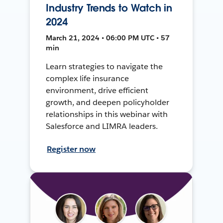
Industry Trends to Watch in
2024
March 21, 2024 • 06:00 PM UTC • 57
min
Learn strategies to navigate the
complex life insurance
environment, drive efficient
growth, and deepen policyholder
relationships in this webinar with
Salesforce and LIMRA leaders.
Register now