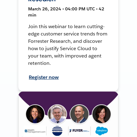
March 26, 2024 • 04:00 PM UTC • 42
min
Join this webinar to learn cutting-
edge customer service trends from
Forrester Research, and discover
how to justify Service Cloud to
your team, with improved agent
retention.
Register now