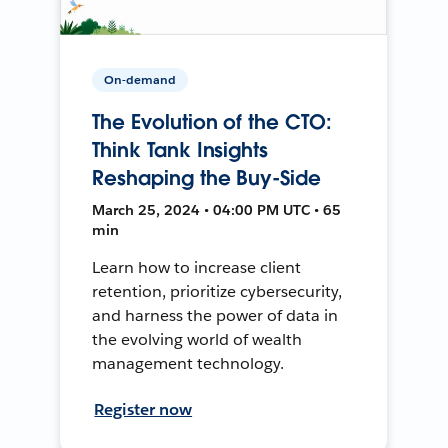
On-demand
The Evolution of the CTO:
Think Tank Insights
Reshaping the Buy-Side
March 25, 2024 • 04:00 PM UTC • 65
min
Learn how to increase client
retention, prioritize cybersecurity,
and harness the power of data in
the evolving world of wealth
management technology.
Register now