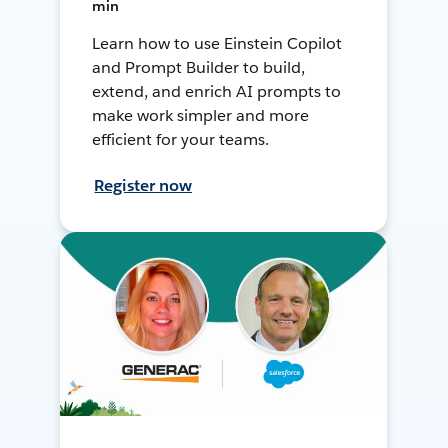
min
Learn how to use Einstein Copilot
and Prompt Builder to build,
extend, and enrich AI prompts to
make work simpler and more
efficient for your teams.
Register now