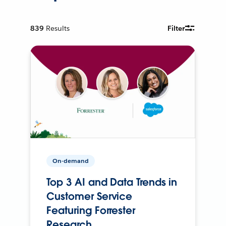
839
Results
Filter
On-demand
Top 3 AI and Data Trends in
Customer Service
Featuring Forrester
Research