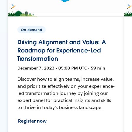
On-demand
Driving Alignment and Value: A
Roadmap for Experience-Led
Transformation
December 7, 2023 • 05:00 PM UTC • 59 min
Discover how to align teams, increase value,
and prioritize effectively on your experience-
led transformation journey by joining our
expert panel for practical insights and skills
to thrive in today's business landscape.
Register now