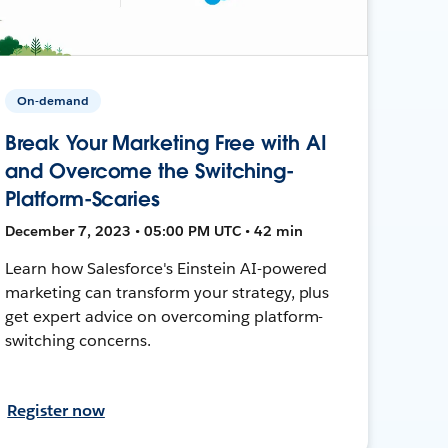
On-demand
Break Your Marketing Free with AI
and Overcome the Switching-
Platform-Scaries
December 7, 2023 • 05:00 PM UTC • 42 min
Learn how Salesforce's Einstein AI-powered
marketing can transform your strategy, plus
get expert advice on overcoming platform-
switching concerns.
Register now