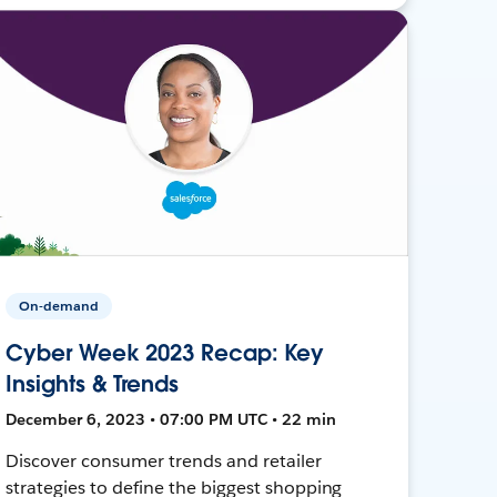
On-demand
Cyber Week 2023 Recap: Key
Insights & Trends
December 6, 2023 • 07:00 PM UTC • 22 min
Discover consumer trends and retailer
strategies to define the biggest shopping