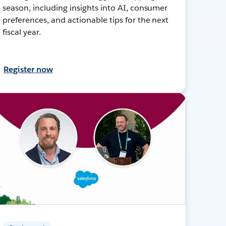
season, including insights into AI, consumer
preferences, and actionable tips for the next
fiscal year.
Register now