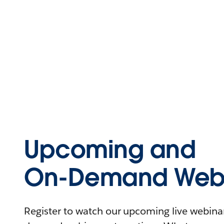
Upcoming and
On-Demand Webi
Register to watch our upcoming live webinars