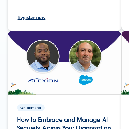
Register now
On-demand
How to Embrace and Manage AI
Securely Across Your Organization