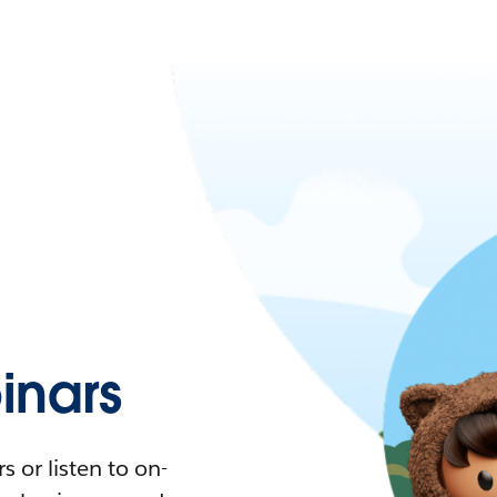
nars
 or listen to on-