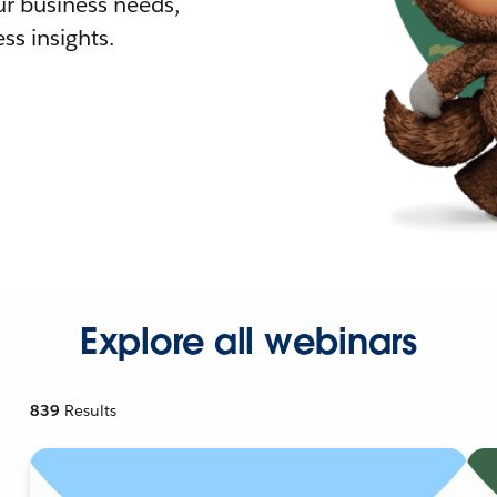
r business needs,
ss insights.
Explore all webinars
839
Results