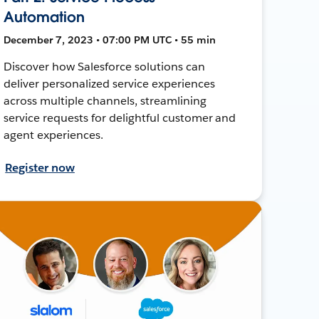
Automation
December 7, 2023 • 07:00 PM UTC • 55 min
Discover how Salesforce solutions can
deliver personalized service experiences
across multiple channels, streamlining
service requests for delightful customer and
agent experiences.
Register now