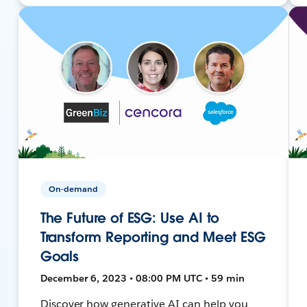
On-demand
The Future of ESG: Use AI to
Transform Reporting and Meet ESG
Goals
December 6, 2023 • 08:00 PM UTC • 59 min
Discover how generative AI can help you