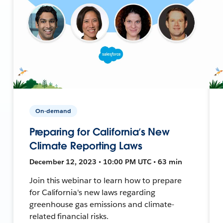
On-demand
Preparing for California’s New
Climate Reporting Laws
December 12, 2023 • 10:00 PM UTC • 63 min
Join this webinar to learn how to prepare
for California's new laws regarding
greenhouse gas emissions and climate-
related financial risks.