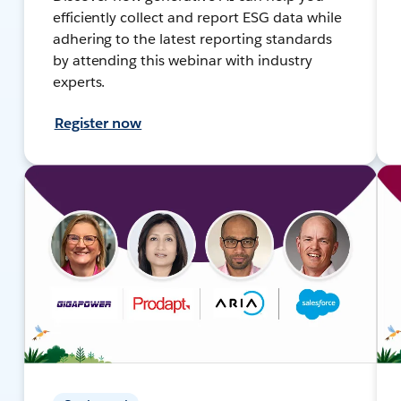
efficiently collect and report ESG data while
adhering to the latest reporting standards
by attending this webinar with industry
experts.
Register now