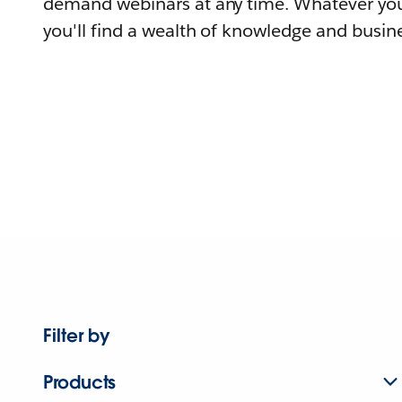
demand webinars at any time. Whatever you
you'll find a wealth of knowledge and busine
Filter by
Products