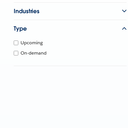
Industries
Type
Upcoming
On-demand