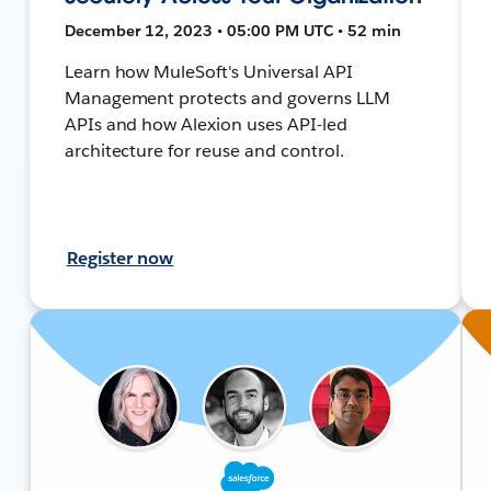
December 12, 2023 • 05:00 PM UTC • 52 min
Learn how MuleSoft's Universal API
Management protects and governs LLM
APIs and how Alexion uses API-led
architecture for reuse and control.
Register now