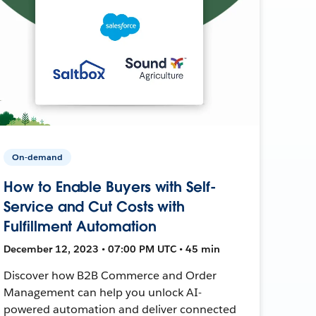
On-demand
How to Enable Buyers with Self-
Service and Cut Costs with
Fulfillment Automation
December 12, 2023 • 07:00 PM UTC • 45 min
Discover how B2B Commerce and Order
Management can help you unlock AI-
powered automation and deliver connected