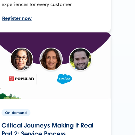
experiences for every customer.
Register now
On-demand
Critical Journeys Making it Real
Part 2: Service Process