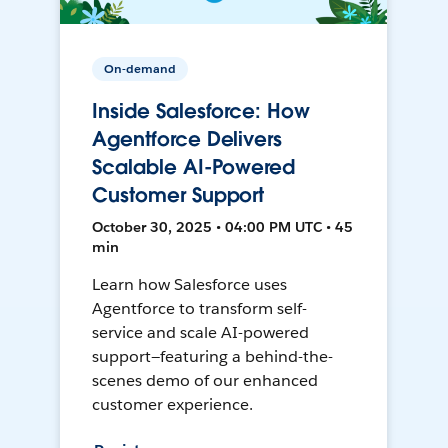
On-demand
Inside Salesforce: How
Agentforce Delivers
Scalable AI-Powered
Customer Support
October 30, 2025 • 04:00 PM UTC • 45
min
Learn how Salesforce uses
Agentforce to transform self-
service and scale AI-powered
support—featuring a behind-the-
scenes demo of our enhanced
customer experience.