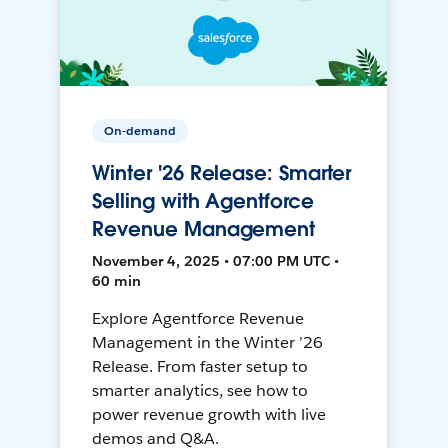
On-demand
Winter '26 Release: Smarter
Selling with Agentforce
Revenue Management
November 4, 2025 • 07:00 PM UTC •
60 min
Explore Agentforce Revenue
Management in the Winter ’26
Release. From faster setup to
smarter analytics, see how to
power revenue growth with live
demos and Q&A.