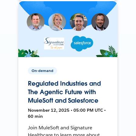
On-demand
Regulated Industries and
The Agentic Future with
MuleSoft and Salesforce
November 12, 2025 • 05:00 PM UTC •
60 min
Join MuleSoft and Signature
Healthcare to learn more about