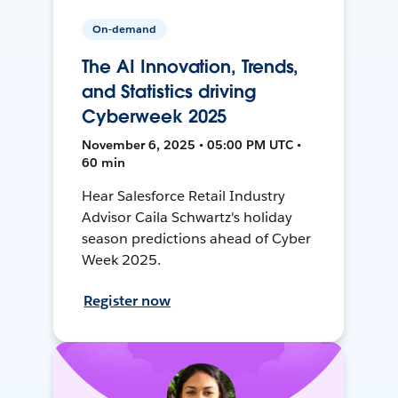
On-demand
The AI Innovation, Trends,
and Statistics driving
Cyberweek 2025
November 6, 2025 • 05:00 PM UTC •
60 min
Hear Salesforce Retail Industry
Advisor Caila Schwartz's holiday
season predictions ahead of Cyber
Week 2025.
Register now