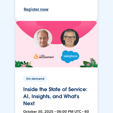
Register now
On-demand
Inside the State of Service:
AI, Insights, and What’s
Next
October 30, 2025 • 06:00 PM UTC • 60