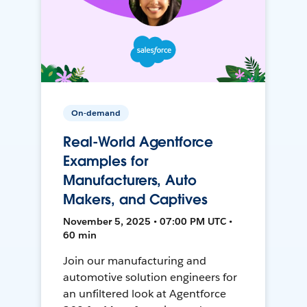
On-demand
Real-World Agentforce
Examples for
Manufacturers, Auto
Makers, and Captives
November 5, 2025 • 07:00 PM UTC •
60 min
Join our manufacturing and
automotive solution engineers for
an unfiltered look at Agentforce