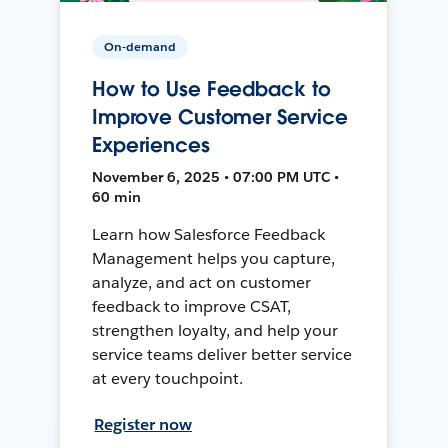
On-demand
How to Use Feedback to
Improve Customer Service
Experiences
November 6, 2025 • 07:00 PM UTC •
60 min
Learn how Salesforce Feedback
Management helps you capture,
analyze, and act on customer
feedback to improve CSAT,
strengthen loyalty, and help your
service teams deliver better service
at every touchpoint.
Register now