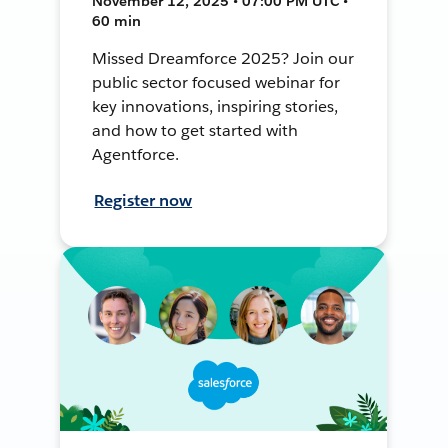
November 12, 2025 • 07:00 PM UTC •
60 min
Missed Dreamforce 2025? Join our
public sector focused webinar for
key innovations, inspiring stories,
and how to get started with
Agentforce.
Register now