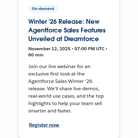
On-demand
Winter ’26 Release: New
Agentforce Sales Features
Unveiled at Dreamforce
November 12, 2025 • 07:00 PM UTC •
60 min
Join our live webinar for an
exclusive first look at the
Agentforce Sales Winter '26
release. We'll share live demos,
real-world use cases, and the top
highlights to help your team sell
smarter and faster.
Register now