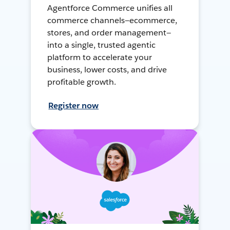
Agentforce Commerce unifies all
commerce channels—ecommerce,
stores, and order management—
into a single, trusted agentic
platform to accelerate your
business, lower costs, and drive
profitable growth.
Register now