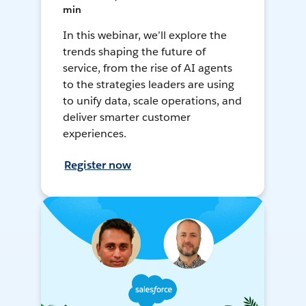
min
In this webinar, we’ll explore the
trends shaping the future of
service, from the rise of AI agents
to the strategies leaders are using
to unify data, scale operations, and
deliver smarter customer
experiences.
Register now