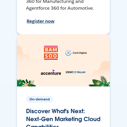
360 for Manufacturing and
Agentforce 360 for Automotive.
Register now
On-demand
Discover What's Next:
Next-Gen Marketing Cloud