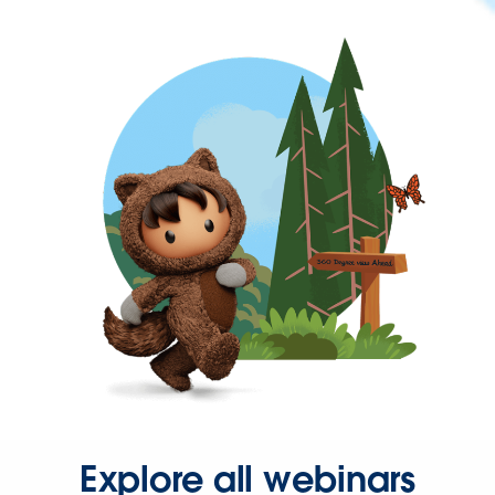
Explore all webinars