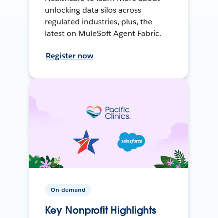
unlocking data silos across
regulated industries, plus, the
latest on MuleSoft Agent Fabric.
Register now
On-demand
Key Nonprofit Highlights