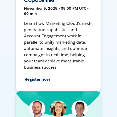
Capabilities
November 5, 2025 • 05:00 PM UTC •
60 min
Learn how Marketing Cloud's next-
generation capabilities and
Account Engagement work in
parallel to unify marketing data,
automate insights, and optimize
campaigns in real time, helping
your team achieve measurable
business success.
Register now