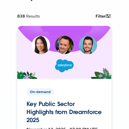
838
Results
Filter
On-demand
Key Public Sector
Highlights from Dreamforce
2025