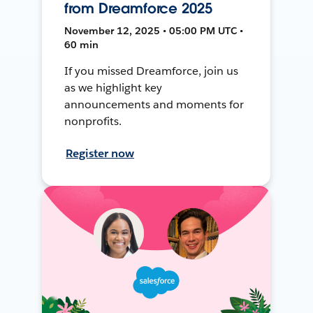
from Dreamforce 2025
November 12, 2025 • 05:00 PM UTC •
60 min
If you missed Dreamforce, join us
as we highlight key
announcements and moments for
nonprofits.
Register now