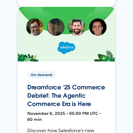
On-demand
Dreamforce ‘25 Commerce
Debrief: The Agentic
Commerce Era is Here
November 6, 2025 • 05:00 PM UTC •
60 min
Discover how Salesforce's new