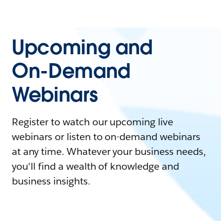
Upcoming and
On-Demand
Webinars
Register to watch our upcoming live
webinars or listen to on-demand webinars
at any time. Whatever your business needs,
you'll find a wealth of knowledge and
business insights.