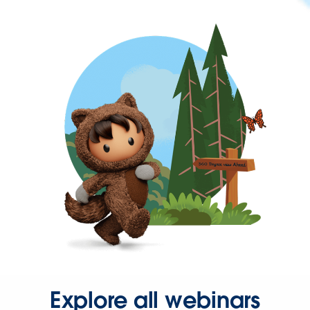
Explore all webinars