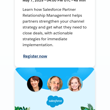
May 7, 2025 • 04:00 PM UTC • 48 min
Learn how Salesforce Partner
Relationship Management helps
partners strengthen your channel
strategy and get what they need to
close deals, with actionable
strategies for immediate
implementation.
Register now