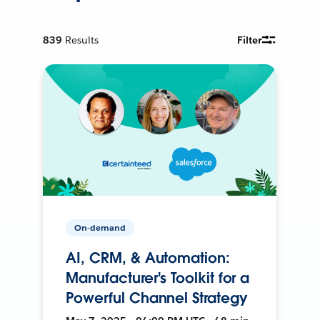
839
Results
Filter
On-demand
AI, CRM, & Automation:
Manufacturer's Toolkit for a
Powerful Channel Strategy