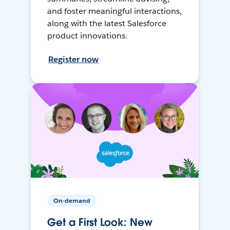
and foster meaningful interactions,
along with the latest Salesforce
product innovations.
Register now
On-demand
Get a First Look: New