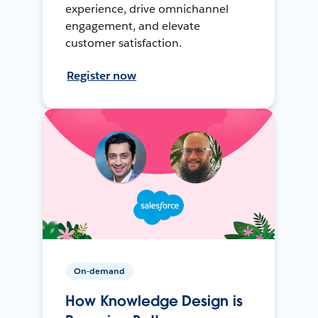
experience, drive omnichannel
engagement, and elevate
customer satisfaction.
Register now
On-demand
How Knowledge Design is