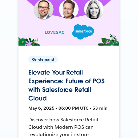
On-demand
Elevate Your Retail
Experience: Future of POS
with Salesforce Retail
Cloud
May 6, 2025 • 06:00 PM UTC • 53 min
Discover how Salesforce Retail
Cloud with Modern POS can
revolutionize your in-store