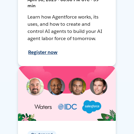
min
Learn how Agentforce works, its
uses, and how to create and
control AI agents to build your AI
agent labor force of tomorrow.
Register now