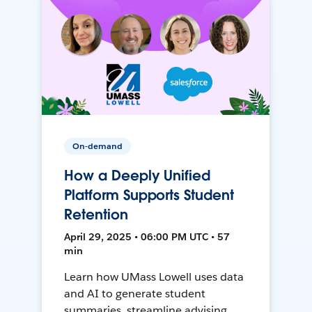
On-demand
How a Deeply Unified
Platform Supports Student
Retention
April 29, 2025 • 06:00 PM UTC • 57
min
Learn how UMass Lowell uses data
and AI to generate student
summaries, streamline advising,