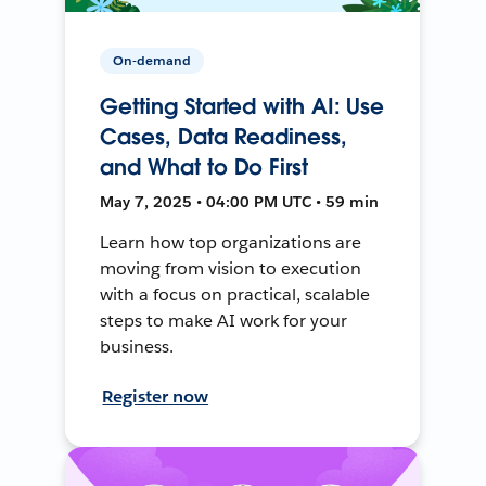
On-demand
Getting Started with AI: Use
Cases, Data Readiness,
and What to Do First
May 7, 2025 • 04:00 PM UTC • 59 min
Learn how top organizations are
moving from vision to execution
with a focus on practical, scalable
steps to make AI work for your
business.
Register now