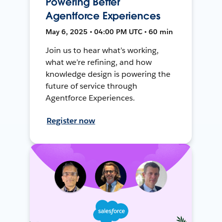
Powering Better
Agentforce Experiences
May 6, 2025 • 04:00 PM UTC • 60 min
Join us to hear what’s working,
what we’re refining, and how
knowledge design is powering the
future of service through
Agentforce Experiences.
Register now