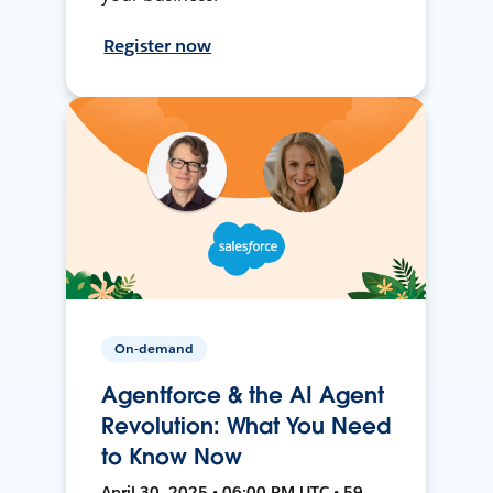
Register now
On-demand
Agentforce & the AI Agent
Revolution: What You Need
to Know Now
April 30, 2025 • 06:00 PM UTC • 59