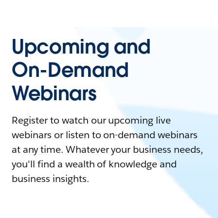
Upcoming and
On-Demand
Webinars
Register to watch our upcoming live
webinars or listen to on-demand webinars
at any time. Whatever your business needs,
you'll find a wealth of knowledge and
business insights.