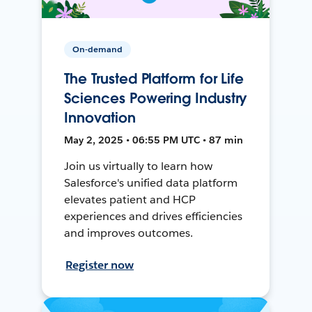
On-demand
The Trusted Platform for Life
Sciences Powering Industry
Innovation
May 2, 2025 • 06:55 PM UTC • 87 min
Join us virtually to learn how
Salesforce's unified data platform
elevates patient and HCP
experiences and drives efficiencies
and improves outcomes.
Register now