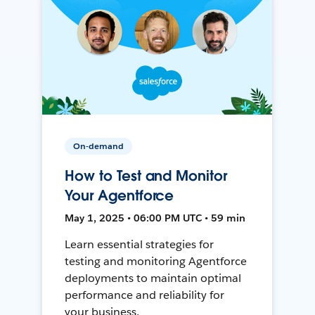
On-demand
How to Test and Monitor
Your Agentforce
May 1, 2025 • 06:00 PM UTC • 59 min
Learn essential strategies for
testing and monitoring Agentforce
deployments to maintain optimal
performance and reliability for
your business.