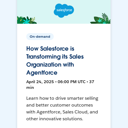
On-demand
How Salesforce is
Transforming its Sales
Organization with
Agentforce
April 24, 2025 • 06:00 PM UTC • 37
min
Learn how to drive smarter selling
and better customer outcomes
with Agentforce, Sales Cloud, and
other innovative solutions.