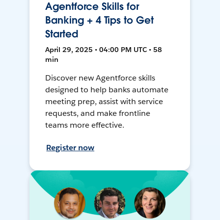
Agentforce Skills for
Banking + 4 Tips to Get
Started
April 29, 2025 • 04:00 PM UTC • 58
min
Discover new Agentforce skills
designed to help banks automate
meeting prep, assist with service
requests, and make frontline
teams more effective.
Register now