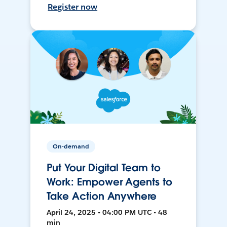
Register now
On-demand
Put Your Digital Team to
Work: Empower Agents to
Take Action Anywhere
April 24, 2025 • 04:00 PM UTC • 48
min