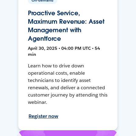
On-demand
Proactive Service,
Maximum Revenue: Asset
Management with
Agentforce
April 30, 2025 • 04:00 PM UTC • 54
min
Learn how to drive down
operational costs, enable
technicians to identify asset
renewals, and deliver a connected
customer journey by attending this
webinar.
Register now