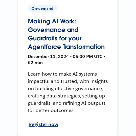
On-demand
Making AI Work:
Governance and
Guardrails for your
Agentforce Transformation
December 11, 2024 • 05:00 PM UTC •
62 min
Learn how to make AI systems
impactful and trusted, with insights
on building effective governance,
crafting data strategies, setting up
guardrails, and refining AI outputs
for better outcomes.
Register now