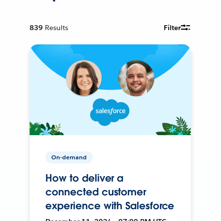
839
Results
Filter
On-demand
How to deliver a
connected customer
experience with Salesforce