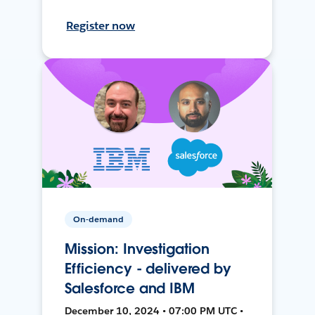
Register now
On-demand
Mission: Investigation
Efficiency - delivered by
Salesforce and IBM
December 10, 2024 • 07:00 PM UTC •