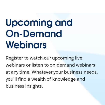
Upcoming and
On-Demand
Webinars
Register to watch our upcoming live
webinars or listen to on-demand webinars
at any time. Whatever your business needs,
you'll find a wealth of knowledge and
business insights.