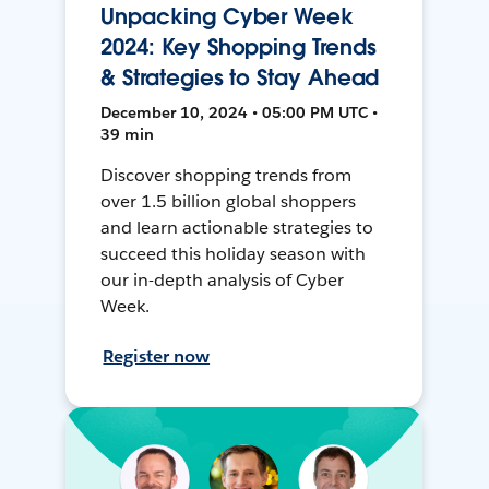
Unpacking Cyber Week
2024: Key Shopping Trends
& Strategies to Stay Ahead
December 10, 2024 • 05:00 PM UTC •
39 min
Discover shopping trends from
over 1.5 billion global shoppers
and learn actionable strategies to
succeed this holiday season with
our in-depth analysis of Cyber
Week.
Register now