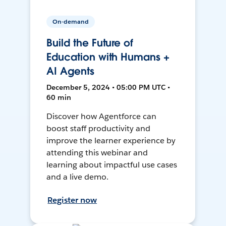
On-demand
Build the Future of
Education with Humans +
AI Agents
December 5, 2024 • 05:00 PM UTC •
60 min
Discover how Agentforce can
boost staff productivity and
improve the learner experience by
attending this webinar and
learning about impactful use cases
and a live demo.
Register now