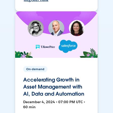
On-demand
Accelerating Growth in
Asset Management with
AI, Data and Automation
December 4, 2024 • 07:00 PM UTC •
60 min