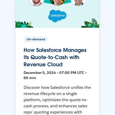
On-demand
How Salesforce Manages
Its Quote-to-Cash with
Revenue Cloud
December 5, 2024 • 07:00 PM UTC •
60 min
Discover how Salesforce unifies the
revenue lifecycle on a single
platform, optimizes the quote-to-
cash process, and enhances sales
reps’ quoting experiences with