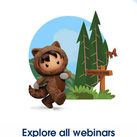
Explore all webinars