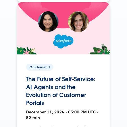
On-demand
The Future of Self-Service:
AI Agents and the
Evolution of Customer
Portals
December 11, 2024 • 05:00 PM UTC •
52 min