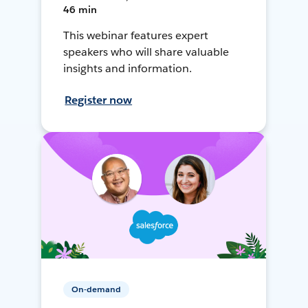
46 min
This webinar features expert
speakers who will share valuable
insights and information.
Register now
On-demand