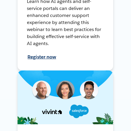
Learn how AI agents and self-
service portals can deliver an
enhanced customer support
experience by attending this
webinar to learn best practices for
building effective self-service with
AI agents.
Register now