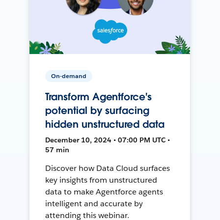
On-demand
Transform Agentforce's
potential by surfacing
hidden unstructured data
December 10, 2024 • 07:00 PM UTC •
57 min
Discover how Data Cloud surfaces
key insights from unstructured
data to make Agentforce agents
intelligent and accurate by
attending this webinar.