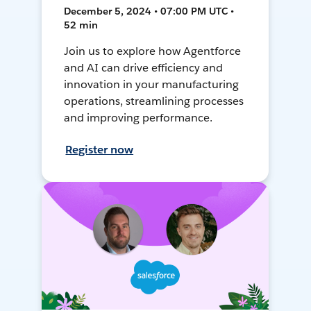
December 5, 2024 • 07:00 PM UTC •
52 min
Join us to explore how Agentforce
and AI can drive efficiency and
innovation in your manufacturing
operations, streamlining processes
and improving performance.
Register now