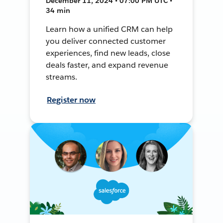
December 11, 2024 • 07:00 PM UTC •
34 min
Learn how a unified CRM can help
you deliver connected customer
experiences, find new leads, close
deals faster, and expand revenue
streams.
Register now