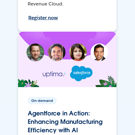
Revenue Cloud.
Register now
On-demand
Agentforce in Action:
Enhancing Manufacturing
Efficiency with AI