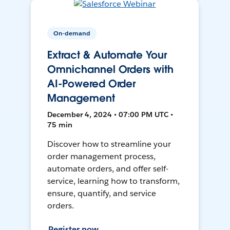
On-demand
Extract & Automate Your
Omnichannel Orders with
AI-Powered Order
Management
December 4, 2024 • 07:00 PM UTC •
75 min
Discover how to streamline your
order management process,
automate orders, and offer self-
service, learning how to transform,
ensure, quantify, and service
orders.
Register now