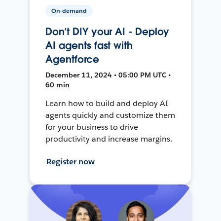
On-demand
Don’t DIY your AI - Deploy
AI agents fast with
Agentforce
December 11, 2024 • 05:00 PM UTC •
60 min
Learn how to build and deploy AI
agents quickly and customize them
for your business to drive
productivity and increase margins.
Register now