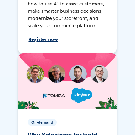
how to use AI to assist customers,
make smarter business decisions,
modernize your storefront, and
scale your commerce platform.
Register now
On-demand