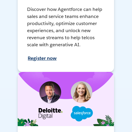
Discover how Agentforce can help
sales and service teams enhance
productivity, optimize customer
experiences, and unlock new
revenue streams to help telcos
scale with generative AI.
Register now