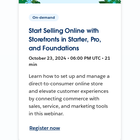
On-demand
Start Selling Online with
Storefronts in Starter, Pro,
and Foundations
October 23, 2024 • 06:00 PM UTC • 21
min
Learn how to set up and manage a
direct-to-consumer online store
and elevate customer experiences
by connecting commerce with
sales, service, and marketing tools
in this webinar.
Register now