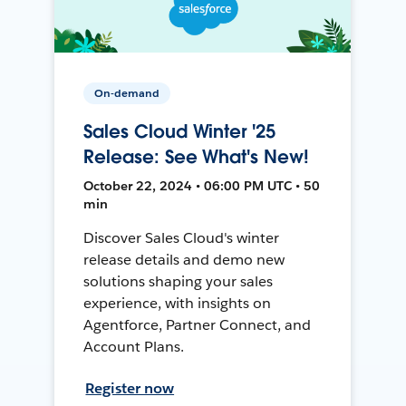
On-demand
Sales Cloud Winter '25
Release: See What's New!
October 22, 2024 • 06:00 PM UTC • 50
min
Discover Sales Cloud's winter
release details and demo new
solutions shaping your sales
experience, with insights on
Agentforce, Partner Connect, and
Account Plans.
Register now