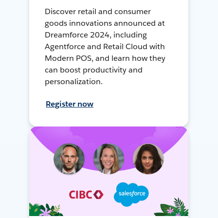
Discover retail and consumer
goods innovations announced at
Dreamforce 2024, including
Agentforce and Retail Cloud with
Modern POS, and learn how they
can boost productivity and
personalization.
Register now