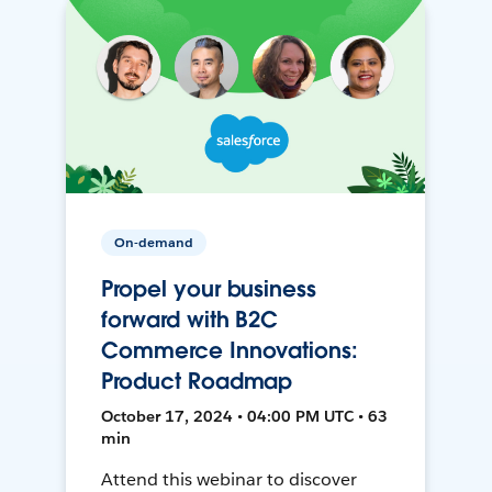
On-demand
Propel your business
forward with B2C
Commerce Innovations:
Product Roadmap
October 17, 2024 • 04:00 PM UTC • 63
min
Attend this webinar to discover