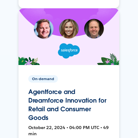
On-demand
Agentforce and
Dreamforce Innovation for
Retail and Consumer
Goods
October 22, 2024 • 04:00 PM UTC • 49
min