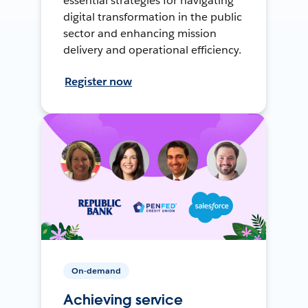
essential strategies for navigating
digital transformation in the public
sector and enhancing mission
delivery and operational efficiency.
Register now
On-demand
Achieving service