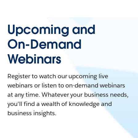
Upcoming and
On-Demand
Webinars
Register to watch our upcoming live
webinars or listen to on-demand webinars
at any time. Whatever your business needs,
you'll find a wealth of knowledge and
business insights.