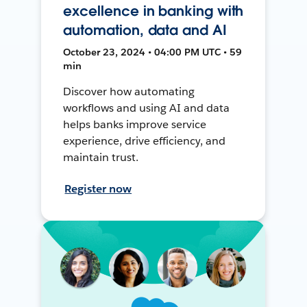
excellence in banking with
automation, data and AI
October 23, 2024 • 04:00 PM UTC • 59
min
Discover how automating
workflows and using AI and data
helps banks improve service
experience, drive efficiency, and
maintain trust.
Register now