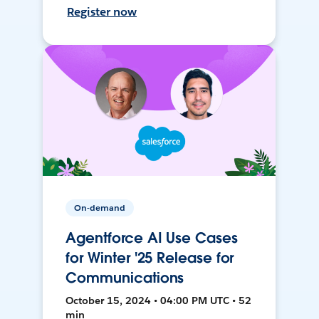
Register now
On-demand
Agentforce AI Use Cases
for Winter '25 Release for
Communications
October 15, 2024 • 04:00 PM UTC • 52
min