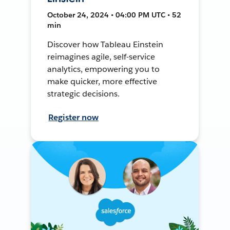
October 24, 2024 • 04:00 PM UTC • 52
min
Discover how Tableau Einstein
reimagines agile, self-service
analytics, empowering you to
make quicker, more effective
strategic decisions.
Register now