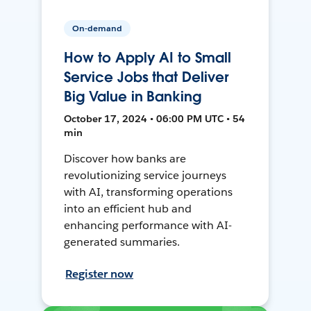
On-demand
How to Apply AI to Small
Service Jobs that Deliver
Big Value in Banking
October 17, 2024 • 06:00 PM UTC • 54
min
Discover how banks are
revolutionizing service journeys
with AI, transforming operations
into an efficient hub and
enhancing performance with AI-
generated summaries.
Register now