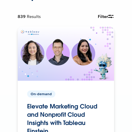
839
Results
Filter
On-demand
Elevate Marketing Cloud
and Nonprofit Cloud
Insights with Tableau
Einstein