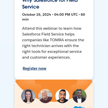
Why Salesforce for Field
Service
October 16, 2024 • 04:00 PM UTC • 60
min
Attend this webinar to learn how
Salesforce Field Service helps
companies like TOMRA ensure the
right technician arrives with the
right tools for exceptional service
and customer experiences.
Register now