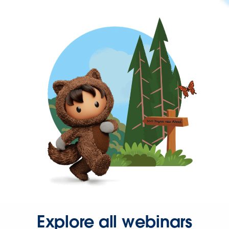
Explore all webinars