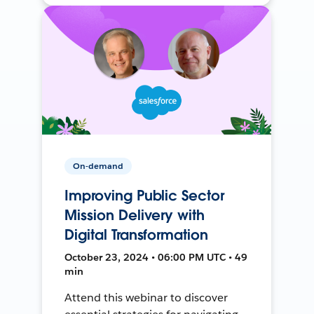
On-demand
Improving Public Sector
Mission Delivery with
Digital Transformation
October 23, 2024 • 06:00 PM UTC • 49
min
Attend this webinar to discover