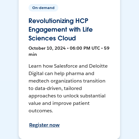
On-demand
Revolutionizing HCP
Engagement with Life
Sciences Cloud
October 10, 2024 • 06:00 PM UTC • 59
min
Learn how Salesforce and Deloitte
Digital can help pharma and
medtech organizations transition
to data-driven, tailored
approaches to unlock substantial
value and improve patient
outcomes.
Register now