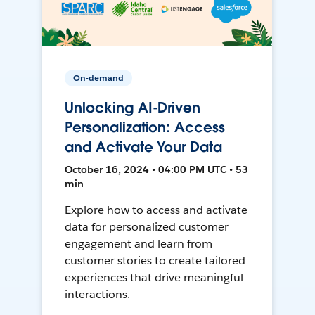
On-demand
Unlocking AI-Driven
Personalization: Access
and Activate Your Data
October 16, 2024 • 04:00 PM UTC • 53
min
Explore how to access and activate
data for personalized customer
engagement and learn from
customer stories to create tailored
experiences that drive meaningful
interactions.