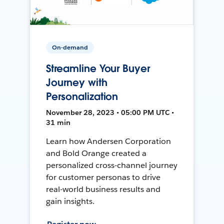
On-demand
Streamline Your Buyer
Journey with
Personalization
November 28, 2023 • 05:00 PM UTC •
31 min
Learn how Andersen Corporation
and Bold Orange created a
personalized cross-channel journey
for customer personas to drive
real-world business results and
gain insights.