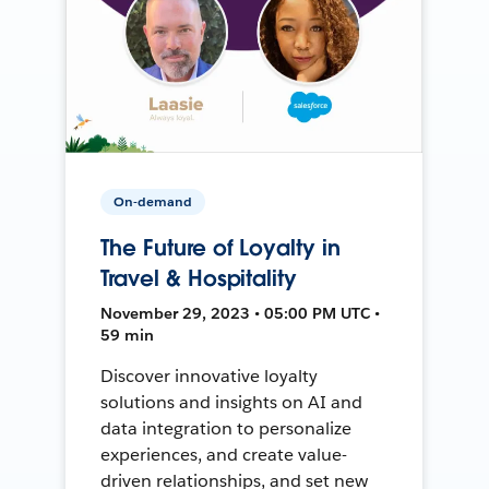
On-demand
The Future of Loyalty in
Travel & Hospitality
November 29, 2023 • 05:00 PM UTC •
59 min
Discover innovative loyalty
solutions and insights on AI and
data integration to personalize
experiences, and create value-
driven relationships, and set new