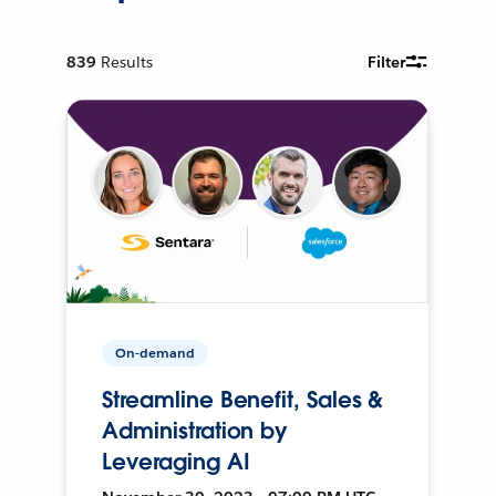
839
Results
Filter
On-demand
Streamline Benefit, Sales &
Administration by
Leveraging AI