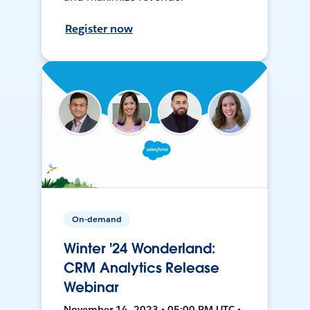
Register now
On-demand
Winter '24 Wonderland:
CRM Analytics Release
Webinar
November 14, 2023 • 05:00 PM UTC •