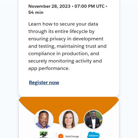
November 28, 2023 • 07:00 PM UTC •
54 min
Learn how to secure your data
through its entire lifecycle by
ensuring privacy in development
and testing, maintaining trust and
compliance in production, and
securely monitoring activity and
app performance.
Register now