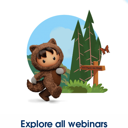
Explore all webinars