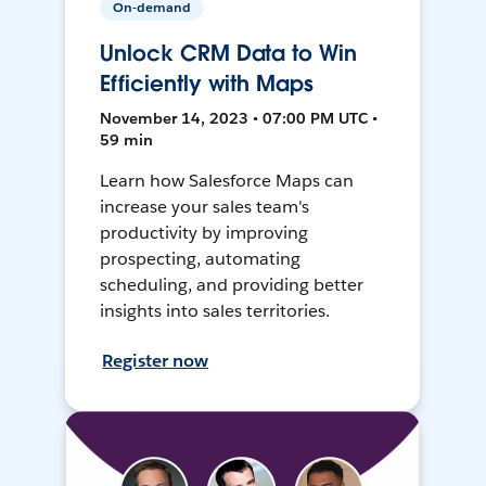
On-demand
Unlock CRM Data to Win
Efficiently with Maps
November 14, 2023 • 07:00 PM UTC •
59 min
Learn how Salesforce Maps can
increase your sales team's
productivity by improving
prospecting, automating
scheduling, and providing better
insights into sales territories.
Register now