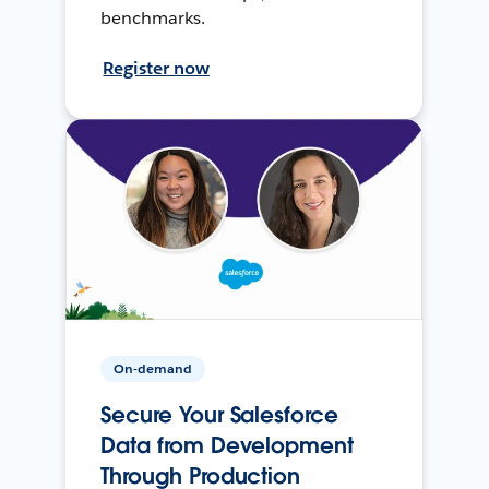
benchmarks.
Register now
On-demand
Secure Your Salesforce
Data from Development
Through Production