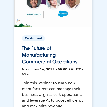
On-demand
The Future of
Manufacturing
Commercial Operations
November 14, 2023 • 05:00 PM UTC •
62 min
Join this webinar to learn how
manufacturers can manage their
business, align sales & operations,
and leverage AI to boost efficiency
and maximize revenue.