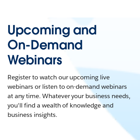
Upcoming and
On-Demand
Webinars
Register to watch our upcoming live
webinars or listen to on-demand webinars
at any time. Whatever your business needs,
you'll find a wealth of knowledge and
business insights.