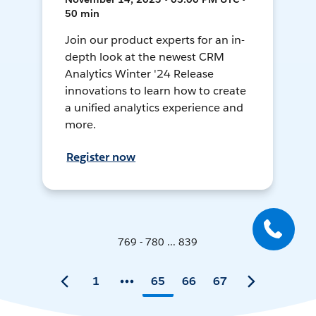
50 min
Join our product experts for an in-
depth look at the newest CRM
Analytics Winter '24 Release
innovations to learn how to create
a unified analytics experience and
more.
Register now
769 - 780 ... 839
1
65
66
67