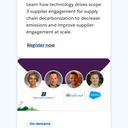
Learn how technology drives scope
3 supplier engagement for supply
chain decarbonization to decrease
emissions and improve supplier
engagement at scale.
Register now
On-demand