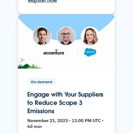
Register now
On-demand
Engage with Your Suppliers
to Reduce Scope 3
Emissions
November 21, 2023 • 11:00 PM UTC •
40 min