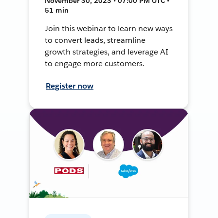
November 30, 2023 • 07:00 PM UTC •
51 min
Join this webinar to learn new ways
to convert leads, streamline
growth strategies, and leverage AI
to engage more customers.
Register now