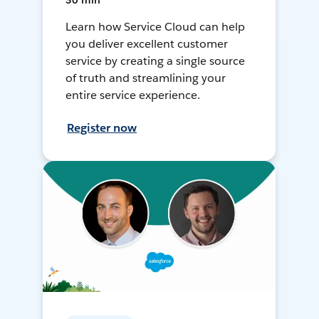
30 min
Learn how Service Cloud can help
you deliver excellent customer
service by creating a single source
of truth and streamlining your
entire service experience.
Register now