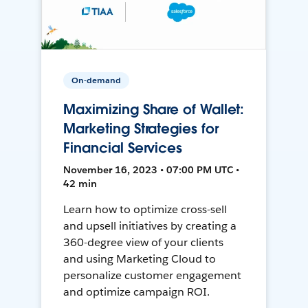
On-demand
Maximizing Share of Wallet:
Marketing Strategies for
Financial Services
November 16, 2023 • 07:00 PM UTC •
42 min
Learn how to optimize cross-sell
and upsell initiatives by creating a
360-degree view of your clients
and using Marketing Cloud to
personalize customer engagement
and optimize campaign ROI.