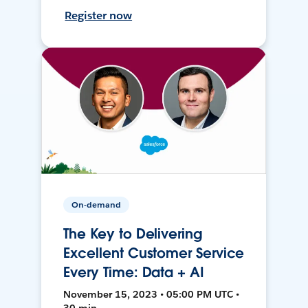
Register now
On-demand
The Key to Delivering
Excellent Customer Service
Every Time: Data + AI
November 15, 2023 • 05:00 PM UTC •