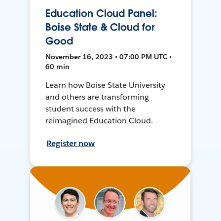
Education Cloud Panel:
Boise State & Cloud for
Good
November 16, 2023 • 07:00 PM UTC •
60 min
Learn how Boise State University
and others are transforming
student success with the
reimagined Education Cloud.
Register now