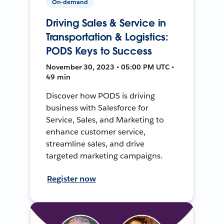
On-demand
Driving Sales & Service in
Transportation & Logistics:
PODS Keys to Success
November 30, 2023 • 05:00 PM UTC •
49 min
Discover how PODS is driving
business with Salesforce for
Service, Sales, and Marketing to
enhance customer service,
streamline sales, and drive
targeted marketing campaigns.
Register now