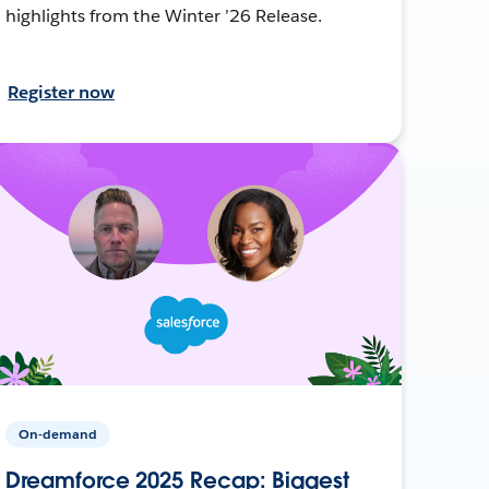
highlights from the Winter ’26 Release.
Register now
On-demand
Dreamforce 2025 Recap: Biggest