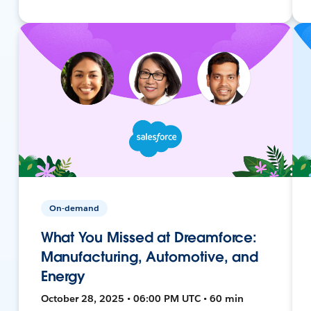
On-demand
What You Missed at Dreamforce:
Manufacturing, Automotive, and
Energy
October 28, 2025 • 06:00 PM UTC • 60 min