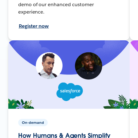
demo of our enhanced customer
experience.
Register now
On-demand
How Humans & Agents Simplify