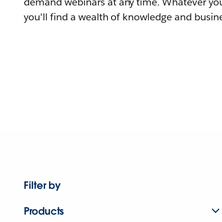
demand webinars at any time. Whatever you
you'll find a wealth of knowledge and busine
Filter by
Products