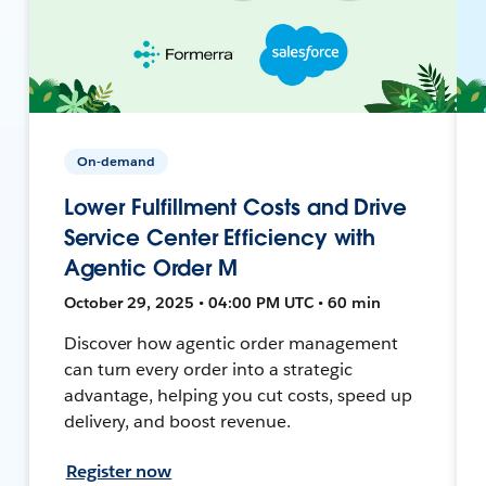
On-demand
Lower Fulfillment Costs and Drive
Service Center Efficiency with
Agentic Order M
October 29, 2025 • 04:00 PM UTC • 60 min
Discover how agentic order management
can turn every order into a strategic
advantage, helping you cut costs, speed up
delivery, and boost revenue.
Register now