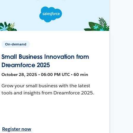
On-demand
Small Business Innovation from
Dreamforce 2025
October 28, 2025 • 06:00 PM UTC • 60 min
Grow your small business with the latest
tools and insights from Dreamforce 2025.
Register now