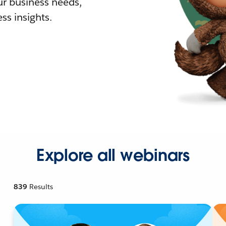
r business needs,
ss insights.
Explore all webinars
839
Results