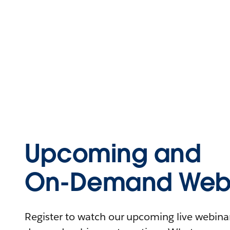
Upcoming and
On-Demand Webi
Register to watch our upcoming live webinars