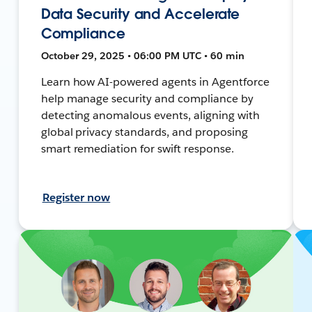
Data Security and Accelerate
Compliance
October 29, 2025 • 06:00 PM UTC • 60 min
Learn how AI-powered agents in Agentforce
help manage security and compliance by
detecting anomalous events, aligning with
global privacy standards, and proposing
smart remediation for swift response.
Register now