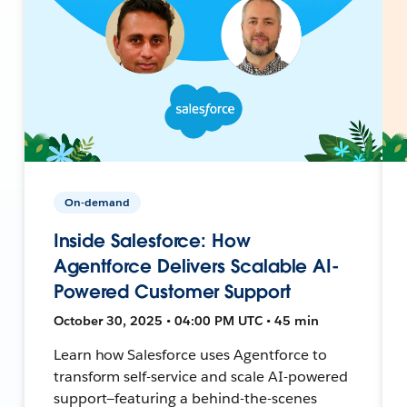
On-demand
Inside Salesforce: How
Agentforce Delivers Scalable AI-
Powered Customer Support
October 30, 2025 • 04:00 PM UTC • 45 min
Learn how Salesforce uses Agentforce to
transform self-service and scale AI-powered
support—featuring a behind-the-scenes