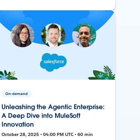
On-demand
Unleashing the Agentic Enterprise:
A Deep Dive into MuleSoft
Innovation
October 28, 2025 • 04:00 PM UTC • 60 min