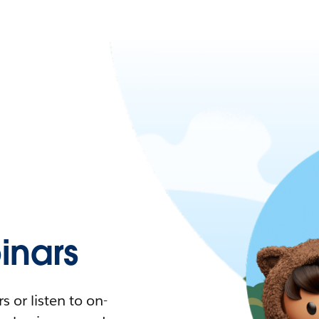
nars
 or listen to on-