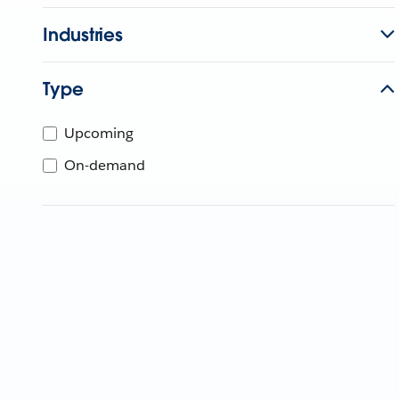
Industries
Type
Upcoming
On-demand