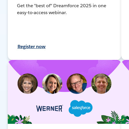
Get the "best of" Dreamforce 2025 in one
easy-to-access webinar.
Register now