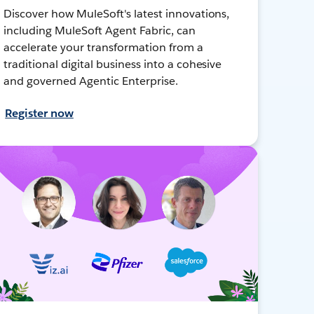
Discover how MuleSoft's latest innovations,
including MuleSoft Agent Fabric, can
accelerate your transformation from a
traditional digital business into a cohesive
and governed Agentic Enterprise.
Register now