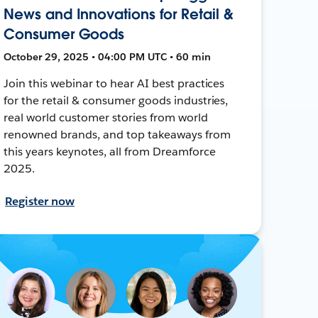
News and Innovations for Retail &
Consumer Goods
October 29, 2025 • 04:00 PM UTC • 60 min
Join this webinar to hear AI best practices
for the retail & consumer goods industries,
real world customer stories from world
renowned brands, and top takeaways from
this years keynotes, all from Dreamforce
2025.
Register now