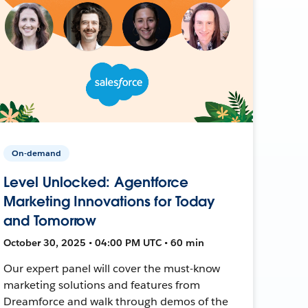
On-demand
Level Unlocked: Agentforce
Marketing Innovations for Today
and Tomorrow
October 30, 2025 • 04:00 PM UTC • 60 min
Our expert panel will cover the must-know
marketing solutions and features from
Dreamforce and walk through demos of the