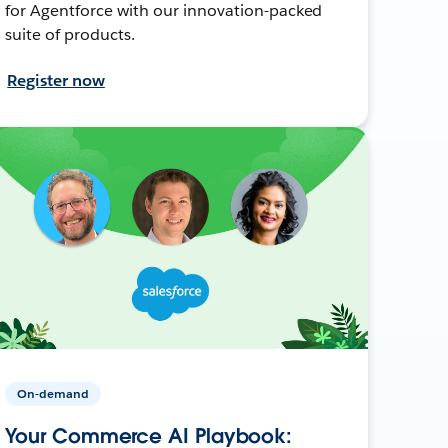
for Agentforce with our innovation-packed
suite of products.
Register now
On-demand
Your Commerce AI Playbook: