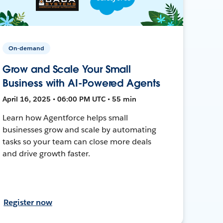
On-demand
Grow and Scale Your Small
Business with AI-Powered Agents
April 16, 2025 • 06:00 PM UTC • 55 min
Learn how Agentforce helps small
businesses grow and scale by automating
tasks so your team can close more deals
and drive growth faster.
Register now