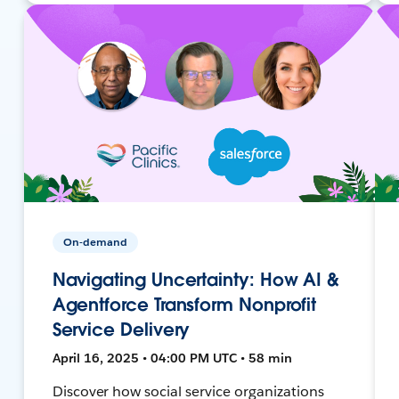
On-demand
Navigating Uncertainty: How AI &
Agentforce Transform Nonprofit
Service Delivery
April 16, 2025 • 04:00 PM UTC • 58 min
Discover how social service organizations