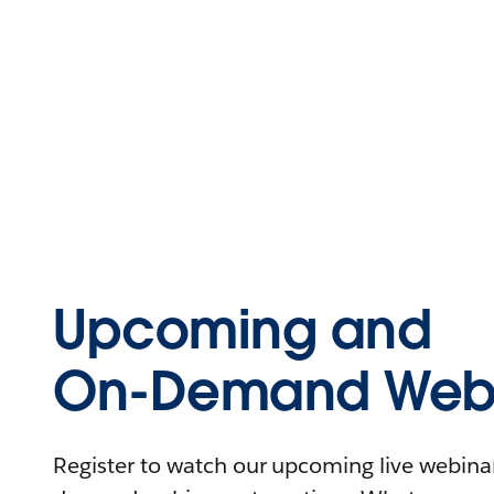
Upcoming and
On-Demand Webi
Register to watch our upcoming live webinars