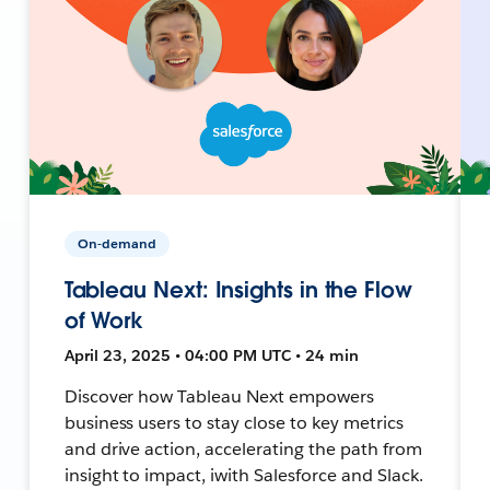
On-demand
Tableau Next: Insights in the Flow
of Work
April 23, 2025 • 04:00 PM UTC • 24 min
Discover how Tableau Next empowers
business users to stay close to key metrics
and drive action, accelerating the path from
insight to impact, iwith Salesforce and Slack.