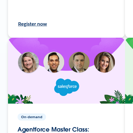
Register now
On-demand
Agentforce Master Class: