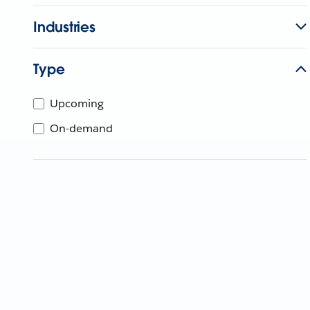
Industries
Type
Upcoming
On-demand