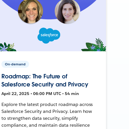
On-demand
Roadmap: The Future of
Salesforce Security and Privacy
April 22, 2025 • 06:00 PM UTC • 54 min
Explore the latest product roadmap across
Salesforce Security and Privacy. Learn how
to strengthen data security, simplify
compliance, and maintain data resilience