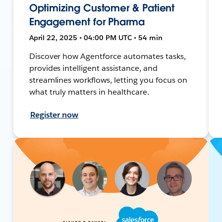
Optimizing Customer & Patient
Engagement for Pharma
April 22, 2025 • 04:00 PM UTC • 54 min
Discover how Agentforce automates tasks,
provides intelligent assistance, and
streamlines workflows, letting you focus on
what truly matters in healthcare.
Register now