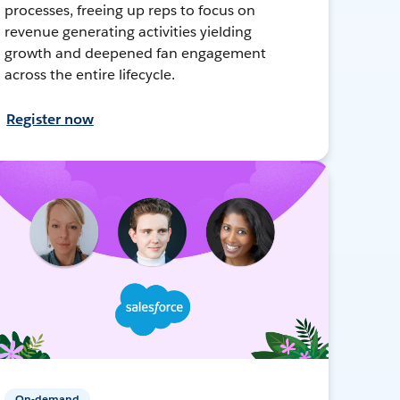
processes, freeing up reps to focus on
revenue generating activities yielding
growth and deepened fan engagement
across the entire lifecycle.
Register now
On-demand