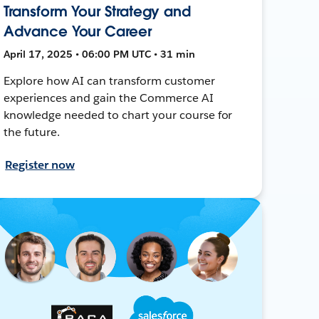
Transform Your Strategy and
Advance Your Career
April 17, 2025 • 06:00 PM UTC • 31 min
Explore how AI can transform customer
experiences and gain the Commerce AI
knowledge needed to chart your course for
the future.
Register now