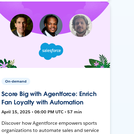
On-demand
Score Big with Agentforce: Enrich
Fan Loyalty with Automation
April 15, 2025 • 06:00 PM UTC • 57 min
Discover how Agentforce empowers sports
organizations to automate sales and service