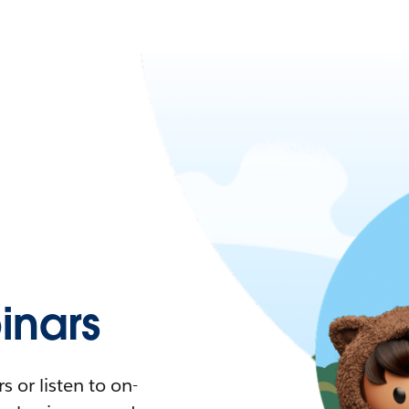
nars
 or listen to on-