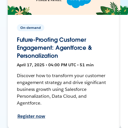
On-demand
Future-Proofing Customer
Engagement: Agentforce &
Personalization
April 17, 2025 • 04:00 PM UTC • 51 min
Discover how to transform your customer
engagement strategy and drive significant
business growth using Salesforce
Personalization, Data Cloud, and
Agentforce.
Register now