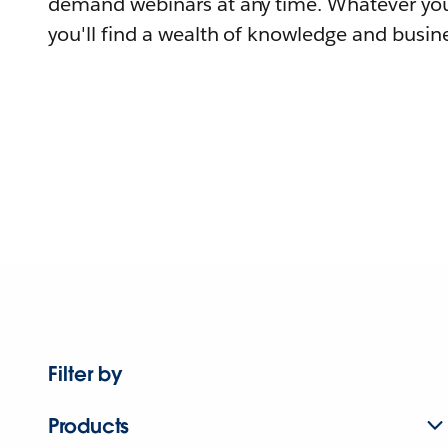
demand webinars at any time. Whatever you
you'll find a wealth of knowledge and busine
Filter by
Products