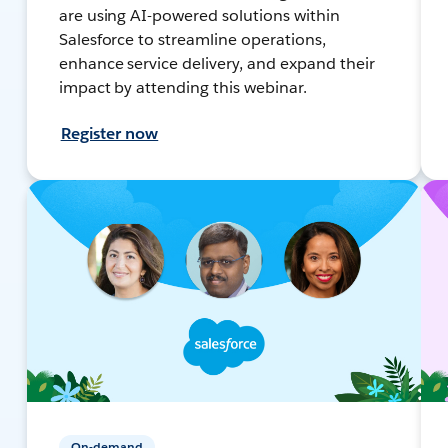
are using AI-powered solutions within
Salesforce to streamline operations,
enhance service delivery, and expand their
impact by attending this webinar.
Register now
On-demand