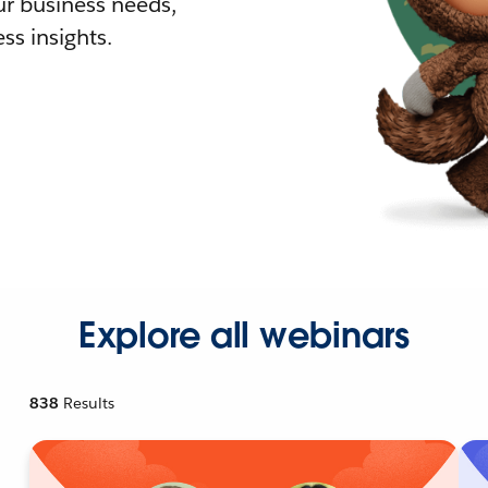
r business needs,
ss insights.
Explore all webinars
838
Results