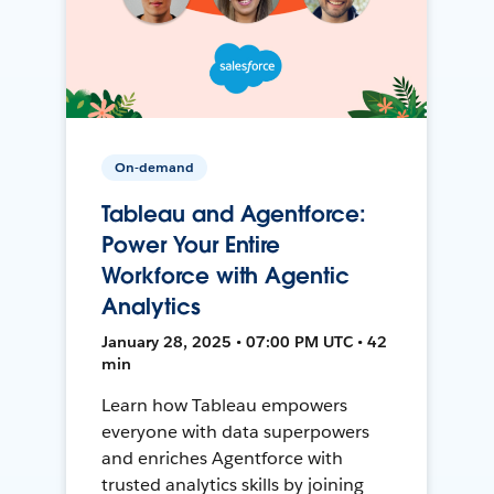
On-demand
Tableau and Agentforce:
Power Your Entire
Workforce with Agentic
Analytics
January 28, 2025 • 07:00 PM UTC • 42
min
Learn how Tableau empowers
everyone with data superpowers
and enriches Agentforce with
trusted analytics skills by joining