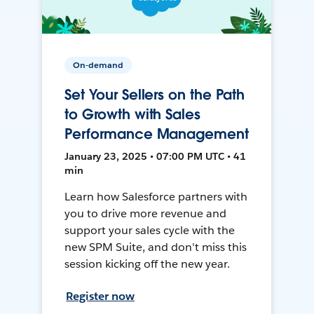
On-demand
Set Your Sellers on the Path
to Growth with Sales
Performance Management
January 23, 2025 • 07:00 PM UTC • 41
min
Learn how Salesforce partners with
you to drive more revenue and
support your sales cycle with the
new SPM Suite, and don't miss this
session kicking off the new year.
Register now