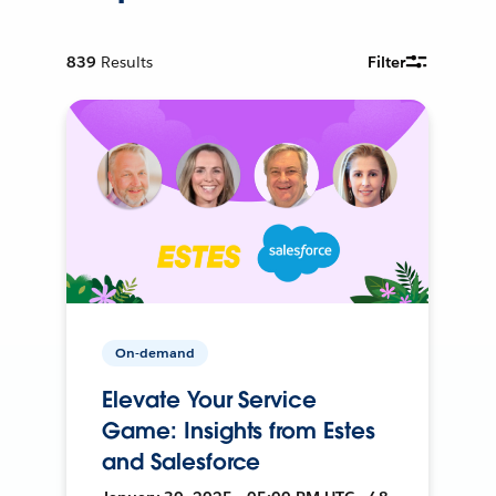
839
Results
Filter
On-demand
Elevate Your Service
Game: Insights from Estes
and Salesforce