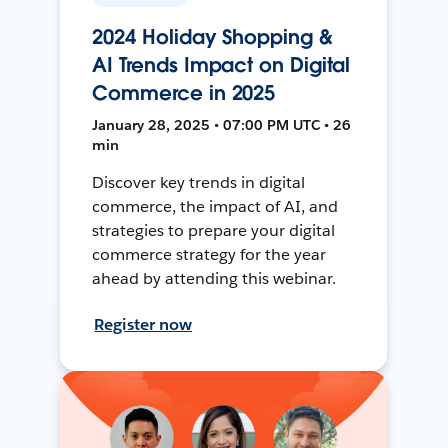
2024 Holiday Shopping &
AI Trends Impact on Digital
Commerce in 2025
January 28, 2025 • 07:00 PM UTC • 26
min
Discover key trends in digital
commerce, the impact of AI, and
strategies to prepare your digital
commerce strategy for the year
ahead by attending this webinar.
Register now