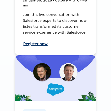
January 30, 2025 • 05:00 PM UTC • 48
min
Join this live conversation with
Salesforce experts to discover how
Estes transformed its customer
service experience with Salesforce.
Register now