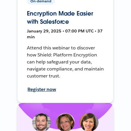
On-demand
Encryption Made Easier
with Salesforce
January 29, 2025 • 07:00 PM UTC • 37
min
Attend this webinar to discover
how Shield: Platform Encryption
can help safeguard your data,
navigate compliance, and maintain
customer trust.
Register now