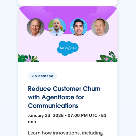
On-demand
Reduce Customer Churn
with Agentforce for
Communications
January 23, 2025 • 07:00 PM UTC • 51
min
Learn how innovations, including