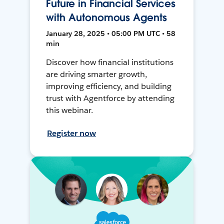
Future in Financial Services
with Autonomous Agents
January 28, 2025 • 05:00 PM UTC • 58
min
Discover how financial institutions
are driving smarter growth,
improving efficiency, and building
trust with Agentforce by attending
this webinar.
Register now