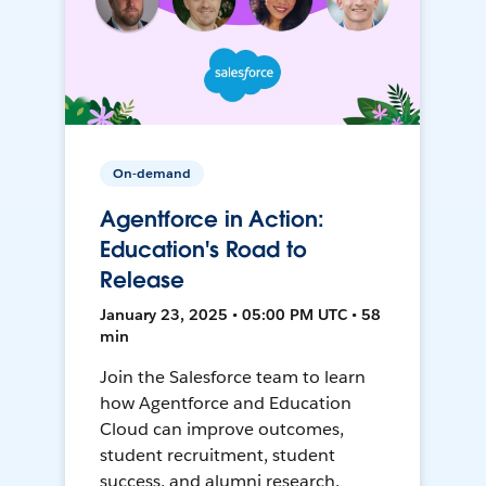
On-demand
Agentforce in Action:
Education's Road to
Release
January 23, 2025 • 05:00 PM UTC • 58
min
Join the Salesforce team to learn
how Agentforce and Education
Cloud can improve outcomes,
student recruitment, student
success, and alumni research.