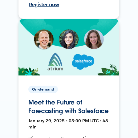
Register now
On-demand
Meet the Future of
Forecasting with Salesforce
January 29, 2025 • 05:00 PM UTC • 48
min