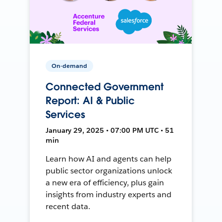
On-demand
Connected Government
Report: AI & Public
Services
January 29, 2025 • 07:00 PM UTC • 51
min
Learn how AI and agents can help
public sector organizations unlock
a new era of efficiency, plus gain
insights from industry experts and
recent data.