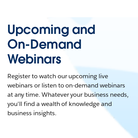
Upcoming and
On-Demand
Webinars
Register to watch our upcoming live
webinars or listen to on-demand webinars
at any time. Whatever your business needs,
you'll find a wealth of knowledge and
business insights.