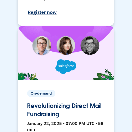
Register now
On-demand
Revolutionizing Direct Mail
Fundraising
January 22, 2025 • 07:00 PM UTC • 58
min