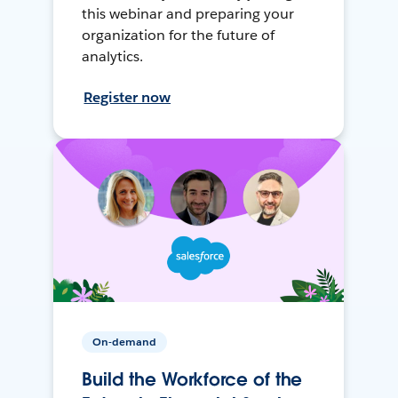
this webinar and preparing your
organization for the future of
analytics.
Register now
On-demand
Build the Workforce of the