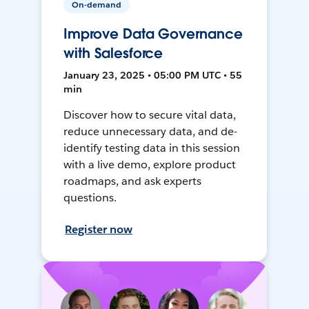
On-demand
Improve Data Governance
with Salesforce
January 23, 2025 • 05:00 PM UTC • 55
min
Discover how to secure vital data,
reduce unnecessary data, and de-
identify testing data in this session
with a live demo, explore product
roadmaps, and ask experts
questions.
Register now