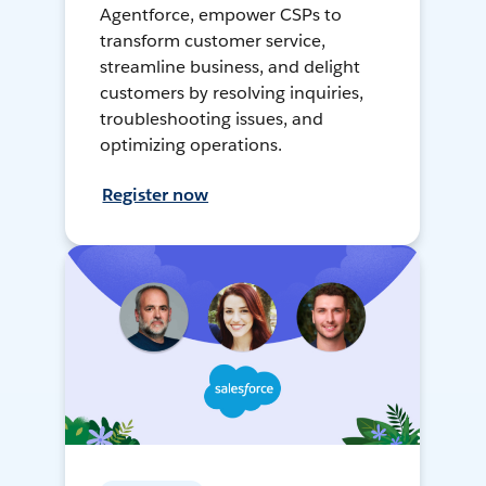
Agentforce, empower CSPs to
transform customer service,
streamline business, and delight
customers by resolving inquiries,
troubleshooting issues, and
optimizing operations.
Register now