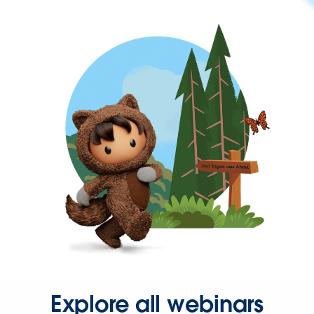
Explore all webinars