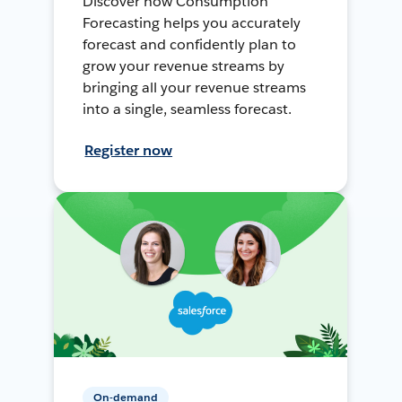
Discover how Consumption
Forecasting helps you accurately
forecast and confidently plan to
grow your revenue streams by
bringing all your revenue streams
into a single, seamless forecast.
Register now
On-demand