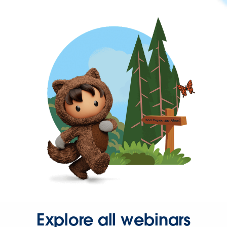
Explore all webinars