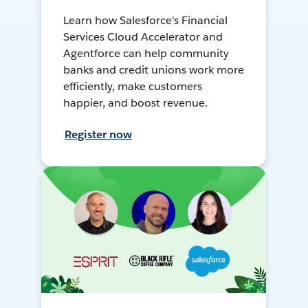
Learn how Salesforce's Financial
Services Cloud Accelerator and
Agentforce can help community
banks and credit unions work more
efficiently, make customers
happier, and boost revenue.
Register now