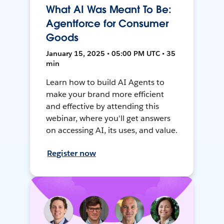
What AI Was Meant To Be:
Agentforce for Consumer
Goods
January 15, 2025 • 05:00 PM UTC • 35
min
Learn how to build AI Agents to
make your brand more efficient
and effective by attending this
webinar, where you'll get answers
on accessing AI, its uses, and value.
Register now