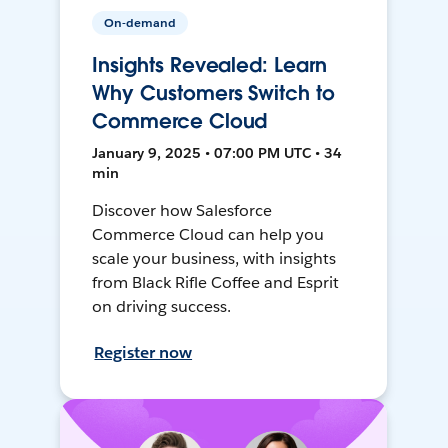
On-demand
Insights Revealed: Learn
Why Customers Switch to
Commerce Cloud
January 9, 2025 • 07:00 PM UTC • 34
min
Discover how Salesforce
Commerce Cloud can help you
scale your business, with insights
from Black Rifle Coffee and Esprit
on driving success.
Register now