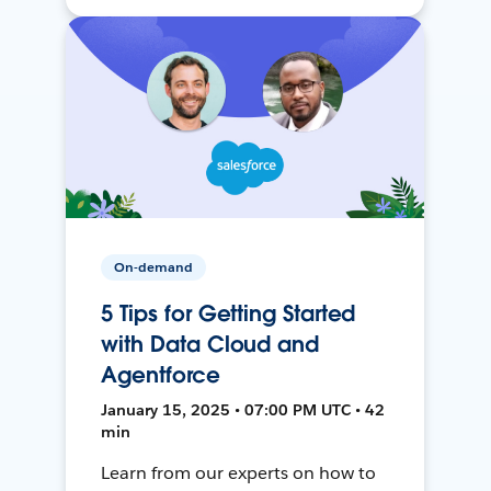
On-demand
5 Tips for Getting Started
with Data Cloud and
Agentforce
January 15, 2025 • 07:00 PM UTC • 42
min
Learn from our experts on how to