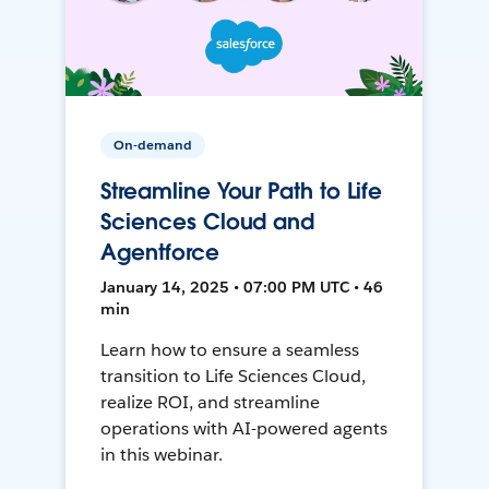
On-demand
Streamline Your Path to Life
Sciences Cloud and
Agentforce
January 14, 2025 • 07:00 PM UTC • 46
min
Learn how to ensure a seamless
transition to Life Sciences Cloud,
realize ROI, and streamline
operations with AI-powered agents
in this webinar.