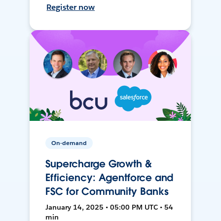
Register now
On-demand
Supercharge Growth &
Efficiency: Agentforce and
FSC for Community Banks
January 14, 2025 • 05:00 PM UTC • 54
min