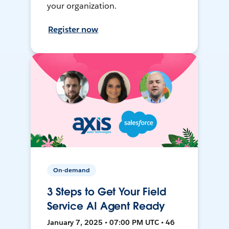
your organization.
Register now
On-demand
3 Steps to Get Your Field
Service AI Agent Ready
January 7, 2025 • 07:00 PM UTC • 46