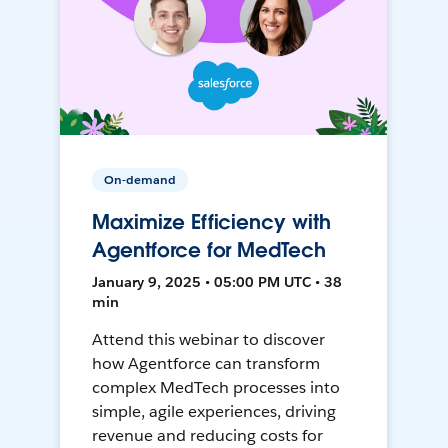
On-demand
Maximize Efficiency with
Agentforce for MedTech
January 9, 2025 • 05:00 PM UTC • 38
min
Attend this webinar to discover
how Agentforce can transform
complex MedTech processes into
simple, agile experiences, driving
revenue and reducing costs for