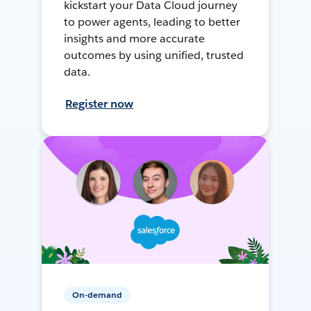
kickstart your Data Cloud journey
to power agents, leading to better
insights and more accurate
outcomes by using unified, trusted
data.
Register now
On-demand