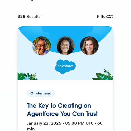
838
Results
Filter
On-demand
The Key to Creating an
Agentforce You Can Trust
January 22, 2025 • 05:00 PM UTC • 60
min