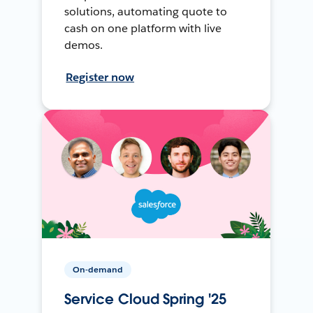
solutions, automating quote to
cash on one platform with live
demos.
Register now
On-demand
Service Cloud Spring '25