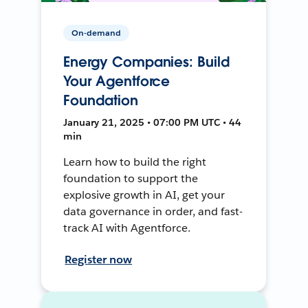
On-demand
Energy Companies: Build
Your Agentforce
Foundation
January 21, 2025 • 07:00 PM UTC • 44
min
Learn how to build the right
foundation to support the
explosive growth in AI, get your
data governance in order, and fast-
track AI with Agentforce.
Register now