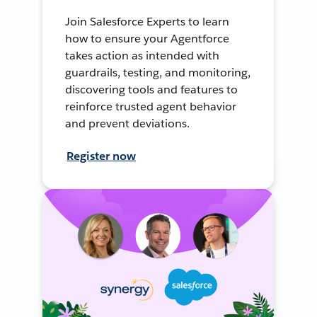
Join Salesforce Experts to learn
how to ensure your Agentforce
takes action as intended with
guardrails, testing, and monitoring,
discovering tools and features to
reinforce trusted agent behavior
and prevent deviations.
Register now