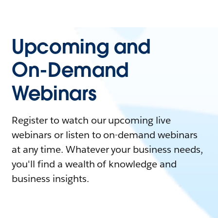
Upcoming and
On-Demand
Webinars
Register to watch our upcoming live
webinars or listen to on-demand webinars
at any time. Whatever your business needs,
you'll find a wealth of knowledge and
business insights.