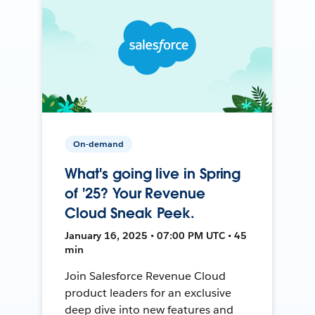
On-demand
What's going live in Spring
of '25? Your Revenue
Cloud Sneak Peek.
January 16, 2025 • 07:00 PM UTC • 45
min
Join Salesforce Revenue Cloud
product leaders for an exclusive
deep dive into new features and