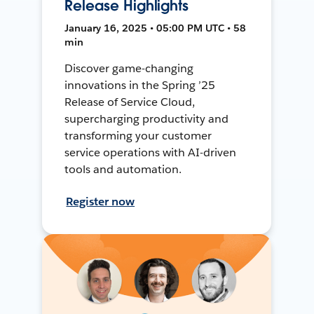
Release Highlights
January 16, 2025 • 05:00 PM UTC • 58
min
Discover game-changing
innovations in the Spring ’25
Release of Service Cloud,
supercharging productivity and
transforming your customer
service operations with AI-driven
tools and automation.
Register now