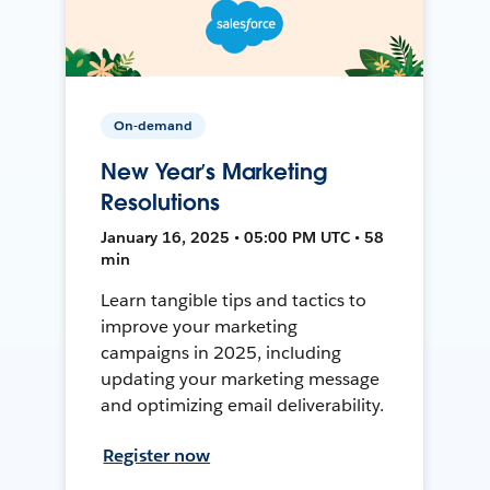
On-demand
New Year’s Marketing
Resolutions
January 16, 2025 • 05:00 PM UTC • 58
min
Learn tangible tips and tactics to
improve your marketing
campaigns in 2025, including
updating your marketing message
and optimizing email deliverability.
Register now