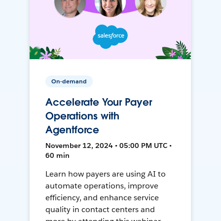
On-demand
Accelerate Your Payer
Operations with
Agentforce
November 12, 2024 • 05:00 PM UTC •
60 min
Learn how payers are using AI to
automate operations, improve
efficiency, and enhance service
quality in contact centers and