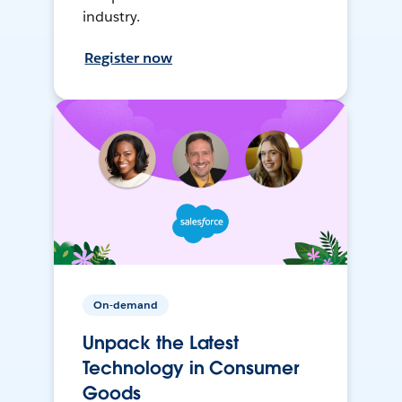
industry.
Register now
On-demand
Unpack the Latest
Technology in Consumer
Goods