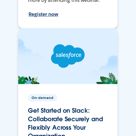
more by attending this webinar.
Register now
On-demand
Get Started on Slack:
Collaborate Securely and
Flexibly Across Your