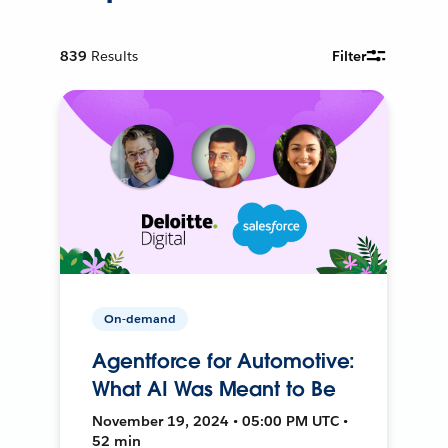
839
Results
Filter
On-demand
Agentforce for Automotive:
What AI Was Meant to Be
November 19, 2024 • 05:00 PM UTC •
52 min