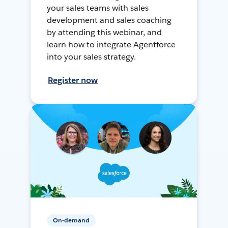
your sales teams with sales
development and sales coaching
by attending this webinar, and
learn how to integrate Agentforce
into your sales strategy.
Register now
On-demand