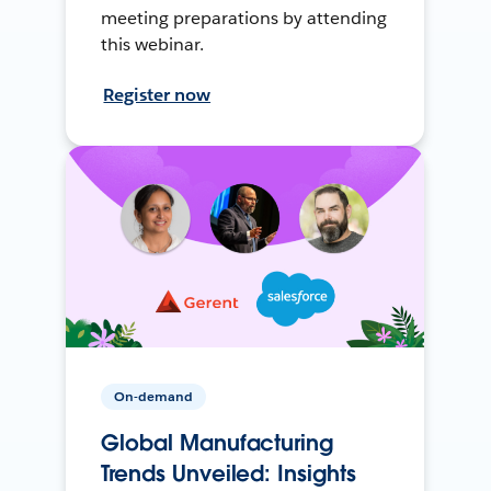
meeting preparations by attending
this webinar.
Register now
On-demand
Global Manufacturing
Trends Unveiled: Insights