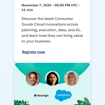
November 7, 2024 • 05:00 PM UTC •
41 min
Discover the latest Consumer
Goods Cloud innovations across
planning, execution, data, and AI,
and learn how they can bring value
to your business.
Register now