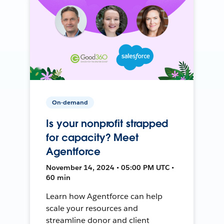
On-demand
Is your nonprofit strapped
for capacity? Meet
Agentforce
November 14, 2024 • 05:00 PM UTC •
60 min
Learn how Agentforce can help
scale your resources and
streamline donor and client