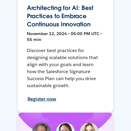
Architecting for AI: Best
Practices to Embrace
Continuous Innovation
November 12, 2024 • 05:00 PM UTC •
55 min
Discover best practices for
designing scalable solutions that
align with your goals and learn
how the Salesforce Signature
Success Plan can help you drive
sustainable growth.
Register now