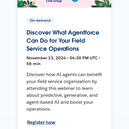
On-demand
Discover What Agentforce
Can Do for Your Field
Service Operations
November 13, 2024 • 04:30 PM UTC •
56 min
Discover how AI agents can benefit
your field service organization by
attending this webinar to learn
about predictive, generative, and
agent-based AI and boost your
operations.
Register now