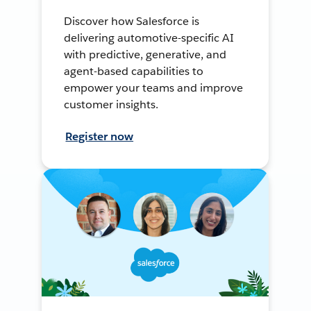
Discover how Salesforce is
delivering automotive-specific AI
with predictive, generative, and
agent-based capabilities to
empower your teams and improve
customer insights.
Register now