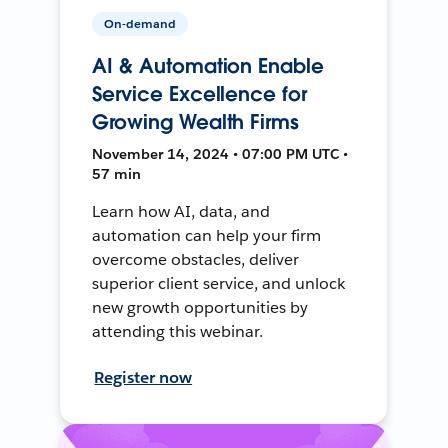
On-demand
AI & Automation Enable
Service Excellence for
Growing Wealth Firms
November 14, 2024 • 07:00 PM UTC •
57 min
Learn how AI, data, and
automation can help your firm
overcome obstacles, deliver
superior client service, and unlock
new growth opportunities by
attending this webinar.
Register now