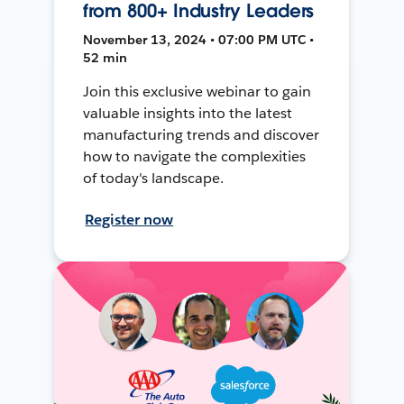
from 800+ Industry Leaders
November 13, 2024 • 07:00 PM UTC •
52 min
Join this exclusive webinar to gain
valuable insights into the latest
manufacturing trends and discover
how to navigate the complexities
of today's landscape.
Register now