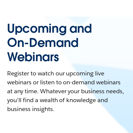
Upcoming and
On-Demand
Webinars
Register to watch our upcoming live
webinars or listen to on-demand webinars
at any time. Whatever your business needs,
you'll find a wealth of knowledge and
business insights.