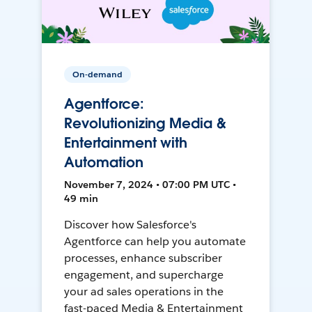
On-demand
Agentforce:
Revolutionizing Media &
Entertainment with
Automation
November 7, 2024 • 07:00 PM UTC •
49 min
Discover how Salesforce's
Agentforce can help you automate
processes, enhance subscriber
engagement, and supercharge
your ad sales operations in the
fast-paced Media & Entertainment