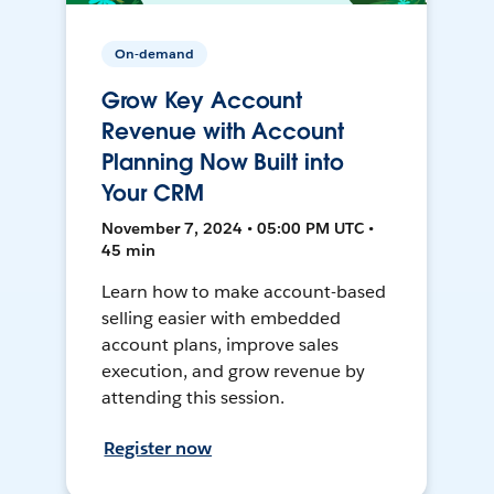
On-demand
Grow Key Account
Revenue with Account
Planning Now Built into
Your CRM
November 7, 2024 • 05:00 PM UTC •
45 min
Learn how to make account-based
selling easier with embedded
account plans, improve sales
execution, and grow revenue by
attending this session.
Register now