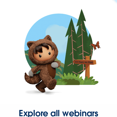
Explore all webinars