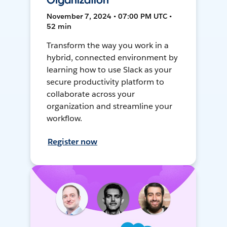
Organization
November 7, 2024 • 07:00 PM UTC •
52 min
Transform the way you work in a
hybrid, connected environment by
learning how to use Slack as your
secure productivity platform to
collaborate across your
organization and streamline your
workflow.
Register now