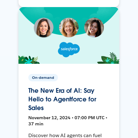
On-demand
The New Era of AI: Say
Hello to Agentforce for
Sales
November 12, 2024 • 07:00 PM UTC •
37 min
Discover how AI agents can fuel