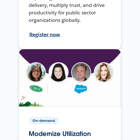
delivery, multiply trust, and drive
productivity for public sector
organizations globally.
Register now
On-demand
Modernize Utilization