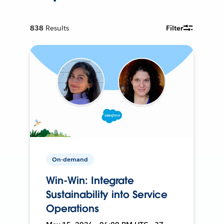
838
Results
Filter
On-demand
Win-Win: Integrate
Sustainability into Service
Operations