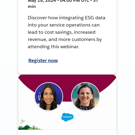
May 15, 2024 • 04:00 PM UTC • 37
min
Discover how integrating ESG data
into your service operations can
lead to cost savings, increased
revenue, and more customers by
attending this webinar.
Register now