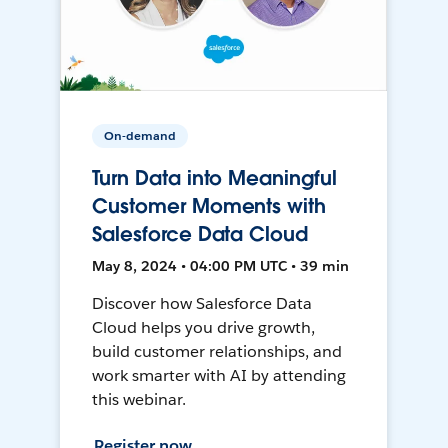
On-demand
Turn Data into Meaningful
Customer Moments with
Salesforce Data Cloud
May 8, 2024 • 04:00 PM UTC • 39 min
Discover how Salesforce Data
Cloud helps you drive growth,
build customer relationships, and
work smarter with AI by attending
this webinar.
Register now