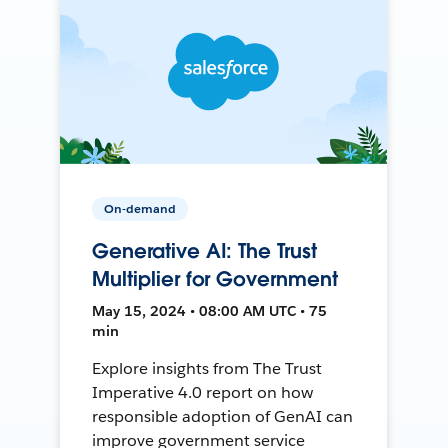
On-demand
Generative AI: The Trust
Multiplier for Government
May 15, 2024 • 08:00 AM UTC • 75
min
Explore insights from The Trust
Imperative 4.0 report on how
responsible adoption of GenAI can
improve government service