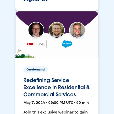
On-demand
Redefining Service
Excellence in Residential &
Commercial Services
May 7, 2024 • 06:00 PM UTC • 60 min
Join this exclusive webinar to gain