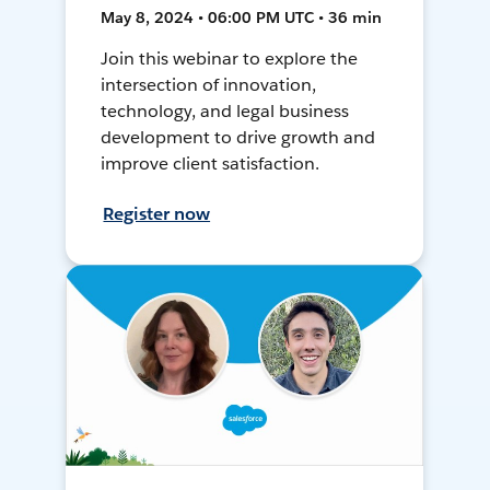
May 8, 2024 • 06:00 PM UTC • 36 min
Join this webinar to explore the
intersection of innovation,
technology, and legal business
development to drive growth and
improve client satisfaction.
Register now