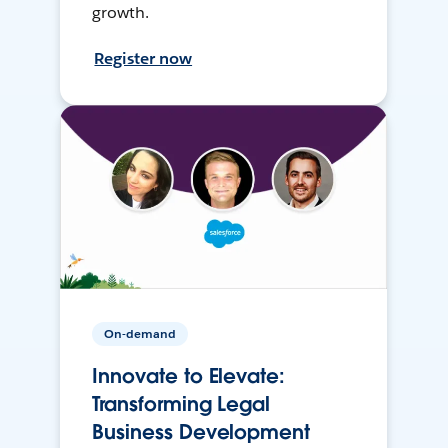
growth.
Register now
On-demand
Innovate to Elevate:
Transforming Legal
Business Development