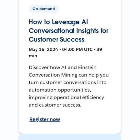
On-demand
How to Leverage AI
Conversational Insights for
Customer Success
May 15, 2024 • 04:00 PM UTC • 39
min
Discover how AI and Einstein
Conversation Mining can help you
turn customer conversations into
automation opportunities,
improving operational efficiency
and customer success.
Register now