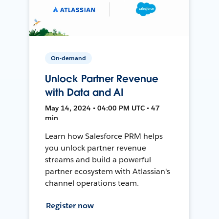
On-demand
Unlock Partner Revenue
with Data and AI
May 14, 2024 • 04:00 PM UTC • 47
min
Learn how Salesforce PRM helps
you unlock partner revenue
streams and build a powerful
partner ecosystem with Atlassian's
channel operations team.
Register now