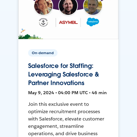
On-demand
Salesforce for Staffing:
Leveraging Salesforce &
Partner Innovations
May 9, 2024 • 04:00 PM UTC • 46 min
Join this exclusive event to
optimize recruitment processes
with Salesforce, elevate customer
engagement, streamline
operations, and drive business