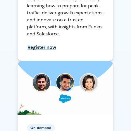
learning how to prepare for peak
traffic, deliver growth expectations,
and innovate on a trusted
platform, with insights from Funko
and Salesforce.
Register now
On-demand