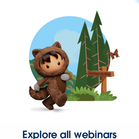
Explore all webinars