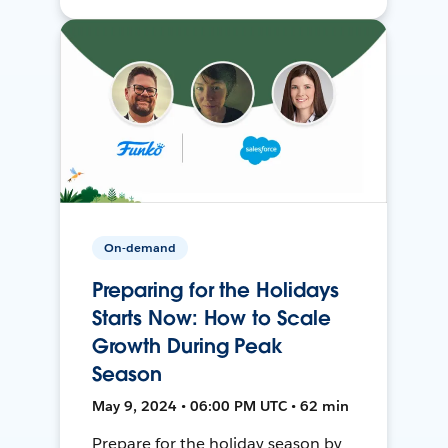
On-demand
Preparing for the Holidays
Starts Now: How to Scale
Growth During Peak
Season
May 9, 2024 • 06:00 PM UTC • 62 min
Prepare for the holiday season by