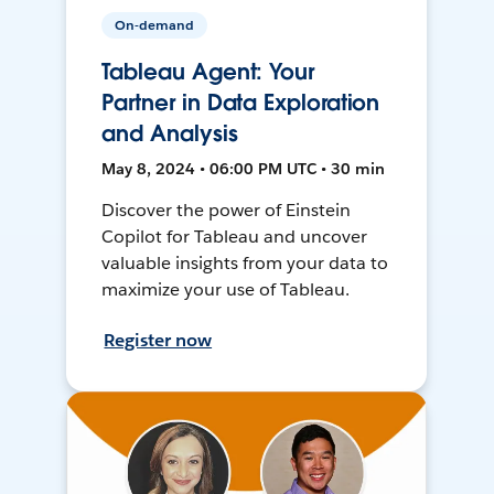
On-demand
Tableau Agent: Your
Partner in Data Exploration
and Analysis
May 8, 2024 • 06:00 PM UTC • 30 min
Discover the power of Einstein
Copilot for Tableau and uncover
valuable insights from your data to
maximize your use of Tableau.
Register now