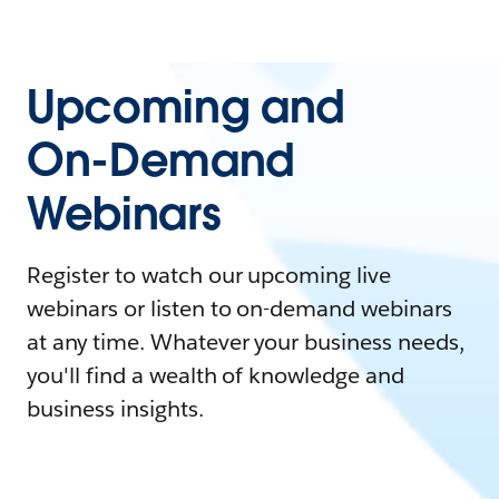
Upcoming and
On-Demand
Webinars
Register to watch our upcoming live
webinars or listen to on-demand webinars
at any time. Whatever your business needs,
you'll find a wealth of knowledge and
business insights.