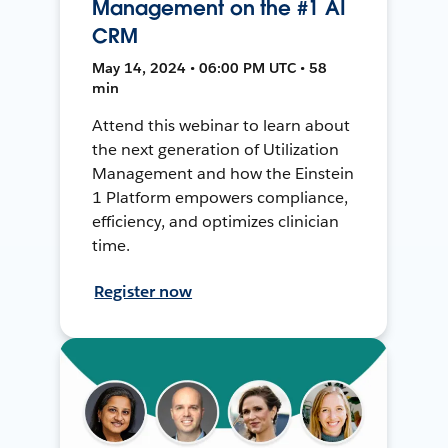
Management on the #1 AI
CRM
May 14, 2024 • 06:00 PM UTC • 58
min
Attend this webinar to learn about
the next generation of Utilization
Management and how the Einstein
1 Platform empowers compliance,
efficiency, and optimizes clinician
time.
Register now