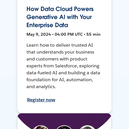
How Data Cloud Powers
Generative AI with Your
Enterprise Data
May 9, 2024 • 04:00 PM UTC • 55 min
Learn how to deliver trusted AI
that understands your business
and customers with product
experts from Salesforce, exploring
data-fueled AI and building a data
foundation for AI, automation,
and analytics.
Register now