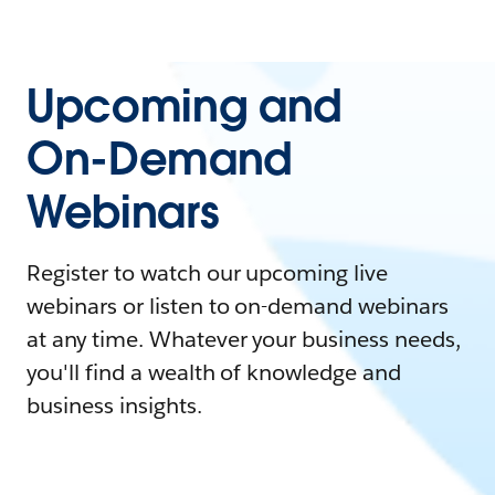
Upcoming and
On-Demand
Webinars
Register to watch our upcoming live
webinars or listen to on-demand webinars
at any time. Whatever your business needs,
you'll find a wealth of knowledge and
business insights.