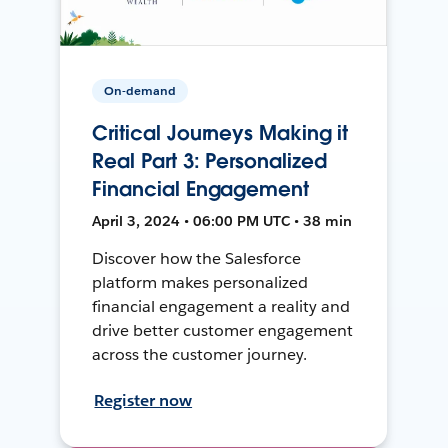
On-demand
Critical Journeys Making it
Real Part 3: Personalized
Financial Engagement
April 3, 2024 • 06:00 PM UTC • 38 min
Discover how the Salesforce
platform makes personalized
financial engagement a reality and
drive better customer engagement
across the customer journey.
Register now