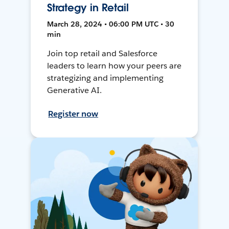
Strategy in Retail
March 28, 2024 • 06:00 PM UTC • 30
min
Join top retail and Salesforce
leaders to learn how your peers are
strategizing and implementing
Generative AI.
Register now