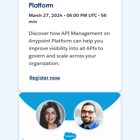
Platform
March 27, 2024 • 06:00 PM UTC • 56
min
Discover how API Management on
Anypoint Platform can help you
improve visibility into all APIs to
govern and scale across your
organization.
Register now