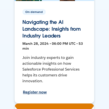
On-demand
Navigating the AI
Landscape: Insights from
Industry Leaders
March 28, 2024 • 06:00 PM UTC • 53
min
Join industry experts to gain
actionable insights on how
Salesforce Professional Services
helps its customers drive
innovation.
Register now