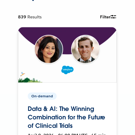
839
Results
Filter
On-demand
Data & AI: The Winning
Combination for the Future
of Clinical Trials