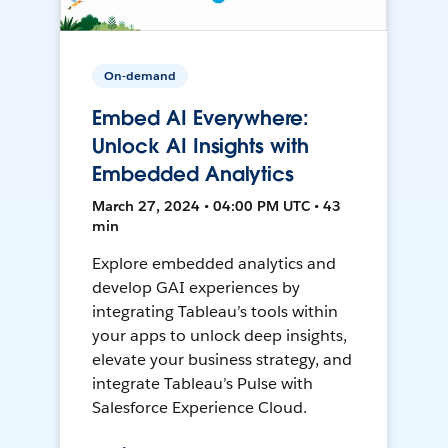
On-demand
Embed AI Everywhere:
Unlock AI Insights with
Embedded Analytics
March 27, 2024 • 04:00 PM UTC • 43
min
Explore embedded analytics and
develop GAI experiences by
integrating Tableau’s tools within
your apps to unlock deep insights,
elevate your business strategy, and
integrate Tableau’s Pulse with
Salesforce Experience Cloud.