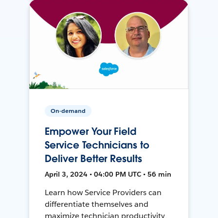
On-demand
Empower Your Field
Service Technicians to
Deliver Better Results
April 3, 2024 • 04:00 PM UTC • 56 min
Learn how Service Providers can
differentiate themselves and
maximize technician productivity