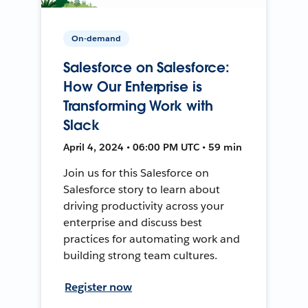
On-demand
Salesforce on Salesforce:
How Our Enterprise is
Transforming Work with
Slack
April 4, 2024 • 06:00 PM UTC • 59 min
Join us for this Salesforce on
Salesforce story to learn about
driving productivity across your
enterprise and discuss best
practices for automating work and
building strong team cultures.
Register now