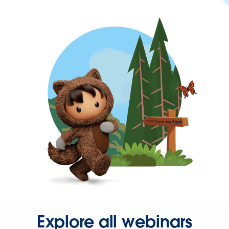
Explore all webinars