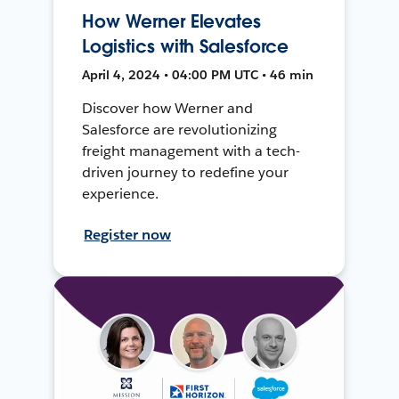
How Werner Elevates
Logistics with Salesforce
April 4, 2024 • 04:00 PM UTC • 46 min
Discover how Werner and
Salesforce are revolutionizing
freight management with a tech-
driven journey to redefine your
experience.
Register now