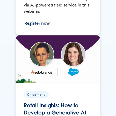
via AI-powered field service in this
webinar.
Register now
On-demand
Retail Insights: How to
Develop a Generative AI