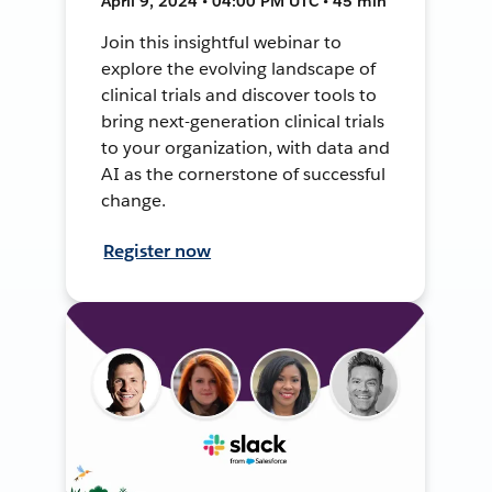
April 9, 2024 • 04:00 PM UTC • 45 min
Join this insightful webinar to
explore the evolving landscape of
clinical trials and discover tools to
bring next-generation clinical trials
to your organization, with data and
AI as the cornerstone of successful
change.
Register now