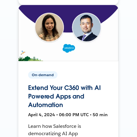
On-demand
Extend Your C360 with AI
Powered Apps and
Automation
April 4, 2024 • 06:00 PM UTC • 50 min
Learn how Salesforce is
democratizing AI App