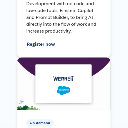
Development with no-code and
low-code tools, Einstein Copilot
and Prompt Builder, to bring AI
directly into the flow of work and
increase productivity.
Register now
On-demand