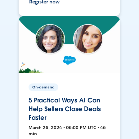
Register now
On-demand
5 Practical Ways AI Can
Help Sellers Close Deals
Faster
March 26, 2024 • 06:00 PM UTC • 46
min