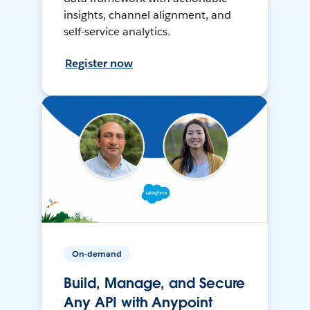
insights, channel alignment, and
self-service analytics.
Register now
On-demand
Build, Manage, and Secure
Any API with Anypoint