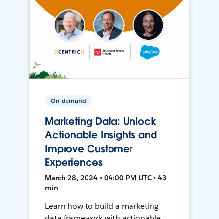
On-demand
Marketing Data: Unlock
Actionable Insights and
Improve Customer
Experiences
March 28, 2024 • 04:00 PM UTC • 43
min
Learn how to build a marketing
data framework with actionable