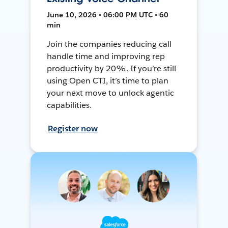
June 10, 2026 • 06:00 PM UTC • 60
min
Join the companies reducing call
handle time and improving rep
productivity by 20%. If you’re still
using Open CTI, it’s time to plan
your next move to unlock agentic
capabilities.
Register now