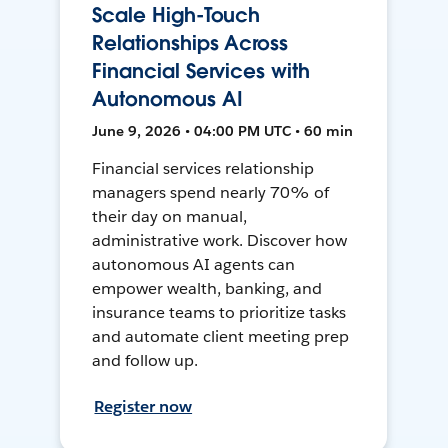
Scale High-Touch
Relationships Across
Financial Services with
Autonomous AI
June 9, 2026 • 04:00 PM UTC • 60 min
Financial services relationship
managers spend nearly 70% of
their day on manual,
administrative work. Discover how
autonomous AI agents can
empower wealth, banking, and
insurance teams to prioritize tasks
and automate client meeting prep
and follow up.
Register now