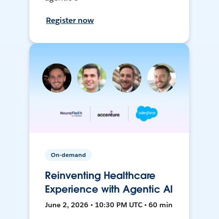
Register now
On-demand
Reinventing Healthcare
Experience with Agentic AI
June 2, 2026 • 10:30 PM UTC • 60 min