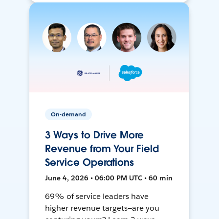
On-demand
3 Ways to Drive More
Revenue from Your Field
Service Operations
June 4, 2026 • 06:00 PM UTC • 60 min
69% of service leaders have
higher revenue targets—are you