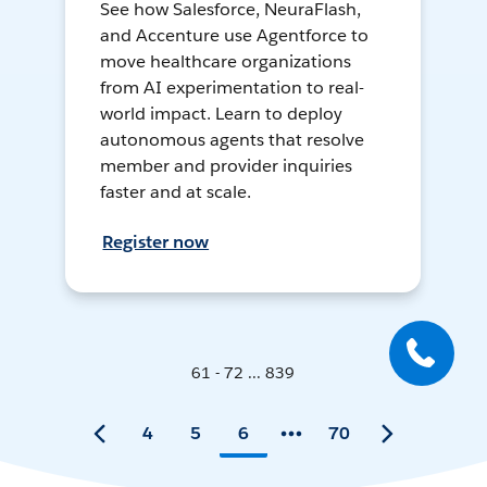
See how Salesforce, NeuraFlash,
and Accenture use Agentforce to
move healthcare organizations
from AI experimentation to real-
world impact. Learn to deploy
autonomous agents that resolve
member and provider inquiries
faster and at scale.
Register now
61 - 72 ... 839
4
5
6
70