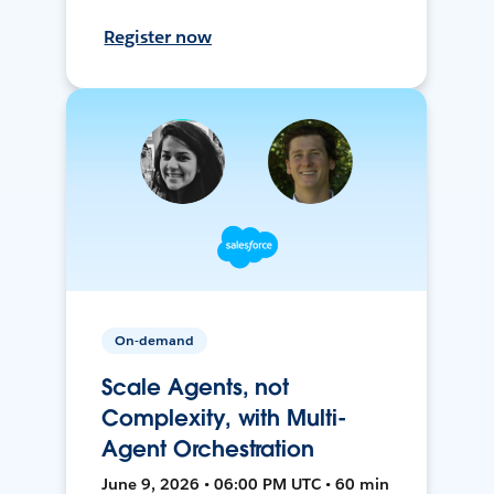
Register now
On-demand
Scale Agents, not
Complexity, with Multi-
Agent Orchestration
June 9, 2026 • 06:00 PM UTC • 60 min