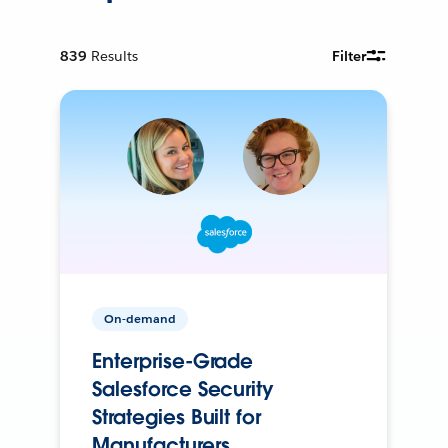
839
Results
Filter
On-demand
Enterprise-Grade
Salesforce Security
Strategies Built for
Manufacturers.