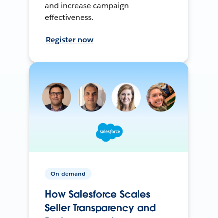
and increase campaign
effectiveness.
Register now
On-demand
How Salesforce Scales
Seller Transparency and