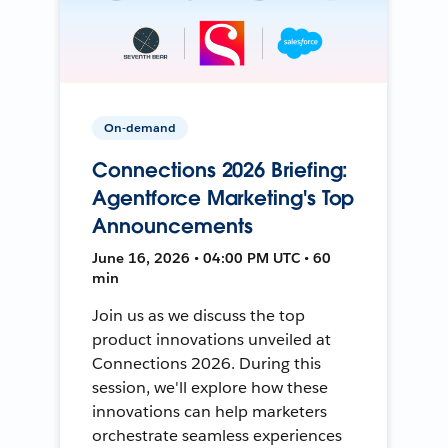
On-demand
Connections 2026 Briefing:
Agentforce Marketing's Top
Announcements
June 16, 2026 • 04:00 PM UTC • 60
min
Join us as we discuss the top
product innovations unveiled at
Connections 2026. During this
session, we'll explore how these
innovations can help marketers
orchestrate seamless experiences