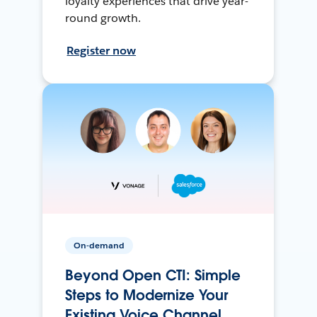
loyalty experiences that drive year-
round growth.
Register now
On-demand
Beyond Open CTI: Simple
Steps to Modernize Your
Existing Voice Channel