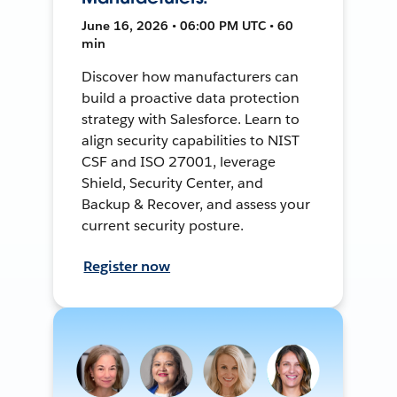
June 16, 2026 • 06:00 PM UTC • 60
min
Discover how manufacturers can
build a proactive data protection
strategy with Salesforce. Learn to
align security capabilities to NIST
CSF and ISO 27001, leverage
Shield, Security Center, and
Backup & Recover, and assess your
current security posture.
Register now