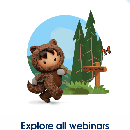
Explore all webinars