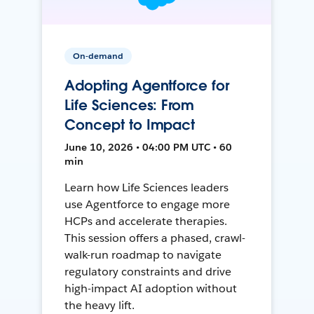
On-demand
Adopting Agentforce for
Life Sciences: From
Concept to Impact
June 10, 2026 • 04:00 PM UTC • 60
min
Learn how Life Sciences leaders
use Agentforce to engage more
HCPs and accelerate therapies.
This session offers a phased, crawl-
walk-run roadmap to navigate
regulatory constraints and drive
high-impact AI adoption without
the heavy lift.