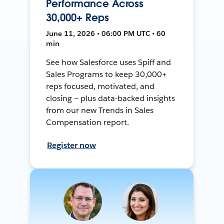
Performance Across
30,000+ Reps
June 11, 2026 • 06:00 PM UTC • 60
min
See how Salesforce uses Spiff and
Sales Programs to keep 30,000+
reps focused, motivated, and
closing — plus data-backed insights
from our new Trends in Sales
Compensation report.
Register now