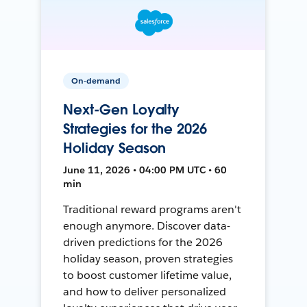
On-demand
Next-Gen Loyalty
Strategies for the 2026
Holiday Season
June 11, 2026 • 04:00 PM UTC • 60
min
Traditional reward programs aren't
enough anymore. Discover data-
driven predictions for the 2026
holiday season, proven strategies
to boost customer lifetime value,
and how to deliver personalized