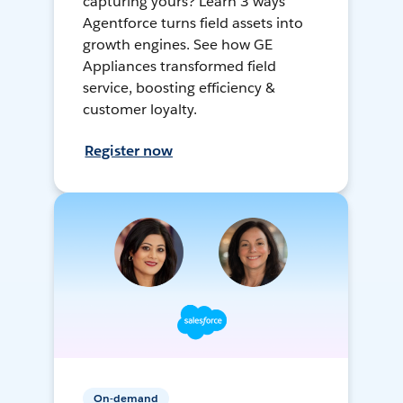
capturing yours? Learn 3 ways
Agentforce turns field assets into
growth engines. See how GE
Appliances transformed field
service, boosting efficiency &
customer loyalty.
Register now
On-demand