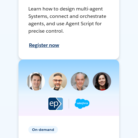
Learn how to design multi-agent
Systems, connect and orchestrate
agents, and use Agent Script for
precise control.
Register now
On-demand