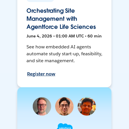
Orchestrating Site
Management with
Agentforce Life Sciences
June 4, 2026 • 01:00 AM UTC • 60 min
See how embedded AI agents
automate study start-up, feasibility,
and site management.
Register now