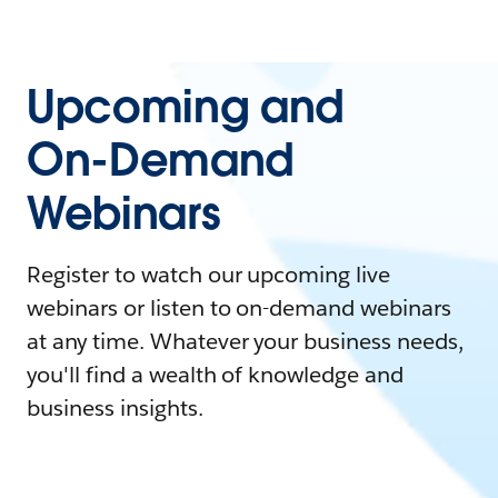
Upcoming and
On-Demand
Webinars
Register to watch our upcoming live
webinars or listen to on-demand webinars
at any time. Whatever your business needs,
you'll find a wealth of knowledge and
business insights.