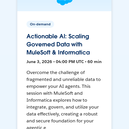
On-demand
Actionable AI: Scaling
Governed Data with
MuleSoft & Informatica
June 3, 2026 • 04:00 PM UTC • 60 min
Overcome the challenge of
fragmented and unreliable data to
empower your AI agents. This
session with MuleSoft and
Informatica explores how to
integrate, govern, and utilize your
data effectively, creating a robust
and secure foundation for your
agentic e