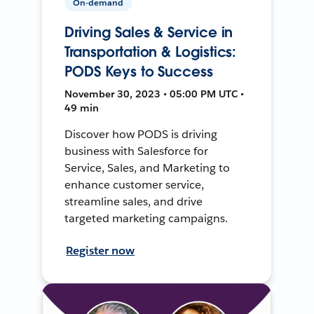
On-demand
Driving Sales & Service in
Transportation & Logistics:
PODS Keys to Success
November 30, 2023 • 05:00 PM UTC •
49 min
Discover how PODS is driving
business with Salesforce for
Service, Sales, and Marketing to
enhance customer service,
streamline sales, and drive
targeted marketing campaigns.
Register now