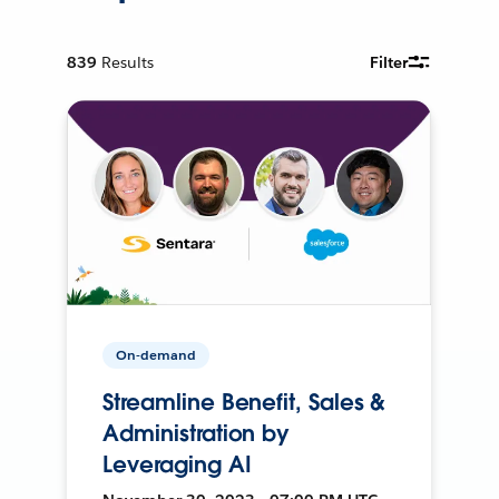
839
Results
Filter
On-demand
Streamline Benefit, Sales &
Administration by
Leveraging AI