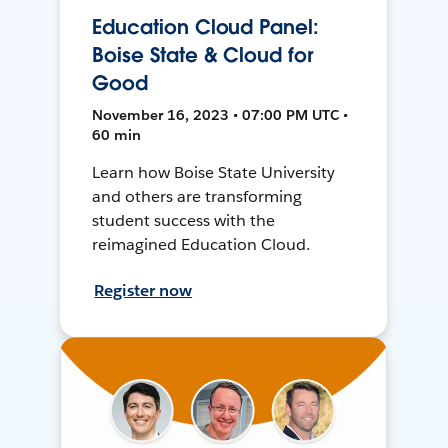
Education Cloud Panel:
Boise State & Cloud for
Good
November 16, 2023 • 07:00 PM UTC •
60 min
Learn how Boise State University
and others are transforming
student success with the
reimagined Education Cloud.
Register now