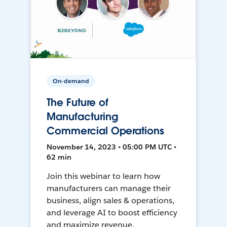
On-demand
The Future of
Manufacturing
Commercial Operations
November 14, 2023 • 05:00 PM UTC •
62 min
Join this webinar to learn how
manufacturers can manage their
business, align sales & operations,
and leverage AI to boost efficiency
and maximize revenue.