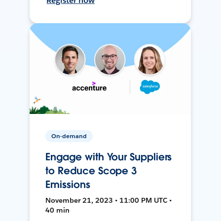
Register now
On-demand
Engage with Your Suppliers
to Reduce Scope 3
Emissions
November 21, 2023 • 11:00 PM UTC •
40 min