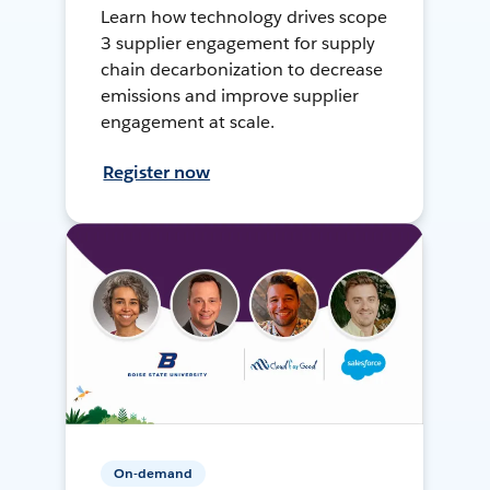
Learn how technology drives scope
3 supplier engagement for supply
chain decarbonization to decrease
emissions and improve supplier
engagement at scale.
Register now
On-demand