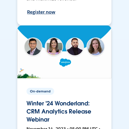
Register now
On-demand
Winter '24 Wonderland:
CRM Analytics Release
Webinar
November 14, 2023 • 05:00 PM UTC •