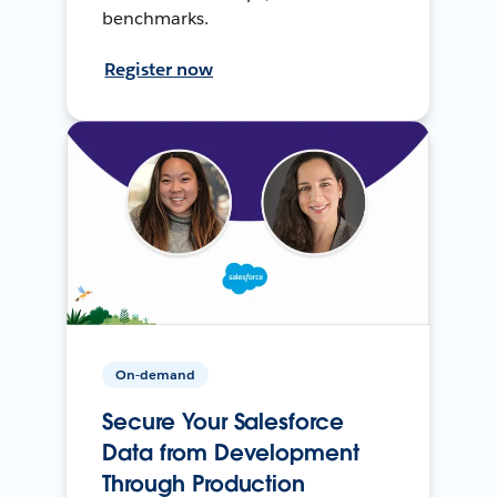
benchmarks.
Register now
On-demand
Secure Your Salesforce
Data from Development
Through Production