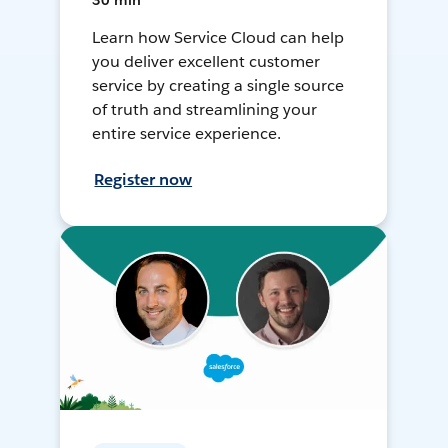
30 min
Learn how Service Cloud can help
you deliver excellent customer
service by creating a single source
of truth and streamlining your
entire service experience.
Register now