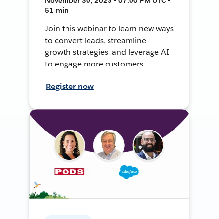
November 30, 2023 • 07:00 PM UTC •
51 min
Join this webinar to learn new ways
to convert leads, streamline
growth strategies, and leverage AI
to engage more customers.
Register now