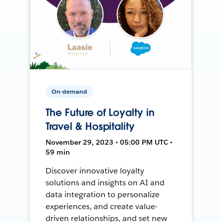
On-demand
The Future of Loyalty in
Travel & Hospitality
November 29, 2023 • 05:00 PM UTC •
59 min
Discover innovative loyalty
solutions and insights on AI and
data integration to personalize
experiences, and create value-
driven relationships, and set new