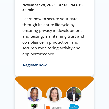
November 28, 2023 • 07:00 PM UTC •
54 min
Learn how to secure your data
through its entire lifecycle by
ensuring privacy in development
and testing, maintaining trust and
compliance in production, and
securely monitoring activity and
app performance.
Register now