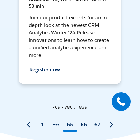
50 min
Join our product experts for an in-
depth look at the newest CRM
Analytics Winter '24 Release
innovations to learn how to create
a unified analytics experience and
more.
Register now
769 - 780 ... 839
1
65
66
67