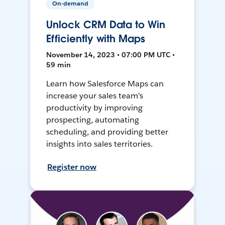
On-demand
Unlock CRM Data to Win
Efficiently with Maps
November 14, 2023 • 07:00 PM UTC •
59 min
Learn how Salesforce Maps can
increase your sales team's
productivity by improving
prospecting, automating
scheduling, and providing better
insights into sales territories.
Register now