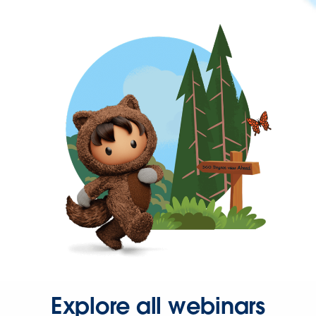
Explore all webinars