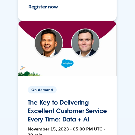
Register now
On-demand
The Key to Delivering
Excellent Customer Service
Every Time: Data + AI
November 15, 2023 • 05:00 PM UTC •