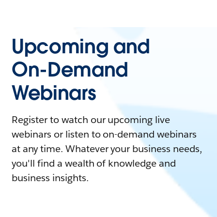
Upcoming and
On-Demand
Webinars
Register to watch our upcoming live
webinars or listen to on-demand webinars
at any time. Whatever your business needs,
you'll find a wealth of knowledge and
business insights.