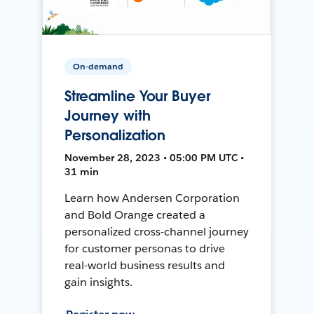
On-demand
Streamline Your Buyer
Journey with
Personalization
November 28, 2023 • 05:00 PM UTC •
31 min
Learn how Andersen Corporation
and Bold Orange created a
personalized cross-channel journey
for customer personas to drive
real-world business results and
gain insights.