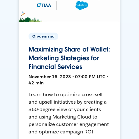
On-demand
Maximizing Share of Wallet:
Marketing Strategies for
Financial Services
November 16, 2023 • 07:00 PM UTC •
42 min
Learn how to optimize cross-sell
and upsell initiatives by creating a
360-degree view of your clients
and using Marketing Cloud to
personalize customer engagement
and optimize campaign ROI.