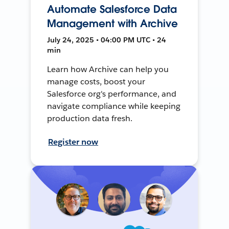
Automate Salesforce Data
Management with Archive
July 24, 2025 • 04:00 PM UTC • 24
min
Learn how Archive can help you
manage costs, boost your
Salesforce org's performance, and
navigate compliance while keeping
production data fresh.
Register now