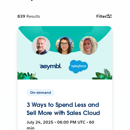
839
Results
Filter
On-demand
3 Ways to Spend Less and
Sell More with Sales Cloud
July 24, 2025 • 06:00 PM UTC • 60
min