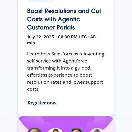
Boost Resolutions and Cut
Costs with Agentic
Customer Portals
July 22, 2025 • 06:00 PM UTC • 45
min
Learn how Salesforce is reinventing
self-service with Agentforce,
transforming it into a guided,
effortless experience to boost
resolution rates and lower support
costs.
Register now