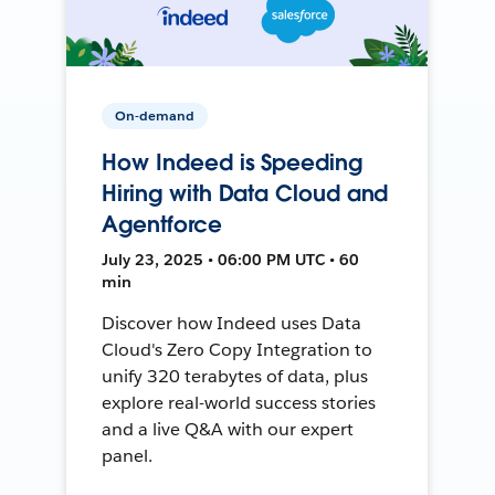
On-demand
How Indeed is Speeding
Hiring with Data Cloud and
Agentforce
July 23, 2025 • 06:00 PM UTC • 60
min
Discover how Indeed uses Data
Cloud's Zero Copy Integration to
unify 320 terabytes of data, plus
explore real-world success stories
and a live Q&A with our expert
panel.