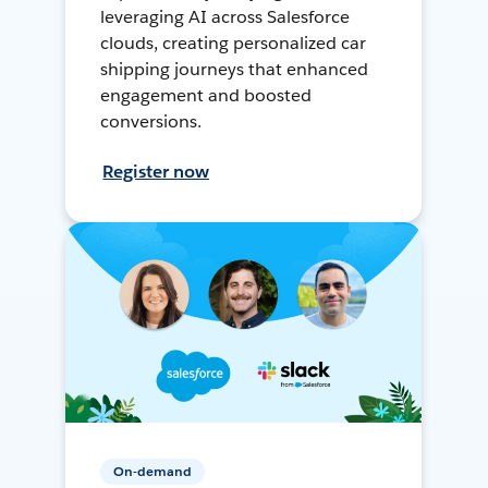
leveraging AI across Salesforce
clouds, creating personalized car
shipping journeys that enhanced
engagement and boosted
conversions.
Register now
On-demand