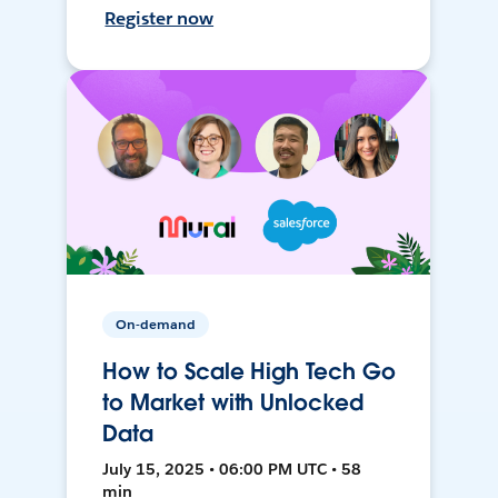
Register now
On-demand
How to Scale High Tech Go
to Market with Unlocked
Data
July 15, 2025 • 06:00 PM UTC • 58
min