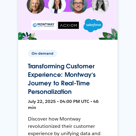
On-demand
Transforming Customer
Experience: Montway’s
Journey to Real-Time
Personalization
July 22, 2025 • 04:00 PM UTC • 46
min
Discover how Montway
revolutionized their customer
experience by unifying data and