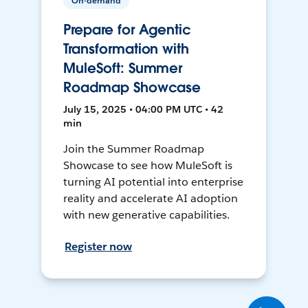
On-demand
Prepare for Agentic
Transformation with
MuleSoft: Summer
Roadmap Showcase
July 15, 2025 • 04:00 PM UTC • 42
min
Join the Summer Roadmap
Showcase to see how MuleSoft is
turning AI potential into enterprise
reality and accelerate AI adoption
with new generative capabilities.
Register now