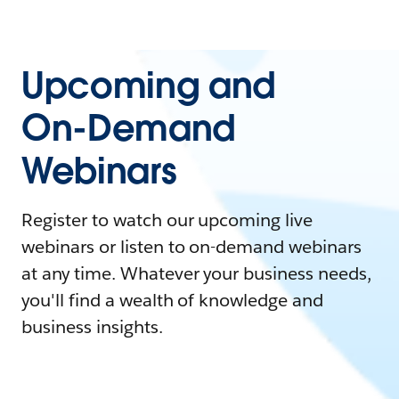
Upcoming and
On-Demand
Webinars
Register to watch our upcoming live
webinars or listen to on-demand webinars
at any time. Whatever your business needs,
you'll find a wealth of knowledge and
business insights.