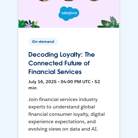
On-demand
Decoding Loyalty: The
Connected Future of
Financial Services
July 16, 2025 • 04:00 PM UTC • 52
min
Join financial services industry
experts to understand global
financial consumer loyalty, digital
experience expectations, and
evolving views on data and AI.