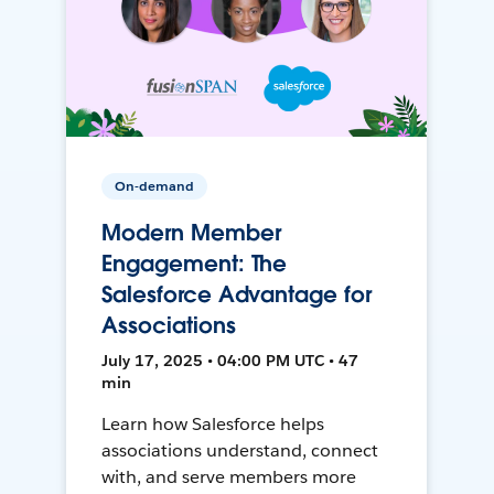
On-demand
Modern Member
Engagement: The
Salesforce Advantage for
Associations
July 17, 2025 • 04:00 PM UTC • 47
min
Learn how Salesforce helps
associations understand, connect
with, and serve members more