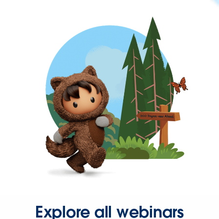
Explore all webinars