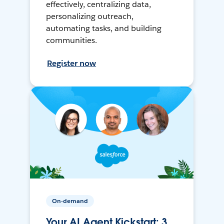
effectively, centralizing data,
personalizing outreach,
automating tasks, and building
communities.
Register now
On-demand
Your AI Agent Kickstart: 3