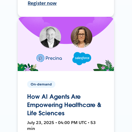
Register now
On-demand
How AI Agents Are
Empowering Healthcare &
Life Sciences
July 23, 2025 • 04:00 PM UTC • 53
min