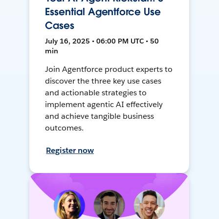
Essential Agentforce Use
Cases
July 16, 2025 • 06:00 PM UTC • 50
min
Join Agentforce product experts to
discover the three key use cases
and actionable strategies to
implement agentic AI effectively
and achieve tangible business
outcomes.
Register now