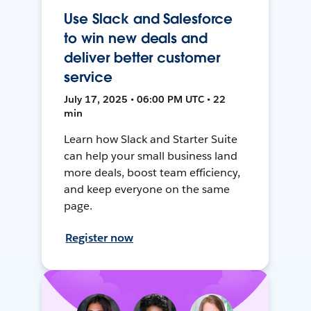
Use Slack and Salesforce
to win new deals and
deliver better customer
service
July 17, 2025 • 06:00 PM UTC • 22
min
Learn how Slack and Starter Suite
can help your small business land
more deals, boost team efficiency,
and keep everyone on the same
page.
Register now