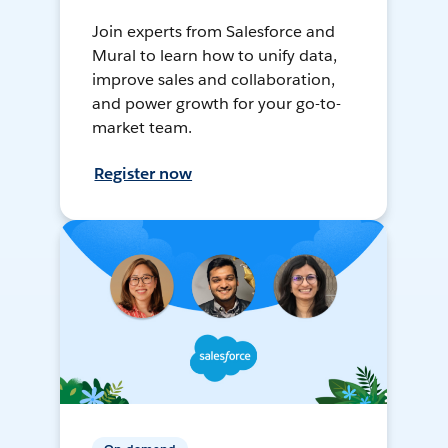
Join experts from Salesforce and
Mural to learn how to unify data,
improve sales and collaboration,
and power growth for your go-to-
market team.
Register now