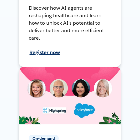
Discover how AI agents are
reshaping healthcare and learn
how to unlock AI's potential to
deliver better and more efficient
care.
Register now
On-demand