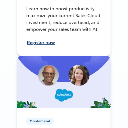
Learn how to boost productivity,
maximize your current Sales Cloud
investment, reduce overhead, and
empower your sales team with AI.
Register now
On-demand