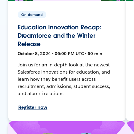
On-demand
Education Innovation Recap:
Dreamforce and the Winter
Release
October 8, 2024 • 06:00 PM UTC • 60 min
Join us for an in-depth look at the newest
Salesforce innovations for education, and
learn how they benefit users across
recruitment, admissions, student success,
and alumni relations.
Register now