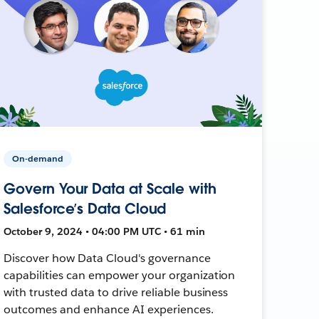
On-demand
Govern Your Data at Scale with
Salesforce’s Data Cloud
October 9, 2024 • 04:00 PM UTC • 61 min
Discover how Data Cloud's governance
capabilities can empower your organization
with trusted data to drive reliable business
outcomes and enhance AI experiences.