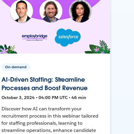
On-demand
AI-Driven Staffing: Streamline
Processes and Boost Revenue
October 3, 2024 • 04:00 PM UTC • 46 min
Discover how AI can transform your
recruitment process in this webinar tailored
for staffing professionals, learning to
streamline operations, enhance candidate