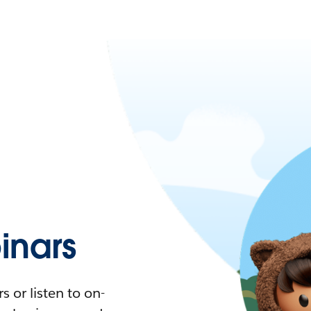
nars
 or listen to on-