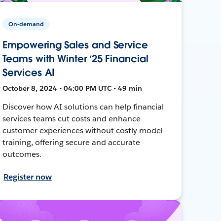
On-demand
Empowering Sales and Service
Teams with Winter ‘25 Financial
Services AI
October 8, 2024 • 04:00 PM UTC • 49 min
Discover how AI solutions can help financial
services teams cut costs and enhance
customer experiences without costly model
training, offering secure and accurate
outcomes.
Register now