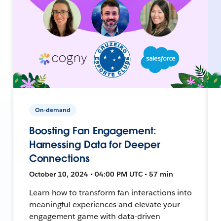
On-demand
Boosting Fan Engagement:
Harnessing Data for Deeper
Connections
October 10, 2024 • 04:00 PM UTC • 57 min
Learn how to transform fan interactions into
meaningful experiences and elevate your
engagement game with data-driven