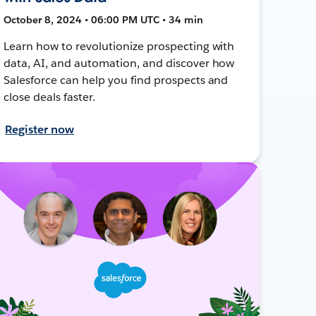
October 8, 2024 • 06:00 PM UTC • 34 min
Learn how to revolutionize prospecting with
data, AI, and automation, and discover how
Salesforce can help you find prospects and
close deals faster.
Register now