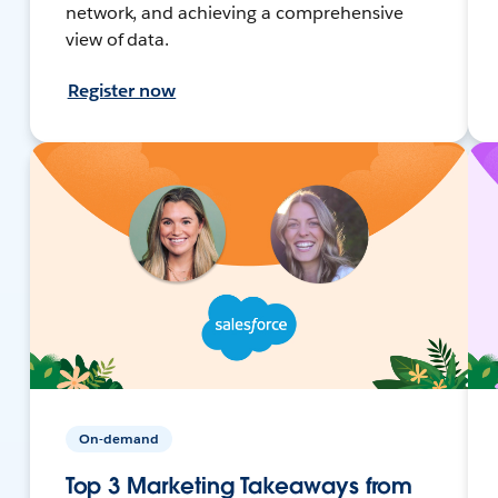
network, and achieving a comprehensive
view of data.
Register now
On-demand
Top 3 Marketing Takeaways from