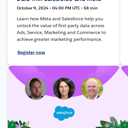
October 9, 2024 • 04:00 PM UTC • 58 min
Learn how Meta and Salesforce help you
unlock the value of first-party data across
Ads, Service, Marketing and Commerce to
achieve greater marketing performance.
Register now