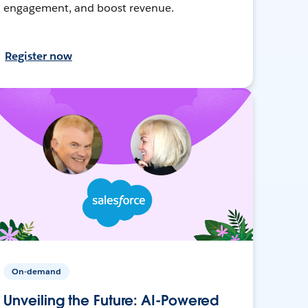
engagement, and boost revenue.
Register now
On-demand
Unveiling the Future: AI-Powered