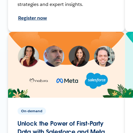
strategies and expert insights.
Register now
On-demand
Unlock the Power of First-Party
Data with Salesforce and Meta