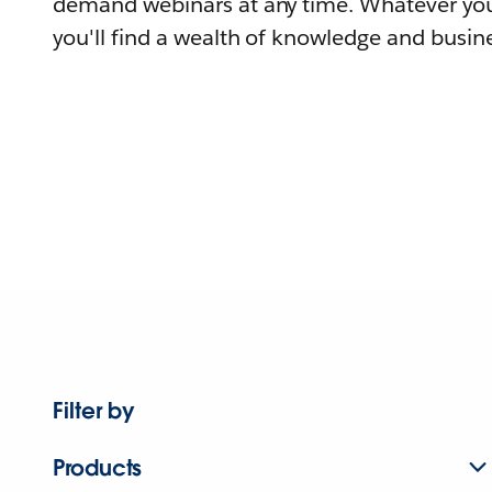
demand webinars at any time. Whatever you
you'll find a wealth of knowledge and busine
Filter by
Products