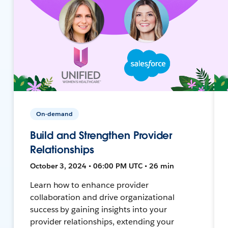
On-demand
Build and Strengthen Provider
Relationships
October 3, 2024 • 06:00 PM UTC • 26 min
Learn how to enhance provider
collaboration and drive organizational
success by gaining insights into your
provider relationships, extending your