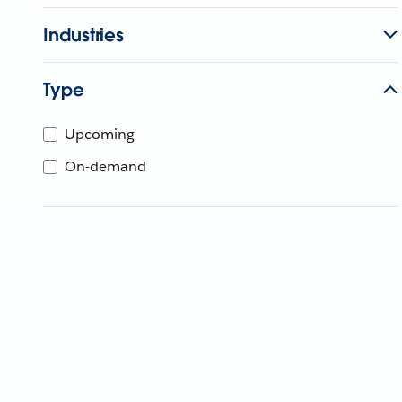
Industries
Type
Upcoming
On-demand