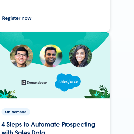
Register now
On-demand
4 Steps to Automate Prospecting
with Sales Data