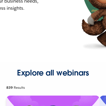
r business needs,
ss insights.
Explore all webinars
839
Results