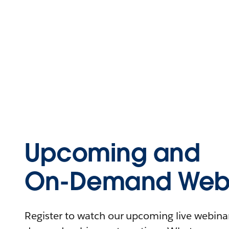
Upcoming and
On-Demand Webi
Register to watch our upcoming live webinars