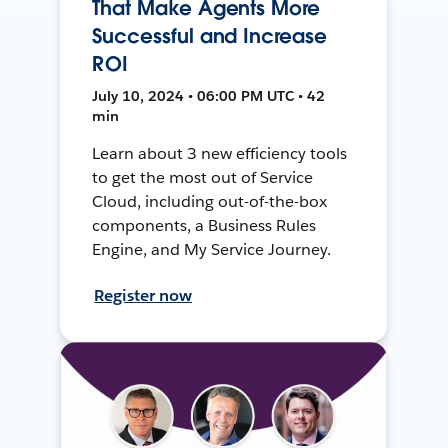
That Make Agents More
Successful and Increase
ROI
July 10, 2024 • 06:00 PM UTC • 42
min
Learn about 3 new efficiency tools
to get the most out of Service
Cloud, including out-of-the-box
components, a Business Rules
Engine, and My Service Journey.
Register now