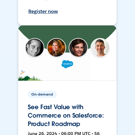
Register now
On-demand
See Fast Value with
Commerce on Salesforce:
Product Roadmap
June 26, 2024 • 06:00 PM UTC • 56