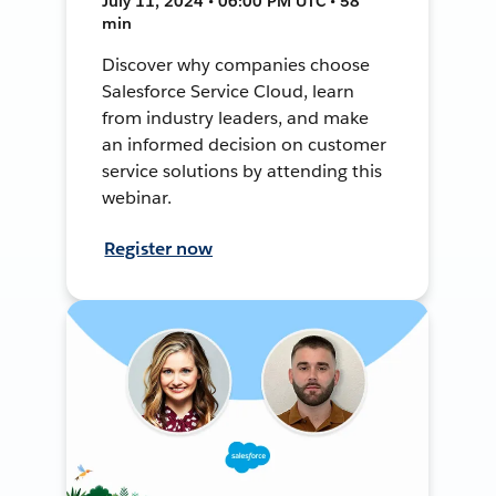
July 11, 2024 • 06:00 PM UTC • 58
min
Discover why companies choose
Salesforce Service Cloud, learn
from industry leaders, and make
an informed decision on customer
service solutions by attending this
webinar.
Register now