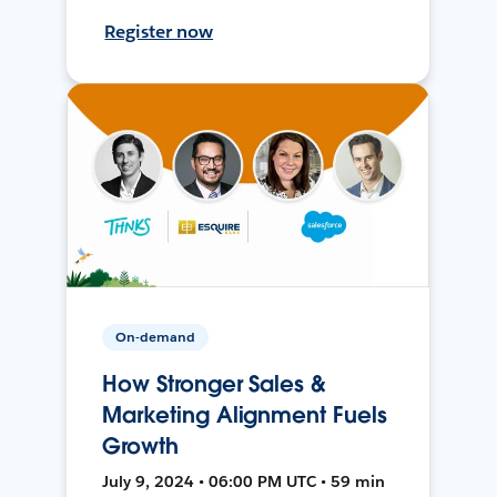
Register now
On-demand
How Stronger Sales &
Marketing Alignment Fuels
Growth
July 9, 2024 • 06:00 PM UTC • 59 min