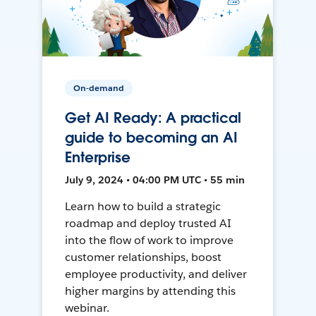
On-demand
Get AI Ready: A practical
guide to becoming an AI
Enterprise
July 9, 2024 • 04:00 PM UTC • 55 min
Learn how to build a strategic
roadmap and deploy trusted AI
into the flow of work to improve
customer relationships, boost
employee productivity, and deliver
higher margins by attending this
webinar.