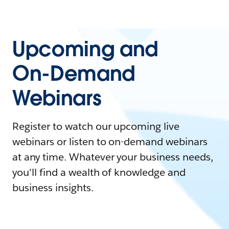
Upcoming and
On-Demand
Webinars
Register to watch our upcoming live
webinars or listen to on-demand webinars
at any time. Whatever your business needs,
you'll find a wealth of knowledge and
business insights.