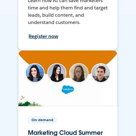
Learn how AI can save marketers
time and help them find and target
leads, build content, and
understand customers.
Register now
On-demand
Marketing Cloud Summer