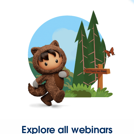
Explore all webinars