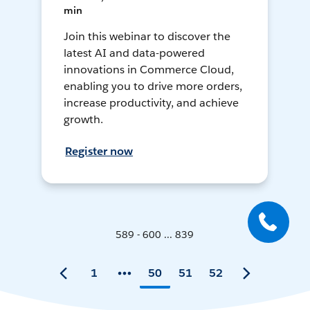
min
Join this webinar to discover the
latest AI and data-powered
innovations in Commerce Cloud,
enabling you to drive more orders,
increase productivity, and achieve
growth.
Register now
589 - 600 ... 839
1
50
51
52