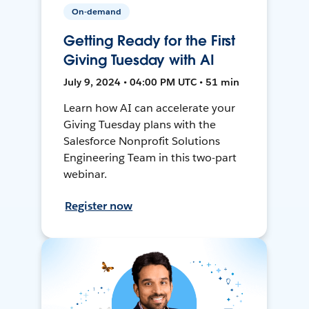
On-demand
Getting Ready for the First
Giving Tuesday with AI
July 9, 2024 • 04:00 PM UTC • 51 min
Learn how AI can accelerate your
Giving Tuesday plans with the
Salesforce Nonprofit Solutions
Engineering Team in this two-part
webinar.
Register now