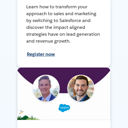
Learn how to transform your
approach to sales and marketing
by switching to Salesforce and
discover the impact aligned
strategies have on lead generation
and revenue growth.
Register now