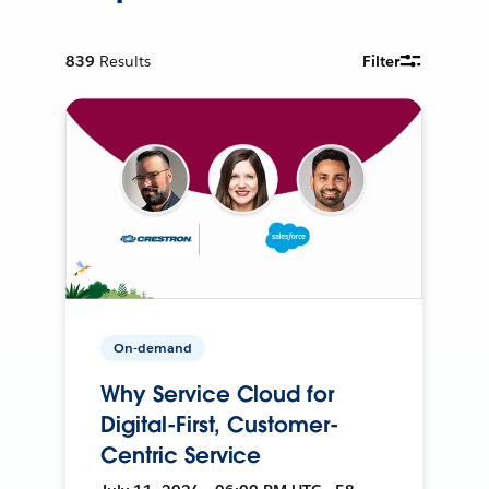
839
Results
Filter
On-demand
Why Service Cloud for
Digital-First, Customer-
Centric Service