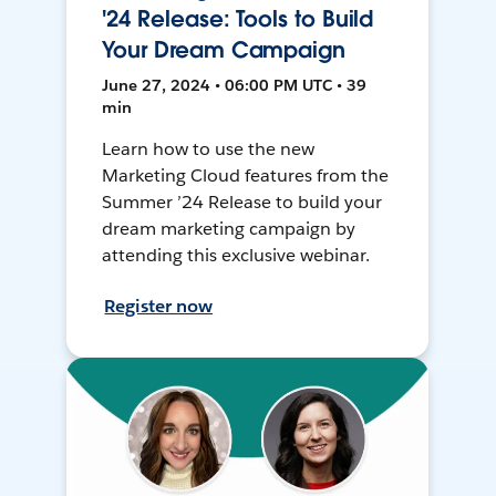
'24 Release: Tools to Build
Your Dream Campaign
June 27, 2024 • 06:00 PM UTC • 39
min
Learn how to use the new
Marketing Cloud features from the
Summer ’24 Release to build your
dream marketing campaign by
attending this exclusive webinar.
Register now