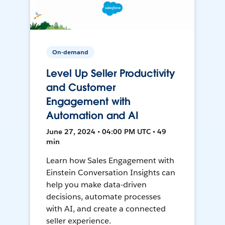
On-demand
Level Up Seller Productivity
and Customer
Engagement with
Automation and AI
June 27, 2024 • 04:00 PM UTC • 49
min
Learn how Sales Engagement with
Einstein Conversation Insights can
help you make data-driven
decisions, automate processes
with AI, and create a connected
seller experience.