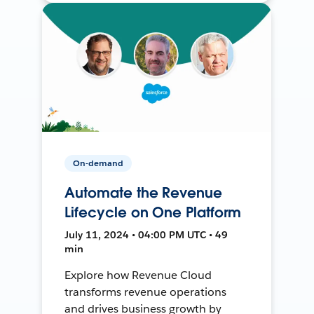
On-demand
Automate the Revenue
Lifecycle on One Platform
July 11, 2024 • 04:00 PM UTC • 49
min
Explore how Revenue Cloud
transforms revenue operations
and drives business growth by