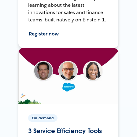
learning about the latest
innovations for sales and finance
teams, built natively on Einstein 1.
Register now
On-demand
3 Service Efficiency Tools