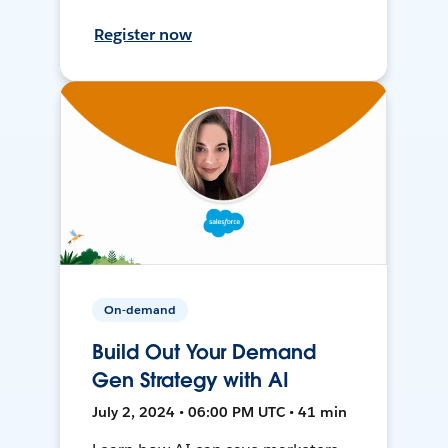
Register now
On-demand
Build Out Your Demand
Gen Strategy with AI
July 2, 2024 • 06:00 PM UTC • 41 min