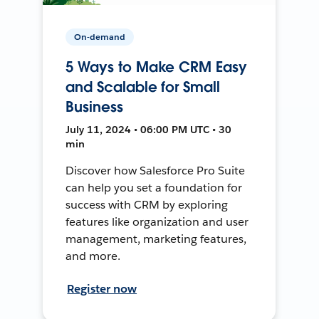
On-demand
5 Ways to Make CRM Easy
and Scalable for Small
Business
July 11, 2024 • 06:00 PM UTC • 30
min
Discover how Salesforce Pro Suite
can help you set a foundation for
success with CRM by exploring
features like organization and user
management, marketing features,
and more.
Register now