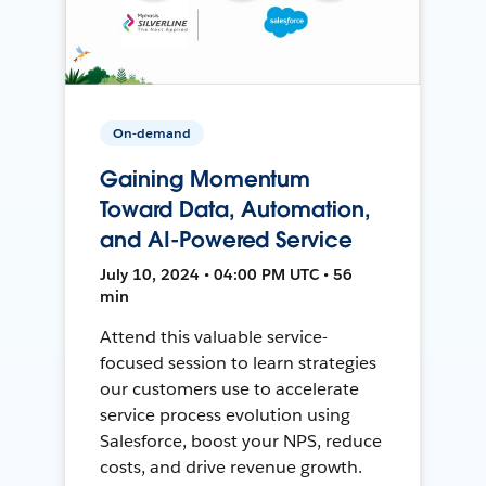
On-demand
Gaining Momentum
Toward Data, Automation,
and AI-Powered Service
July 10, 2024 • 04:00 PM UTC • 56
min
Attend this valuable service-
focused session to learn strategies
our customers use to accelerate
service process evolution using
Salesforce, boost your NPS, reduce
costs, and drive revenue growth.