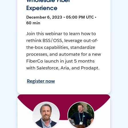
Wholesale Fiber
Experience
December 6, 2023 • 05:00 PM UTC •
60 min
Join this webinar to learn how to
rethink BSS/OSS, leverage out-of-
the-box capabilities, standardize
processes, and automate for a new
FiberCo launch in just 5 months
with Salesforce, Aria, and Prodapt.
Register now