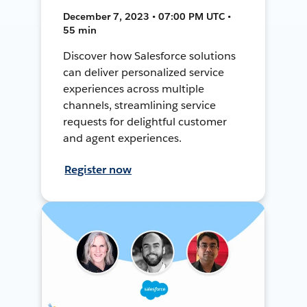
December 7, 2023 • 07:00 PM UTC •
55 min
Discover how Salesforce solutions
can deliver personalized service
experiences across multiple
channels, streamlining service
requests for delightful customer
and agent experiences.
Register now