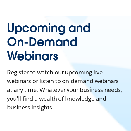
Upcoming and
On-Demand
Webinars
Register to watch our upcoming live
webinars or listen to on-demand webinars
at any time. Whatever your business needs,
you'll find a wealth of knowledge and
business insights.