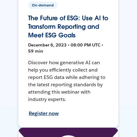
On-demand
The Future of ESG: Use AI to
Transform Reporting and
Meet ESG Goals
December 6, 2023 • 08:00 PM UTC •
59 min
Discover how generative AI can
help you efficiently collect and
report ESG data while adhering to
the latest reporting standards by
attending this webinar with
industry experts.
Register now