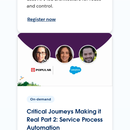
and control.
Register now
On-demand
Critical Journeys Making it
Real Part 2: Service Process
Automation