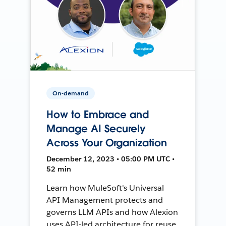
On-demand
How to Embrace and
Manage AI Securely
Across Your Organization
December 12, 2023 • 05:00 PM UTC •
52 min
Learn how MuleSoft's Universal
API Management protects and
governs LLM APIs and how Alexion
uses API-led architecture for reuse