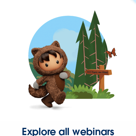
Explore all webinars