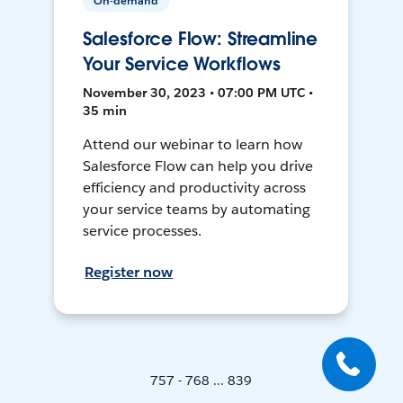
On-demand
Salesforce Flow: Streamline
Your Service Workflows
November 30, 2023 • 07:00 PM UTC •
35 min
Attend our webinar to learn how
Salesforce Flow can help you drive
efficiency and productivity across
your service teams by automating
service processes.
Register now
757 - 768 ... 839