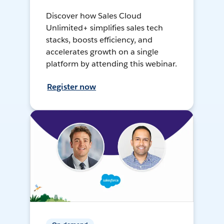
Discover how Sales Cloud
Unlimited+ simplifies sales tech
stacks, boosts efficiency, and
accelerates growth on a single
platform by attending this webinar.
Register now