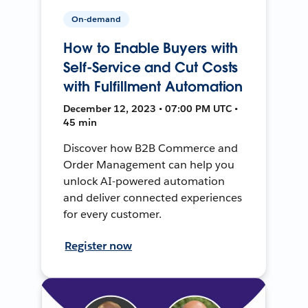
On-demand
How to Enable Buyers with
Self-Service and Cut Costs
with Fulfillment Automation
December 12, 2023 • 07:00 PM UTC •
45 min
Discover how B2B Commerce and
Order Management can help you
unlock AI-powered automation
and deliver connected experiences
for every customer.
Register now