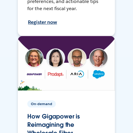
preferences, and actionable tips
for the next fiscal year.
Register now
On-demand
How Gigapower is
Reimagining the