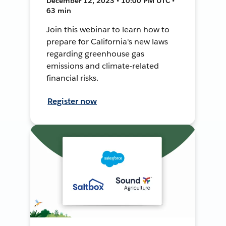
December 12, 2023 • 10:00 PM UTC •
63 min
Join this webinar to learn how to
prepare for California's new laws
regarding greenhouse gas
emissions and climate-related
financial risks.
Register now