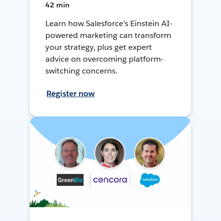
42 min
Learn how Salesforce's Einstein AI-
powered marketing can transform
your strategy, plus get expert
advice on overcoming platform-
switching concerns.
Register now