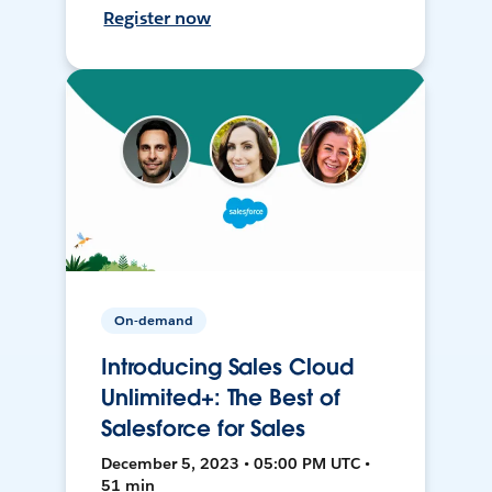
Register now
On-demand
Introducing Sales Cloud
Unlimited+: The Best of
Salesforce for Sales
December 5, 2023 • 05:00 PM UTC •
51 min