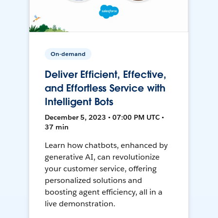
On-demand
Deliver Efficient, Effective,
and Effortless Service with
Intelligent Bots
December 5, 2023 • 07:00 PM UTC •
37 min
Learn how chatbots, enhanced by
generative AI, can revolutionize
your customer service, offering
personalized solutions and
boosting agent efficiency, all in a
live demonstration.