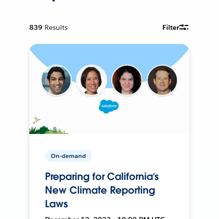
839
Results
Filter
On-demand
Preparing for California’s
New Climate Reporting
Laws