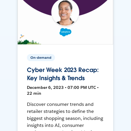
On-demand
Cyber Week 2023 Recap:
Key Insights & Trends
December 6, 2023 • 07:00 PM UTC •
22 min
Discover consumer trends and
retailer strategies to define the
biggest shopping season, including
insights into AI, consumer