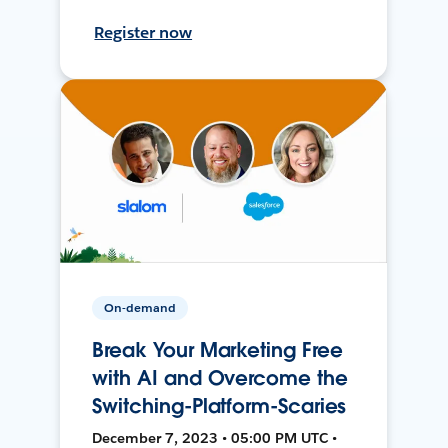
Register now
On-demand
Break Your Marketing Free
with AI and Overcome the
Switching-Platform-Scaries
December 7, 2023 • 05:00 PM UTC •