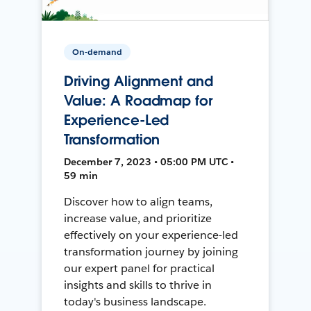
On-demand
Driving Alignment and
Value: A Roadmap for
Experience-Led
Transformation
December 7, 2023 • 05:00 PM UTC •
59 min
Discover how to align teams,
increase value, and prioritize
effectively on your experience-led
transformation journey by joining
our expert panel for practical
insights and skills to thrive in
today's business landscape.