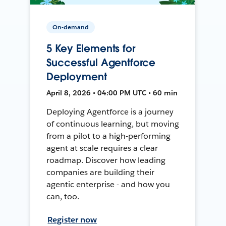
On-demand
5 Key Elements for
Successful Agentforce
Deployment
April 8, 2026 • 04:00 PM UTC • 60 min
Deploying Agentforce is a journey
of continuous learning, but moving
from a pilot to a high-performing
agent at scale requires a clear
roadmap. Discover how leading
companies are building their
agentic enterprise - and how you
can, too.
Register now