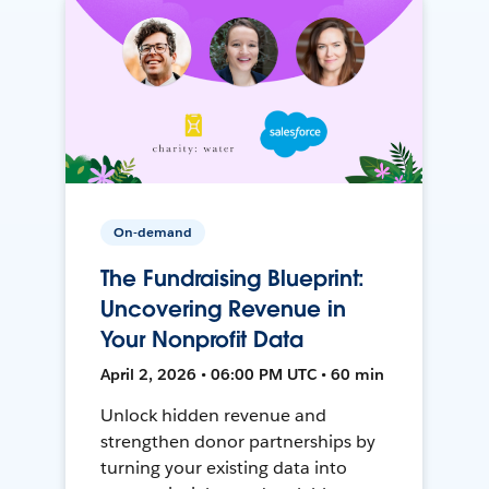
On-demand
The Fundraising Blueprint:
Uncovering Revenue in
Your Nonprofit Data
April 2, 2026 • 06:00 PM UTC • 60 min
Unlock hidden revenue and
strengthen donor partnerships by
turning your existing data into