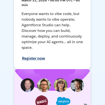
March 31, 2026 • 06:00 PM UTC • 60
min
Everyone wants to vibe code, but
nobody wants to vibe operate;
Agentforce Studio can help.
Discover how you can build,
manage, deploy, and continuously
optimize your AI agents... all in one
space.
Register now