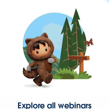
Explore all webinars