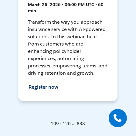
March 26, 2026 • 06:00 PM UTC • 60
min
Transform the way you approach
insurance service with AI-powered
solutions. In this webinar, hear
from customers who are
enhancing policyholder
experiences, automating
processes, empowering teams, and
driving retention and growth.
Register now
109 - 120 ... 838