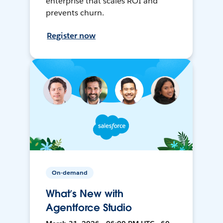
enterprise that scales ROI and
prevents churn.
Register now
On-demand
What’s New with
Agentforce Studio