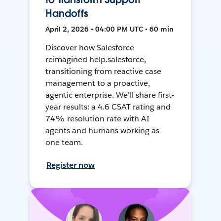
Handoffs
April 2, 2026 • 04:00 PM UTC • 60 min
Discover how Salesforce
reimagined help.salesforce,
transitioning from reactive case
management to a proactive,
agentic enterprise. We'll share first-
year results: a 4.6 CSAT rating and
74% resolution rate with AI
agents and humans working as
one team.
Register now