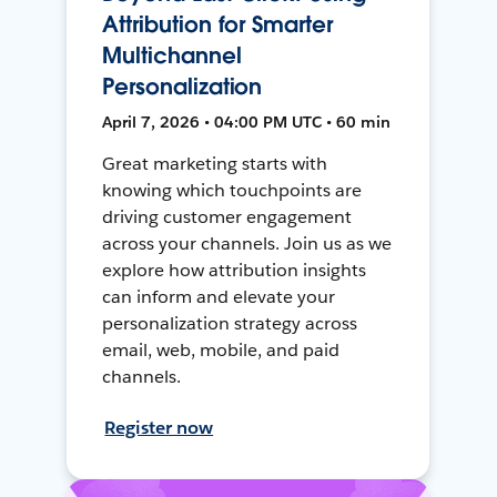
Attribution for Smarter
Multichannel
Personalization
April 7, 2026 • 04:00 PM UTC • 60 min
Great marketing starts with
knowing which touchpoints are
driving customer engagement
across your channels. Join us as we
explore how attribution insights
can inform and elevate your
personalization strategy across
email, web, mobile, and paid
channels.
Register now