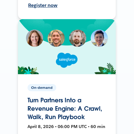
Register now
On-demand
Turn Partners Into a
Revenue Engine: A Crawl,
Walk, Run Playbook
April 8, 2026 • 06:00 PM UTC • 60 min