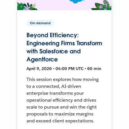
On-demand
Beyond Efficiency:
Engineering Firms Transform
with Salesforce and
Agentforce
April 9, 2026 • 04:00 PM UTC • 60 min
This session explores how moving
to a connected, AI-driven
enterprise transforms your
operational efficiency and drives
scale to pursue and win the right
proposals to maximize margins
and exceed client expectations.