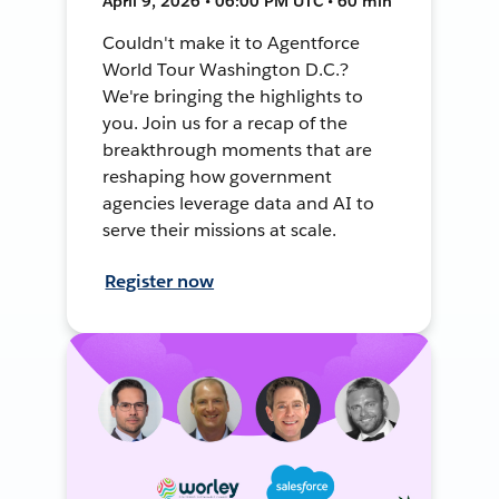
April 9, 2026 • 06:00 PM UTC • 60 min
Couldn't make it to Agentforce
World Tour Washington D.C.?
We're bringing the highlights to
you. Join us for a recap of the
breakthrough moments that are
reshaping how government
agencies leverage data and AI to
serve their missions at scale.
Register now