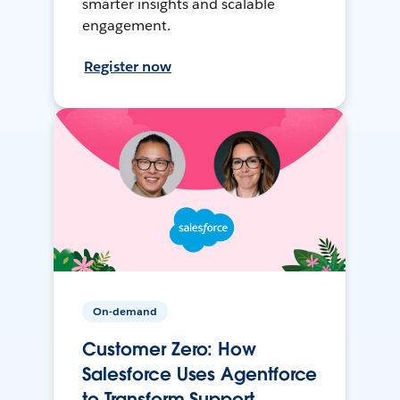
smarter insights and scalable
engagement.
Register now
On-demand
Customer Zero: How
Salesforce Uses Agentforce
to Transform Support