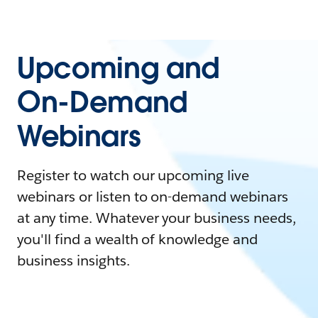
Upcoming and
On-Demand
Webinars
Register to watch our upcoming live
webinars or listen to on-demand webinars
at any time. Whatever your business needs,
you'll find a wealth of knowledge and
business insights.