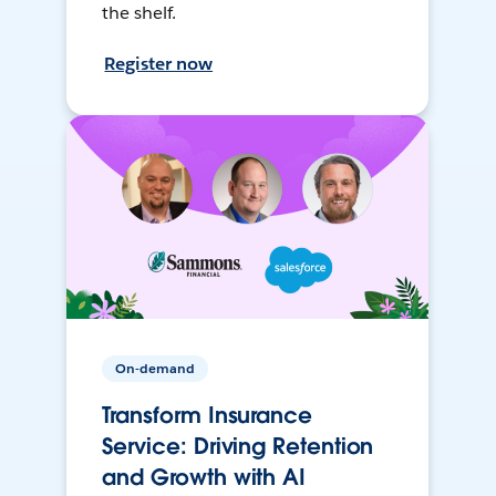
the shelf.
Register now
On-demand
Transform Insurance
Service: Driving Retention
and Growth with AI