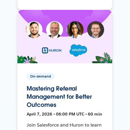
On-demand
Mastering Referral
Management for Better
Outcomes
April 7, 2026 • 06:00 PM UTC • 60 min
Join Salesforce and Huron to learn