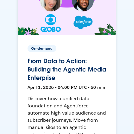
On-demand
From Data to Action:
Building the Agentic Media
Enterprise
April 1, 2026 • 04:00 PM UTC • 60 min
Discover how a unified data
foundation and Agentforce
automate high-value audience and
subscriber journeys. Move from
manual silos to an agentic