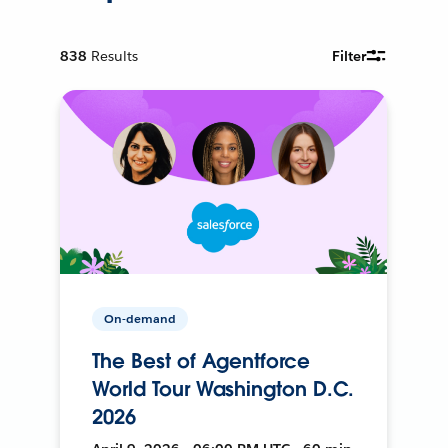
838
Results
Filter
On-demand
The Best of Agentforce
World Tour Washington D.C.
2026