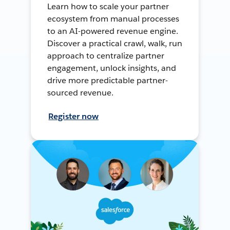
Learn how to scale your partner
ecosystem from manual processes
to an AI-powered revenue engine.
Discover a practical crawl, walk, run
approach to centralize partner
engagement, unlock insights, and
drive more predictable partner-
sourced revenue.
Register now