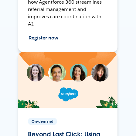
how Agentforce 360 streamlines
referral management and
improves care coordination with
AI.
Register now
On-demand
Beyond Last Click: Using