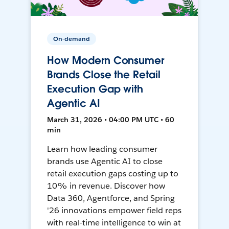
On-demand
How Modern Consumer
Brands Close the Retail
Execution Gap with
Agentic AI
March 31, 2026 • 04:00 PM UTC • 60
min
Learn how leading consumer
brands use Agentic AI to close
retail execution gaps costing up to
10% in revenue. Discover how
Data 360, Agentforce, and Spring
'26 innovations empower field reps
with real-time intelligence to win at