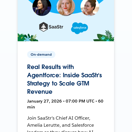
On-demand
Real Results with
Agentforce: Inside SaaStr’s
Strategy to Scale GTM
Revenue
January 27, 2026 • 07:00 PM UTC • 60
min
Join SaaStr’s Chief AI Officer,
Amelia Lerutte, and Salesforce