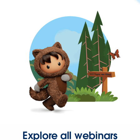
Explore all webinars