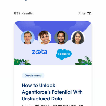
839
Results
Filter
On-demand
How to Unlock
Agentforce's Potential With
Unstructured Data