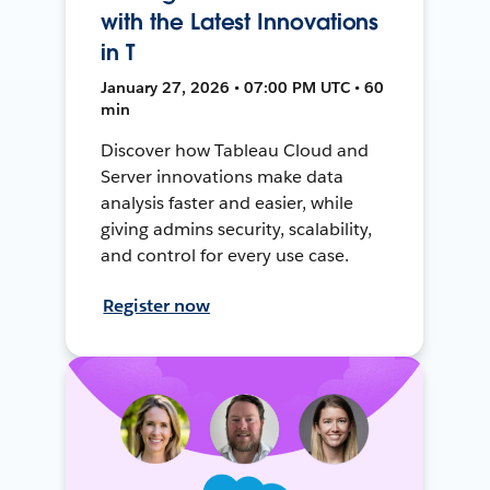
with the Latest Innovations
in T
January 27, 2026 • 07:00 PM UTC • 60
min
Discover how Tableau Cloud and
Server innovations make data
analysis faster and easier, while
giving admins security, scalability,
and control for every use case.
Register now