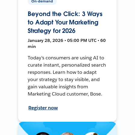
On-demand
Beyond the Click: 3 Ways
to Adapt Your Marketing
Strategy for 2026
January 28, 2026 • 05:00 PM UTC • 60
min
Today's consumers are using AI to
curate instant, personalized search
responses. Learn how to adapt
your strategy to stay visible, and
gain valuable insights from
Marketing Cloud customer, Bose.
Register now