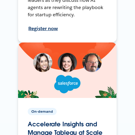
leaders as they discuss how AI
agents are rewriting the playbook
for startup efficiency.
Register now
On-demand
Accelerate Insights and
Manage Tableau at Scale