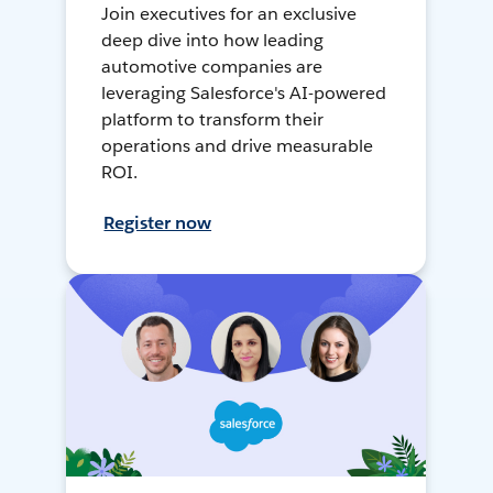
Join executives for an exclusive
deep dive into how leading
automotive companies are
leveraging Salesforce's AI-powered
platform to transform their
operations and drive measurable
ROI.
Register now