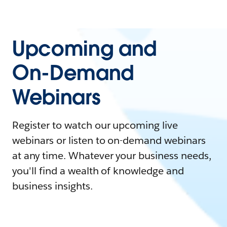
Upcoming and
On-Demand
Webinars
Register to watch our upcoming live
webinars or listen to on-demand webinars
at any time. Whatever your business needs,
you'll find a wealth of knowledge and
business insights.