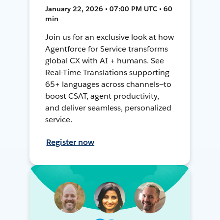
January 22, 2026 • 07:00 PM UTC • 60
min
Join us for an exclusive look at how
Agentforce for Service transforms
global CX with AI + humans. See
Real-Time Translations supporting
65+ languages across channels—to
boost CSAT, agent productivity,
and deliver seamless, personalized
service.
Register now