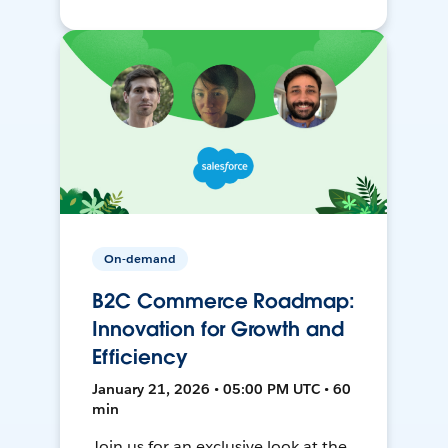
On-demand
B2C Commerce Roadmap:
Innovation for Growth and
Efficiency
January 21, 2026 • 05:00 PM UTC • 60
min
Join us for an exclusive look at the