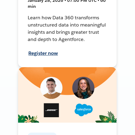
January 28, 2026 • 07:00 PM UTC • 60
min
Learn how Data 360 transforms
unstructured data into meaningful
insights and brings greater trust
and depth to Agentforce.
Register now