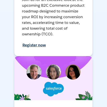
upcoming B2C Commerce product
roadmap designed to maximize
your ROI by increasing conversion
rates, accelerating time to value,
and lowering total cost of
ownership (TCO).
Register now