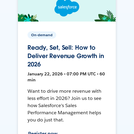
On-demand
Ready, Set, Sell: How to
Deliver Revenue Growth in
2026
January 22, 2026 • 07:00 PM UTC • 60
min
Want to drive more revenue with
less effort in 2026? Join us to see
how Salesforce's Sales
Performance Management helps
you do just that.
Register now