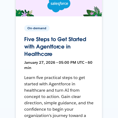
On-demand
Five Steps to Get Started
with Agentforce in
Healthcare
January 27, 2026 • 05:00 PM UTC • 60
min
Learn five practical steps to get
started with Agentforce in
healthcare and turn AI from
concept to action. Gain clear
direction, simple guidance, and the
confidence to begin your
organization’s journey toward a