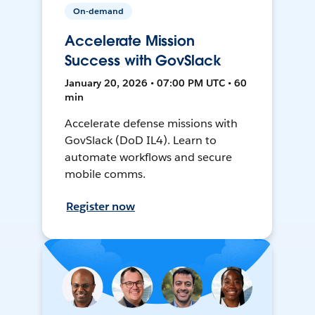
On-demand
Accelerate Mission
Success with GovSlack
January 20, 2026 • 07:00 PM UTC • 60
min
Accelerate defense missions with
GovSlack (DoD IL4). Learn to
automate workflows and secure
mobile comms.
Register now