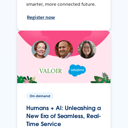
smarter, more connected future.
Register now
On-demand
Humans + AI: Unleashing a
New Era of Seamless, Real-
Time Service