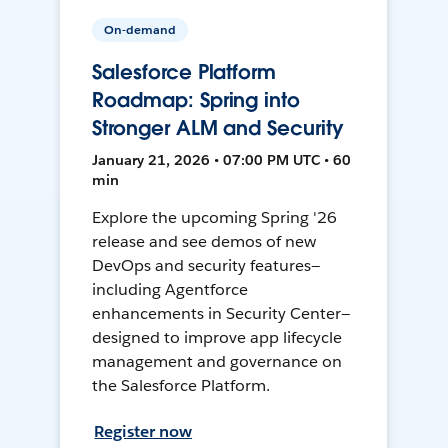
On-demand
Salesforce Platform
Roadmap: Spring into
Stronger ALM and Security
January 21, 2026 • 07:00 PM UTC • 60
min
Explore the upcoming Spring '26
release and see demos of new
DevOps and security features—
including Agentforce
enhancements in Security Center—
designed to improve app lifecycle
management and governance on
the Salesforce Platform.
Register now