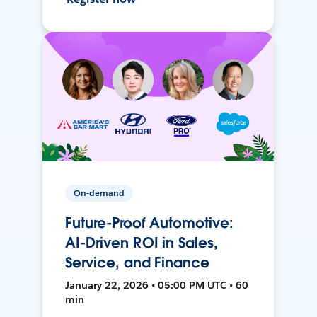
On-demand
Future-Proof Automotive:
AI-Driven ROI in Sales,
Service, and Finance
January 22, 2026 • 05:00 PM UTC • 60
min