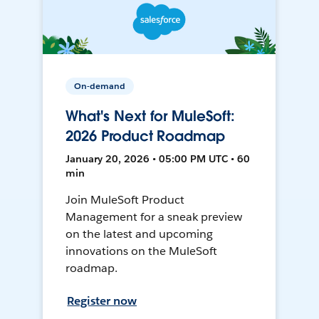
On-demand
What's Next for MuleSoft:
2026 Product Roadmap
January 20, 2026 • 05:00 PM UTC • 60
min
Join MuleSoft Product
Management for a sneak preview
on the latest and upcoming
innovations on the MuleSoft
roadmap.
Register now